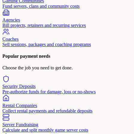
Gaming Communities
Fund servers, clans and community costs
Agencies
Bill projects, retainers and recurring services
Coaches
Sell sessions, packages and coaching programs
Popular payment needs
Choose the job you need to get done.
Security Deposits
Pre-authorize funds for damage, loss or no-shows
Rental Companies
Collect rental payments and refundable deposits
Server Fundraising
Calculate and split monthly game server costs