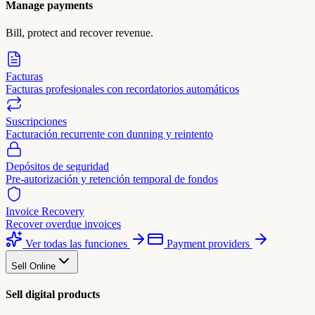
Manage payments
Bill, protect and recover revenue.
Facturas
Facturas profesionales con recordatorios automáticos
Suscripciones
Facturación recurrente con dunning y reintento
Depósitos de seguridad
Pre-autorización y retención temporal de fondos
Invoice Recovery
Recover overdue invoices
Ver todas las funciones
Payment providers
Sell Online
Sell digital products