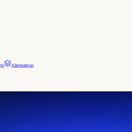
to
Alternativas