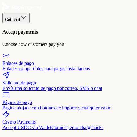
Get paid
Accept payments
Choose how customers pay you.
Enlaces de pago
Enlaces compartibles para pagos instantáneos
Solicitud de pago
Envía una solicitud de pago por correo, SMS o chat
Página de pago
Página alojada con botones de importe y cualquier valor
Crypto Payments
Accept USDC via WalletConnect, zero chargebacks