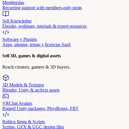
Membresías
Recurring support with members-only posts
Sell Knowledge
Ebooks, webinars, tutorials & expert resources
Software y Plugins
Apps, plugins, temas y licencias SaaS
Sell 3D, games & digital assets
Reach creators, gamers & 3D buyers.
3D Models & Textures
Blender, Unity & archviz assets
VRChat Avatars
Rigged Unity packages, PhysBones, FBT
Roblox Items & Scripts
Scripts, GFX & UGC design files