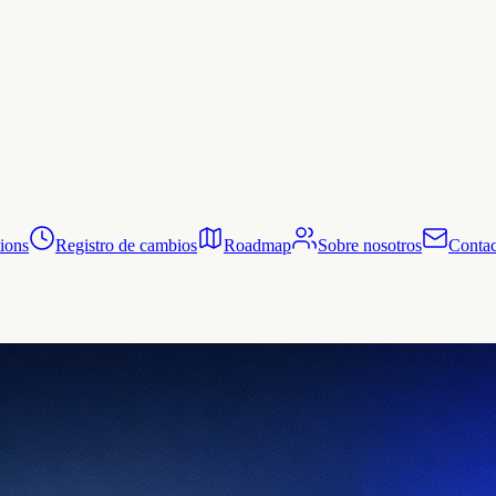
tions
Registro de cambios
Roadmap
Sobre nosotros
Contac