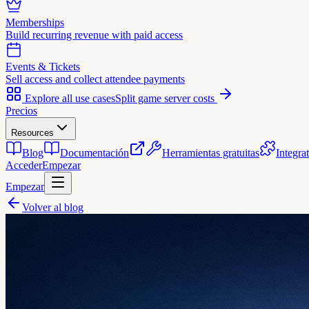
Memberships
Build recurring revenue with paid access
Events & Tickets
Sell access and collect attendee payments
Explore all use cases
Split game server costs
Precios
Resources
Blog
Documentación
Herramientas gratuitas
Integra
Acceder
Empezar
Empezar
Volver al blog