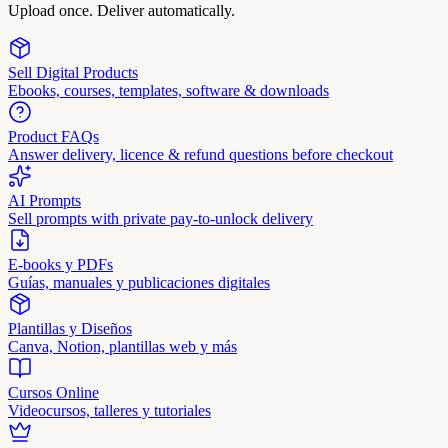
Upload once. Deliver automatically.
Sell Digital Products
Ebooks, courses, templates, software & downloads
Product FAQs
Answer delivery, licence & refund questions before checkout
AI Prompts
Sell prompts with private pay-to-unlock delivery
E-books y PDFs
Guías, manuales y publicaciones digitales
Plantillas y Diseños
Canva, Notion, plantillas web y más
Cursos Online
Videocursos, talleres y tutoriales