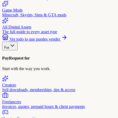
Game Mods
Minecraft, Skyrim, Sims & GTA mods
All Digital Assets
The full guide to every asset type
Ver todo lo que puedes vender
For
PayRequest for
Start with the way you work.
Creators
Sell downloads, memberships, tips & access
Freelancers
Invoices, quotes, prepaid hours & client payments