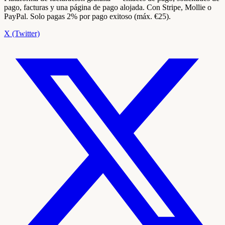
pago, facturas y una página de pago alojada. Con Stripe, Mollie o
PayPal. Solo pagas 2% por pago exitoso (máx. €25).
X (Twitter)