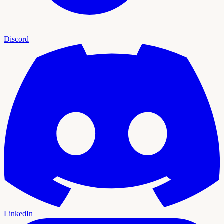
Discord
LinkedIn