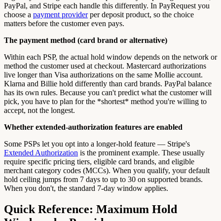
PayPal, and Stripe each handle this differently. In PayRequest you
choose a
payment provider
per deposit product, so the choice
matters before the customer even pays.
The payment method (card brand or alternative)
Within each PSP, the actual hold window depends on the network or
method the customer used at checkout. Mastercard authorizations
live longer than Visa authorizations on the same Mollie account.
Klarna and Billie hold differently than card brands. PayPal balance
has its own rules. Because you can't predict what the customer will
pick, you have to plan for the *shortest* method you're willing to
accept, not the longest.
Whether extended-authorization features are enabled
Some PSPs let you opt into a longer-hold feature — Stripe's
Extended Authorization
is the prominent example. These usually
require specific pricing tiers, eligible card brands, and eligible
merchant category codes (MCCs). When you qualify, your default
hold ceiling jumps from 7 days to up to 30 on supported brands.
When you don't, the standard 7-day window applies.
Quick Reference: Maximum Hold