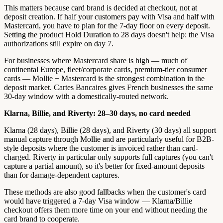
This matters because card brand is decided at checkout, not at
deposit creation. If half your customers pay with Visa and half with
Mastercard, you have to plan for the 7-day floor on every deposit.
Setting the product Hold Duration to 28 days doesn't help: the Visa
authorizations still expire on day 7.
For businesses where Mastercard share is high — much of
continental Europe, fleet/corporate cards, premium-tier consumer
cards — Mollie + Mastercard is the strongest combination in the
deposit market. Cartes Bancaires gives French businesses the same
30-day window with a domestically-routed network.
Klarna, Billie, and Riverty: 28–30 days, no card needed
Klarna (28 days), Billie (28 days), and Riverty (30 days) all support
manual capture through Mollie and are particularly useful for B2B-
style deposits where the customer is invoiced rather than card-
charged. Riverty in particular only supports full captures (you can't
capture a partial amount), so it's better for fixed-amount deposits
than for damage-dependent captures.
These methods are also good fallbacks when the customer's card
would have triggered a 7-day Visa window — Klarna/Billie
checkout offers them more time on your end without needing the
card brand to cooperate.