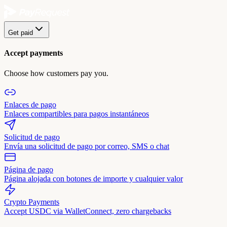
Get paid
Accept payments
Choose how customers pay you.
Enlaces de pago
Enlaces compartibles para pagos instantáneos
Solicitud de pago
Envía una solicitud de pago por correo, SMS o chat
Página de pago
Página alojada con botones de importe y cualquier valor
Crypto Payments
Accept USDC via WalletConnect, zero chargebacks