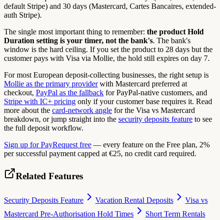
default Stripe) and 30 days (Mastercard, Cartes Bancaires, extended-
auth Stripe).
The single most important thing to remember:
the product Hold
Duration setting is your timer, not the bank's
. The bank's
window is the hard ceiling. If you set the product to 28 days but the
customer pays with Visa via Mollie, the hold still expires on day 7.
For most European deposit-collecting businesses, the right setup is
Mollie as the primary provider
with Mastercard preferred at
checkout,
PayPal as the fallback
for PayPal-native customers, and
Stripe with IC+ pricing
only if your customer base requires it. Read
more about the
card-network angle
for the Visa vs Mastercard
breakdown, or jump straight into the
security deposits feature
to see
the full deposit workflow.
Sign up for PayRequest free
— every feature on the Free plan, 2%
per successful payment capped at €25, no credit card required.
Related Features
Security Deposits Feature
Vacation Rental Deposits
Visa vs
Mastercard Pre-Authorisation Hold Times
Short Term Rentals