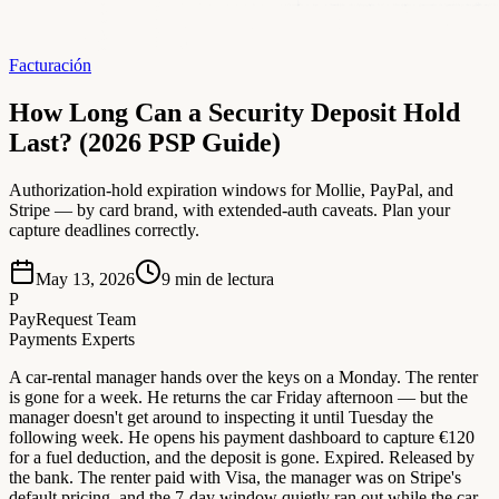
Facturación
How Long Can a Security Deposit Hold
Last? (2026 PSP Guide)
Authorization-hold expiration windows for Mollie, PayPal, and
Stripe — by card brand, with extended-auth caveats. Plan your
capture deadlines correctly.
May 13, 2026
9
min de lectura
P
PayRequest Team
Payments Experts
A car-rental manager hands over the keys on a Monday. The renter
is gone for a week. He returns the car Friday afternoon — but the
manager doesn't get around to inspecting it until Tuesday the
following week. He opens his payment dashboard to capture €120
for a fuel deduction, and the deposit is gone. Expired. Released by
the bank. The renter paid with Visa, the manager was on Stripe's
default pricing, and the 7-day window quietly ran out while the car