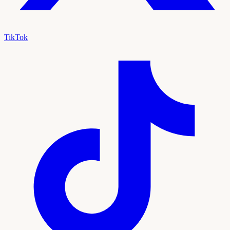
TikTok