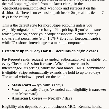
the real `capture_before` from the latest charge in the
`checkout.session.completed` webhook and surfaces it on the
dashboard. There is no extension path inside Stripe at this tier — 7
days is the ceiling.
This is the default state for most Stripe accounts unless you
explicitly migrated to Interchange-Plus pricing. If you're not sure
which you're on, check your Stripe dashboard: blended pricing
shows a flat percentage (e.g., 1.5% + €0.25 for European cards),
while IC+ shows interchange + a markup component.
Extended: up to 30 days for IC+ accounts on eligible cards
PayRequest sends `request_extended_authorization=if_available` on
every Checkout Session it creates. When the merchant is on
Interchange-Plus pricing *and* the card brand + MCC combination
is eligible, Stripe automatically extends the hold to up to 30 days.
The actual window depends on the brand:
Mastercard
— typically 30 days
Visa
— typically 7 days (extended-auth eligibility is narrower
than Mastercard)
American Express
— typically 7 days
Eligibility also depends on your business's MCC. Rentals, hotels,