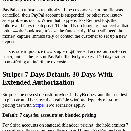
PayPal can refuse to reauthorize if the customer's card on file was
cancelled, their PayPal account is suspended, or other rare issuer-
side problems occur. When that happens, PayRequest logs the
failure and flags the deposit. The hold is no longer guaranteed at that
point — the bank may release the funds early. If you still need the
money, capture immediately or contact the customer to set up a new
deposit.
This is rare in practice (low single-digit percent across our customer
base), but it's the reason PayPal effectively maxes at 29 days rather
than offering an indefinite extension.
Stripe: 7 Days Default, 30 Days With
Extended Authorization
Stripe is the newest deposit provider in PayRequest and the trickiest
to plan around because the available window depends on your
pricing tier with
Stripe
. Two scenarios apply.
Default: 7 days for accounts on blended pricing
For Stripe accounts on standard (blended) pricing, the hold expires 7
days after authorization regardless of card brand. PayRequest reads