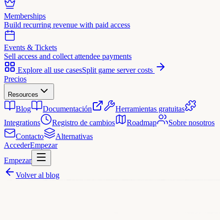
Memberships
Build recurring revenue with paid access
Events & Tickets
Sell access and collect attendee payments
Explore all use cases
Split game server costs
Precios
Resources
Blog
Documentación
Herramientas gratuitas
Integrations
Registro de cambios
Roadmap
Sobre nosotros
Contacto
Alternativas
Acceder
Empezar
Empezar
Volver al blog