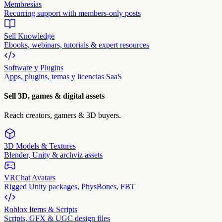
Membresías
Recurring support with members-only posts
Sell Knowledge
Ebooks, webinars, tutorials & expert resources
Software y Plugins
Apps, plugins, temas y licencias SaaS
Sell 3D, games & digital assets
Reach creators, gamers & 3D buyers.
3D Models & Textures
Blender, Unity & archviz assets
VRChat Avatars
Rigged Unity packages, PhysBones, FBT
Roblox Items & Scripts
Scripts, GFX & UGC design files