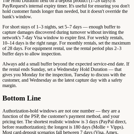
The Hold Duration field on a deposit product (1–28 days) is
PayRequest's internal expiry timer. It's useful for ensuring you don't
hold customer funds longer than needed, but it doesn't override the
bank's window.
For short stays of 1–3 nights, set 5–7 days — enough buffer to
capture damages discovered during turnover without inviting the
network's 7-day Visa window to expire first. For weekly rentals,
10–14 days is the right range. For monthly rentals, set the maximum
of 28 days. For equipment rental, use the rental period plus 2–3
buffer days to allow inspection.
Always add a small buffer beyond the expected service-end date. If
the rental ends Sunday, set a Wednesday Hold Duration — that
gives you Monday for the inspection, Tuesday to discuss with the
customer, and Wednesday as the latest capture day with a safety
margin.
Bottom Line
Authorization-hold windows are not one number — they are a
function of the PSP, the customer's payment method, and your
pricing tier. The shortest realistic window is 3 days (PayPal direct,
before reauthorization); the longest is 180 days (Mollie + Vipps).
Most card-deposit scenarios fall between 7 days (Visa, Amex,