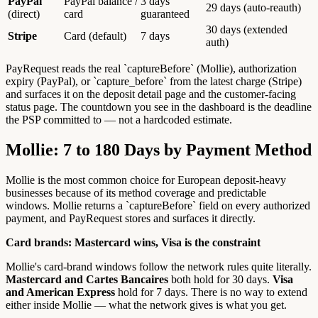
PayPal
PayPal balance /
3 days
29 days (auto-reauth)
(direct)
card
guaranteed
30 days (extended
Stripe
Card (default)
7 days
auth)
PayRequest reads the real `captureBefore` (Mollie), authorization
expiry (PayPal), or `capture_before` from the latest charge (Stripe)
and surfaces it on the deposit detail page and the customer-facing
status page. The countdown you see in the dashboard is the deadline
the PSP committed to — not a hardcoded estimate.
Mollie: 7 to 180 Days by Payment Method
Mollie is the most common choice for European deposit-heavy
businesses because of its method coverage and predictable
windows. Mollie returns a `captureBefore` field on every authorized
payment, and PayRequest stores and surfaces it directly.
Card brands: Mastercard wins, Visa is the constraint
Mollie's card-brand windows follow the network rules quite literally.
Mastercard and Cartes Bancaires
both hold for 30 days.
Visa
and American Express
hold for 7 days. There is no way to extend
either inside Mollie — what the network gives is what you get.