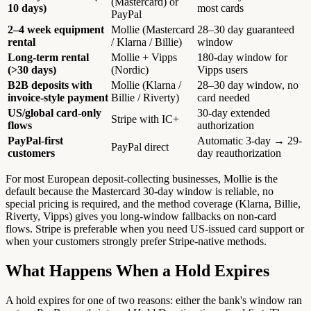
(Mastercard) or
10 days)
most cards
PayPal
2–4 week equipment
Mollie (Mastercard
28–30 day guaranteed
rental
/ Klarna / Billie)
window
Long-term rental
Mollie + Vipps
180-day window for
(>30 days)
(Nordic)
Vipps users
B2B deposits with
Mollie (Klarna /
28–30 day window, no
invoice-style payment
Billie / Riverty)
card needed
US/global card-only
30-day extended
Stripe with IC+
flows
authorization
PayPal-first
Automatic 3-day → 29-
PayPal direct
customers
day reauthorization
For most European deposit-collecting businesses, Mollie is the
default because the Mastercard 30-day window is reliable, no
special pricing is required, and the method coverage (Klarna, Billie,
Riverty, Vipps) gives you long-window fallbacks on non-card
flows. Stripe is preferable when you need US-issued card support or
when your customers strongly prefer Stripe-native methods.
What Happens When a Hold Expires
A hold expires for one of two reasons: either the bank's window ran