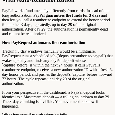
PayPal works fundamentally differently from cards. Instead of one
long authorization, PayPal
guarantees the funds for 3 days
and
then lets you call a reauthorize endpoint to extend the honor period
for another 3 days, repeatedly, up to day 29 of the original
authorization. After day 29, the authorization is permanently dead
and cannot be reauthorized.
How PayRequest automates the reauthorization
Tracking 3-day windows manually would be a nightmare.
PayRequest runs a scheduled job (`deposits:reauthorize-paypal`) that
wakes up daily and finds any PayPal deposit whose
`capture_before` is within the next 24 hours. It calls PayPal's
reauthorize endpoint, receives a new authorization ID with a fresh 3-
day honor period, and pushes the deposit's `capture_before` forward
72 hours. The cycle repeats until day 29 of the original
authorization.
From your perspective in the dashboard, a PayPal deposit looks
identical to a Mastercard deposit — a rolling countdown to day 29.
The 3-day chunking is invisible. You never need to know it
happened.
What happens if reauthorization fails