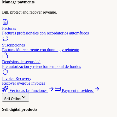
Manage payments
Bill, protect and recover revenue.
Facturas
Facturas profesionales con recordatorios automáticos
Suscripciones
Facturación recurrente con dunning y reintento
Depósitos de seguridad
Pre-autorización y retención temporal de fondos
Invoice Recovery
Recover overdue invoices
Ver todas las funciones
Payment providers
Sell Online
Sell digital products