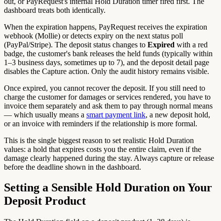
out, or PayRequest's internal Hold Duration timer fired first. The
dashboard treats both identically.
When the expiration happens, PayRequest receives the expiration
webhook (Mollie) or detects expiry on the next status poll
(PayPal/Stripe). The deposit status changes to
Expired
with a red
badge, the customer's bank releases the held funds (typically within
1–3 business days, sometimes up to 7), and the deposit detail page
disables the Capture action. Only the audit history remains visible.
Once expired, you cannot recover the deposit. If you still need to
charge the customer for damages or services rendered, you have to
invoice them separately and ask them to pay through normal means
— which usually means a
smart payment link
, a new deposit hold,
or an invoice with reminders if the relationship is more formal.
This is the single biggest reason to set realistic Hold Duration
values: a hold that expires costs you the entire claim, even if the
damage clearly happened during the stay. Always capture or release
before the deadline shown in the dashboard.
Setting a Sensible Hold Duration on Your
Deposit Product