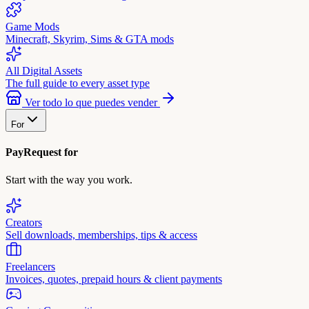
Game Mods
Minecraft, Skyrim, Sims & GTA mods
All Digital Assets
The full guide to every asset type
Ver todo lo que puedes vender
For
PayRequest for
Start with the way you work.
Creators
Sell downloads, memberships, tips & access
Freelancers
Invoices, quotes, prepaid hours & client payments