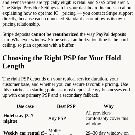
and event venues are typically eligible; retail and SaaS often aren't.
The Stripe Provider Settings tab in your dashboard includes a callout
explaining how to opt into IC+ pricing — you contact Stripe support
directly, because each connected Standard account owns its own
pricing relationship.
Stripe deposits
cannot be reauthorized
the way PayPal deposits
can. Whatever window Stripe sets at authorization time is the hard
ceiling, so plan captures with a buffer.
Choosing the Right PSP for Your Hold
Length
The right PSP depends on your typical service duration, your
customer base, and whether you can secure favorable pricing. Use
this matrix as a starting point — most deposit-heavy businesses end
up with one primary PSP and a secondary fallback.
Use case
Best PSP
Why
All providers
Hotel stay (3–7
Any PSP
comfortably cover this
nights)
window
Mollie
Weekly car rental (5–
29–30 day window on