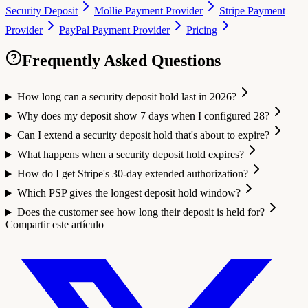
Security Deposit
Mollie Payment Provider
Stripe Payment
Provider
PayPal Payment Provider
Pricing
Frequently Asked Questions
How long can a security deposit hold last in 2026?
Why does my deposit show 7 days when I configured 28?
Can I extend a security deposit hold that's about to expire?
What happens when a security deposit hold expires?
How do I get Stripe's 30-day extended authorization?
Which PSP gives the longest deposit hold window?
Does the customer see how long their deposit is held for?
Compartir este artículo