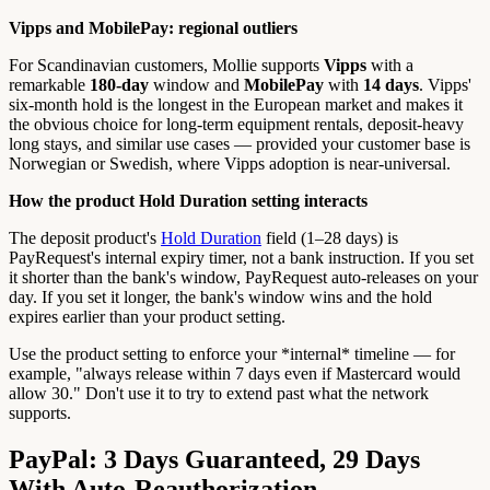
Vipps and MobilePay: regional outliers
For Scandinavian customers, Mollie supports
Vipps
with a
remarkable
180-day
window and
MobilePay
with
14 days
. Vipps'
six-month hold is the longest in the European market and makes it
the obvious choice for long-term equipment rentals, deposit-heavy
long stays, and similar use cases — provided your customer base is
Norwegian or Swedish, where Vipps adoption is near-universal.
How the product Hold Duration setting interacts
The deposit product's
Hold Duration
field (1–28 days) is
PayRequest's internal expiry timer, not a bank instruction. If you set
it shorter than the bank's window, PayRequest auto-releases on your
day. If you set it longer, the bank's window wins and the hold
expires earlier than your product setting.
Use the product setting to enforce your *internal* timeline — for
example, "always release within 7 days even if Mastercard would
allow 30." Don't use it to try to extend past what the network
supports.
PayPal: 3 Days Guaranteed, 29 Days
With Auto-Reauthorization