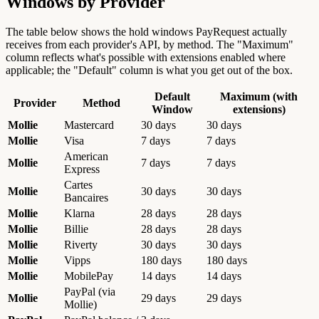
Windows by Provider
The table below shows the hold windows PayRequest actually
receives from each provider's API, by method. The "Maximum"
column reflects what's possible with extensions enabled where
applicable; the "Default" column is what you get out of the box.
Default
Maximum (with
Provider
Method
Window
extensions)
Mollie
Mastercard
30 days
30 days
Mollie
Visa
7 days
7 days
American
Mollie
7 days
7 days
Express
Cartes
Mollie
30 days
30 days
Bancaires
Mollie
Klarna
28 days
28 days
Mollie
Billie
28 days
28 days
Mollie
Riverty
30 days
30 days
Mollie
Vipps
180 days
180 days
Mollie
MobilePay
14 days
14 days
PayPal (via
Mollie
29 days
29 days
Mollie)