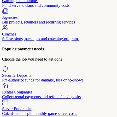
Gaming Communities
Fund servers, clans and community costs
Agencies
Bill projects, retainers and recurring services
Coaches
Sell sessions, packages and coaching programs
Popular payment needs
Choose the job you need to get done.
Security Deposits
Pre-authorize funds for damage, loss or no-shows
Rental Companies
Collect rental payments and refundable deposits
Server Fundraising
Calculate and split monthly game server costs