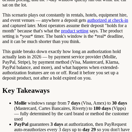
sat on the lot.
This scenario plays out constantly in rentals, hotels, equipment hire,
and event venues — anywhere a deposit gets
authorized at check-in
and captured later. Most operators assume their deposit "holds for a
month" because that's what the
product setting
says. The product
setting is *your* timer. The bank's window is the *real* deadline,
and it can be much shorter than you think.
This guide breaks down exactly how long an authorization hold
actually lasts in 2026 — by payment service provider (Mollie,
PayPal, Stripe), by payment method (Visa, Mastercard, Klarna,
PayPal balance, and more), and what happens when extended-
authorization features are on or off. Read it before you set up a
deposit product, not after a hold expired on you.
Key Takeaways
Mollie
windows range from
7 days
(Visa, Amex) to
30 days
(Mastercard, Cartes Bancaires, Riverty) to
180 days
(Vipps)
— fully determined by the card brand or method the customer
used
PayPal
guarantees
3 days
at authorization, then PayRequest
auto-reauthorizes every 3 days up to
day 29
so you don't have