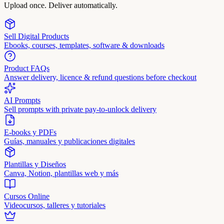
Upload once. Deliver automatically.
Sell Digital Products
Ebooks, courses, templates, software & downloads
Product FAQs
Answer delivery, licence & refund questions before checkout
AI Prompts
Sell prompts with private pay-to-unlock delivery
E-books y PDFs
Guías, manuales y publicaciones digitales
Plantillas y Diseños
Canva, Notion, plantillas web y más
Cursos Online
Videocursos, talleres y tutoriales