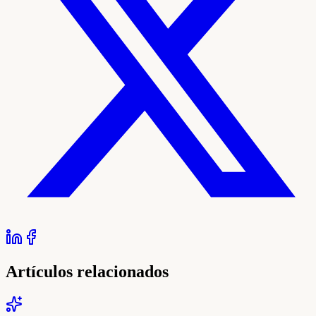
Artículos relacionados