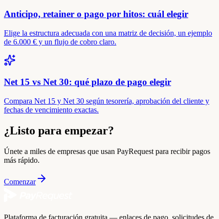
Anticipo, retainer o pago por hitos: cuál elegir
Elige la estructura adecuada con una matriz de decisión, un ejemplo
de 6.000 € y un flujo de cobro claro.
Net 15 vs Net 30: qué plazo de pago elegir
Compara Net 15 y Net 30 según tesorería, aprobación del cliente y
fechas de vencimiento exactas.
¿Listo para empezar?
Únete a miles de empresas que usan PayRequest para recibir pagos
más rápido.
Comenzar
Plataforma de facturación gratuita — enlaces de pago, solicitudes de