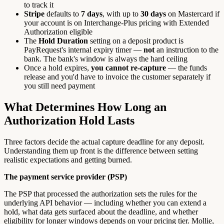
to track it
Stripe
defaults to
7 days
, with up to
30 days
on Mastercard if
your account is on Interchange-Plus pricing with Extended
Authorization eligible
The
Hold Duration
setting on a deposit product is
PayRequest's internal expiry timer —
not
an instruction to the
bank. The bank's window is always the hard ceiling
Once a hold expires,
you cannot re-capture
— the funds
release and you'd have to invoice the customer separately if
you still need payment
What Determines How Long an
Authorization Hold Lasts
Three factors decide the actual capture deadline for any deposit.
Understanding them up front is the difference between setting
realistic expectations and getting burned.
The payment service provider (PSP)
The PSP that processed the authorization sets the rules for the
underlying API behavior — including whether you can extend a
hold, what data gets surfaced about the deadline, and whether
eligibility for longer windows depends on your pricing tier. Mollie,