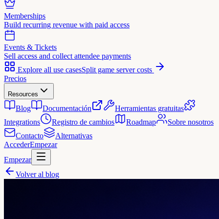
Memberships
Build recurring revenue with paid access
Events & Tickets
Sell access and collect attendee payments
Explore all use cases
Split game server costs
Precios
Resources
Blog
Documentación
Herramientas gratuitas
Integrations
Registro de cambios
Roadmap
Sobre nosotros
Contacto
Alternativas
Acceder
Empezar
Empezar
Volver al blog