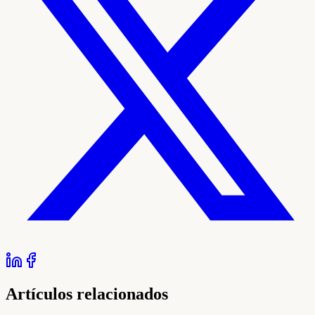
Artículos relacionados