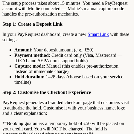
The setup process takes about 15 minutes. You need a PayRequest
account with Mollie connected — Mollie's manual capture mode
handles the pre-authorization mechanics.
Step 1: Create a Deposit Link
In your PayRequest dashboard, create a new
Smart Link
with these
settings:
Amount:
Your deposit amount (e.g., €50)
Payment method:
Credit card only (Visa, Mastercard —
iDEAL and SEPA don't support holds)
Capture mode:
Manual (this enables pre-authorization
instead of immediate charge)
Hold duration:
1–28 days (choose based on your service
timeline)
Step 2: Customise the Checkout Experience
PayRequest generates a branded checkout page that customers visit
to authorize the hold. Customise it with your business name, logo,
and a clear explanation:
*"Booking guarantee: a temporary hold of €50 will be placed on
your credit card. You will NOT be charged. The hold is