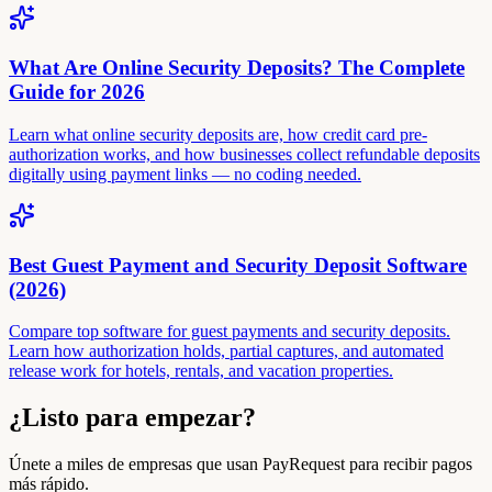
What Are Online Security Deposits? The Complete
Guide for 2026
Learn what online security deposits are, how credit card pre-
authorization works, and how businesses collect refundable deposits
digitally using payment links — no coding needed.
Best Guest Payment and Security Deposit Software
(2026)
Compare top software for guest payments and security deposits.
Learn how authorization holds, partial captures, and automated
release work for hotels, rentals, and vacation properties.
¿Listo para empezar?
Únete a miles de empresas que usan PayRequest para recibir pagos
más rápido.