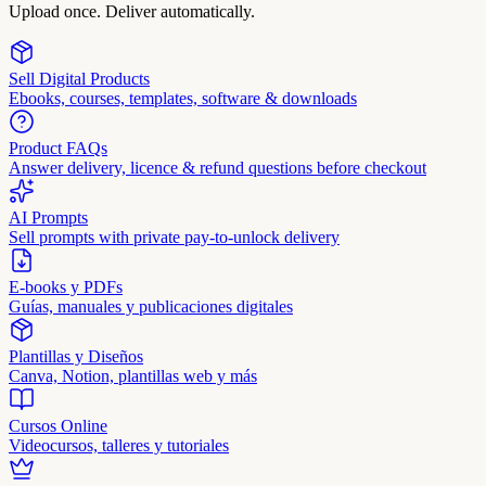
Upload once. Deliver automatically.
Sell Digital Products
Ebooks, courses, templates, software & downloads
Product FAQs
Answer delivery, licence & refund questions before checkout
AI Prompts
Sell prompts with private pay-to-unlock delivery
E-books y PDFs
Guías, manuales y publicaciones digitales
Plantillas y Diseños
Canva, Notion, plantillas web y más
Cursos Online
Videocursos, talleres y tutoriales