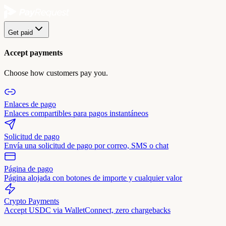
Get paid
Accept payments
Choose how customers pay you.
Enlaces de pago
Enlaces compartibles para pagos instantáneos
Solicitud de pago
Envía una solicitud de pago por correo, SMS o chat
Página de pago
Página alojada con botones de importe y cualquier valor
Crypto Payments
Accept USDC via WalletConnect, zero chargebacks