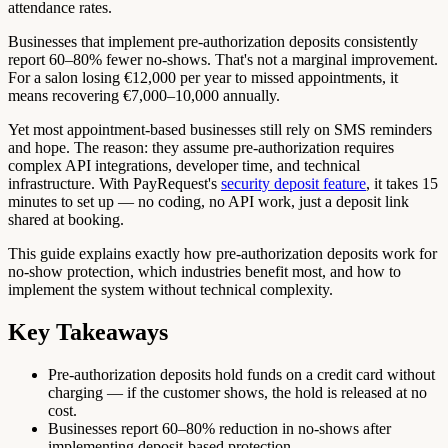
attendance rates.
Businesses that implement pre-authorization deposits consistently
report 60–80% fewer no-shows. That's not a marginal improvement.
For a salon losing €12,000 per year to missed appointments, it
means recovering €7,000–10,000 annually.
Yet most appointment-based businesses still rely on SMS reminders
and hope. The reason: they assume pre-authorization requires
complex API integrations, developer time, and technical
infrastructure. With PayRequest's
security deposit feature
, it takes 15
minutes to set up — no coding, no API work, just a deposit link
shared at booking.
This guide explains exactly how pre-authorization deposits work for
no-show protection, which industries benefit most, and how to
implement the system without technical complexity.
Key Takeaways
Pre-authorization deposits hold funds on a credit card without
charging — if the customer shows, the hold is released at no
cost.
Businesses report 60–80% reduction in no-shows after
implementing deposit-based protection.