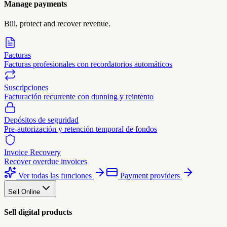
Manage payments
Bill, protect and recover revenue.
Facturas
Facturas profesionales con recordatorios automáticos
Suscripciones
Facturación recurrente con dunning y reintento
Depósitos de seguridad
Pre-autorización y retención temporal de fondos
Invoice Recovery
Recover overdue invoices
Ver todas las funciones
Payment providers
Sell Online
Sell digital products