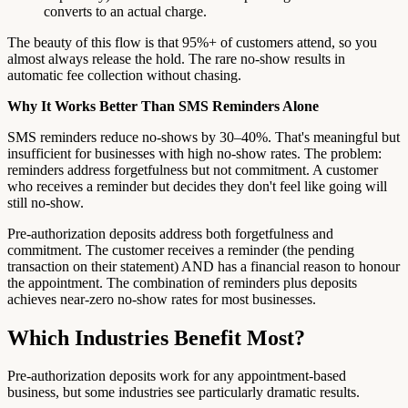
converts to an actual charge.
The beauty of this flow is that 95%+ of customers attend, so you
almost always release the hold. The rare no-show results in
automatic fee collection without chasing.
Why It Works Better Than SMS Reminders Alone
SMS reminders reduce no-shows by 30–40%. That's meaningful but
insufficient for businesses with high no-show rates. The problem:
reminders address forgetfulness but not commitment. A customer
who receives a reminder but decides they don't feel like going will
still no-show.
Pre-authorization deposits address both forgetfulness and
commitment. The customer receives a reminder (the pending
transaction on their statement) AND has a financial reason to honour
the appointment. The combination of reminders plus deposits
achieves near-zero no-show rates for most businesses.
Which Industries Benefit Most?
Pre-authorization deposits work for any appointment-based
business, but some industries see particularly dramatic results.