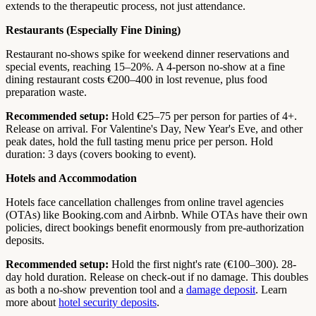
extends to the therapeutic process, not just attendance.
Restaurants (Especially Fine Dining)
Restaurant no-shows spike for weekend dinner reservations and
special events, reaching 15–20%. A 4-person no-show at a fine
dining restaurant costs €200–400 in lost revenue, plus food
preparation waste.
Recommended setup:
Hold €25–75 per person for parties of 4+.
Release on arrival. For Valentine's Day, New Year's Eve, and other
peak dates, hold the full tasting menu price per person. Hold
duration: 3 days (covers booking to event).
Hotels and Accommodation
Hotels face cancellation challenges from online travel agencies
(OTAs) like Booking.com and Airbnb. While OTAs have their own
policies, direct bookings benefit enormously from pre-authorization
deposits.
Recommended setup:
Hold the first night's rate (€100–300). 28-
day hold duration. Release on check-out if no damage. This doubles
as both a no-show prevention tool and a
damage deposit
. Learn
more about
hotel security deposits
.