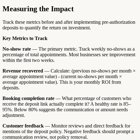
Measuring the Impact
Track these metrics before and after implementing pre-authorization
deposits to quantify the return on investment.
Key Metrics to Track
No-show rate
— The primary metric. Track weekly no-shows as a
percentage of total appointments. Most businesses see improvement
within the first two weeks.
Revenue recovered
— Calculate: (previous no-shows per month ×
average appointment value) - (current no-shows per month ×
average appointment value). This is your monthly ROI from
deposits.
Booking completion rate
— What percentage of customers who
receive the deposit link actually complete it? A healthy rate is 85–
95%. Below 80% suggests the communication or amount needs
adjustment.
Customer feedback
— Monitor reviews and direct feedback for
mentions of the deposit policy. Negative feedback should prompt a
communication review, not policy removal.