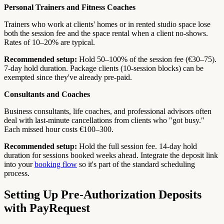
Personal Trainers and Fitness Coaches
Trainers who work at clients' homes or in rented studio space lose
both the session fee and the space rental when a client no-shows.
Rates of 10–20% are typical.
Recommended setup:
Hold 50–100% of the session fee (€30–75).
7-day hold duration. Package clients (10-session blocks) can be
exempted since they've already pre-paid.
Consultants and Coaches
Business consultants, life coaches, and professional advisors often
deal with last-minute cancellations from clients who "got busy."
Each missed hour costs €100–300.
Recommended setup:
Hold the full session fee. 14-day hold
duration for sessions booked weeks ahead. Integrate the deposit link
into your
booking flow
so it's part of the standard scheduling
process.
Setting Up Pre-Authorization Deposits
with PayRequest