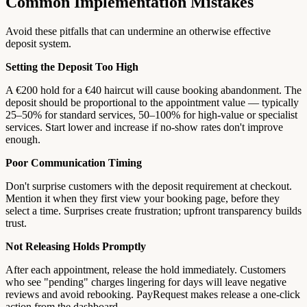
Common Implementation Mistakes
Avoid these pitfalls that can undermine an otherwise effective
deposit system.
Setting the Deposit Too High
A €200 hold for a €40 haircut will cause booking abandonment. The
deposit should be proportional to the appointment value — typically
25–50% for standard services, 50–100% for high-value or specialist
services. Start lower and increase if no-show rates don't improve
enough.
Poor Communication Timing
Don't surprise customers with the deposit requirement at checkout.
Mention it when they first view your booking page, before they
select a time. Surprises create frustration; upfront transparency builds
trust.
Not Releasing Holds Promptly
After each appointment, release the hold immediately. Customers
who see "pending" charges lingering for days will leave negative
reviews and avoid rebooking. PayRequest makes release a one-click
action from the dashboard.