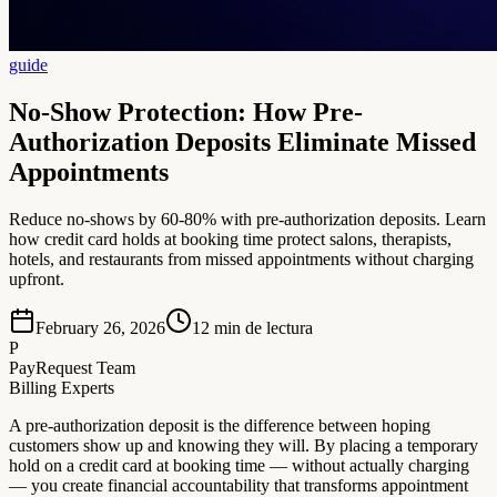
guide
No-Show Protection: How Pre-
Authorization Deposits Eliminate Missed
Appointments
Reduce no-shows by 60-80% with pre-authorization deposits. Learn
how credit card holds at booking time protect salons, therapists,
hotels, and restaurants from missed appointments without charging
upfront.
February 26, 2026
12
min de lectura
P
PayRequest Team
Billing Experts
A pre-authorization deposit is the difference between hoping
customers show up and knowing they will. By placing a temporary
hold on a credit card at booking time — without actually charging
— you create financial accountability that transforms appointment