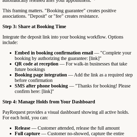
automatically released after your appointment."*
This framing matters. "Booking guarantee" creates positive
associations. "Deposit" or "fee" creates resistance.
Step 3: Share at Booking Time
Integrate the deposit link into your booking workflow. Options
include:
Embed in booking confirmation email
— "Complete your
booking by authorizing the guarantee: [link]"
QR code at reception
— For walk-in businesses that take
future bookings
Booking page integration
— Add the link as a required step
before confirmation
SMS after phone booking
— "Thanks for booking! Please
confirm here: [link]"
Step 4: Manage Holds from Your Dashboard
PayRequest provides a visual dashboard showing all active holds.
For each hold, you can:
Release
— Customer attended, release the full amount
Full capture
— Customer no-showed, capture the entire