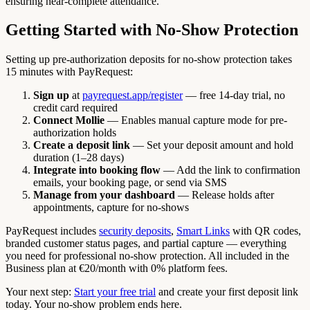
ensuring near-complete attendance.
Getting Started with No-Show Protection
Setting up pre-authorization deposits for no-show protection takes
15 minutes with PayRequest:
Sign up
at
payrequest.app/register
— free 14-day trial, no
credit card required
Connect Mollie
— Enables manual capture mode for pre-
authorization holds
Create a deposit link
— Set your deposit amount and hold
duration (1–28 days)
Integrate into booking flow
— Add the link to confirmation
emails, your booking page, or send via SMS
Manage from your dashboard
— Release holds after
appointments, capture for no-shows
PayRequest includes
security deposits
,
Smart Links
with QR codes,
branded customer status pages, and partial capture — everything
you need for professional no-show protection. All included in the
Business plan at €20/month with 0% platform fees.
Your next step:
Start your free trial
and create your first deposit link
today. Your no-show problem ends here.