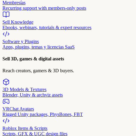
Membresías
Recurring support with members-only posts
Sell Knowledge
Ebooks, webinars, tutorials & expert resources
Software y Plugins
Apps, plugins, temas y licencias SaaS
Sell 3D, games & digital assets
Reach creators, gamers & 3D buyers.
3D Models & Textures
Blender, Unity & archviz assets
VRChat Avatars
Rigged Unity packages, PhysBones, FBT
Roblox Items & Scripts
Scripts, GFX & UGC design files