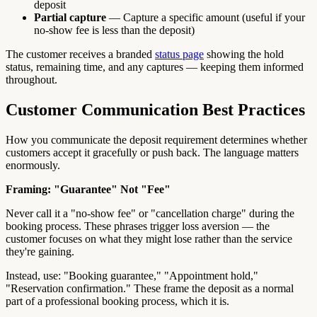
deposit
Partial capture
— Capture a specific amount (useful if your
no-show fee is less than the deposit)
The customer receives a branded
status page
showing the hold
status, remaining time, and any captures — keeping them informed
throughout.
Customer Communication Best Practices
How you communicate the deposit requirement determines whether
customers accept it gracefully or push back. The language matters
enormously.
Framing: "Guarantee" Not "Fee"
Never call it a "no-show fee" or "cancellation charge" during the
booking process. These phrases trigger loss aversion — the
customer focuses on what they might lose rather than the service
they're gaining.
Instead, use: "Booking guarantee," "Appointment hold,"
"Reservation confirmation." These frame the deposit as a normal
part of a professional booking process, which it is.