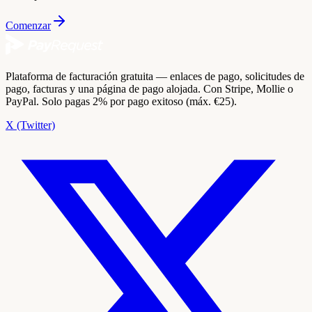
Comenzar
Plataforma de facturación gratuita — enlaces de pago, solicitudes de
pago, facturas y una página de pago alojada. Con Stripe, Mollie o
PayPal. Solo pagas 2% por pago exitoso (máx. €25).
X (Twitter)