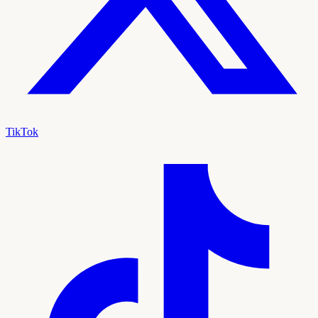
TikTok