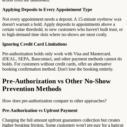
Applying Deposits to Every Appointment Type
Not every appointment needs a deposit. A 15-minute eyebrow wax
doesn't warrant a hold. Apply deposits to appointments above a
certain value threshold, to new customers who haven't built trust, or
to high-demand time slots where no-shows are most costly.
Ignoring Credit Card Limitations
Pre-authorization holds only work with Visa and Mastercard.
iDEAL, SEPA, Bancontact, and other payment methods cannot do
holds. For customers without credit cards, offer an alternative
booking confirmation method. Don't lose the booking entirely.
Pre-Authorization vs Other No-Show
Prevention Methods
How does pre-authorization compare to other approaches?
Pre-Authorization vs Upfront Payment
Charging the full amount upfront guarantees collection but creates
higher booking friction. Some customers won't pre-pay for a haircut