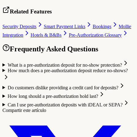
Related Features
Security Deposits
Smart Payment Links
Bookings
Mollie
Integration
Hotels & B&Bs
Pre-Authorization Glossary
Frequently Asked Questions
What is a pre-authorization deposit for no-show protection?
How much does a pre-authorization deposit reduce no-shows?
Do customers dislike providing a credit card for deposits?
How long should a pre-authorization hold last?
Can I use pre-authorization deposits with iDEAL or SEPA?
Compartir este artículo