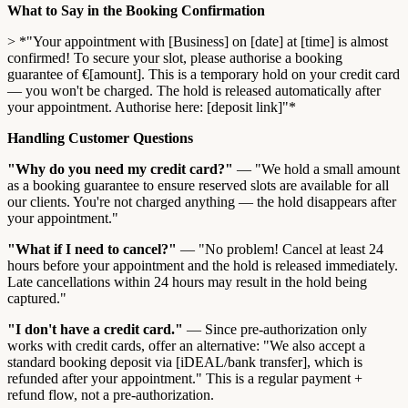
What to Say in the Booking Confirmation
> *"Your appointment with [Business] on [date] at [time] is almost
confirmed! To secure your slot, please authorise a booking
guarantee of €[amount]. This is a temporary hold on your credit card
— you won't be charged. The hold is released automatically after
your appointment. Authorise here: [deposit link]"*
Handling Customer Questions
"Why do you need my credit card?"
— "We hold a small amount
as a booking guarantee to ensure reserved slots are available for all
our clients. You're not charged anything — the hold disappears after
your appointment."
"What if I need to cancel?"
— "No problem! Cancel at least 24
hours before your appointment and the hold is released immediately.
Late cancellations within 24 hours may result in the hold being
captured."
"I don't have a credit card."
— Since pre-authorization only
works with credit cards, offer an alternative: "We also accept a
standard booking deposit via [iDEAL/bank transfer], which is
refunded after your appointment." This is a regular payment +
refund flow, not a pre-authorization.