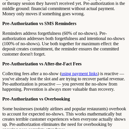
or therapy session they haven't received yet. Pre-authorization is the
middle ground: financial commitment without actual payment.
Money only moves if something goes wrong.
Pre-Authorization vs SMS Reminders
Reminders address forgetfulness (60% of no-shows). Pre-
authorization addresses both forgetfulness and intentional no-shows
(100% of no-shows). Use both together for maximum effect: the
deposit creates commitment, the reminder ensures the committed
customer doesn't forget.
Pre-Authorization vs After-the-Fact Fees
Collecting fees after a no-show (
using payment links
) is reactive —
you've already lost the slot and are trying to recover partial revenue.
Pre-authorization is proactive — you prevent the no-show from
happening. Prevention is always more valuable than recovery.
Pre-Authorization vs Overbooking
Some businesses (notably airlines and popular restaurants) overbook
to account for expected no-shows. This works mathematically but
creates terrible customer experiences when everyone actually shows
up. Pre-authorization eliminates the need for overbooking by