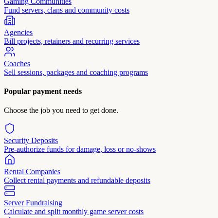
Gaming Communities
Fund servers, clans and community costs
Agencies
Bill projects, retainers and recurring services
Coaches
Sell sessions, packages and coaching programs
Popular payment needs
Choose the job you need to get done.
Security Deposits
Pre-authorize funds for damage, loss or no-shows
Rental Companies
Collect rental payments and refundable deposits
Server Fundraising
Calculate and split monthly game server costs