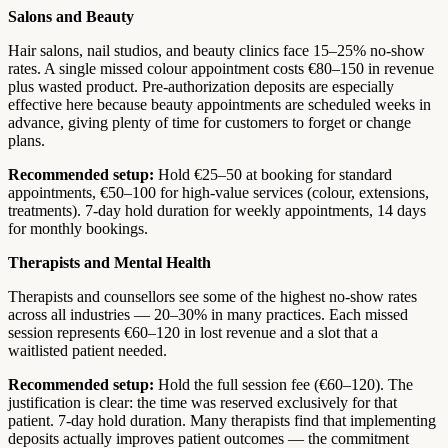
Salons and Beauty
Hair salons, nail studios, and beauty clinics face 15–25% no-show
rates. A single missed colour appointment costs €80–150 in revenue
plus wasted product. Pre-authorization deposits are especially
effective here because beauty appointments are scheduled weeks in
advance, giving plenty of time for customers to forget or change
plans.
Recommended setup:
Hold €25–50 at booking for standard
appointments, €50–100 for high-value services (colour, extensions,
treatments). 7-day hold duration for weekly appointments, 14 days
for monthly bookings.
Therapists and Mental Health
Therapists and counsellors see some of the highest no-show rates
across all industries — 20–30% in many practices. Each missed
session represents €60–120 in lost revenue and a slot that a
waitlisted patient needed.
Recommended setup:
Hold the full session fee (€60–120). The
justification is clear: the time was reserved exclusively for that
patient. 7-day hold duration. Many therapists find that implementing
deposits actually improves patient outcomes — the commitment