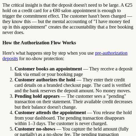
The critical insight is that the deposit doesn't need to be large. A €25
hold on a credit card for a €80 salon appointment is enough to
trigger the commitment effect. The customer hasn't been charged —
they know this — but the mental accounting of "I have money tied
up in this appointment" creates the accountability that a free booking
never does.
How the Authorization Flow Works
Here's what happens step by step when you use
pre-authorization
deposits
for no-show protection:
Customer books an appointment
— They receive a deposit
link via email or your booking page
Customer authorizes the hold
— They enter their credit
card details on a branded checkout page. The card is verified
and the bank reserves the deposit amount. No money moves.
Pending hold appears
— The customer sees a "pending"
transaction on their statement. Their available credit decreases
but their balance doesn't change.
Customer attends the appointment
— You release the hold
from your dashboard. The pending transaction disappears
within 1–3 days. The customer is never charged.
Customer no-shows
— You capture the held amount (fully
or partially) as a no-show fee. The pending transaction