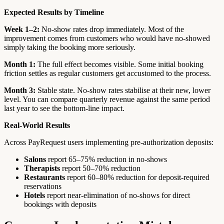
Expected Results by Timeline
Week 1–2:
No-show rates drop immediately. Most of the
improvement comes from customers who would have no-showed
simply taking the booking more seriously.
Month 1:
The full effect becomes visible. Some initial booking
friction settles as regular customers get accustomed to the process.
Month 3:
Stable state. No-show rates stabilise at their new, lower
level. You can compare quarterly revenue against the same period
last year to see the bottom-line impact.
Real-World Results
Across PayRequest users implementing pre-authorization deposits:
Salons
report 65–75% reduction in no-shows
Therapists
report 50–70% reduction
Restaurants
report 60–80% reduction for deposit-required
reservations
Hotels
report near-elimination of no-shows for direct
bookings with deposits