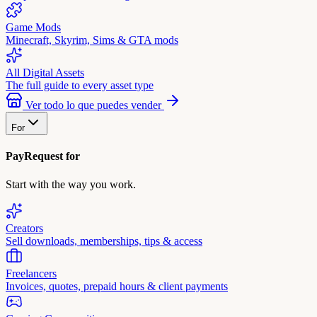
Game Mods
Minecraft, Skyrim, Sims & GTA mods
All Digital Assets
The full guide to every asset type
Ver todo lo que puedes vender
For
PayRequest for
Start with the way you work.
Creators
Sell downloads, memberships, tips & access
Freelancers
Invoices, quotes, prepaid hours & client payments