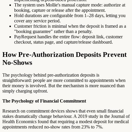
The system uses Mollie's manual capture mode: authorize at
booking, capture or release after the appointment.
Hold durations are configurable from 1–28 days, letting you
cover any service period.
Customer friction is minimal when the deposit is framed as a
"booking guarantee" rather than a penalty.
PayRequest handles the entire flow: deposit link, customer
checkout, status page, and capture/release dashboard.
How Pre-Authorization Deposits Prevent
No-Shows
The psychology behind pre-authorization deposits is
straightforward: people are more committed to appointments when
their money is involved. But the mechanism is more nuanced than
simply charging upfront.
The Psychology of Financial Commitment
Research on commitment devices shows that even small financial
stakes dramatically change behaviour. A 2019 study in the Journal of
Health Economics found that requiring a modest deposit for medical
appointments reduced no-show rates from 23% to 7%.