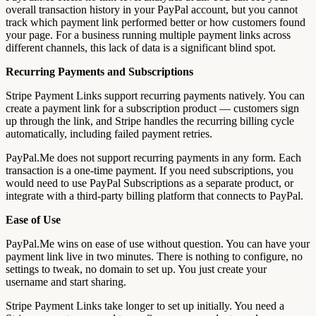
overall transaction history in your PayPal account, but you cannot
track which payment link performed better or how customers found
your page. For a business running multiple payment links across
different channels, this lack of data is a significant blind spot.
Recurring Payments and Subscriptions
Stripe Payment Links support recurring payments natively. You can
create a payment link for a subscription product — customers sign
up through the link, and Stripe handles the recurring billing cycle
automatically, including failed payment retries.
PayPal.Me does not support recurring payments in any form. Each
transaction is a one-time payment. If you need subscriptions, you
would need to use PayPal Subscriptions as a separate product, or
integrate with a third-party billing platform that connects to PayPal.
Ease of Use
PayPal.Me wins on ease of use without question. You can have your
payment link live in two minutes. There is nothing to configure, no
settings to tweak, no domain to set up. You just create your
username and start sharing.
Stripe Payment Links take longer to set up initially. You need a