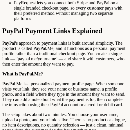
PayRequest lets you connect both Stripe and PayPal on a
single branded checkout page, so every customer pays with
their preferred method without managing two separate
platforms
PayPal Payment Links Explained
PayPal's approach to payment links is built around simplicity. The
product is called PayPal.Me, and it functions as a personal payment
profile rather than a traditional checkout page. You create a single
link — `paypal.me/yourname` — and share it with customers, who
then enter the amount they want to pay.
What Is PayPal.Me?
PayPal.Me is a personalized payment profile page. When someone
visits your link, they see your name or business name, a profile
photo, and a field where they type in the amount they want to send.
They can add a note about what the payment is for, then complete
the transaction using their PayPal account or a credit or debit card.
The setup takes about two minutes. You choose your username,
upload a photo, and your link is live. There is no product catalogue,
no item descriptions, no quantity selection — just a clean, minimal