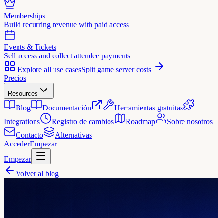
Memberships
Build recurring revenue with paid access
Events & Tickets
Sell access and collect attendee payments
Explore all use cases
Split game server costs
Precios
Resources
Blog
Documentación
Herramientas gratuitas
Integrations
Registro de cambios
Roadmap
Sobre nosotros
Contacto
Alternativas
Acceder
Empezar
Empezar
Volver al blog