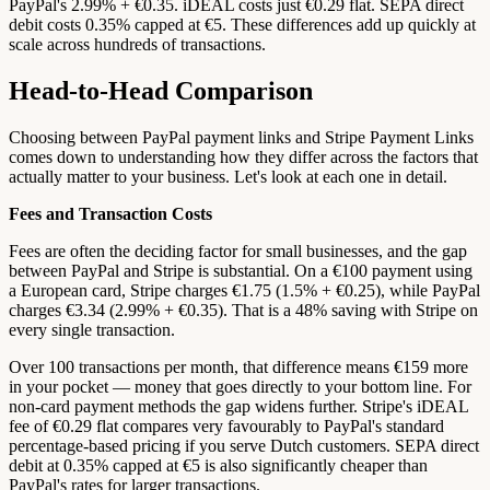
PayPal's 2.99% + €0.35. iDEAL costs just €0.29 flat. SEPA direct
debit costs 0.35% capped at €5. These differences add up quickly at
scale across hundreds of transactions.
Head-to-Head Comparison
Choosing between PayPal payment links and Stripe Payment Links
comes down to understanding how they differ across the factors that
actually matter to your business. Let's look at each one in detail.
Fees and Transaction Costs
Fees are often the deciding factor for small businesses, and the gap
between PayPal and Stripe is substantial. On a €100 payment using
a European card, Stripe charges €1.75 (1.5% + €0.25), while PayPal
charges €3.34 (2.99% + €0.35). That is a 48% saving with Stripe on
every single transaction.
Over 100 transactions per month, that difference means €159 more
in your pocket — money that goes directly to your bottom line. For
non-card payment methods the gap widens further. Stripe's iDEAL
fee of €0.29 flat compares very favourably to PayPal's standard
percentage-based pricing if you serve Dutch customers. SEPA direct
debit at 0.35% capped at €5 is also significantly cheaper than
PayPal's rates for larger transactions.