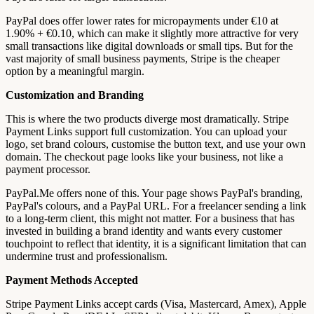
PayPal does offer lower rates for micropayments under €10 at
1.90% + €0.10, which can make it slightly more attractive for very
small transactions like digital downloads or small tips. But for the
vast majority of small business payments, Stripe is the cheaper
option by a meaningful margin.
Customization and Branding
This is where the two products diverge most dramatically. Stripe
Payment Links support full customization. You can upload your
logo, set brand colours, customise the button text, and use your own
domain. The checkout page looks like your business, not like a
payment processor.
PayPal.Me offers none of this. Your page shows PayPal's branding,
PayPal's colours, and a PayPal URL. For a freelancer sending a link
to a long-term client, this might not matter. For a business that has
invested in building a brand identity and wants every customer
touchpoint to reflect that identity, it is a significant limitation that can
undermine trust and professionalism.
Payment Methods Accepted
Stripe Payment Links accept cards (Visa, Mastercard, Amex), Apple