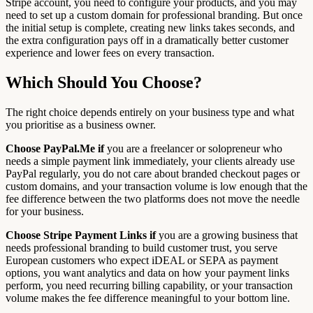
Stripe account, you need to configure your products, and you may
need to set up a custom domain for professional branding. But once
the initial setup is complete, creating new links takes seconds, and
the extra configuration pays off in a dramatically better customer
experience and lower fees on every transaction.
Which Should You Choose?
The right choice depends entirely on your business type and what
you prioritise as a business owner.
Choose PayPal.Me if
you are a freelancer or solopreneur who
needs a simple payment link immediately, your clients already use
PayPal regularly, you do not care about branded checkout pages or
custom domains, and your transaction volume is low enough that the
fee difference between the two platforms does not move the needle
for your business.
Choose Stripe Payment Links if
you are a growing business that
needs professional branding to build customer trust, you serve
European customers who expect iDEAL or SEPA as payment
options, you want analytics and data on how your payment links
perform, you need recurring billing capability, or your transaction
volume makes the fee difference meaningful to your bottom line.