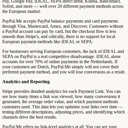
Pay, Google Pay, iDEAL, SEPA direct debit, Klarna, Bancontact,
Sofort, and more — well over 20 different payment methods across
the European market.
PayPal.Me accepts PayPal balance payments and card payments
through Visa, Mastercard, Amex, and Discover. Customers without
a PayPal account can pay by card, but the checkout flow is less
smooth than Stripe's, and critically, there is no support for local
European payment methods like iDEAL or SEPA.
For businesses serving European customers, the lack of iDEAL and
SEPA on PayPal is a real competitive disadvantage. iDEAL alone
accounts for over 70% of online payments in the Netherlands. If
your customers are Dutch, PayPal.Me simply will not cover their
preferred payment method, and you will lose conversions as a result.
Analytics and Reporting
Stripe provides detailed analytics for each Payment Link. You can
see how many times a link was viewed, how many conversions it
generated, the average order value, and which payment methods
customers used. This data lets you optimise your links over time —
testing different descriptions, adjusting prices, and identifying which
channels drive the best results.
PayPal.Me offers no link-level analytics at all. You can see your