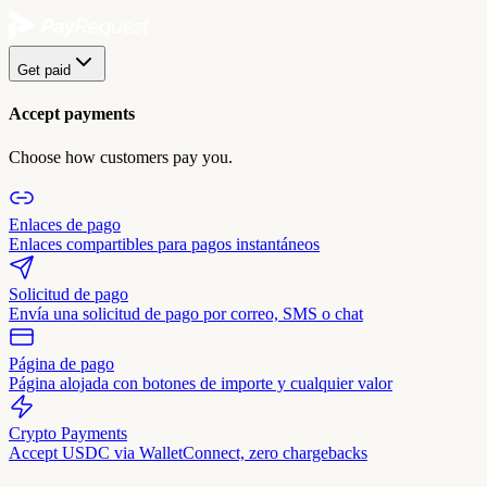
Get paid
Accept payments
Choose how customers pay you.
Enlaces de pago
Enlaces compartibles para pagos instantáneos
Solicitud de pago
Envía una solicitud de pago por correo, SMS o chat
Página de pago
Página alojada con botones de importe y cualquier valor
Crypto Payments
Accept USDC via WalletConnect, zero chargebacks