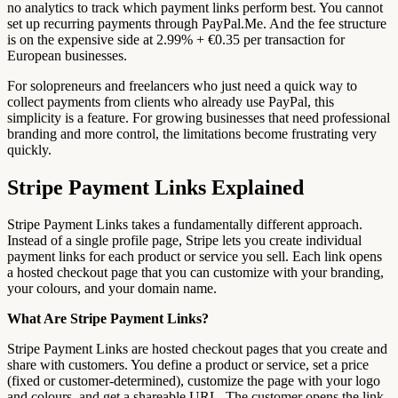
no analytics to track which payment links perform best. You cannot
set up recurring payments through PayPal.Me. And the fee structure
is on the expensive side at 2.99% + €0.35 per transaction for
European businesses.
For solopreneurs and freelancers who just need a quick way to
collect payments from clients who already use PayPal, this
simplicity is a feature. For growing businesses that need professional
branding and more control, the limitations become frustrating very
quickly.
Stripe Payment Links Explained
Stripe Payment Links takes a fundamentally different approach.
Instead of a single profile page, Stripe lets you create individual
payment links for each product or service you sell. Each link opens
a hosted checkout page that you can customize with your branding,
your colours, and your domain name.
What Are Stripe Payment Links?
Stripe Payment Links are hosted checkout pages that you create and
share with customers. You define a product or service, set a price
(fixed or customer-determined), customize the page with your logo
and colours, and get a shareable URL. The customer opens the link,