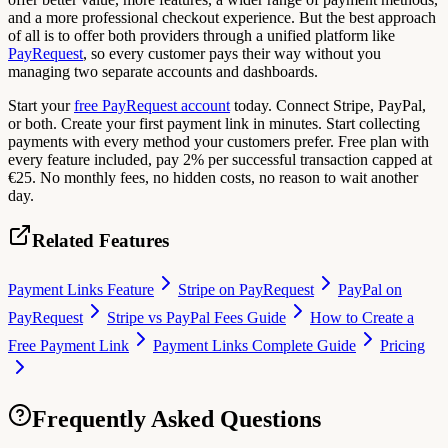
and a more professional checkout experience. But the best approach
of all is to offer both providers through a unified platform like
PayRequest
, so every customer pays their way without you
managing two separate accounts and dashboards.
Start your
free PayRequest account
today. Connect Stripe, PayPal,
or both. Create your first payment link in minutes. Start collecting
payments with every method your customers prefer. Free plan with
every feature included, pay 2% per successful transaction capped at
€25. No monthly fees, no hidden costs, no reason to wait another
day.
Related Features
Payment Links Feature
Stripe on PayRequest
PayPal on
PayRequest
Stripe vs PayPal Fees Guide
How to Create a
Free Payment Link
Payment Links Complete Guide
Pricing
Frequently Asked Questions