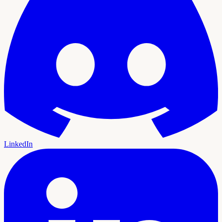
LinkedIn