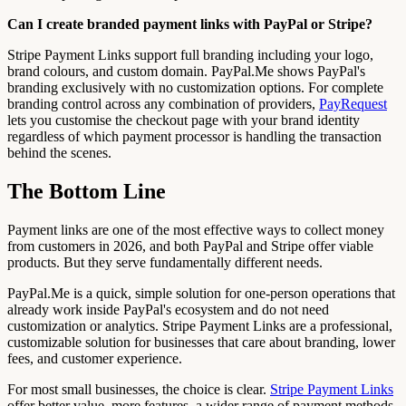
Can I create branded payment links with PayPal or Stripe?
Stripe Payment Links support full branding including your logo,
brand colours, and custom domain. PayPal.Me shows PayPal's
branding exclusively with no customization options. For complete
branding control across any combination of providers,
PayRequest
lets you customise the checkout page with your brand identity
regardless of which payment processor is handling the transaction
behind the scenes.
The Bottom Line
Payment links are one of the most effective ways to collect money
from customers in 2026, and both PayPal and Stripe offer viable
products. But they serve fundamentally different needs.
PayPal.Me is a quick, simple solution for one-person operations that
already work inside PayPal's ecosystem and do not need
customization or analytics. Stripe Payment Links are a professional,
customizable solution for businesses that care about branding, lower
fees, and customer experience.
For most small businesses, the choice is clear.
Stripe Payment Links
offer better value, more features, a wider range of payment methods,