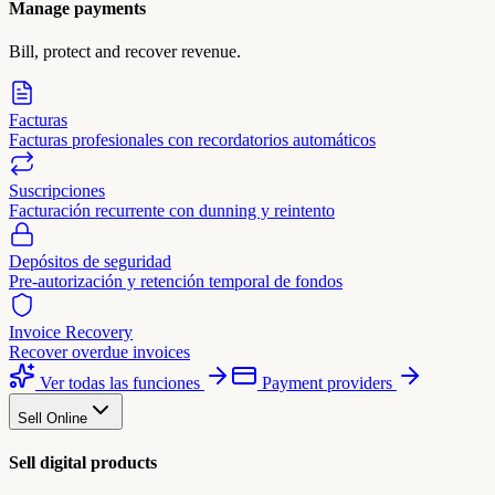
Manage payments
Bill, protect and recover revenue.
Facturas
Facturas profesionales con recordatorios automáticos
Suscripciones
Facturación recurrente con dunning y reintento
Depósitos de seguridad
Pre-autorización y retención temporal de fondos
Invoice Recovery
Recover overdue invoices
Ver todas las funciones
Payment providers
Sell Online
Sell digital products