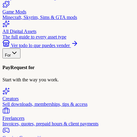
Game Mods
Minecraft, Skyrim, Sims & GTA mods
All Digital Assets
The full guide to every asset type
Ver todo lo que puedes vender
For
PayRequest for
Start with the way you work.
Creators
Sell downloads, memberships, tips & access
Freelancers
Invoices, quotes, prepaid hours & client payments