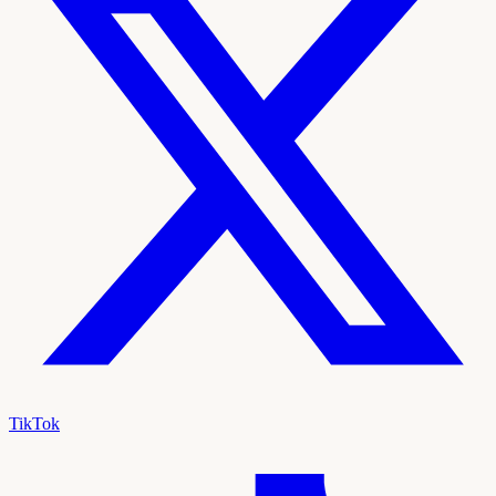
TikTok