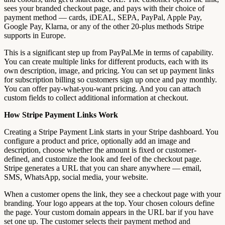
sees your branded checkout page, and pays with their choice of
payment method — cards, iDEAL, SEPA, PayPal, Apple Pay,
Google Pay, Klarna, or any of the other 20-plus methods Stripe
supports in Europe.
This is a significant step up from PayPal.Me in terms of capability.
You can create multiple links for different products, each with its
own description, image, and pricing. You can set up payment links
for subscription billing so customers sign up once and pay monthly.
You can offer pay-what-you-want pricing. And you can attach
custom fields to collect additional information at checkout.
How Stripe Payment Links Work
Creating a Stripe Payment Link starts in your Stripe dashboard. You
configure a product and price, optionally add an image and
description, choose whether the amount is fixed or customer-
defined, and customize the look and feel of the checkout page.
Stripe generates a URL that you can share anywhere — email,
SMS, WhatsApp, social media, your website.
When a customer opens the link, they see a checkout page with your
branding. Your logo appears at the top. Your chosen colours define
the page. Your custom domain appears in the URL bar if you have
set one up. The customer selects their payment method and