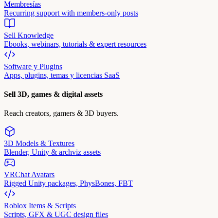
Membresías
Recurring support with members-only posts
Sell Knowledge
Ebooks, webinars, tutorials & expert resources
Software y Plugins
Apps, plugins, temas y licencias SaaS
Sell 3D, games & digital assets
Reach creators, gamers & 3D buyers.
3D Models & Textures
Blender, Unity & archviz assets
VRChat Avatars
Rigged Unity packages, PhysBones, FBT
Roblox Items & Scripts
Scripts, GFX & UGC design files