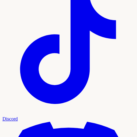
Discord