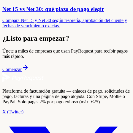
Net 15 vs Net 30: qué plazo de pago elegir
Compara Net 15 y Net 30 según tesorería, aprobación del cliente y
fechas de vencimiento exactas.
¿Listo para empezar?
Únete a miles de empresas que usan PayRequest para recibir pagos
más rápido.
Comenzar
Plataforma de facturación gratuita — enlaces de pago, solicitudes de
pago, facturas y una página de pago alojada. Con Stripe, Mollie o
PayPal. Solo pagas 2% por pago exitoso (máx. €25).
X (Twitter)