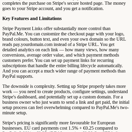
completes the purchase on Stripe's secure hosted page. The money
goes to your Stripe account, and you get a notification.
Key Features and Limitations
Stripe Payment Links offer substantially more control than
PayPal.Me. You can customize the checkout page with your logo,
brand colours, button text, and even your own domain so the URL
reads pay.yourdomain.com instead of a Stripe URL. You get
detailed analytics on each link — how many views, how many
conversions, average order value, and which payment methods
customers prefer. You can set up payment links for recurring
subscriptions that handle the entire billing lifecycle automatically.
And you can accept a much wider range of payment methods than
PayPal supports.
The downside is complexity. Setting up Stripe properly takes more
work — you need to create products, configure settings, understand
Stripe's dashboard, and potentially set up a custom domain. For a
business owner who just wants to send a link and get paid, the initial
setup process can feel overwhelming compared to PayPal.Me's two-
minute setup.
Stripe's pricing is significantly more favourable for European
businesses. EU card payments cost 1.5% + €0.25 compared to