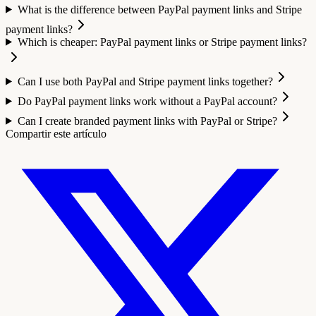
What is the difference between PayPal payment links and Stripe
payment links?
Which is cheaper: PayPal payment links or Stripe payment links?
Can I use both PayPal and Stripe payment links together?
Do PayPal payment links work without a PayPal account?
Can I create branded payment links with PayPal or Stripe?
Compartir este artículo