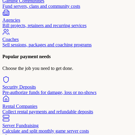
Gaming Communities
Fund servers, clans and community costs
Agencies
Bill projects, retainers and recurring services
Coaches
Sell sessions, packages and coaching programs
Popular payment needs
Choose the job you need to get done.
Security Deposits
Pre-authorize funds for damage, loss or no-shows
Rental Companies
Collect rental payments and refundable deposits
Server Fundraising
Calculate and split monthly game server costs