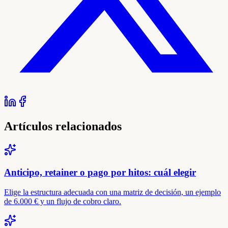
Artículos relacionados
Anticipo, retainer o pago por hitos: cuál elegir
Elige la estructura adecuada con una matriz de decisión, un ejemplo
de 6.000 € y un flujo de cobro claro.