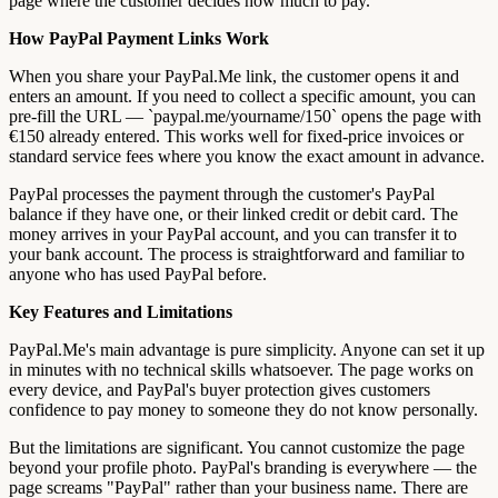
page where the customer decides how much to pay.
How PayPal Payment Links Work
When you share your PayPal.Me link, the customer opens it and
enters an amount. If you need to collect a specific amount, you can
pre-fill the URL — `paypal.me/yourname/150` opens the page with
€150 already entered. This works well for fixed-price invoices or
standard service fees where you know the exact amount in advance.
PayPal processes the payment through the customer's PayPal
balance if they have one, or their linked credit or debit card. The
money arrives in your PayPal account, and you can transfer it to
your bank account. The process is straightforward and familiar to
anyone who has used PayPal before.
Key Features and Limitations
PayPal.Me's main advantage is pure simplicity. Anyone can set it up
in minutes with no technical skills whatsoever. The page works on
every device, and PayPal's buyer protection gives customers
confidence to pay money to someone they do not know personally.
But the limitations are significant. You cannot customize the page
beyond your profile photo. PayPal's branding is everywhere — the
page screams "PayPal" rather than your business name. There are