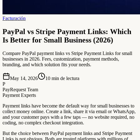
Facturación
PayPal vs Stripe Payment Links: Which
Is Better for Small Business (2026)
Compare PayPal payment links vs Stripe Payment Links for small
businesses in 2026. Fees, customization, payment methods,
branding, and which solution fits your needs.
May 14, 2026
10
min de lectura
P
PayRequest Team
Payment Experts
Payment links have become the default way for small businesses to
collect money online. Create a link, share it via email or WhatsApp,
and your customer pays with a few taps — no website required, no
coding, no complex checkout integration.
But the choice between PayPal payment links and Stripe Payment
Links is not obvious. Both are trusted platforms with millions of