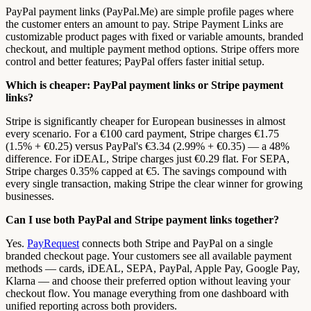
PayPal payment links (PayPal.Me) are simple profile pages where
the customer enters an amount to pay. Stripe Payment Links are
customizable product pages with fixed or variable amounts, branded
checkout, and multiple payment method options. Stripe offers more
control and better features; PayPal offers faster initial setup.
Which is cheaper: PayPal payment links or Stripe payment
links?
Stripe is significantly cheaper for European businesses in almost
every scenario. For a €100 card payment, Stripe charges €1.75
(1.5% + €0.25) versus PayPal's €3.34 (2.99% + €0.35) — a 48%
difference. For iDEAL, Stripe charges just €0.29 flat. For SEPA,
Stripe charges 0.35% capped at €5. The savings compound with
every single transaction, making Stripe the clear winner for growing
businesses.
Can I use both PayPal and Stripe payment links together?
Yes.
PayRequest
connects both Stripe and PayPal on a single
branded checkout page. Your customers see all available payment
methods — cards, iDEAL, SEPA, PayPal, Apple Pay, Google Pay,
Klarna — and choose their preferred option without leaving your
checkout flow. You manage everything from one dashboard with
unified reporting across both providers.