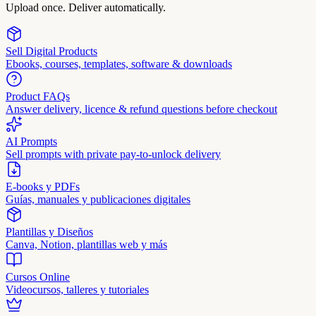
Upload once. Deliver automatically.
Sell Digital Products
Ebooks, courses, templates, software & downloads
Product FAQs
Answer delivery, licence & refund questions before checkout
AI Prompts
Sell prompts with private pay-to-unlock delivery
E-books y PDFs
Guías, manuales y publicaciones digitales
Plantillas y Diseños
Canva, Notion, plantillas web y más
Cursos Online
Videocursos, talleres y tutoriales