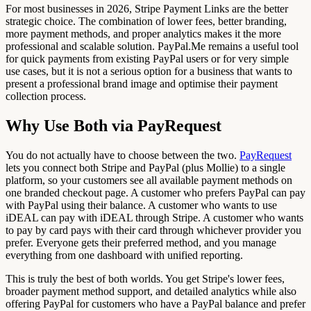
For most businesses in 2026, Stripe Payment Links are the better
strategic choice. The combination of lower fees, better branding,
more payment methods, and proper analytics makes it the more
professional and scalable solution. PayPal.Me remains a useful tool
for quick payments from existing PayPal users or for very simple
use cases, but it is not a serious option for a business that wants to
present a professional brand image and optimise their payment
collection process.
Why Use Both via PayRequest
You do not actually have to choose between the two.
PayRequest
lets you connect both Stripe and PayPal (plus Mollie) to a single
platform, so your customers see all available payment methods on
one branded checkout page. A customer who prefers PayPal can pay
with PayPal using their balance. A customer who wants to use
iDEAL can pay with iDEAL through Stripe. A customer who wants
to pay by card pays with their card through whichever provider you
prefer. Everyone gets their preferred method, and you manage
everything from one dashboard with unified reporting.
This is truly the best of both worlds. You get Stripe's lower fees,
broader payment method support, and detailed analytics while also
offering PayPal for customers who have a PayPal balance and prefer