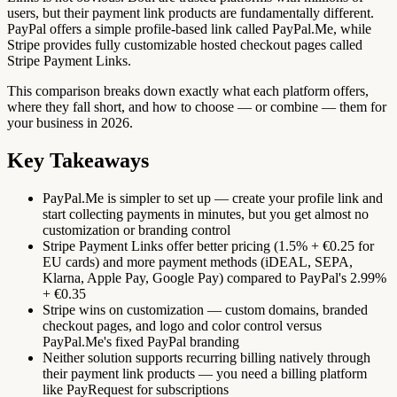
users, but their payment link products are fundamentally different.
PayPal offers a simple profile-based link called PayPal.Me, while
Stripe provides fully customizable hosted checkout pages called
Stripe Payment Links.
This comparison breaks down exactly what each platform offers,
where they fall short, and how to choose — or combine — them for
your business in 2026.
Key Takeaways
PayPal.Me is simpler to set up — create your profile link and
start collecting payments in minutes, but you get almost no
customization or branding control
Stripe Payment Links offer better pricing (1.5% + €0.25 for
EU cards) and more payment methods (iDEAL, SEPA,
Klarna, Apple Pay, Google Pay) compared to PayPal's 2.99%
+ €0.35
Stripe wins on customization — custom domains, branded
checkout pages, and logo and color control versus
PayPal.Me's fixed PayPal branding
Neither solution supports recurring billing natively through
their payment link products — you need a billing platform
like PayRequest for subscriptions