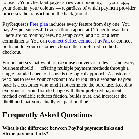
to use it. Your checkout page carries your branding — your logo,
your domain, your colours — regardless of which payment provider
processes the transaction in the background.
PayRequest's
Free plan
includes every feature from day one. You
pay 2% per successful transaction, capped at €25 per transaction.
There are no monthly fees, no setup costs, and no long-term
commitments. You can
connect Stripe
,
connect PayPal
, or connect
both and let your customers choose their preferred method at
checkout.
For businesses that want to maximise conversion rates — and every
business should — offering multiple payment methods through a
single branded checkout page is the logical approach. A customer
who has to leave your checkout flow to log into a separate PayPal
page is a customer who might not complete the purchase. Keeping
everyone on your branded page with their preferred payment
method available reduces friction, builds trust, and increases the
likelihood that you actually get paid on time.
Frequently Asked Questions
What is the difference between PayPal payment links and
Stripe payment links?