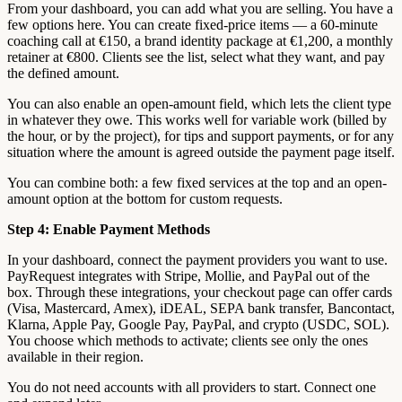
From your dashboard, you can add what you are selling. You have a
few options here. You can create fixed-price items — a 60-minute
coaching call at €150, a brand identity package at €1,200, a monthly
retainer at €800. Clients see the list, select what they want, and pay
the defined amount.
You can also enable an open-amount field, which lets the client type
in whatever they owe. This works well for variable work (billed by
the hour, or by the project), for tips and support payments, or for any
situation where the amount is agreed outside the payment page itself.
You can combine both: a few fixed services at the top and an open-
amount option at the bottom for custom requests.
Step 4: Enable Payment Methods
In your dashboard, connect the payment providers you want to use.
PayRequest integrates with Stripe, Mollie, and PayPal out of the
box. Through these integrations, your checkout page can offer cards
(Visa, Mastercard, Amex), iDEAL, SEPA bank transfer, Bancontact,
Klarna, Apple Pay, Google Pay, PayPal, and crypto (USDC, SOL).
You choose which methods to activate; clients see only the ones
available in their region.
You do not need accounts with all providers to start. Connect one