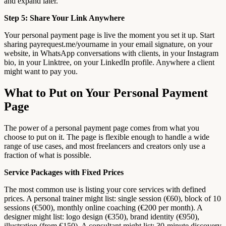
and expand later.
Step 5: Share Your Link Anywhere
Your personal payment page is live the moment you set it up. Start
sharing payrequest.me/yourname in your email signature, on your
website, in WhatsApp conversations with clients, in your Instagram
bio, in your Linktree, on your LinkedIn profile. Anywhere a client
might want to pay you.
What to Put on Your Personal Payment
Page
The power of a personal payment page comes from what you
choose to put on it. The page is flexible enough to handle a wide
range of use cases, and most freelancers and creators only use a
fraction of what is possible.
Service Packages with Fixed Prices
The most common use is listing your core services with defined
prices. A personal trainer might list: single session (€60), block of 10
sessions (€500), monthly online coaching (€200 per month). A
designer might list: logo design (€350), brand identity (€950),
illustration (from €150). A consultant might list: 30-minute discovery