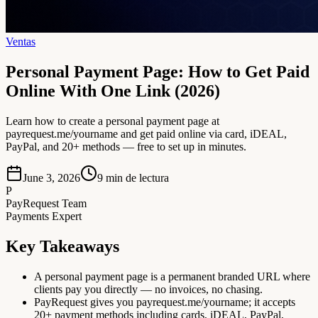
Ventas
Personal Payment Page: How to Get Paid
Online With One Link (2026)
Learn how to create a personal payment page at
payrequest.me/yourname and get paid online via card, iDEAL,
PayPal, and 20+ methods — free to set up in minutes.
June 3, 2026
9
min de lectura
P
PayRequest Team
Payments Expert
Key Takeaways
A personal payment page is a permanent branded URL where
clients pay you directly — no invoices, no chasing.
PayRequest gives you payrequest.me/yourname; it accepts
20+ payment methods including cards, iDEAL, PayPal,