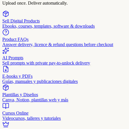
Upload once. Deliver automatically.
Sell Digital Products
Ebooks, courses, templates, software & downloads
Product FAQs
Answer delivery, licence & refund questions before checkout
AI Prompts
Sell prompts with private pay-to-unlock delivery
E-books y PDFs
Guías, manuales y publicaciones digitales
Plantillas y Diseños
Canva, Notion, plantillas web y más
Cursos Online
Videocursos, talleres y tutoriales