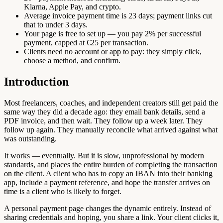
Klarna, Apple Pay, and crypto.
Average invoice payment time is 23 days; payment links cut
that to under 3 days.
Your page is free to set up — you pay 2% per successful
payment, capped at €25 per transaction.
Clients need no account or app to pay: they simply click,
choose a method, and confirm.
Introduction
Most freelancers, coaches, and independent creators still get paid the
same way they did a decade ago: they email bank details, send a
PDF invoice, and then wait. They follow up a week later. They
follow up again. They manually reconcile what arrived against what
was outstanding.
It works — eventually. But it is slow, unprofessional by modern
standards, and places the entire burden of completing the transaction
on the client. A client who has to copy an IBAN into their banking
app, include a payment reference, and hope the transfer arrives on
time is a client who is likely to forget.
A personal payment page changes the dynamic entirely. Instead of
sharing credentials and hoping, you share a link. Your client clicks it,