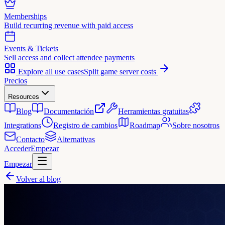
Memberships
Build recurring revenue with paid access
Events & Tickets
Sell access and collect attendee payments
Explore all use cases
Split game server costs
Precios
Resources
Blog
Documentación
Herramientas gratuitas
Integrations
Registro de cambios
Roadmap
Sobre nosotros
Contacto
Alternativas
Acceder
Empezar
Empezar
Volver al blog