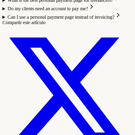
What is the best personal payment page for freelancers?
Do my clients need an account to pay me?
Can I use a personal payment page instead of invoicing?
Compartir este artículo