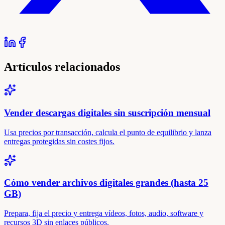
Artículos relacionados
Vender descargas digitales sin suscripción mensual
Usa precios por transacción, calcula el punto de equilibrio y lanza
entregas protegidas sin costes fijos.
Cómo vender archivos digitales grandes (hasta 25
GB)
Prepara, fija el precio y entrega vídeos, fotos, audio, software y
recursos 3D sin enlaces públicos.