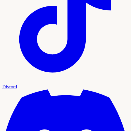
Discord