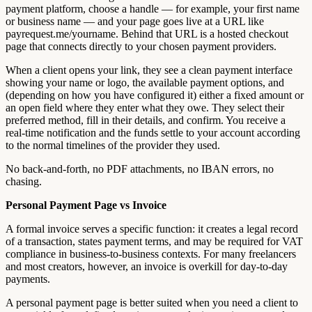
payment platform, choose a handle — for example, your first name
or business name — and your page goes live at a URL like
payrequest.me/yourname. Behind that URL is a hosted checkout
page that connects directly to your chosen payment providers.
When a client opens your link, they see a clean payment interface
showing your name or logo, the available payment options, and
(depending on how you have configured it) either a fixed amount or
an open field where they enter what they owe. They select their
preferred method, fill in their details, and confirm. You receive a
real-time notification and the funds settle to your account according
to the normal timelines of the provider they used.
No back-and-forth, no PDF attachments, no IBAN errors, no
chasing.
Personal Payment Page vs Invoice
A formal invoice serves a specific function: it creates a legal record
of a transaction, states payment terms, and may be required for VAT
compliance in business-to-business contexts. For many freelancers
and most creators, however, an invoice is overkill for day-to-day
payments.
A personal payment page is better suited when you need a client to