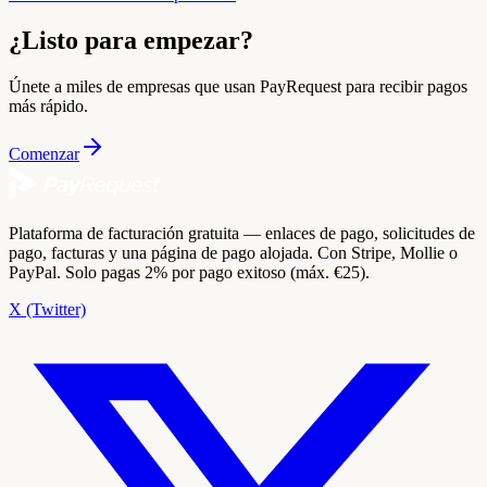
¿Listo para empezar?
Únete a miles de empresas que usan PayRequest para recibir pagos
más rápido.
Comenzar
Plataforma de facturación gratuita — enlaces de pago, solicitudes de
pago, facturas y una página de pago alojada. Con Stripe, Mollie o
PayPal. Solo pagas 2% por pago exitoso (máx. €25).
X (Twitter)