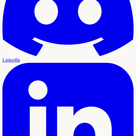
LinkedIn