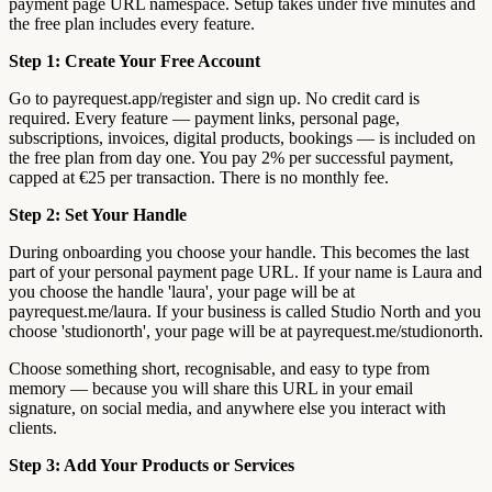
payment page URL namespace. Setup takes under five minutes and
the free plan includes every feature.
Step 1: Create Your Free Account
Go to payrequest.app/register and sign up. No credit card is
required. Every feature — payment links, personal page,
subscriptions, invoices, digital products, bookings — is included on
the free plan from day one. You pay 2% per successful payment,
capped at €25 per transaction. There is no monthly fee.
Step 2: Set Your Handle
During onboarding you choose your handle. This becomes the last
part of your personal payment page URL. If your name is Laura and
you choose the handle 'laura', your page will be at
payrequest.me/laura. If your business is called Studio North and you
choose 'studionorth', your page will be at payrequest.me/studionorth.
Choose something short, recognisable, and easy to type from
memory — because you will share this URL in your email
signature, on social media, and anywhere else you interact with
clients.
Step 3: Add Your Products or Services