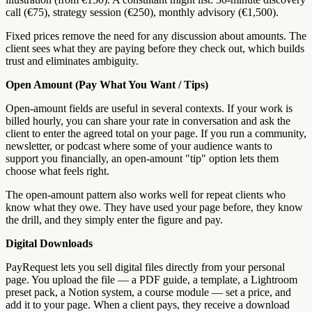
call (€75), strategy session (€250), monthly advisory (€1,500).
Fixed prices remove the need for any discussion about amounts. The
client sees what they are paying before they check out, which builds
trust and eliminates ambiguity.
Open Amount (Pay What You Want / Tips)
Open-amount fields are useful in several contexts. If your work is
billed hourly, you can share your rate in conversation and ask the
client to enter the agreed total on your page. If you run a community,
newsletter, or podcast where some of your audience wants to
support you financially, an open-amount "tip" option lets them
choose what feels right.
The open-amount pattern also works well for repeat clients who
know what they owe. They have used your page before, they know
the drill, and they simply enter the figure and pay.
Digital Downloads
PayRequest lets you sell digital files directly from your personal
page. You upload the file — a PDF guide, a template, a Lightroom
preset pack, a Notion system, a course module — set a price, and
add it to your page. When a client pays, they receive a download