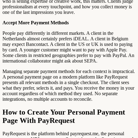
who is selling expertise or creative work, this matters. Clients judge
professionalism at every touchpoint, and how you collect money is
one of the last impressions you leave.
Accept More Payment Methods
People pay differently in different markets. A client in the
Netherlands almost certainly prefers iDEAL. A client in Belgium
may expect Bancontact. A client in the US or UK is used to paying
by card. A younger customer might want to pay with Apple Pay.
Some clients in restricted geographies prefer to pay with PayPal. An
international collaborator might ask about SEPA.
Managing separate payment methods for each context is impractical.
A personal payment page on a modern platform like PayRequest
presents all relevant methods in a single checkout. The client sees
what they prefer, selects it, and pays. You receive the money in your
account regardless of which method they used. No separate
integrations, no multiple accounts to reconcile.
How to Create Your Personal Payment
Page With PayRequest
PayRequest is the platform behind payrequest.me, the personal