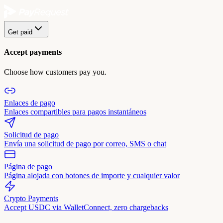
Get paid
Accept payments
Choose how customers pay you.
Enlaces de pago
Enlaces compartibles para pagos instantáneos
Solicitud de pago
Envía una solicitud de pago por correo, SMS o chat
Página de pago
Página alojada con botones de importe y cualquier valor
Crypto Payments
Accept USDC via WalletConnect, zero chargebacks