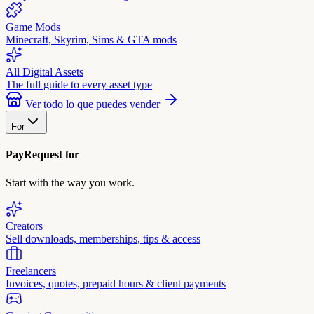
Game Mods
Minecraft, Skyrim, Sims & GTA mods
All Digital Assets
The full guide to every asset type
Ver todo lo que puedes vender
For
PayRequest for
Start with the way you work.
Creators
Sell downloads, memberships, tips & access
Freelancers
Invoices, quotes, prepaid hours & client payments