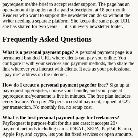
payrequest.me/the-brief to accept reader support. The page has an
open-amount tip option and a paid subscription at €8 per month.
Readers who want to support the newsletter can do so without the
writer needing a separate platform. She keeps the same page URL
she has shared for two years — it is in every newsletter footer.
Frequently Asked Questions
What is a personal payment page?
A personal payment page is a
permanent branded URL where clients can pay you online. You
configure it with your services and payment methods, then share the
link wherever you interact with clients. It acts as your professional
"pay me" address on the internet.
How do I create a personal payment page for free?
Sign up at
payrequest.app/register, choose your handle, and your page at
payrequest.me/yourname is live in minutes. The free plan includes
every feature. You pay 2% per successful payment, capped at €25
per transaction. No monthly fee, no setup cost.
What is the best personal payment page for freelancers?
PayRequest is purpose-built for this use case: it accepts 20+
payment methods including cards, iDEAL, SEPA, PayPal, Klarna,
Apple Pay, and crypto, lets you list fixed services or open amounts,