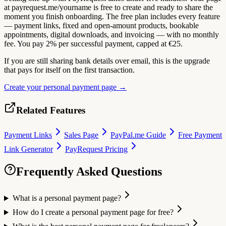
at payrequest.me/yourname is free to create and ready to share the
moment you finish onboarding. The free plan includes every feature
— payment links, fixed and open-amount products, bookable
appointments, digital downloads, and invoicing — with no monthly
fee. You pay 2% per successful payment, capped at €25.
If you are still sharing bank details over email, this is the upgrade
that pays for itself on the first transaction.
Create your personal payment page →
Related Features
Payment Links
Sales Page
PayPal.me Guide
Free Payment
Link Generator
PayRequest Pricing
Frequently Asked Questions
What is a personal payment page?
How do I create a personal payment page for free?