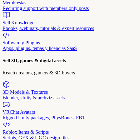
Membresías
Recurring support with members-only posts
Sell Knowledge
Ebooks, webinars, tutorials & expert resources
Software y Plugins
Apps, plugins, temas y licencias SaaS
Sell 3D, games & digital assets
Reach creators, gamers & 3D buyers.
3D Models & Textures
Blender, Unity & archviz assets
VRChat Avatars
Rigged Unity packages, PhysBones, FBT
Roblox Items & Scripts
Scripts, GFX & UGC design files