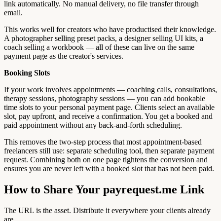
link automatically. No manual delivery, no file transfer through
email.
This works well for creators who have productised their knowledge.
A photographer selling preset packs, a designer selling UI kits, a
coach selling a workbook — all of these can live on the same
payment page as the creator's services.
Booking Slots
If your work involves appointments — coaching calls, consultations,
therapy sessions, photography sessions — you can add bookable
time slots to your personal payment page. Clients select an available
slot, pay upfront, and receive a confirmation. You get a booked and
paid appointment without any back-and-forth scheduling.
This removes the two-step process that most appointment-based
freelancers still use: separate scheduling tool, then separate payment
request. Combining both on one page tightens the conversion and
ensures you are never left with a booked slot that has not been paid.
How to Share Your payrequest.me Link
The URL is the asset. Distribute it everywhere your clients already
are.