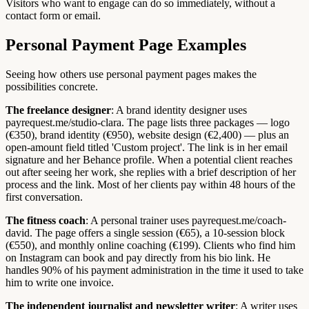
Visitors who want to engage can do so immediately, without a
contact form or email.
Personal Payment Page Examples
Seeing how others use personal payment pages makes the
possibilities concrete.
The freelance designer
: A brand identity designer uses
payrequest.me/studio-clara. The page lists three packages — logo
(€350), brand identity (€950), website design (€2,400) — plus an
open-amount field titled 'Custom project'. The link is in her email
signature and her Behance profile. When a potential client reaches
out after seeing her work, she replies with a brief description of her
process and the link. Most of her clients pay within 48 hours of the
first conversation.
The fitness coach
: A personal trainer uses payrequest.me/coach-
david. The page offers a single session (€65), a 10-session block
(€550), and monthly online coaching (€199). Clients who find him
on Instagram can book and pay directly from his bio link. He
handles 90% of his payment administration in the time it used to take
him to write one invoice.
The independent journalist and newsletter writer
: A writer uses