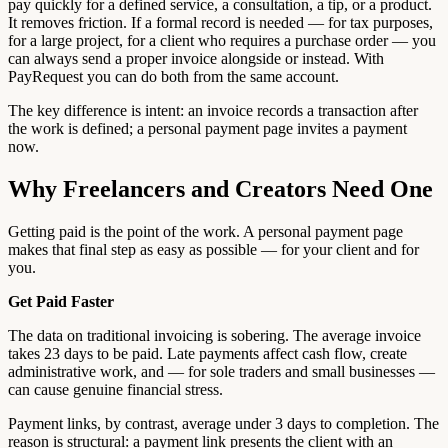
pay quickly for a defined service, a consultation, a tip, or a product.
It removes friction. If a formal record is needed — for tax purposes,
for a large project, for a client who requires a purchase order — you
can always send a proper invoice alongside or instead. With
PayRequest you can do both from the same account.
The key difference is intent: an invoice records a transaction after
the work is defined; a personal payment page invites a payment
now.
Why Freelancers and Creators Need One
Getting paid is the point of the work. A personal payment page
makes that final step as easy as possible — for your client and for
you.
Get Paid Faster
The data on traditional invoicing is sobering. The average invoice
takes 23 days to be paid. Late payments affect cash flow, create
administrative work, and — for sole traders and small businesses —
can cause genuine financial stress.
Payment links, by contrast, average under 3 days to completion. The
reason is structural: a payment link presents the client with an