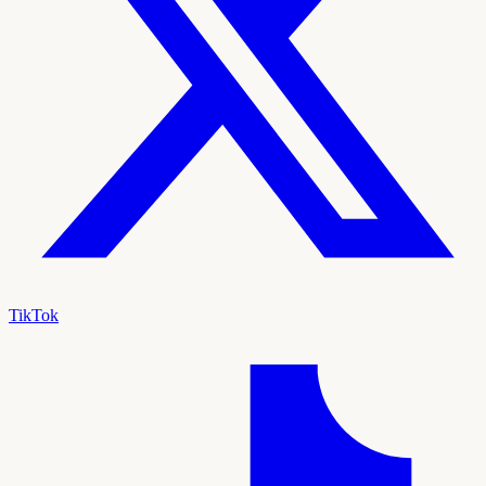
TikTok