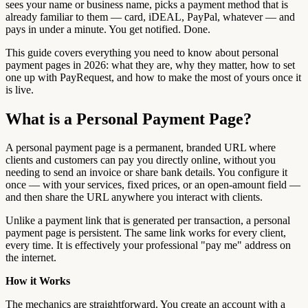
sees your name or business name, picks a payment method that is
already familiar to them — card, iDEAL, PayPal, whatever — and
pays in under a minute. You get notified. Done.
This guide covers everything you need to know about personal
payment pages in 2026: what they are, why they matter, how to set
one up with PayRequest, and how to make the most of yours once it
is live.
What is a Personal Payment Page?
A personal payment page is a permanent, branded URL where
clients and customers can pay you directly online, without you
needing to send an invoice or share bank details. You configure it
once — with your services, fixed prices, or an open-amount field —
and then share the URL anywhere you interact with clients.
Unlike a payment link that is generated per transaction, a personal
payment page is persistent. The same link works for every client,
every time. It is effectively your professional "pay me" address on
the internet.
How it Works
The mechanics are straightforward. You create an account with a