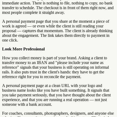
immediate action. There is nothing to file, nothing to copy, no bank
transfer to schedule. The checkout is in front of them right now, and
most people complete it straight away.
A personal payment page that you share at the moment a piece of
work is agreed — or even while the client is still reading your
proposal — captures that momentum. The client is already thinking
about the engagement. The link takes them directly to payment in
one click.
Look More Professional
How you collect money is part of your brand. Asking a client to
transfer money to an IBAN and "please include your name as
reference" signals that your business is still operating on informal
rails. It also puts trust in the client's hands: they have to get the
reference right for you to reconcile the payment.
A personal payment page at a clean URL with your logo and
business name looks like you have built something. It signals that
you take payment seriously, that you have thought about the client
experience, and that you are running a real operation — not just
someone with a bank account.
For coaches, consultants, photographers, designers, and anyone else