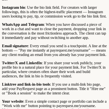
Instagram bio
: Use the bio link field. For creators with larger
followings, this is often the highest-traffic placement — Instagram
users looking to pay, tip, or commission work go to the bio link first.
WhatsApp and Telegram
: When you have discussed a piece of
work in a chat and want to close the payment, dropping your link in
the conversation is the most frictionless approach. The client can tap
it immediately and pay without switching to another app.
Email signature
: Every email you send is a touchpoint. A line at the
bottom — "Pay me instantly at payrequest.me/yourname" — means
any client reading an email from you already has your payment link.
Twitter/X and LinkedIn
: If you share your work publicly, your
profile bio is a natural place for your payment link. For Twitter/X in
particular, where creators often share their work and build
audiences, the link in bio is frequently visited.
Linktree and link-in-bio tools
: If you use a multi-link bio page,
add your PayRequest page as a prominent button. Title it "Hire me"
or "Book a session" to make the intent clear.
Your website
: Even a simple contact page or portfolio can include a
"Work with me" button pointing to payrequest.me/yourname.