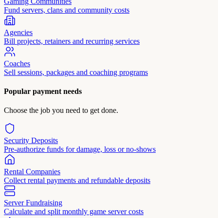
Gaming Communities
Fund servers, clans and community costs
Agencies
Bill projects, retainers and recurring services
Coaches
Sell sessions, packages and coaching programs
Popular payment needs
Choose the job you need to get done.
Security Deposits
Pre-authorize funds for damage, loss or no-shows
Rental Companies
Collect rental payments and refundable deposits
Server Fundraising
Calculate and split monthly game server costs