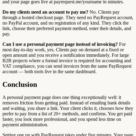
and your page goes live at payrequest.me/yourname in minutes.
Do my clients need an account to pay me?
No. Clients pay
through a hosted checkout page. They need no PayRequest account,
no PayPal account, and no registration of any kind. They click the
link, choose their preferred payment method, enter their details, and
pay.
Can I use a personal payment page instead of invoicing?
For
most day-to-day work, yes. Clients pay on demand at a fixed or
open amount and you receive a notification immediately. For large
B2B projects where a formal invoice is required for accounting and
VAT compliance, you can send invoices from the same PayRequest
account — both tools live in the same dashboard.
Conclusion
A personal payment page does one thing exceptionally well: it
removes friction from getting paid. Instead of emailing bank details
and waiting, you share a link. Your client clicks it, chooses how they
prefer to pay from a list of 20+ methods, and confirms. You get paid
faster, you look more professional, and you spend less time on
payment administration.
Setting one up with PayRequest takes under five minutes. Your page