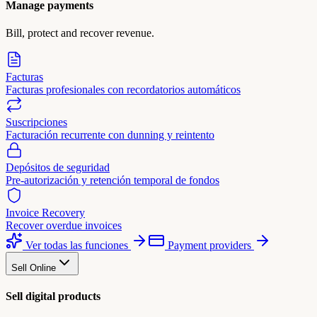
Manage payments
Bill, protect and recover revenue.
Facturas
Facturas profesionales con recordatorios automáticos
Suscripciones
Facturación recurrente con dunning y reintento
Depósitos de seguridad
Pre-autorización y retención temporal de fondos
Invoice Recovery
Recover overdue invoices
Ver todas las funciones
Payment providers
Sell Online
Sell digital products