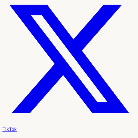
TikTok