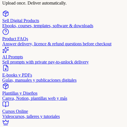
Upload once. Deliver automatically.
Sell Digital Products
Ebooks, courses, templates, software & downloads
Product FAQs
Answer delivery, licence & refund questions before checkout
AI Prompts
Sell prompts with private pay-to-unlock delivery
E-books y PDFs
Guías, manuales y publicaciones digitales
Plantillas y Diseños
Canva, Notion, plantillas web y más
Cursos Online
Videocursos, talleres y tutoriales