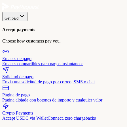
Get paid
Accept payments
Choose how customers pay you.
Enlaces de pago
Enlaces compartibles para pagos instantáneos
Solicitud de pago
Envía una solicitud de pago por correo, SMS o chat
Página de pago
Página alojada con botones de importe y cualquier valor
Crypto Payments
Accept USDC via WalletConnect, zero chargebacks