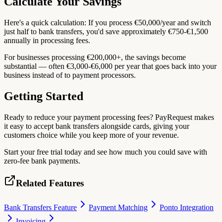
Calculate Your Savings
Here's a quick calculation: If you process €50,000/year and switch
just half to bank transfers, you'd save approximately €750-€1,500
annually in processing fees.
For businesses processing €200,000+, the savings become
substantial — often €3,000-€6,000 per year that goes back into your
business instead of to payment processors.
Getting Started
Ready to reduce your payment processing fees? PayRequest makes
it easy to accept bank transfers alongside cards, giving your
customers choice while you keep more of your revenue.
Start your free trial today and see how much you could save with
zero-fee bank payments.
Related Features
Bank Transfers Feature
Payment Matching
Ponto Integration
Invoicing