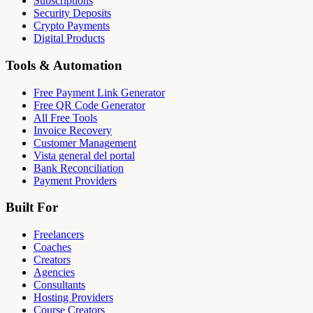
Subscriptions
Security Deposits
Crypto Payments
Digital Products
Tools & Automation
Free Payment Link Generator
Free QR Code Generator
All Free Tools
Invoice Recovery
Customer Management
Vista general del portal
Bank Reconciliation
Payment Providers
Built For
Freelancers
Coaches
Creators
Agencies
Consultants
Hosting Providers
Course Creators