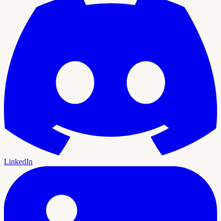
LinkedIn