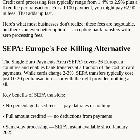
Credit card processing fees typically range from 1.4% to 2.9% plus a
fixed fee per transaction. For a €100 payment, you might pay €2.90
in fees. That adds up fast.
Here's what most businesses don't realize: these fees are negotiable,
but there's an even better option — accepting bank transfers with
zero processing fees.
SEPA: Europe's Fee-Killing Alternative
The Single Euro Payments Area (SEPA) covers 36 European
countries and enables bank transfers at a fraction of the cost of card
payments. While cards charge 2-3%, SEPA transfers typically cost
just €0.20 per transaction — or with the right provider, nothing at
all.
Key benefits of SEPA transfers:
• No percentage-based fees — pay flat rates or nothing
• Full amount credited — no deductions from payments
• Same-day processing — SEPA Instant available since January
2025