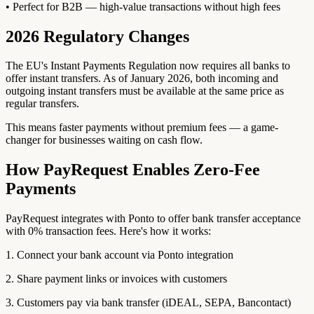
• Perfect for B2B — high-value transactions without high fees
2026 Regulatory Changes
The EU's Instant Payments Regulation now requires all banks to
offer instant transfers. As of January 2026, both incoming and
outgoing instant transfers must be available at the same price as
regular transfers.
This means faster payments without premium fees — a game-
changer for businesses waiting on cash flow.
How PayRequest Enables Zero-Fee
Payments
PayRequest integrates with Ponto to offer bank transfer acceptance
with 0% transaction fees. Here's how it works:
1. Connect your bank account via Ponto integration
2. Share payment links or invoices with customers
3. Customers pay via bank transfer (iDEAL, SEPA, Bancontact)