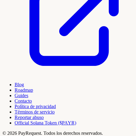
Blog
Roadmap
Guides
Contacto
Política de privacidad
Términos de servicio
Reportar abuso
Official Solana Token ($PAYR)
© 2026 PayRequest. Todos los derechos reservados.