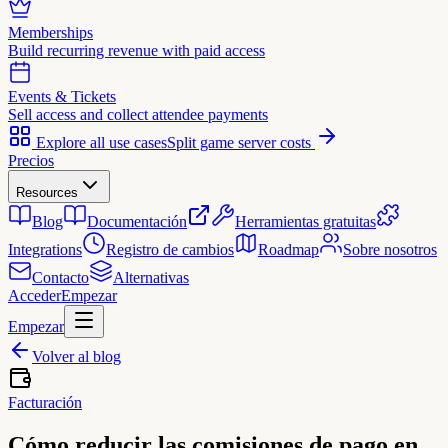
Memberships
Build recurring revenue with paid access
Events & Tickets
Sell access and collect attendee payments
Explore all use cases
Split game server costs
Precios
Resources
Blog
Documentación
Herramientas gratuitas
Integrations
Registro de cambios
Roadmap
Sobre nosotros
Contacto
Alternativas
Acceder
Empezar
Empezar
Volver al blog
Facturación
Cómo reducir las comisiones de pago en