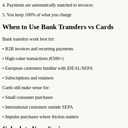
4. Payments are automatically matched to invoices
5. You keep 100% of what you charge
When to Use Bank Transfers vs Cards
Bank transfers work best for:
• B2B invoices and recurring payments
• High-value transactions (€500+)
• European customers familiar with iDEAL/SEPA
• Subscriptions and retainers
Cards still make sense for:
• Small consumer purchases
• International customers outside SEPA
• Impulse purchases where friction matters