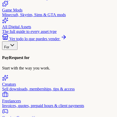
Game Mods
Minecraft, Skyrim, Sims & GTA mods
All Digital Assets
The full guide to every asset type
Ver todo lo que puedes vender
For
PayRequest for
Start with the way you work.
Creators
Sell downloads, memberships, tips & access
Freelancers
Invoices, quotes, prepaid hours & client payments