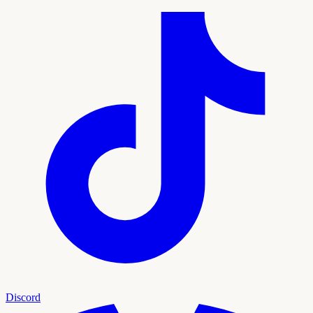
Discord