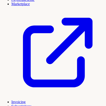
Marketplace
Invoicing