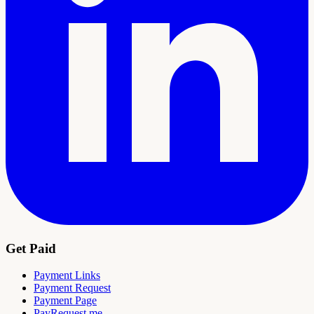
Get Paid
Payment Links
Payment Request
Payment Page
PayRequest.me