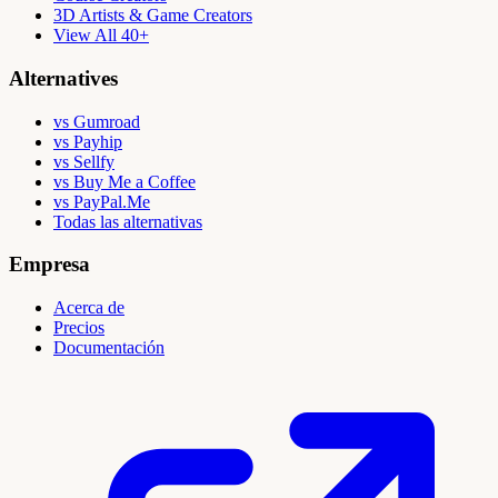
3D Artists & Game Creators
View All 40+
Alternatives
vs Gumroad
vs Payhip
vs Sellfy
vs Buy Me a Coffee
vs PayPal.Me
Todas las alternativas
Empresa
Acerca de
Precios
Documentación