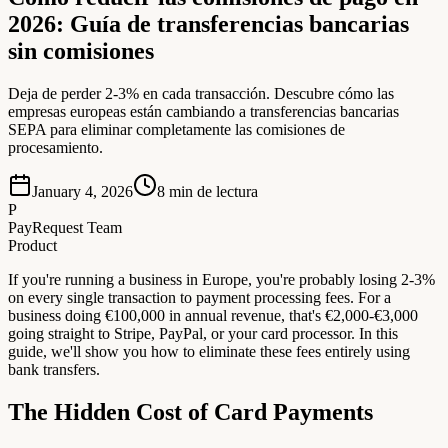
2026: Guía de transferencias bancarias
sin comisiones
Deja de perder 2-3% en cada transacción. Descubre cómo las
empresas europeas están cambiando a transferencias bancarias
SEPA para eliminar completamente las comisiones de
procesamiento.
January 4, 2026
8
min de lectura
P
PayRequest Team
Product
If you're running a business in Europe, you're probably losing 2-3%
on every single transaction to payment processing fees. For a
business doing €100,000 in annual revenue, that's €2,000-€3,000
going straight to Stripe, PayPal, or your card processor. In this
guide, we'll show you how to eliminate these fees entirely using
bank transfers.
The Hidden Cost of Card Payments