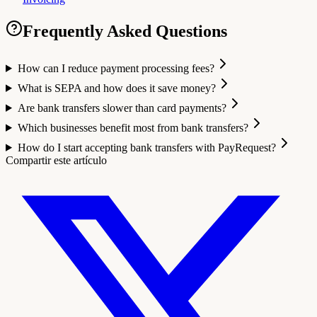
Frequently Asked Questions
How can I reduce payment processing fees?
What is SEPA and how does it save money?
Are bank transfers slower than card payments?
Which businesses benefit most from bank transfers?
How do I start accepting bank transfers with PayRequest?
Compartir este artículo