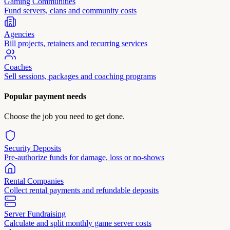
Gaming Communities
Fund servers, clans and community costs
Agencies
Bill projects, retainers and recurring services
Coaches
Sell sessions, packages and coaching programs
Popular payment needs
Choose the job you need to get done.
Security Deposits
Pre-authorize funds for damage, loss or no-shows
Rental Companies
Collect rental payments and refundable deposits
Server Fundraising
Calculate and split monthly game server costs