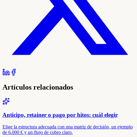
Artículos relacionados
Anticipo, retainer o pago por hitos: cuál elegir
Elige la estructura adecuada con una matriz de decisión, un ejemplo
de 6.000 € y un flujo de cobro claro.