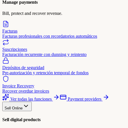
Manage payments
Bill, protect and recover revenue.
Facturas
Facturas profesionales con recordatorios automáticos
Suscripciones
Facturación recurrente con dunning y reintento
Depósitos de seguridad
Pre-autorización y retención temporal de fondos
Invoice Recovery
Recover overdue invoices
Ver todas las funciones
Payment providers
Sell Online
Sell digital products