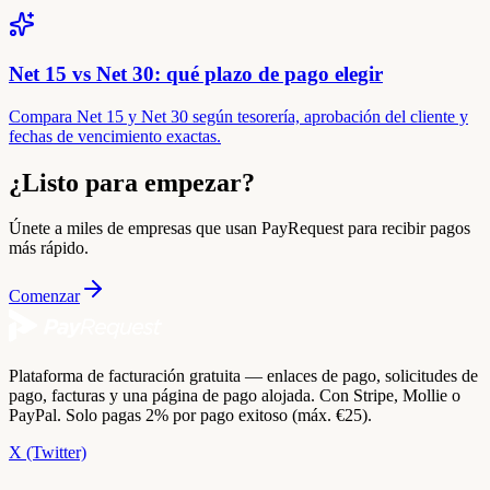
Net 15 vs Net 30: qué plazo de pago elegir
Compara Net 15 y Net 30 según tesorería, aprobación del cliente y
fechas de vencimiento exactas.
¿Listo para empezar?
Únete a miles de empresas que usan PayRequest para recibir pagos
más rápido.
Comenzar
Plataforma de facturación gratuita — enlaces de pago, solicitudes de
pago, facturas y una página de pago alojada. Con Stripe, Mollie o
PayPal. Solo pagas 2% por pago exitoso (máx. €25).
X (Twitter)