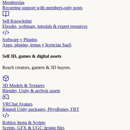
Membresías
Recurring support with members-only posts
Sell Knowledge
Ebooks, webinars, tutorials & expert resources
Software y Plugins
Apps, plugins, temas y licencias SaaS
Sell 3D, games & digital assets
Reach creators, gamers & 3D buyers.
3D Models & Textures
Blender, Unity & archviz assets
VRChat Avatars
Rigged Unity packages, PhysBones, FBT
Roblox Items & Scripts
Scripts, GFX & UGC design files