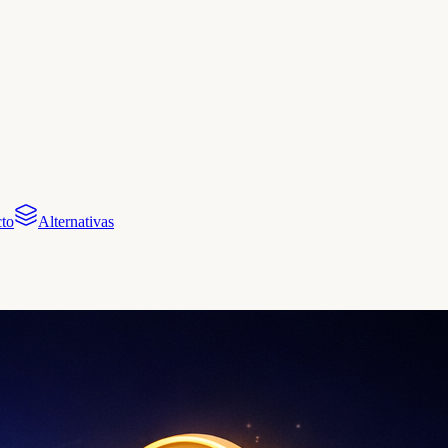
to
Alternativas