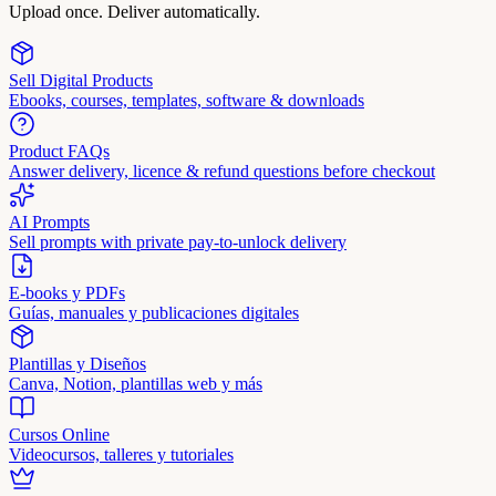
Upload once. Deliver automatically.
Sell Digital Products
Ebooks, courses, templates, software & downloads
Product FAQs
Answer delivery, licence & refund questions before checkout
AI Prompts
Sell prompts with private pay-to-unlock delivery
E-books y PDFs
Guías, manuales y publicaciones digitales
Plantillas y Diseños
Canva, Notion, plantillas web y más
Cursos Online
Videocursos, talleres y tutoriales