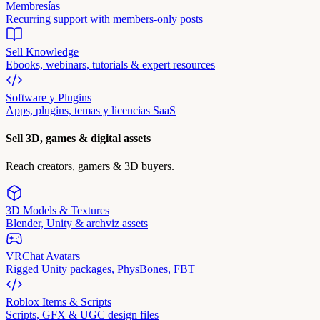
Membresías
Recurring support with members-only posts
Sell Knowledge
Ebooks, webinars, tutorials & expert resources
Software y Plugins
Apps, plugins, temas y licencias SaaS
Sell 3D, games & digital assets
Reach creators, gamers & 3D buyers.
3D Models & Textures
Blender, Unity & archviz assets
VRChat Avatars
Rigged Unity packages, PhysBones, FBT
Roblox Items & Scripts
Scripts, GFX & UGC design files