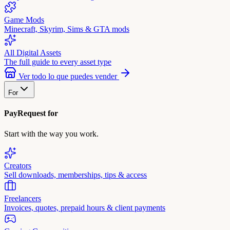
Game Mods
Minecraft, Skyrim, Sims & GTA mods
All Digital Assets
The full guide to every asset type
Ver todo lo que puedes vender
For
PayRequest for
Start with the way you work.
Creators
Sell downloads, memberships, tips & access
Freelancers
Invoices, quotes, prepaid hours & client payments