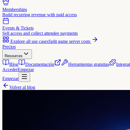
Memberships
Build recurring revenue with paid access
Events & Tickets
Sell access and collect attendee payments
Explore all use cases
Split game server costs
Precios
Resources
Blog
Documentación
Herramientas gratuitas
Integra
Acceder
Empezar
Empezar
Volver al blog