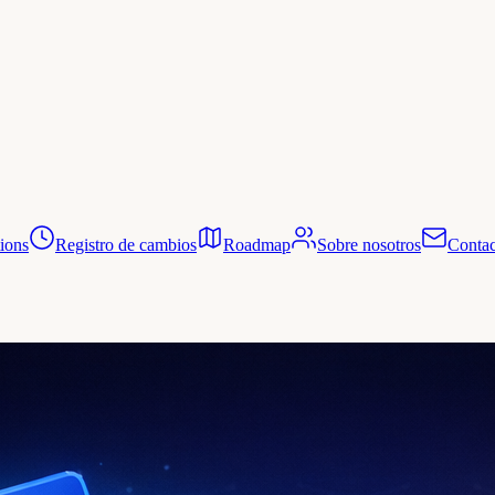
tions
Registro de cambios
Roadmap
Sobre nosotros
Contac