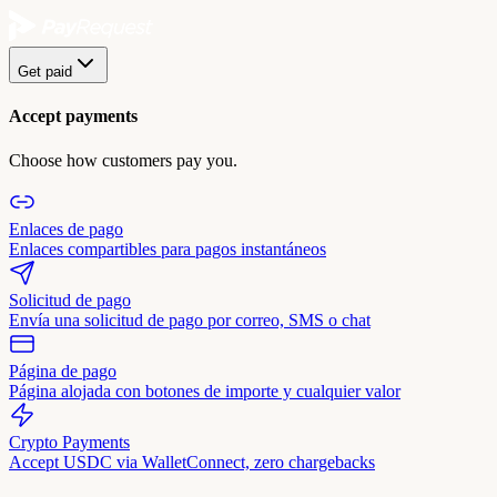
Get paid
Accept payments
Choose how customers pay you.
Enlaces de pago
Enlaces compartibles para pagos instantáneos
Solicitud de pago
Envía una solicitud de pago por correo, SMS o chat
Página de pago
Página alojada con botones de importe y cualquier valor
Crypto Payments
Accept USDC via WalletConnect, zero chargebacks