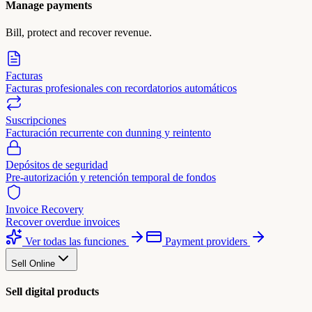
Manage payments
Bill, protect and recover revenue.
Facturas
Facturas profesionales con recordatorios automáticos
Suscripciones
Facturación recurrente con dunning y reintento
Depósitos de seguridad
Pre-autorización y retención temporal de fondos
Invoice Recovery
Recover overdue invoices
Ver todas las funciones
Payment providers
Sell Online
Sell digital products