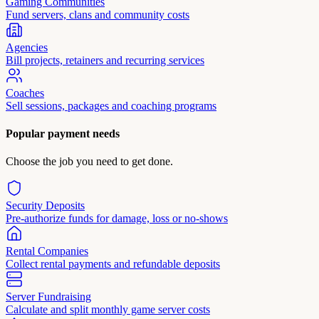
Gaming Communities
Fund servers, clans and community costs
Agencies
Bill projects, retainers and recurring services
Coaches
Sell sessions, packages and coaching programs
Popular payment needs
Choose the job you need to get done.
Security Deposits
Pre-authorize funds for damage, loss or no-shows
Rental Companies
Collect rental payments and refundable deposits
Server Fundraising
Calculate and split monthly game server costs