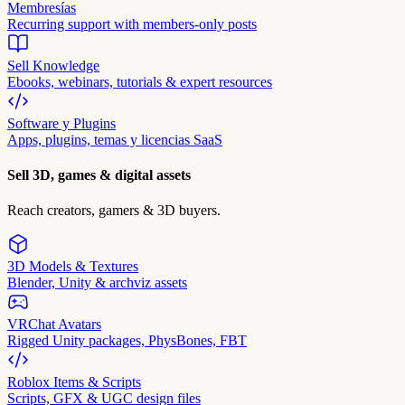
Membresías
Recurring support with members-only posts
Sell Knowledge
Ebooks, webinars, tutorials & expert resources
Software y Plugins
Apps, plugins, temas y licencias SaaS
Sell 3D, games & digital assets
Reach creators, gamers & 3D buyers.
3D Models & Textures
Blender, Unity & archviz assets
VRChat Avatars
Rigged Unity packages, PhysBones, FBT
Roblox Items & Scripts
Scripts, GFX & UGC design files