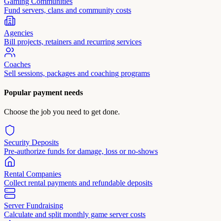
Gaming Communities
Fund servers, clans and community costs
Agencies
Bill projects, retainers and recurring services
Coaches
Sell sessions, packages and coaching programs
Popular payment needs
Choose the job you need to get done.
Security Deposits
Pre-authorize funds for damage, loss or no-shows
Rental Companies
Collect rental payments and refundable deposits
Server Fundraising
Calculate and split monthly game server costs