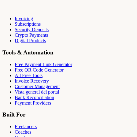
Invoicing
Subscriptions
Security Deposits
Crypto Payments
Digital Products
Tools & Automation
Free Payment Link Generator
Free QR Code Generator
All Free Tools
Invoice Recovery
Customer Management
Vista general del portal
Bank Reconciliation
Payment Providers
Built For
Freelancers
Coaches