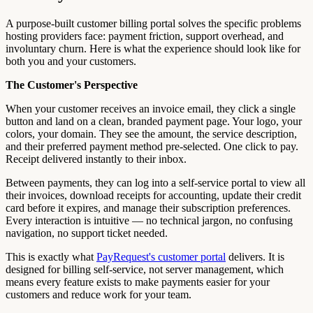
A purpose-built customer billing portal solves the specific problems
hosting providers face: payment friction, support overhead, and
involuntary churn. Here is what the experience should look like for
both you and your customers.
The Customer's Perspective
When your customer receives an invoice email, they click a single
button and land on a clean, branded payment page. Your logo, your
colors, your domain. They see the amount, the service description,
and their preferred payment method pre-selected. One click to pay.
Receipt delivered instantly to their inbox.
Between payments, they can log into a self-service portal to view all
their invoices, download receipts for accounting, update their credit
card before it expires, and manage their subscription preferences.
Every interaction is intuitive — no technical jargon, no confusing
navigation, no support ticket needed.
This is exactly what
PayRequest's customer portal
delivers. It is
designed for billing self-service, not server management, which
means every feature exists to make payments easier for your
customers and reduce work for your team.