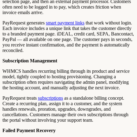
selection page, and then an external payment processor. Customers
often need to be logged in to pay, which creates friction when
invoice emails arrive.
PayRequest generates
smart payment links
that work without login.
Each invoice includes a unique link that takes the customer directly
to a branded payment page. iDEAL, credit card, SEPA, Bancontact,
PayPal — all available on one page. The customer pays in seconds,
you receive instant confirmation, and the payment is automatically
reconciled.
Subscription Management
WHMCS handles recurring billing through its product and service
model, tightly coupled to hosting provisioning. Changing a
subscription often requires navigating the admin panel, modifying
the hosting account, and manually adjusting the next invoice.
PayRequest treats
subscriptions
as a standalone billing concept.
Create a recurring plan, assign it to a customer, and the system
handles renewals, proration, upgrades, downgrades, and
cancellations. Customers manage their own subscriptions through
the portal without involving your support team.
Failed Payment Recovery