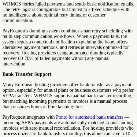
WHMCS retries failed payments and sends basic notification emails.
The retry logic is configurable but limited to a fixed schedule with
no intelligence about optimal retry timing or customer
communication.
PayRequest's dunning system combines smart retry scheduling with
multi-step communication workflows. When a payment fails, the
system sends a contextual notification explaining the issue, offers
alternative payment methods, and retries at intervals optimized for
recovery. Hosting providers using automated dunning typically
recover 60-70% of failed payments without any manual
intervention.
Bank Transfer Support
Many European hosting providers offer bank transfer as a payment
option, especially for annual plans or business customers who prefer
SEPA transfers. WHMCS supports manual bank transfer recording,
but matching incoming payments to invoices is a manual process
that consumes hours of bookkeeping time.
PayRequest integrates with
Ponto for automated bank transfers
—
incoming SEPA payments are automatically matched to outstanding
invoices with zero manual reconciliation. For hosting providers who
process dozens of bank transfers monthly, this alone can save 5-10