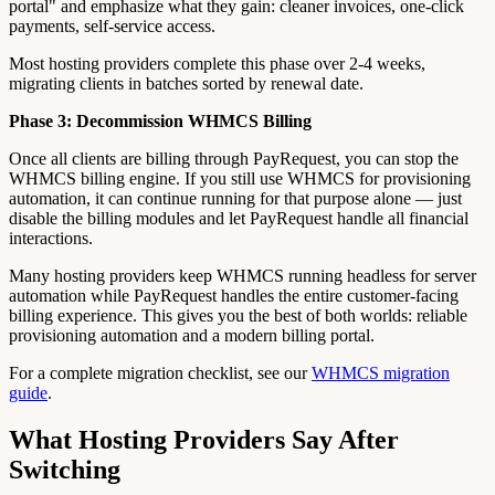
portal" and emphasize what they gain: cleaner invoices, one-click
payments, self-service access.
Most hosting providers complete this phase over 2-4 weeks,
migrating clients in batches sorted by renewal date.
Phase 3: Decommission WHMCS Billing
Once all clients are billing through PayRequest, you can stop the
WHMCS billing engine. If you still use WHMCS for provisioning
automation, it can continue running for that purpose alone — just
disable the billing modules and let PayRequest handle all financial
interactions.
Many hosting providers keep WHMCS running headless for server
automation while PayRequest handles the entire customer-facing
billing experience. This gives you the best of both worlds: reliable
provisioning automation and a modern billing portal.
For a complete migration checklist, see our
WHMCS migration
guide
.
What Hosting Providers Say After
Switching