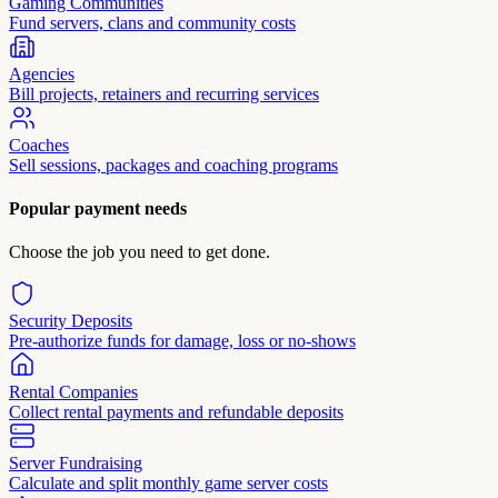
Gaming Communities
Fund servers, clans and community costs
Agencies
Bill projects, retainers and recurring services
Coaches
Sell sessions, packages and coaching programs
Popular payment needs
Choose the job you need to get done.
Security Deposits
Pre-authorize funds for damage, loss or no-shows
Rental Companies
Collect rental payments and refundable deposits
Server Fundraising
Calculate and split monthly game server costs