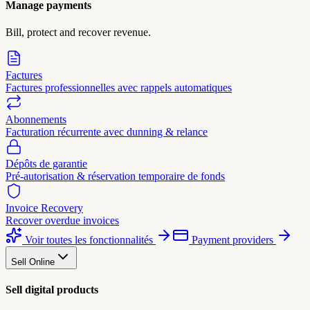
Manage payments
Bill, protect and recover revenue.
Factures
Factures professionnelles avec rappels automatiques
Abonnements
Facturation récurrente avec dunning & relance
Dépôts de garantie
Pré-autorisation & réservation temporaire de fonds
Invoice Recovery
Recover overdue invoices
Voir toutes les fonctionnalités
Payment providers
Sell Online
Sell digital products