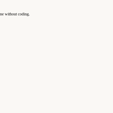
one without coding.