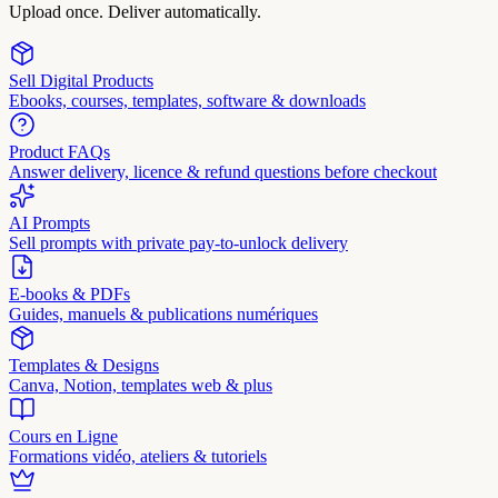
Upload once. Deliver automatically.
Sell Digital Products
Ebooks, courses, templates, software & downloads
Product FAQs
Answer delivery, licence & refund questions before checkout
AI Prompts
Sell prompts with private pay-to-unlock delivery
E-books & PDFs
Guides, manuels & publications numériques
Templates & Designs
Canva, Notion, templates web & plus
Cours en Ligne
Formations vidéo, ateliers & tutoriels