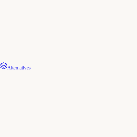
Alternatives