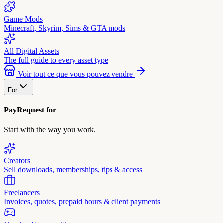
Game Mods
Minecraft, Skyrim, Sims & GTA mods
All Digital Assets
The full guide to every asset type
Voir tout ce que vous pouvez vendre
For
PayRequest for
Start with the way you work.
Creators
Sell downloads, memberships, tips & access
Freelancers
Invoices, quotes, prepaid hours & client payments