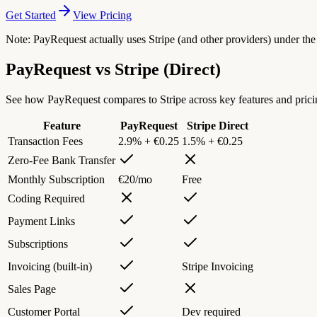
Get Started
View Pricing
Note: PayRequest actually uses Stripe (and other providers) under th
PayRequest vs
Stripe
(Direct)
See how PayRequest compares to Stripe across key features and prici
Feature
PayRequest
Stripe
Direct
Transaction Fees
2.9% + €0.25
1.5% + €0.25
Zero-Fee Bank Transfer
Monthly Subscription
€20/mo
Free
Coding Required
Payment Links
Subscriptions
Invoicing (built-in)
Stripe Invoicing
Sales Page
Customer Portal
Dev required