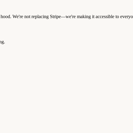
e hood. We're not replacing Stripe—we're making it accessible to every
ng.