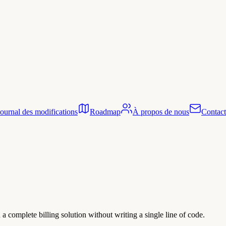
Journal des modifications
Roadmap
À propos de nous
Contact
 complete billing solution without writing a single line of code.