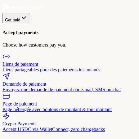
Get paid
Accept payments
Choose how customers pay you.
Liens de paiement
Liens partageables pour des paiements instantanés
Demande de paiement
Envoyez une demande de paiement par e-mail, SMS ou chat
Page de paiement
Page hébergée avec boutons de montant & tout montant
Crypto Payments
Accept USDC via WalletConnect, zero chargebacks