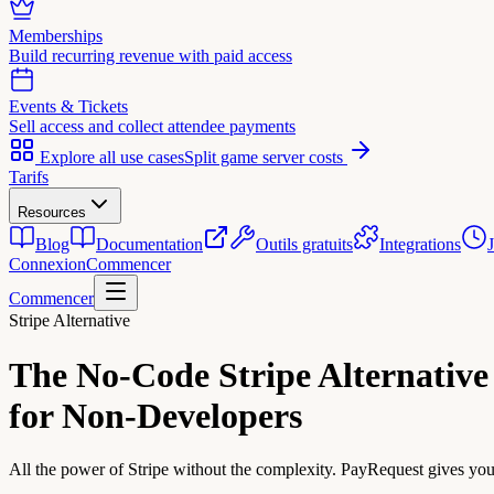
Memberships
Build recurring revenue with paid access
Events & Tickets
Sell access and collect attendee payments
Explore all use cases
Split game server costs
Tarifs
Resources
Blog
Documentation
Outils gratuits
Integrations
Connexion
Commencer
Commencer
Stripe Alternative
The No-Code
Stripe Alternative
for Non-Developers
All the power of Stripe without the complexity. PayRequest gives you a