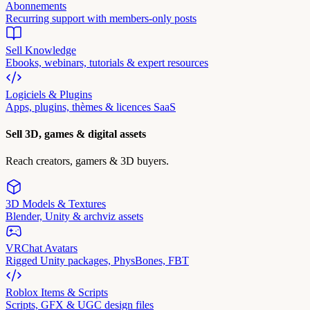
Abonnements
Recurring support with members-only posts
Sell Knowledge
Ebooks, webinars, tutorials & expert resources
Logiciels & Plugins
Apps, plugins, thèmes & licences SaaS
Sell 3D, games & digital assets
Reach creators, gamers & 3D buyers.
3D Models & Textures
Blender, Unity & archviz assets
VRChat Avatars
Rigged Unity packages, PhysBones, FBT
Roblox Items & Scripts
Scripts, GFX & UGC design files