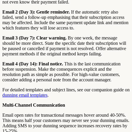
not even know their payment failed.
Email 2 (Day 3): Gentle reminder.
If the automatic retry also
failed, send a follow-up emphasising that their subscription access
may be affected. Include the same payment update link and mention
which features they will lose access to.
Email 3 (Day 7): Clear warning.
By one week, the message
should be more direct. State the specific date their subscription will
be paused or cancelled if payment is not resolved. Offer alternative
payment methods if the original method keeps failing.
Email 4 (Day 14): Final notice.
This is the last communication
before suspension. Make the consequences explicit and the
resolution path as simple as possible. For high-value customers,
consider adding a personal note from the account manager.
For detailed templates and subject lines, see our companion guide on
dunning email templates
.
Multi-Channel Communication
Email open rates for transactional messages hover around 40-50%.
This means half your customers may never see your dunning emails.
Adding SMS to your dunning sequence increases recovery rates by
15-25%.