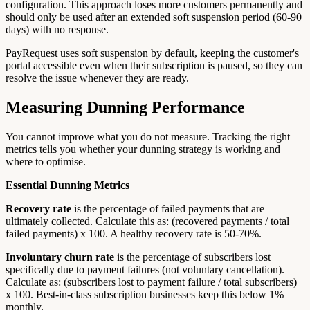
configuration. This approach loses more customers permanently and
should only be used after an extended soft suspension period (60-90
days) with no response.
PayRequest uses soft suspension by default, keeping the customer's
portal accessible even when their subscription is paused, so they can
resolve the issue whenever they are ready.
Measuring Dunning Performance
You cannot improve what you do not measure. Tracking the right
metrics tells you whether your dunning strategy is working and
where to optimise.
Essential Dunning Metrics
Recovery rate
is the percentage of failed payments that are
ultimately collected. Calculate this as: (recovered payments / total
failed payments) x 100. A healthy recovery rate is 50-70%.
Involuntary churn rate
is the percentage of subscribers lost
specifically due to payment failures (not voluntary cancellation).
Calculate as: (subscribers lost to payment failure / total subscribers)
x 100. Best-in-class subscription businesses keep this below 1%
monthly.