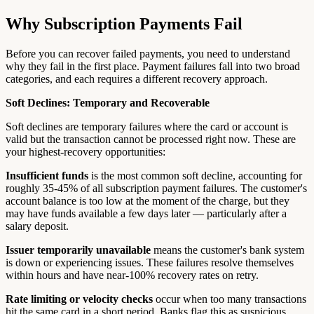
Why Subscription Payments Fail
Before you can recover failed payments, you need to understand
why they fail in the first place. Payment failures fall into two broad
categories, and each requires a different recovery approach.
Soft Declines: Temporary and Recoverable
Soft declines are temporary failures where the card or account is
valid but the transaction cannot be processed right now. These are
your highest-recovery opportunities:
Insufficient funds
is the most common soft decline, accounting for
roughly 35-45% of all subscription payment failures. The customer's
account balance is too low at the moment of the charge, but they
may have funds available a few days later — particularly after a
salary deposit.
Issuer temporarily unavailable
means the customer's bank system
is down or experiencing issues. These failures resolve themselves
within hours and have near-100% recovery rates on retry.
Rate limiting or velocity checks
occur when too many transactions
hit the same card in a short period. Banks flag this as suspicious