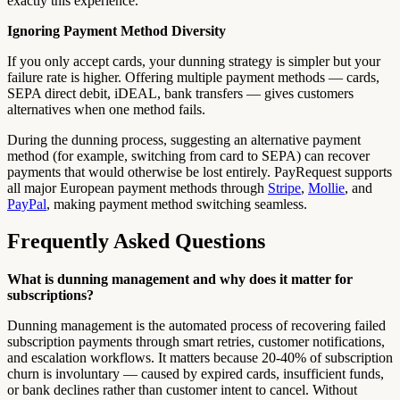
exactly this experience.
Ignoring Payment Method Diversity
If you only accept cards, your dunning strategy is simpler but your
failure rate is higher. Offering multiple payment methods — cards,
SEPA direct debit, iDEAL, bank transfers — gives customers
alternatives when one method fails.
During the dunning process, suggesting an alternative payment
method (for example, switching from card to SEPA) can recover
payments that would otherwise be lost entirely. PayRequest supports
all major European payment methods through
Stripe
,
Mollie
, and
PayPal
, making payment method switching seamless.
Frequently Asked Questions
What is dunning management and why does it matter for
subscriptions?
Dunning management is the automated process of recovering failed
subscription payments through smart retries, customer notifications,
and escalation workflows. It matters because 20-40% of subscription
churn is involuntary — caused by expired cards, insufficient funds,
or bank declines rather than customer intent to cancel. Without