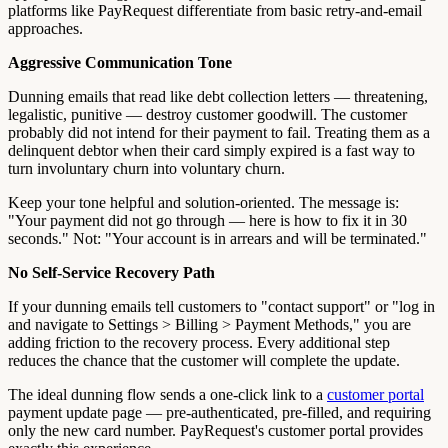
platforms like PayRequest differentiate from basic retry-and-email
approaches.
Aggressive Communication Tone
Dunning emails that read like debt collection letters — threatening,
legalistic, punitive — destroy customer goodwill. The customer
probably did not intend for their payment to fail. Treating them as a
delinquent debtor when their card simply expired is a fast way to
turn involuntary churn into voluntary churn.
Keep your tone helpful and solution-oriented. The message is:
"Your payment did not go through — here is how to fix it in 30
seconds." Not: "Your account is in arrears and will be terminated."
No Self-Service Recovery Path
If your dunning emails tell customers to "contact support" or "log in
and navigate to Settings > Billing > Payment Methods," you are
adding friction to the recovery process. Every additional step
reduces the chance that the customer will complete the update.
The ideal dunning flow sends a one-click link to a
customer portal
payment update page — pre-authenticated, pre-filled, and requiring
only the new card number. PayRequest's customer portal provides