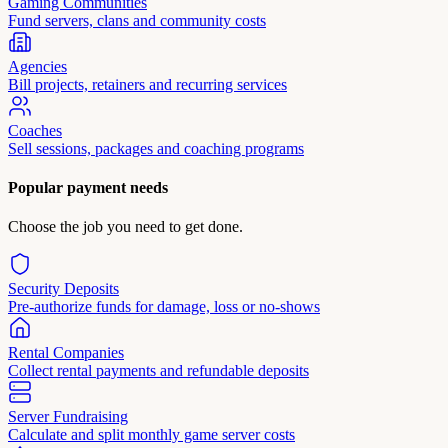
Gaming Communities
Fund servers, clans and community costs
Agencies
Bill projects, retainers and recurring services
Coaches
Sell sessions, packages and coaching programs
Popular payment needs
Choose the job you need to get done.
Security Deposits
Pre-authorize funds for damage, loss or no-shows
Rental Companies
Collect rental payments and refundable deposits
Server Fundraising
Calculate and split monthly game server costs