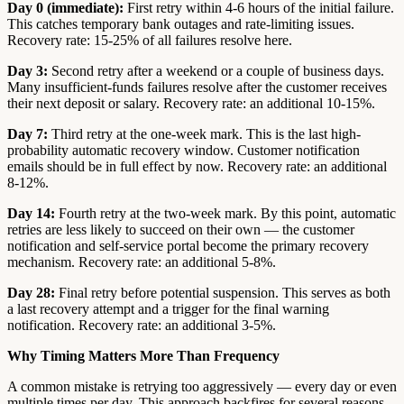
Day 0 (immediate):
First retry within 4-6 hours of the initial failure.
This catches temporary bank outages and rate-limiting issues.
Recovery rate: 15-25% of all failures resolve here.
Day 3:
Second retry after a weekend or a couple of business days.
Many insufficient-funds failures resolve after the customer receives
their next deposit or salary. Recovery rate: an additional 10-15%.
Day 7:
Third retry at the one-week mark. This is the last high-
probability automatic recovery window. Customer notification
emails should be in full effect by now. Recovery rate: an additional
8-12%.
Day 14:
Fourth retry at the two-week mark. By this point, automatic
retries are less likely to succeed on their own — the customer
notification and self-service portal become the primary recovery
mechanism. Recovery rate: an additional 5-8%.
Day 28:
Final retry before potential suspension. This serves as both
a last recovery attempt and a trigger for the final warning
notification. Recovery rate: an additional 3-5%.
Why Timing Matters More Than Frequency
A common mistake is retrying too aggressively — every day or even
multiple times per day. This approach backfires for several reasons.