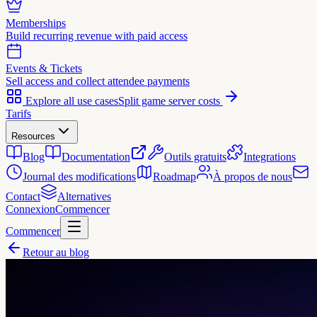
Memberships
Build recurring revenue with paid access
Events & Tickets
Sell access and collect attendee payments
Explore all use cases
Split game server costs
Tarifs
Resources
Blog
Documentation
Outils gratuits
Integrations
Journal des modifications
Roadmap
À propos de nous
Contact
Alternatives
Connexion
Commencer
Commencer
Retour au blog