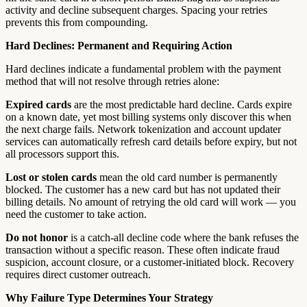
activity and decline subsequent charges. Spacing your retries
prevents this from compounding.
Hard Declines: Permanent and Requiring Action
Hard declines indicate a fundamental problem with the payment
method that will not resolve through retries alone:
Expired cards
are the most predictable hard decline. Cards expire
on a known date, yet most billing systems only discover this when
the next charge fails. Network tokenization and account updater
services can automatically refresh card details before expiry, but not
all processors support this.
Lost or stolen cards
mean the old card number is permanently
blocked. The customer has a new card but has not updated their
billing details. No amount of retrying the old card will work — you
need the customer to take action.
Do not honor
is a catch-all decline code where the bank refuses the
transaction without a specific reason. These often indicate fraud
suspicion, account closure, or a customer-initiated block. Recovery
requires direct customer outreach.
Why Failure Type Determines Your Strategy