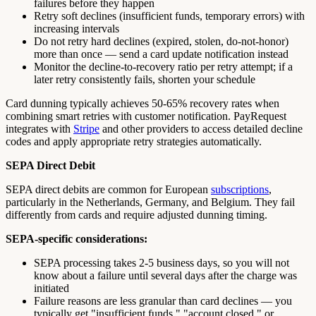
failures before they happen
Retry soft declines (insufficient funds, temporary errors) with
increasing intervals
Do not retry hard declines (expired, stolen, do-not-honor)
more than once — send a card update notification instead
Monitor the decline-to-recovery ratio per retry attempt; if a
later retry consistently fails, shorten your schedule
Card dunning typically achieves 50-65% recovery rates when
combining smart retries with customer notification. PayRequest
integrates with
Stripe
and other providers to access detailed decline
codes and apply appropriate retry strategies automatically.
SEPA Direct Debit
SEPA direct debits are common for European
subscriptions
,
particularly in the Netherlands, Germany, and Belgium. They fail
differently from cards and require adjusted dunning timing.
SEPA-specific considerations:
SEPA processing takes 2-5 business days, so you will not
know about a failure until several days after the charge was
initiated
Failure reasons are less granular than card declines — you
typically get "insufficient funds," "account closed," or