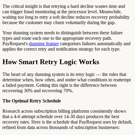
The critical insight is that retrying a hard decline wastes time and
can trigger fraud monitoring at the processor level. Meanwhile,
waiting too long to retry a soft decline reduces recovery probability
because the customer may churn voluntarily during the gap.
Your dunning system needs to distinguish between these failure
types and route each one to the appropriate recovery path.
PayRequest's
dunning feature
categorises failures automatically and
applies the correct retry and notification strategy for each type.
How Smart Retry Logic Works
The heart of any dunning system is its retry logic — the rules that
determine when, how often, and under what conditions to reattempt
a failed payment. Getting this right is the difference between
recovering 30% and recovering 70%.
The Optimal Retry Schedule
Research across subscription billing platforms consistently shows
that a 4-6 attempt schedule over 14-30 days produces the best
recovery rates. Here is the schedule that PayRequest uses by default,
refined from data across thousands of subscription businesses: