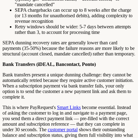
"mandate cancelled"
SEPA chargebacks can occur up to 8 weeks after the charge
(or 13 months for unauthorised debits), adding complexity to
revenue recognition
Retry windows should be wider: 5-7 days between attempts
rather than 3, to account for processing time
SEPA dunning recovery rates are generally lower than card
payments (35-50%) because the failure reasons are more likely to be
structural (account closed, mandate cancelled) rather than temporary.
Bank Transfers (iDEAL, Bancontact, Ponto)
Bank transfers present a unique dunning challenge: they cannot be
automatically retried because they require active customer initiation.
When a subscription payment via bank transfer fails, your only
option is to send the customer a new payment link and ask them to
complete it.
This is where PayRequest's
Smart Links
become essential. Instead
of asking the customer to log in and navigate to a payment page,
you send them a direct payment link — pre-filled with the correct
amount and subscription reference — that they can complete in
under 30 seconds. The
customer portal
shows their outstanding
balance and subscription status, giving them full visibility into what