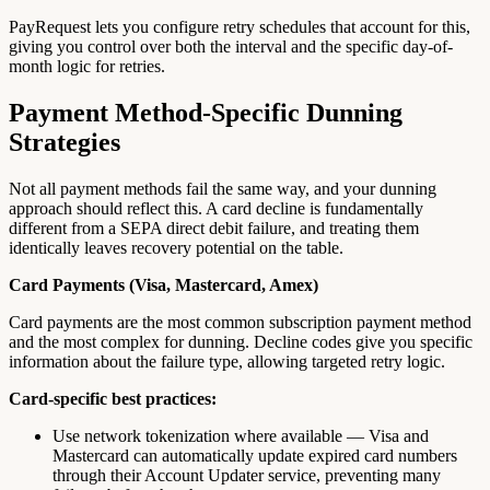
PayRequest lets you configure retry schedules that account for this,
giving you control over both the interval and the specific day-of-
month logic for retries.
Payment Method-Specific Dunning
Strategies
Not all payment methods fail the same way, and your dunning
approach should reflect this. A card decline is fundamentally
different from a SEPA direct debit failure, and treating them
identically leaves recovery potential on the table.
Card Payments (Visa, Mastercard, Amex)
Card payments are the most common subscription payment method
and the most complex for dunning. Decline codes give you specific
information about the failure type, allowing targeted retry logic.
Card-specific best practices:
Use network tokenization where available — Visa and
Mastercard can automatically update expired card numbers
through their Account Updater service, preventing many