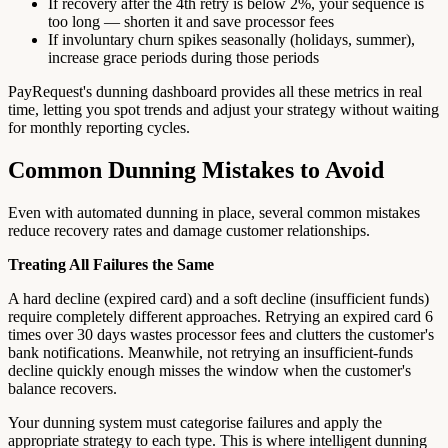
If recovery after the 4th retry is below 2%, your sequence is
too long — shorten it and save processor fees
If involuntary churn spikes seasonally (holidays, summer),
increase grace periods during those periods
PayRequest's dunning dashboard provides all these metrics in real
time, letting you spot trends and adjust your strategy without waiting
for monthly reporting cycles.
Common Dunning Mistakes to Avoid
Even with automated dunning in place, several common mistakes
reduce recovery rates and damage customer relationships.
Treating All Failures the Same
A hard decline (expired card) and a soft decline (insufficient funds)
require completely different approaches. Retrying an expired card 6
times over 30 days wastes processor fees and clutters the customer's
bank notifications. Meanwhile, not retrying an insufficient-funds
decline quickly enough misses the window when the customer's
balance recovers.
Your dunning system must categorise failures and apply the
appropriate strategy to each type. This is where intelligent dunning