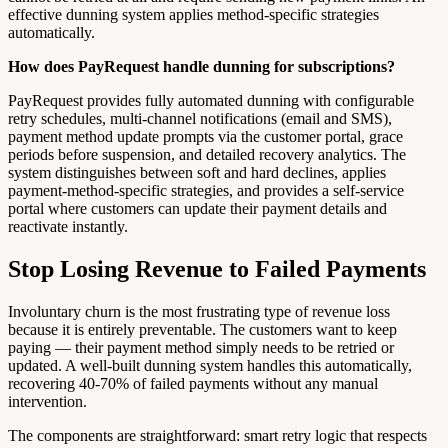
effective dunning system applies method-specific strategies
automatically.
How does PayRequest handle dunning for subscriptions?
PayRequest provides fully automated dunning with configurable
retry schedules, multi-channel notifications (email and SMS),
payment method update prompts via the customer portal, grace
periods before suspension, and detailed recovery analytics. The
system distinguishes between soft and hard declines, applies
payment-method-specific strategies, and provides a self-service
portal where customers can update their payment details and
reactivate instantly.
Stop Losing Revenue to Failed Payments
Involuntary churn is the most frustrating type of revenue loss
because it is entirely preventable. The customers want to keep
paying — their payment method simply needs to be retried or
updated. A well-built dunning system handles this automatically,
recovering 40-70% of failed payments without any manual
intervention.
The components are straightforward: smart retry logic that respects