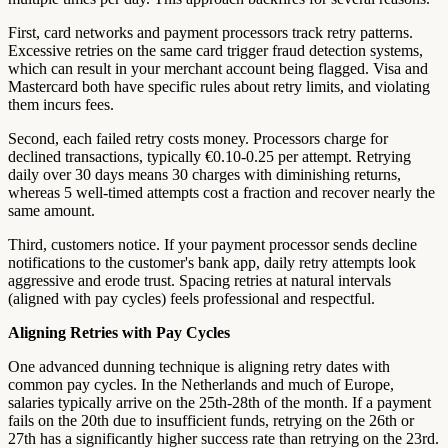
First, card networks and payment processors track retry patterns.
Excessive retries on the same card trigger fraud detection systems,
which can result in your merchant account being flagged. Visa and
Mastercard both have specific rules about retry limits, and violating
them incurs fees.
Second, each failed retry costs money. Processors charge for
declined transactions, typically €0.10-0.25 per attempt. Retrying
daily over 30 days means 30 charges with diminishing returns,
whereas 5 well-timed attempts cost a fraction and recover nearly the
same amount.
Third, customers notice. If your payment processor sends decline
notifications to the customer's bank app, daily retry attempts look
aggressive and erode trust. Spacing retries at natural intervals
(aligned with pay cycles) feels professional and respectful.
Aligning Retries with Pay Cycles
One advanced dunning technique is aligning retry dates with
common pay cycles. In the Netherlands and much of Europe,
salaries typically arrive on the 25th-28th of the month. If a payment
fails on the 20th due to insufficient funds, retrying on the 26th or
27th has a significantly higher success rate than retrying on the 23rd.