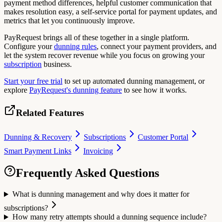
payment method differences, helpful customer communication that
makes resolution easy, a self-service portal for payment updates, and
metrics that let you continuously improve.
PayRequest brings all of these together in a single platform.
Configure your
dunning rules
, connect your payment providers, and
let the system recover revenue while you focus on growing your
subscription
business.
Start your free trial
to set up automated dunning management, or
explore
PayRequest's dunning feature
to see how it works.
Related Features
Dunning & Recovery
Subscriptions
Customer Portal
Smart Payment Links
Invoicing
Frequently Asked Questions
What is dunning management and why does it matter for
subscriptions?
How many retry attempts should a dunning sequence include?