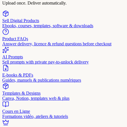
Upload once. Deliver automatically.
Sell Digital Products
Ebooks, courses, templates, software & downloads
Product FAQs
Answer delivery, licence & refund questions before checkout
AI Prompts
Sell prompts with private pay-to-unlock delivery
E-books & PDFs
Guides, manuels & publications numériques
Templates & Designs
Canva, Notion, templates web & plus
Cours en Ligne
Formations vidéo, ateliers & tutoriels