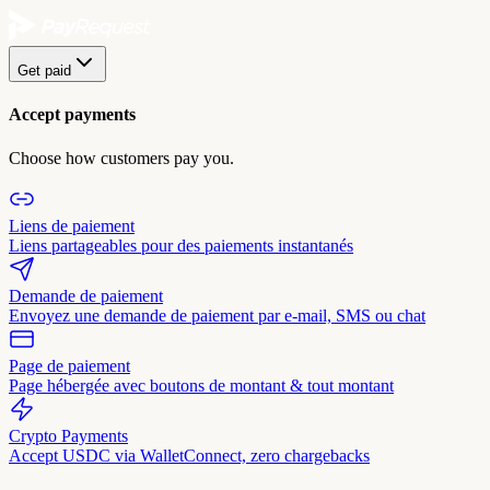
Get paid
Accept payments
Choose how customers pay you.
Liens de paiement
Liens partageables pour des paiements instantanés
Demande de paiement
Envoyez une demande de paiement par e-mail, SMS ou chat
Page de paiement
Page hébergée avec boutons de montant & tout montant
Crypto Payments
Accept USDC via WalletConnect, zero chargebacks