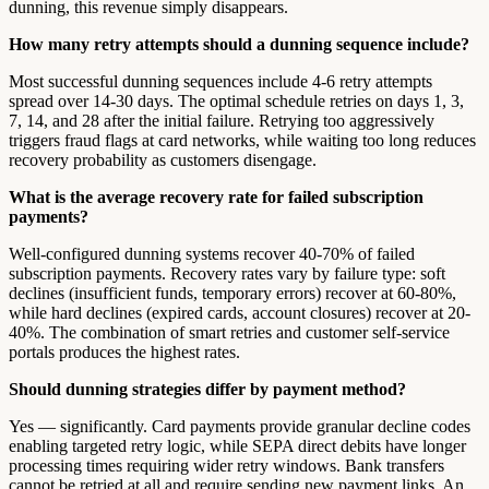
dunning, this revenue simply disappears.
How many retry attempts should a dunning sequence include?
Most successful dunning sequences include 4-6 retry attempts
spread over 14-30 days. The optimal schedule retries on days 1, 3,
7, 14, and 28 after the initial failure. Retrying too aggressively
triggers fraud flags at card networks, while waiting too long reduces
recovery probability as customers disengage.
What is the average recovery rate for failed subscription
payments?
Well-configured dunning systems recover 40-70% of failed
subscription payments. Recovery rates vary by failure type: soft
declines (insufficient funds, temporary errors) recover at 60-80%,
while hard declines (expired cards, account closures) recover at 20-
40%. The combination of smart retries and customer self-service
portals produces the highest rates.
Should dunning strategies differ by payment method?
Yes — significantly. Card payments provide granular decline codes
enabling targeted retry logic, while SEPA direct debits have longer
processing times requiring wider retry windows. Bank transfers
cannot be retried at all and require sending new payment links. An