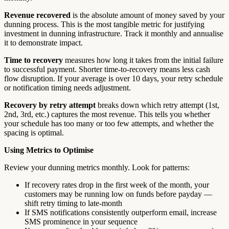
Revenue recovered
is the absolute amount of money saved by your
dunning process. This is the most tangible metric for justifying
investment in dunning infrastructure. Track it monthly and annualise
it to demonstrate impact.
Time to recovery
measures how long it takes from the initial failure
to successful payment. Shorter time-to-recovery means less cash
flow disruption. If your average is over 10 days, your retry schedule
or notification timing needs adjustment.
Recovery by retry attempt
breaks down which retry attempt (1st,
2nd, 3rd, etc.) captures the most revenue. This tells you whether
your schedule has too many or too few attempts, and whether the
spacing is optimal.
Using Metrics to Optimise
Review your dunning metrics monthly. Look for patterns:
If recovery rates drop in the first week of the month, your
customers may be running low on funds before payday —
shift retry timing to late-month
If SMS notifications consistently outperform email, increase
SMS prominence in your sequence