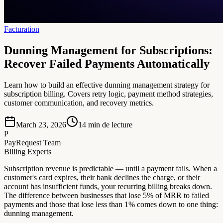
Facturation
Dunning Management for Subscriptions:
Recover Failed Payments Automatically
Learn how to build an effective dunning management strategy for
subscription billing. Covers retry logic, payment method strategies,
customer communication, and recovery metrics.
March 23, 2026
14
min de lecture
P
PayRequest Team
Billing Experts
Subscription revenue is predictable — until a payment fails. When a
customer's card expires, their bank declines the charge, or their
account has insufficient funds, your recurring billing breaks down.
The difference between businesses that lose 5% of MRR to failed
payments and those that lose less than 1% comes down to one thing:
dunning management.