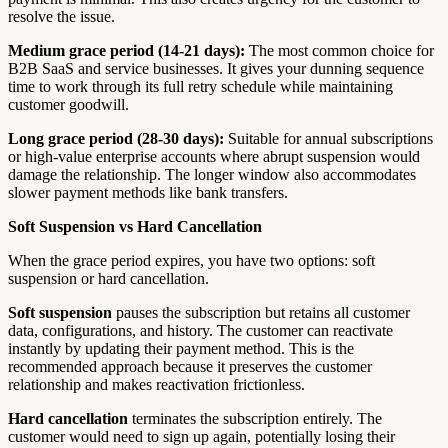
resolve the issue.
Medium grace period (14-21 days):
The most common choice for
B2B SaaS and service businesses. It gives your dunning sequence
time to work through its full retry schedule while maintaining
customer goodwill.
Long grace period (28-30 days):
Suitable for annual subscriptions
or high-value enterprise accounts where abrupt suspension would
damage the relationship. The longer window also accommodates
slower payment methods like bank transfers.
Soft Suspension vs Hard Cancellation
When the grace period expires, you have two options: soft
suspension or hard cancellation.
Soft suspension
pauses the subscription but retains all customer
data, configurations, and history. The customer can reactivate
instantly by updating their payment method. This is the
recommended approach because it preserves the customer
relationship and makes reactivation frictionless.
Hard cancellation
terminates the subscription entirely. The
customer would need to sign up again, potentially losing their