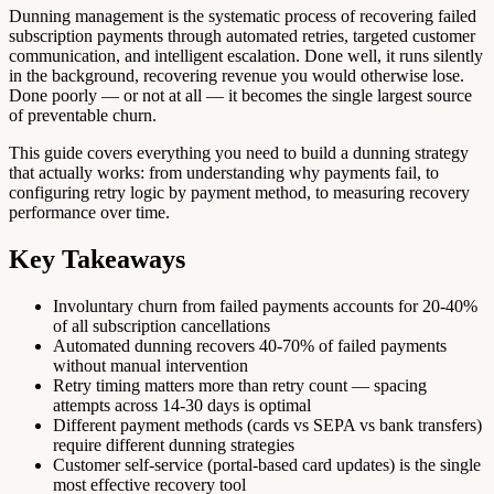
Dunning management is the systematic process of recovering failed
subscription payments through automated retries, targeted customer
communication, and intelligent escalation. Done well, it runs silently
in the background, recovering revenue you would otherwise lose.
Done poorly — or not at all — it becomes the single largest source
of preventable churn.
This guide covers everything you need to build a dunning strategy
that actually works: from understanding why payments fail, to
configuring retry logic by payment method, to measuring recovery
performance over time.
Key Takeaways
Involuntary churn from failed payments accounts for 20-40%
of all subscription cancellations
Automated dunning recovers 40-70% of failed payments
without manual intervention
Retry timing matters more than retry count — spacing
attempts across 14-30 days is optimal
Different payment methods (cards vs SEPA vs bank transfers)
require different dunning strategies
Customer self-service (portal-based card updates) is the single
most effective recovery tool