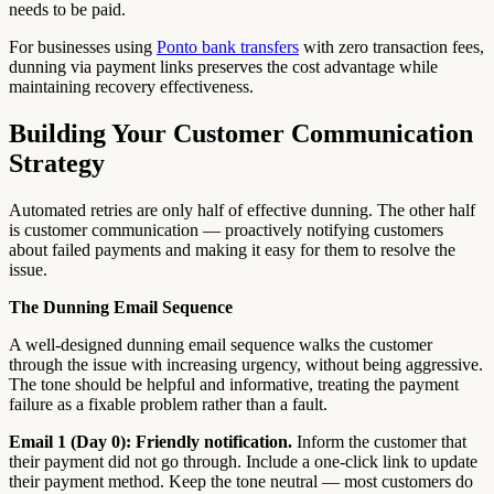
needs to be paid.
For businesses using
Ponto bank transfers
with zero transaction fees,
dunning via payment links preserves the cost advantage while
maintaining recovery effectiveness.
Building Your Customer Communication
Strategy
Automated retries are only half of effective dunning. The other half
is customer communication — proactively notifying customers
about failed payments and making it easy for them to resolve the
issue.
The Dunning Email Sequence
A well-designed dunning email sequence walks the customer
through the issue with increasing urgency, without being aggressive.
The tone should be helpful and informative, treating the payment
failure as a fixable problem rather than a fault.
Email 1 (Day 0): Friendly notification.
Inform the customer that
their payment did not go through. Include a one-click link to update
their payment method. Keep the tone neutral — most customers do