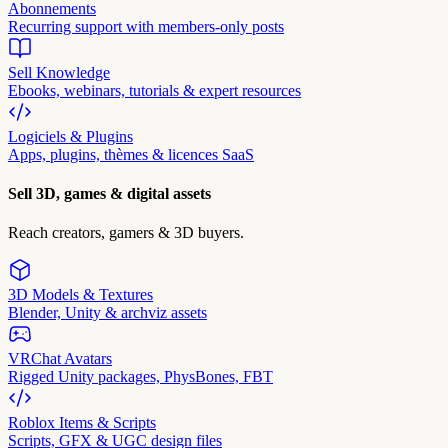
Abonnements
Recurring support with members-only posts
Sell Knowledge
Ebooks, webinars, tutorials & expert resources
Logiciels & Plugins
Apps, plugins, thèmes & licences SaaS
Sell 3D, games & digital assets
Reach creators, gamers & 3D buyers.
3D Models & Textures
Blender, Unity & archviz assets
VRChat Avatars
Rigged Unity packages, PhysBones, FBT
Roblox Items & Scripts
Scripts, GFX & UGC design files