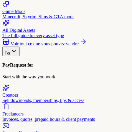
Game Mods
Minecraft, Skyrim, Sims & GTA mods
All Digital Assets
The full guide to every asset type
Voir tout ce que vous pouvez vendre
For
PayRequest for
Start with the way you work.
Creators
Sell downloads, memberships, tips & access
Freelancers
Invoices, quotes, prepaid hours & client payments