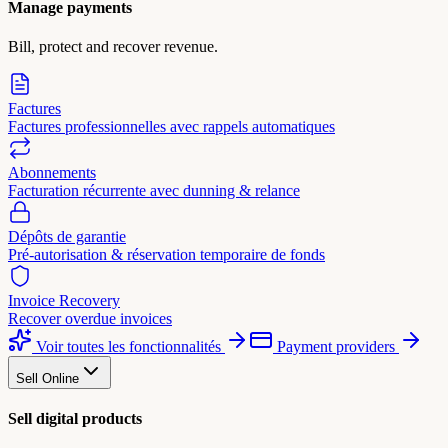
Manage payments
Bill, protect and recover revenue.
Factures
Factures professionnelles avec rappels automatiques
Abonnements
Facturation récurrente avec dunning & relance
Dépôts de garantie
Pré-autorisation & réservation temporaire de fonds
Invoice Recovery
Recover overdue invoices
Voir toutes les fonctionnalités
Payment providers
Sell Online
Sell digital products