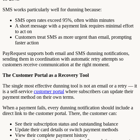
SMS works particularly well for dunning because:
SMS open rates exceed 95%, often within minutes
A short message with a payment link requires minimal effort
to act on
Customers treat SMS as more urgent than email, prompting
faster action
PayRequest supports both email and SMS dunning notifications,
sending them in coordination with automatic retry attempts so
customers receive communication at the right moment.
The Customer Portal as a Recovery Tool
The single most effective dunning tool is not an email or a retry — it
is a self-service
customer portal
where subscribers can update their
payment method on their own terms.
When a payment fails, every dunning notification should include a
direct link to the customer portal. There, the customer can:
See their subscription status and outstanding balance
Update their card details or switch payment methods
View their complete payment history