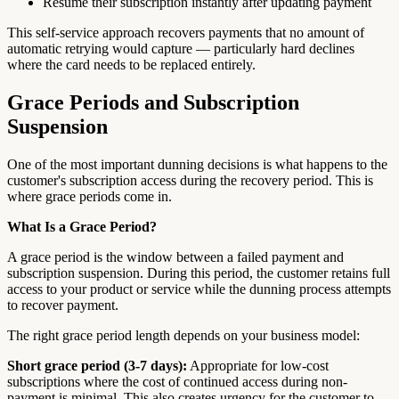
Resume their subscription instantly after updating payment
This self-service approach recovers payments that no amount of
automatic retrying would capture — particularly hard declines
where the card needs to be replaced entirely.
Grace Periods and Subscription
Suspension
One of the most important dunning decisions is what happens to the
customer's subscription access during the recovery period. This is
where grace periods come in.
What Is a Grace Period?
A grace period is the window between a failed payment and
subscription suspension. During this period, the customer retains full
access to your product or service while the dunning process attempts
to recover payment.
The right grace period length depends on your business model:
Short grace period (3-7 days):
Appropriate for low-cost
subscriptions where the cost of continued access during non-
payment is minimal. This also creates urgency for the customer to