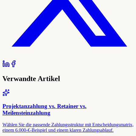
Verwandte Artikel
Projektanzahlung vs. Retainer vs.
Meilensteinzahlung
Wählen Sie die passende Zahlungsstruktur mit Entscheidungsmatrix,
einem 6.000-€-Beispiel und einem klaren Zahlungsablauf.