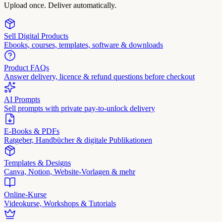
Upload once. Deliver automatically.
Sell Digital Products
Ebooks, courses, templates, software & downloads
Product FAQs
Answer delivery, licence & refund questions before checkout
AI Prompts
Sell prompts with private pay-to-unlock delivery
E-Books & PDFs
Ratgeber, Handbücher & digitale Publikationen
Templates & Designs
Canva, Notion, Website-Vorlagen & mehr
Online-Kurse
Videokurse, Workshops & Tutorials