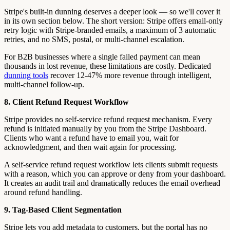
Stripe's built-in dunning deserves a deeper look — so we'll cover it
in its own section below. The short version: Stripe offers email-only
retry logic with Stripe-branded emails, a maximum of 3 automatic
retries, and no SMS, postal, or multi-channel escalation.
For B2B businesses where a single failed payment can mean
thousands in lost revenue, these limitations are costly. Dedicated
dunning tools
recover 12-47% more revenue through intelligent,
multi-channel follow-up.
8. Client Refund Request Workflow
Stripe provides no self-service refund request mechanism. Every
refund is initiated manually by you from the Stripe Dashboard.
Clients who want a refund have to email you, wait for
acknowledgment, and then wait again for processing.
A self-service refund request workflow lets clients submit requests
with a reason, which you can approve or deny from your dashboard.
It creates an audit trail and dramatically reduces the email overhead
around refund handling.
9. Tag-Based Client Segmentation
Stripe lets you add metadata to customers, but the portal has no