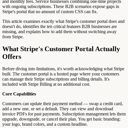
and monthly fees. Service businesses combining one-time projects
with ongoing subscriptions. These B2B scenarios expose gaps in
Stripe's portal that no amount of custom CSS can fix.
This article examines exactly what Stripe's customer portal does and
doesn't do, identifies the ten critical features B2B businesses are
missing, and explains how to add them without switching away
from Stripe.
What Stripe's Customer Portal Actually
Offers
Before diving into limitations, it's worth acknowledging what Stripe
built. The customer portal is a hosted page where your customers
can manage their Stripe subscriptions and billing details. It's
included with Stripe Billing at no additional cost.
Core Capabilities
Customers can update their payment method — swap a credit card,
add a new one, or set a default. They can view and download
invoice PDFs for past payments. Subscription management lets them
upgrade, downgrade, or cancel their plan. You get basic branding:
your logo, brand colors, and a custom headline.