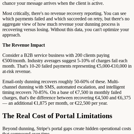
chance your message arrives when the client is active.
Most critically, there's no revenue recovery reporting. You can see
which payments failed and which succeeded on retry, but there's no
aggregate view of how much revenue your dunning process is
recovering versus losing. Without this data, you can't optimize your
approach.
The Revenue Impact
Consider a B2B service business with 200 clients paying
€500/month. Industry averages suggest 5-10% of charges fail each
month. That's 10-20 failed payments representing €5,000-€10,000 in
at-risk revenue.
Email-only dunning recovers roughly 50-60% of these. Multi-
channel dunning with SMS, automated escalation, and intelligent
timing recovers 70-85%. On a base of €7,500 in monthly failed
charges, that's the difference between recovering €4,500 and €6,375
— an additional €1,875 per month, or €22,500 per year.
The Real Cost of Portal Limitations
Beyond dunning, Stripe's portal gaps create hidden operational costs
that compound over time.