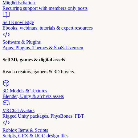
Mitgliedschaften
Recurring support with members-only posts
Sell Knowledge
Ebooks, webinars, tutorials & expert resources
Software & Plugins
Apps, Plugins, Themes & SaaS-Lizenzen
Sell 3D, games & digital assets
Reach creators, gamers & 3D buyers.
3D Models & Textures
Blender, Unity & archviz assets
VRChat Avatars
Rigged Unity packages, PhysBones, FBT
Roblox Items & Scripts
Scripts, GFX & UGC design files