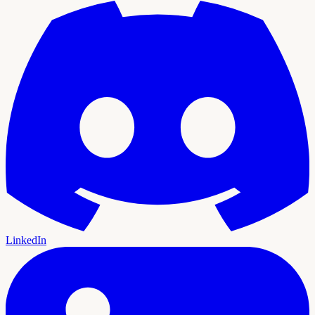
LinkedIn