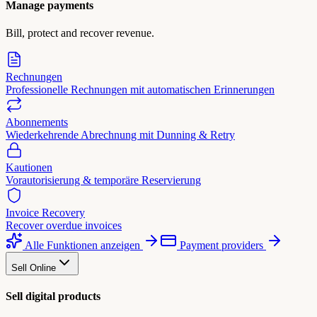
Manage payments
Bill, protect and recover revenue.
Rechnungen
Professionelle Rechnungen mit automatischen Erinnerungen
Abonnements
Wiederkehrende Abrechnung mit Dunning & Retry
Kautionen
Vorautorisierung & temporäre Reservierung
Invoice Recovery
Recover overdue invoices
Alle Funktionen anzeigen
Payment providers
Sell Online
Sell digital products