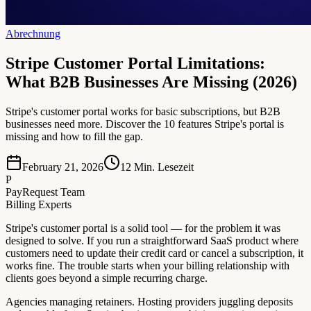
Abrechnung
Stripe Customer Portal Limitations:
What B2B Businesses Are Missing (2026)
Stripe's customer portal works for basic subscriptions, but B2B
businesses need more. Discover the 10 features Stripe's portal is
missing and how to fill the gap.
February 21, 2026
12
Min. Lesezeit
P
PayRequest Team
Billing Experts
Stripe's customer portal is a solid tool — for the problem it was
designed to solve. If you run a straightforward SaaS product where
customers need to update their credit card or cancel a subscription, it
works fine. The trouble starts when your billing relationship with
clients goes beyond a simple recurring charge.
Agencies managing retainers. Hosting providers juggling deposits