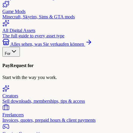
Game Mods
Minecraft, Skyrim, Sims & GTA mods
All Digital Assets
The full guide to every asset type
Alles sehen, was Sie verkaufen können
For
PayRequest for
Start with the way you work.
Creators
Sell downloads, memberships, tips & access
Freelancers
Invoices, quotes, prepaid hours & client payments