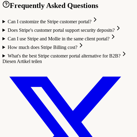
Frequently Asked Questions
Can I customize the Stripe customer portal?
Does Stripe's customer portal support security deposits?
Can I use Stripe and Mollie in the same client portal?
How much does Stripe Billing cost?
What's the best Stripe customer portal alternative for B2B?
Diesen Artikel teilen