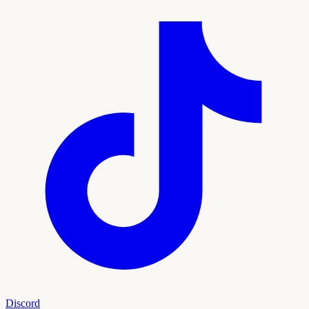
Discord