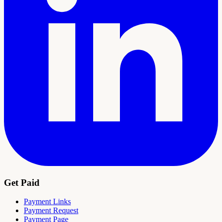
Get Paid
Payment Links
Payment Request
Payment Page