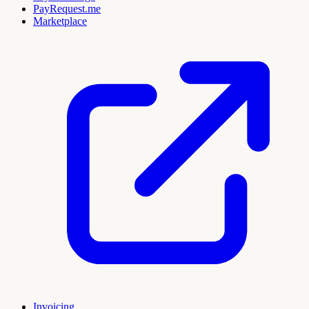
PayRequest.me
Marketplace
Invoicing