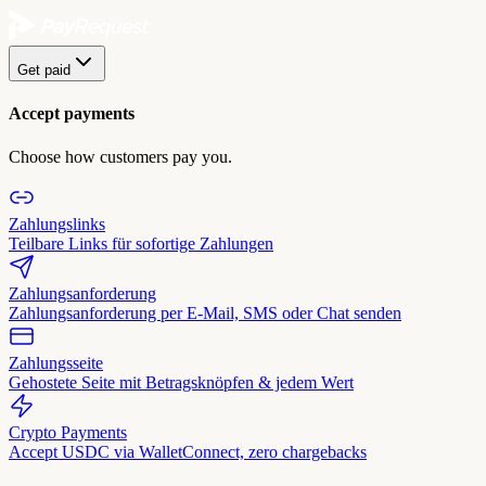
Get paid
Accept payments
Choose how customers pay you.
Zahlungslinks
Teilbare Links für sofortige Zahlungen
Zahlungsanforderung
Zahlungsanforderung per E-Mail, SMS oder Chat senden
Zahlungsseite
Gehostete Seite mit Betragsknöpfen & jedem Wert
Crypto Payments
Accept USDC via WalletConnect, zero chargebacks