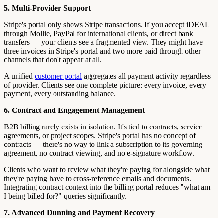
5. Multi-Provider Support
Stripe's portal only shows Stripe transactions. If you accept iDEAL
through Mollie, PayPal for international clients, or direct bank
transfers — your clients see a fragmented view. They might have
three invoices in Stripe's portal and two more paid through other
channels that don't appear at all.
A unified
customer portal
aggregates all payment activity regardless
of provider. Clients see one complete picture: every invoice, every
payment, every outstanding balance.
6. Contract and Engagement Management
B2B billing rarely exists in isolation. It's tied to contracts, service
agreements, or project scopes. Stripe's portal has no concept of
contracts — there's no way to link a subscription to its governing
agreement, no contract viewing, and no e-signature workflow.
Clients who want to review what they're paying for alongside what
they're paying have to cross-reference emails and documents.
Integrating contract context into the billing portal reduces "what am
I being billed for?" queries significantly.
7. Advanced Dunning and Payment Recovery