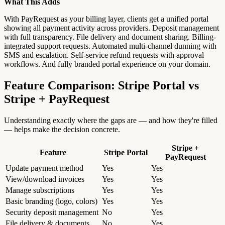
What This Adds
With PayRequest as your billing layer, clients get a unified portal
showing all payment activity across providers. Deposit management
with full transparency. File delivery and document sharing. Billing-
integrated support requests. Automated multi-channel dunning with
SMS and escalation. Self-service refund requests with approval
workflows. And fully branded portal experience on your domain.
Feature Comparison: Stripe Portal vs
Stripe + PayRequest
Understanding exactly where the gaps are — and how they're filled
— helps make the decision concrete.
Stripe +
Feature
Stripe Portal
PayRequest
Update payment method
Yes
Yes
View/download invoices
Yes
Yes
Manage subscriptions
Yes
Yes
Basic branding (logo, colors)
Yes
Yes
Security deposit management
No
Yes
File delivery & documents
No
Yes