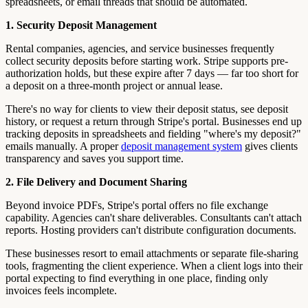
spreadsheets, or email threads that should be automated.
1. Security Deposit Management
Rental companies, agencies, and service businesses frequently
collect security deposits before starting work. Stripe supports pre-
authorization holds, but these expire after 7 days — far too short for
a deposit on a three-month project or annual lease.
There's no way for clients to view their deposit status, see deposit
history, or request a return through Stripe's portal. Businesses end up
tracking deposits in spreadsheets and fielding "where's my deposit?"
emails manually. A proper
deposit management system
gives clients
transparency and saves you support time.
2. File Delivery and Document Sharing
Beyond invoice PDFs, Stripe's portal offers no file exchange
capability. Agencies can't share deliverables. Consultants can't attach
reports. Hosting providers can't distribute configuration documents.
These businesses resort to email attachments or separate file-sharing
tools, fragmenting the client experience. When a client logs into their
portal expecting to find everything in one place, finding only
invoices feels incomplete.