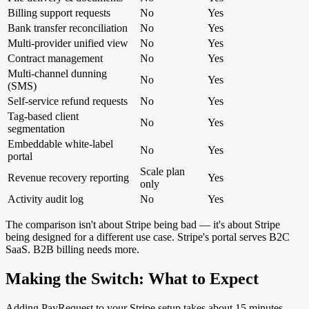
Billing support requests
No
Yes
Bank transfer reconciliation
No
Yes
Multi-provider unified view
No
Yes
Contract management
No
Yes
Multi-channel dunning
No
Yes
(SMS)
Self-service refund requests
No
Yes
Tag-based client
No
Yes
segmentation
Embeddable white-label
No
Yes
portal
Scale plan
Revenue recovery reporting
Yes
only
Activity audit log
No
Yes
The comparison isn't about Stripe being bad — it's about Stripe
being designed for a different use case. Stripe's portal serves B2C
SaaS. B2B billing needs more.
Making the Switch: What to Expect
Adding PayRequest to your Stripe setup takes about 15 minutes.