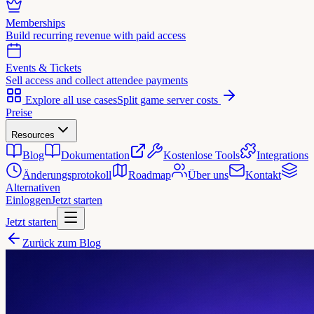
Memberships
Build recurring revenue with paid access
Events & Tickets
Sell access and collect attendee payments
Explore all use cases
Split game server costs
Preise
Resources
Blog
Dokumentation
Kostenlose Tools
Integrations
Änderungsprotokoll
Roadmap
Über uns
Kontakt
Alternativen
Einloggen
Jetzt starten
Jetzt starten
Zurück zum Blog