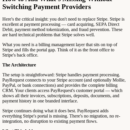
Switching Payment Providers
Here's the critical insight: you don't need to replace Stripe. Stripe is
excellent at payment processing — card acquiring, SEPA Direct
Debit, payment method tokenization, and fraud prevention. These
are hard technical problems that Stripe solves well.
What you need is a billing management layer that sits on top of
Stripe and fills the portal gap. Think of it as the front office to
Stripe's back office.
The Architecture
The setup is straightforward: Stripe handles payment processing.
PayRequest connects to your Stripe account (and optionally Mollie,
PayPal, or bank connections) and provides the complete billing
CRM. Your clients access PayRequest's customer portal — which
shows all their invoices, subscriptions, deposits, documents, and
payment history in one branded interface.
Stripe continues doing what it does best. PayRequest adds
everything Stripe's portal is missing. There's no migration, no re-
integration, no disruption to existing payment flows.