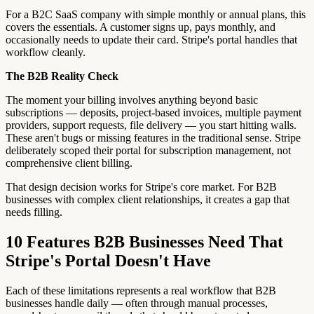
For a B2C SaaS company with simple monthly or annual plans, this
covers the essentials. A customer signs up, pays monthly, and
occasionally needs to update their card. Stripe's portal handles that
workflow cleanly.
The B2B Reality Check
The moment your billing involves anything beyond basic
subscriptions — deposits, project-based invoices, multiple payment
providers, support requests, file delivery — you start hitting walls.
These aren't bugs or missing features in the traditional sense. Stripe
deliberately scoped their portal for subscription management, not
comprehensive client billing.
That design decision works for Stripe's core market. For B2B
businesses with complex client relationships, it creates a gap that
needs filling.
10 Features B2B Businesses Need That
Stripe's Portal Doesn't Have
Each of these limitations represents a real workflow that B2B
businesses handle daily — often through manual processes,