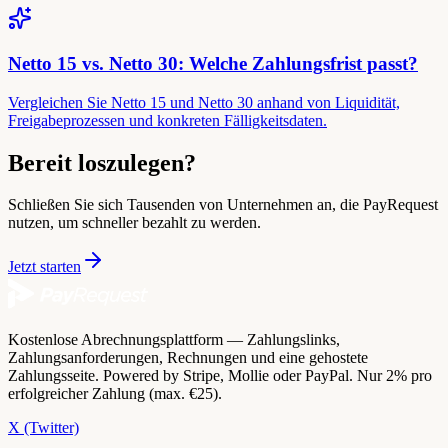
Netto 15 vs. Netto 30: Welche Zahlungsfrist passt?
Vergleichen Sie Netto 15 und Netto 30 anhand von Liquidität,
Freigabeprozessen und konkreten Fälligkeitsdaten.
Bereit loszulegen?
Schließen Sie sich Tausenden von Unternehmen an, die PayRequest
nutzen, um schneller bezahlt zu werden.
Jetzt starten
Kostenlose Abrechnungsplattform — Zahlungslinks,
Zahlungsanforderungen, Rechnungen und eine gehostete
Zahlungsseite. Powered by Stripe, Mollie oder PayPal. Nur 2% pro
erfolgreicher Zahlung (max. €25).
X (Twitter)