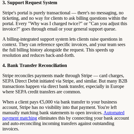
3. Support Request System
Stripe's portal is purely transactional — there's no messaging, no
ticketing, and no way for clients to ask billing questions within the
portal. Every "Why was I charged twice?" or "Can you adjust this
invoice?" goes through email or your general support queue.
A billing-integrated support system lets clients raise questions in
context. They can reference specific invoices, and your team sees
the full billing history alongside the request. This speeds up
resolution and reduces back-and-forth.
4. Bank Transfer Reconciliation
Stripe reconciles payments made through Stripe — card charges,
SEPA Direct Debit initiated via Stripe, and similar. But many B2B
transactions happen via direct bank transfer, especially in Europe
where SEPA credit transfers are common.
When a client pays €5,000 via bank transfer to your business
account, Stripe has no visibility into that payment. You're left
manually matching bank statements to open invoices.
Automated
payment matching
eliminates this by connecting your bank account
and auto-reconciling incoming transfers against outstanding
invoices.