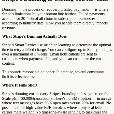
Dunning — the process of recovering failed payments — is where
Stripe's limitations hit your bottom line hardest. Failed payments
account for 20-40% of all churn in subscription businesses,
according to industry data. How you handle them directly impacts
revenue.
What Stripe's Dunning Actually Does
Stripe's Smart Retries use machine learning to determine the optimal
time to retry a failed charge. You can configure up to 8 retry attempts
over a maximum of 8 weeks. Email notifications are sent to
customers when payments fail, and you can customize the email
content.
This sounds reasonable on paper. In practice, several constraints
limit its effectiveness.
Where It Falls Short
Stripe's dunning emails carry Stripe's branding unless you're on the
Scale plan ($0.008/transaction). There's no SMS option — in an age
where text messages have 98% open rates versus 20% for email. No
postal mail for high-value B2B invoices where a physical letter
carries more weight. No timezone-aware sending to maximize the