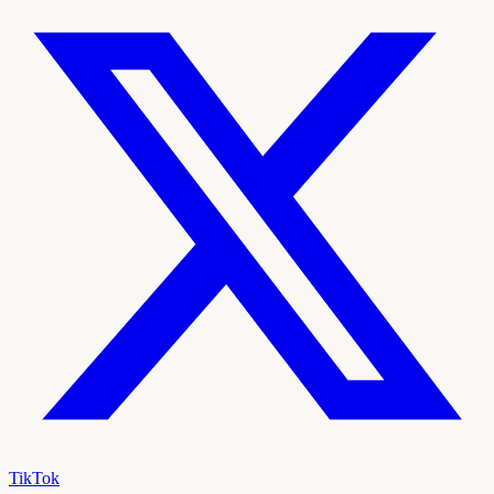
TikTok