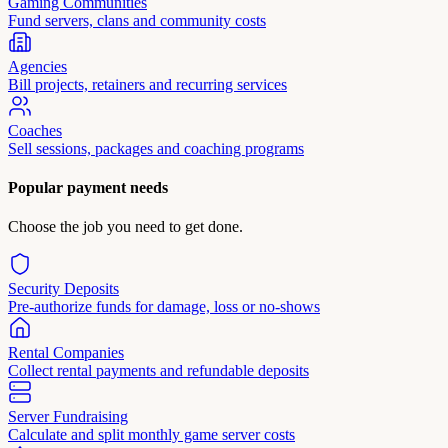
Gaming Communities
Fund servers, clans and community costs
Agencies
Bill projects, retainers and recurring services
Coaches
Sell sessions, packages and coaching programs
Popular payment needs
Choose the job you need to get done.
Security Deposits
Pre-authorize funds for damage, loss or no-shows
Rental Companies
Collect rental payments and refundable deposits
Server Fundraising
Calculate and split monthly game server costs