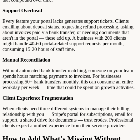
Support Overhead
Every feature your portal lacks generates support tickets. Clients
emailing about deposit status, requesting refund processing, asking
about invoices paid via bank transfer, or needing documents that
aren't in the portal — these add up. A business with 200 clients
might handle 40-60 portal-related support requests per month,
consuming 15-20 hours of staff time.
Manual Reconciliation
Without automated bank transfer matching, someone on your team
spends hours matching payments to invoices. For businesses
processing 50+ bank transfers monthly, this can consume an entire
workday per week — time that could be spent on growth activities.
Client Experience Fragmentation
When clients need three different systems to manage their billing
relationship with you — Stripe's portal for subscriptions, email for
support, a shared drive for documents — trust erodes. Professional
clients expect a unified experience from their service providers.
How to Add What's Missing Without