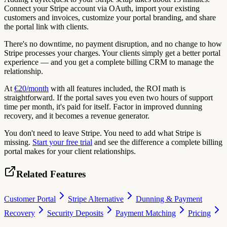
Connect your Stripe account via OAuth, import your existing
customers and invoices, customize your portal branding, and share
the portal link with clients.
There's no downtime, no payment disruption, and no change to how
Stripe processes your charges. Your clients simply get a better portal
experience — and you get a complete billing CRM to manage the
relationship.
At
€20/month
with all features included, the ROI math is
straightforward. If the portal saves you even two hours of support
time per month, it's paid for itself. Factor in improved dunning
recovery, and it becomes a revenue generator.
You don't need to leave Stripe. You need to add what Stripe is
missing.
Start your free trial
and see the difference a complete billing
portal makes for your client relationships.
Related Features
Customer Portal
Stripe Alternative
Dunning & Payment
Recovery
Security Deposits
Payment Matching
Pricing