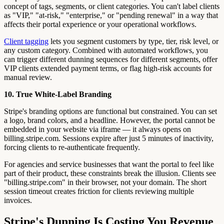
concept of tags, segments, or client categories. You can't label clients
as "VIP," "at-risk," "enterprise," or "pending renewal" in a way that
affects their portal experience or your operational workflows.
Client tagging
lets you segment customers by type, tier, risk level, or
any custom category. Combined with automated workflows, you
can trigger different dunning sequences for different segments, offer
VIP clients extended payment terms, or flag high-risk accounts for
manual review.
10. True White-Label Branding
Stripe's branding options are functional but constrained. You can set
a logo, brand colors, and a headline. However, the portal cannot be
embedded in your website via iframe — it always opens on
billing.stripe.com. Sessions expire after just 5 minutes of inactivity,
forcing clients to re-authenticate frequently.
For agencies and service businesses that want the portal to feel like
part of their product, these constraints break the illusion. Clients see
"billing.stripe.com" in their browser, not your domain. The short
session timeout creates friction for clients reviewing multiple
invoices.
Stripe's Dunning Is Costing You Revenue