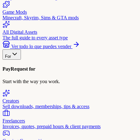
Game Mods
Minecraft, Skyrim, Sims & GTA mods
All Digital Assets
The full guide to every asset type
Ver todo lo que puedes vender
For
PayRequest for
Start with the way you work.
Creators
Sell downloads, memberships, tips & access
Freelancers
Invoices, quotes, prepaid hours & client payments