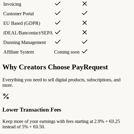
Invoicing
Customer Portal
EU Based (GDPR)
iDEAL/Bancontact/SEPA
Dunning Management
Affiliate System
Coming soon
Why Creators Choose PayRequest
Everything you need to sell digital products, subscriptions, and
more.
Lower Transaction Fees
Keep more of your earnings with fees starting at 2.9% + €0.25
instead of 5% + €0.50.