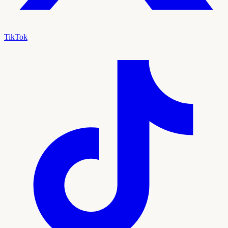
TikTok