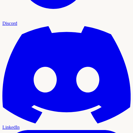
Discord
LinkedIn