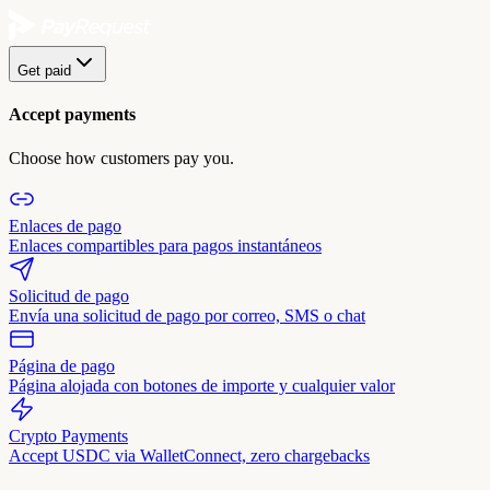
Get paid
Accept payments
Choose how customers pay you.
Enlaces de pago
Enlaces compartibles para pagos instantáneos
Solicitud de pago
Envía una solicitud de pago por correo, SMS o chat
Página de pago
Página alojada con botones de importe y cualquier valor
Crypto Payments
Accept USDC via WalletConnect, zero chargebacks