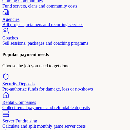
Gaming Communities
Fund servers, clans and community costs
Agencies
Bill projects, retainers and recurring services
Coaches
Sell sessions, packages and coaching programs
Popular payment needs
Choose the job you need to get done.
Security Deposits
Pre-authorize funds for damage, loss or no-shows
Rental Companies
Collect rental payments and refundable deposits
Server Fundraising
Calculate and split monthly game server costs