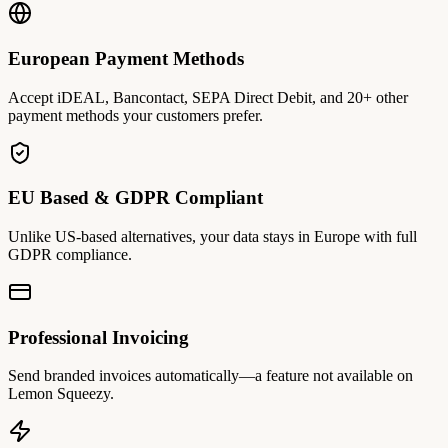
European Payment Methods
Accept iDEAL, Bancontact, SEPA Direct Debit, and 20+ other
payment methods your customers prefer.
EU Based & GDPR Compliant
Unlike US-based alternatives, your data stays in Europe with full
GDPR compliance.
Professional Invoicing
Send branded invoices automatically—a feature not available on
Lemon Squeezy.