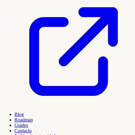
Blog
Roadmap
Guides
Contacto