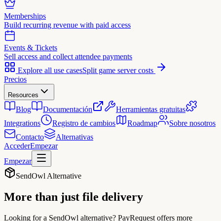
Memberships
Build recurring revenue with paid access
Events & Tickets
Sell access and collect attendee payments
Explore all use cases
Split game server costs
Precios
Resources
Blog
Documentación
Herramientas gratuitas
Integrations
Registro de cambios
Roadmap
Sobre nosotros
Contacto
Alternativas
Acceder
Empezar
Empezar
SendOwl Alternative
More than just
file delivery
Looking for a SendOwl alternative? PayRequest offers more