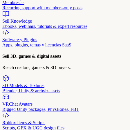
Membresías
Recurring support with members-only posts
Sell Knowledge
Ebooks, webinars, tutorials & expert resources
Software y Plugins
Apps, plugins, temas y licencias SaaS
Sell 3D, games & digital assets
Reach creators, gamers & 3D buyers.
3D Models & Textures
Blender, Unity & archviz assets
VRChat Avatars
Rigged Unity packages, PhysBones, FBT
Roblox Items & Scripts
Scripts, GFX & UGC design files