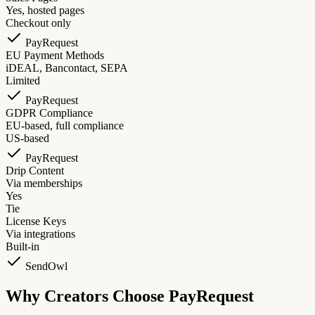
Yes, hosted pages
Checkout only
PayRequest
EU Payment Methods
iDEAL, Bancontact, SEPA
Limited
PayRequest
GDPR Compliance
EU-based, full compliance
US-based
PayRequest
Drip Content
Via memberships
Yes
Tie
License Keys
Via integrations
Built-in
SendOwl
Why Creators Choose PayRequest