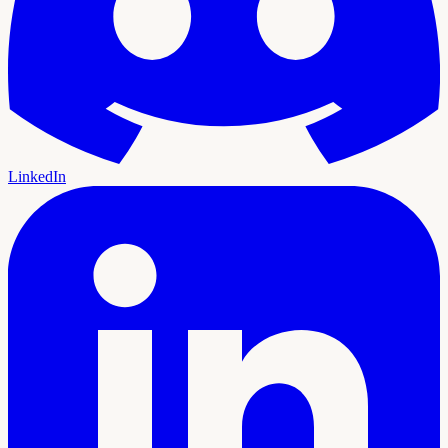
LinkedIn