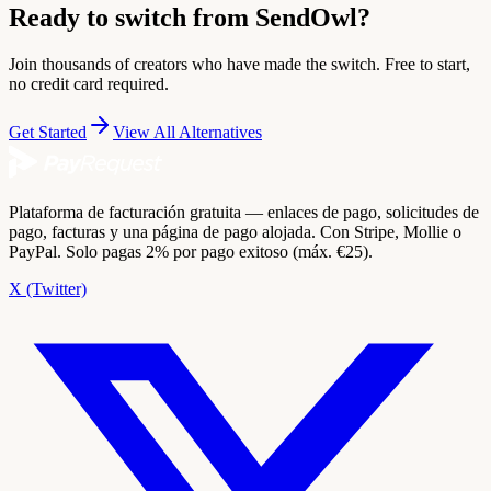
Ready to switch from SendOwl?
Join thousands of creators who have made the switch. Free to start,
no credit card required.
Get Started
View All Alternatives
Plataforma de facturación gratuita — enlaces de pago, solicitudes de
pago, facturas y una página de pago alojada. Con Stripe, Mollie o
PayPal. Solo pagas 2% por pago exitoso (máx. €25).
X (Twitter)