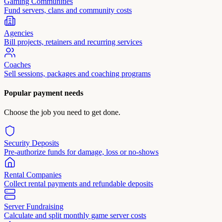
Gaming Communities
Fund servers, clans and community costs
Agencies
Bill projects, retainers and recurring services
Coaches
Sell sessions, packages and coaching programs
Popular payment needs
Choose the job you need to get done.
Security Deposits
Pre-authorize funds for damage, loss or no-shows
Rental Companies
Collect rental payments and refundable deposits
Server Fundraising
Calculate and split monthly game server costs