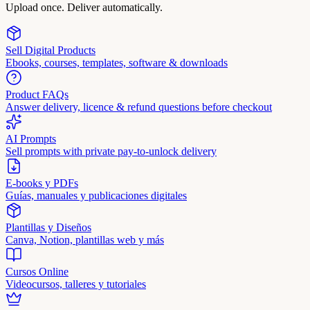
Upload once. Deliver automatically.
Sell Digital Products
Ebooks, courses, templates, software & downloads
Product FAQs
Answer delivery, licence & refund questions before checkout
AI Prompts
Sell prompts with private pay-to-unlock delivery
E-books y PDFs
Guías, manuales y publicaciones digitales
Plantillas y Diseños
Canva, Notion, plantillas web y más
Cursos Online
Videocursos, talleres y tutoriales