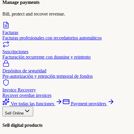
Manage payments
Bill, protect and recover revenue.
Facturas
Facturas profesionales con recordatorios automáticos
Suscripciones
Facturación recurrente con dunning y reintento
Depósitos de seguridad
Pre-autorización y retención temporal de fondos
Invoice Recovery
Recover overdue invoices
Ver todas las funciones
Payment providers
Sell Online
Sell digital products