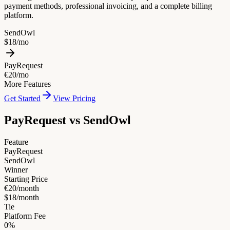
payment methods, professional invoicing, and a complete billing
platform.
SendOwl
$18/mo
PayRequest
€20/mo
More Features
Get Started
View Pricing
PayRequest vs
SendOwl
Feature
PayRequest
SendOwl
Winner
Starting Price
€20/month
$18/month
Tie
Platform Fee
0%