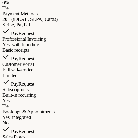
0%
Tie
Payment Methods
20+ (iDEAL, SEPA, Cards)
Stripe, PayPal
PayRequest
Professional Invoicing
Yes, with branding
Basic receipts
PayRequest
Customer Portal
Full self-service
Limited
PayRequest
Subscriptions
Built-in recurring
Yes
Tie
Bookings & Appointments
Yes, integrated
No
PayRequest
Sales Pages