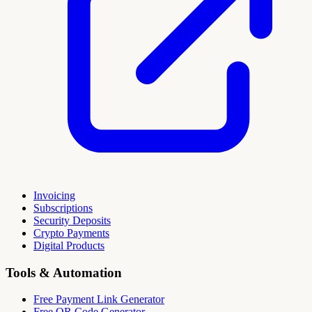
Invoicing
Subscriptions
Security Deposits
Crypto Payments
Digital Products
Tools & Automation
Free Payment Link Generator
Free QR Code Generator