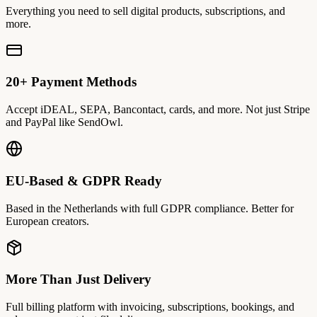
Everything you need to sell digital products, subscriptions, and
more.
20+ Payment Methods
Accept iDEAL, SEPA, Bancontact, cards, and more. Not just Stripe
and PayPal like SendOwl.
EU-Based & GDPR Ready
Based in the Netherlands with full GDPR compliance. Better for
European creators.
More Than Just Delivery
Full billing platform with invoicing, subscriptions, bookings, and