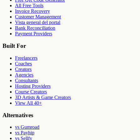
All Free Tools
Invoice Recovery
Customer Management
Vista general del portal
Bank Reconciliation
Payment Providers
Built For
Freelancers
Coaches
Creators
Agencies
Consultants
Hosting Providers
Course Creators
3D Artists & Game Creators
View All 40+
Alternatives
vs Gumroad
vs Payhip
vs Sellfy