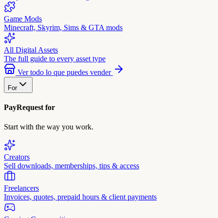
Game Mods
Minecraft, Skyrim, Sims & GTA mods
All Digital Assets
The full guide to every asset type
Ver todo lo que puedes vender
For
PayRequest for
Start with the way you work.
Creators
Sell downloads, memberships, tips & access
Freelancers
Invoices, quotes, prepaid hours & client payments