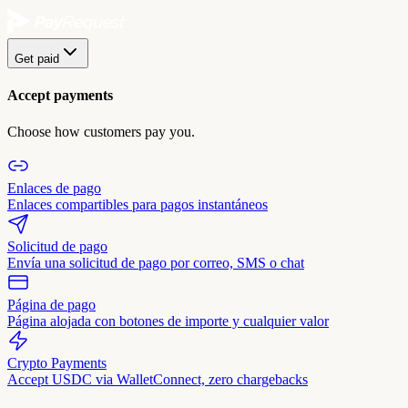
Get paid
Accept payments
Choose how customers pay you.
Enlaces de pago
Enlaces compartibles para pagos instantáneos
Solicitud de pago
Envía una solicitud de pago por correo, SMS o chat
Página de pago
Página alojada con botones de importe y cualquier valor
Crypto Payments
Accept USDC via WalletConnect, zero chargebacks