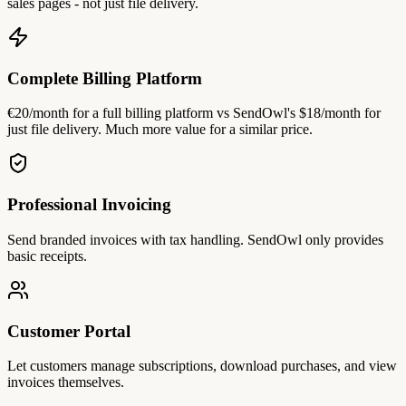
sales pages - not just file delivery.
Complete Billing Platform
€20/month for a full billing platform vs SendOwl's $18/month for
just file delivery. Much more value for a similar price.
Professional Invoicing
Send branded invoices with tax handling. SendOwl only provides
basic receipts.
Customer Portal
Let customers manage subscriptions, download purchases, and view
invoices themselves.