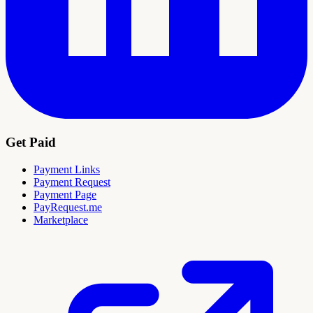
Get Paid
Payment Links
Payment Request
Payment Page
PayRequest.me
Marketplace