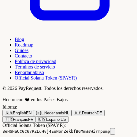
Blog
Roadmap
Guides
Contacto
Política de privacidad
Términos de servicio
Reportar abuso
Official Solana Token ($PAYR)
© 2026 PayRequest. Todos los derechos reservados.
Hecho con ❤️ en los Países Bajos
|
Idioma
:
🇬🇧
English
EN
🇳🇱
Nederlands
NL
🇩🇪
Deutsch
DE
🇫🇷
Français
FR
🇪🇸
Español
ES
Official Solana Token ($PAYR):
BeHSHaUCGC67PZLuHvj4EuNonZekbfBGMmWsWirmpump