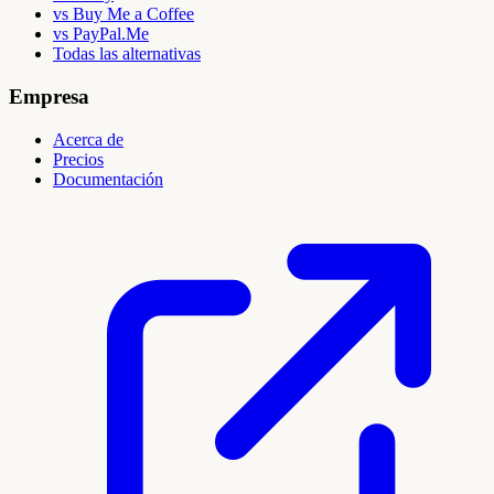
vs Buy Me a Coffee
vs PayPal.Me
Todas las alternativas
Empresa
Acerca de
Precios
Documentación