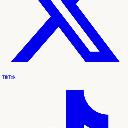
TikTok