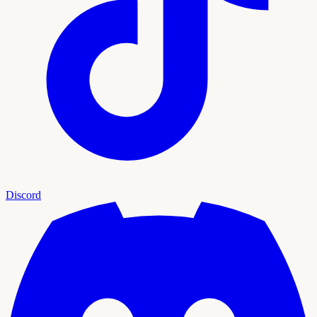
Discord