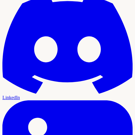
LinkedIn