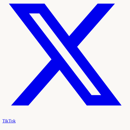
TikTok