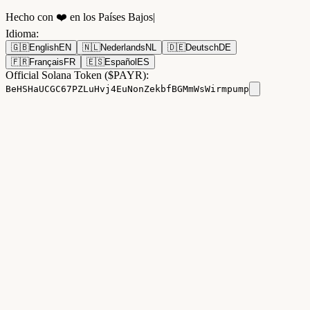
Hecho con ❤️ en los Países Bajos
|
Idioma
:
🇬🇧
English
EN
🇳🇱
Nederlands
NL
🇩🇪
Deutsch
DE
🇫🇷
Français
FR
🇪🇸
Español
ES
Official Solana Token ($PAYR):
BeHSHaUCGC67PZLuHvj4EuNonZekbfBGMmWsWirmpump