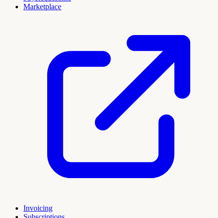
Marketplace
Invoicing
Subscriptions