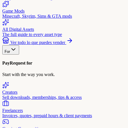
Game Mods
Minecraft, Skyrim, Sims & GTA mods
All Digital Assets
The full guide to every asset type
Ver todo lo que puedes vender
For
PayRequest for
Start with the way you work.
Creators
Sell downloads, memberships, tips & access
Freelancers
Invoices, quotes, prepaid hours & client payments