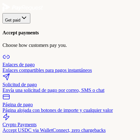
Get paid
Accept payments
Choose how customers pay you.
Enlaces de pago
Enlaces compartibles para pagos instantáneos
Solicitud de pago
Envía una solicitud de pago por correo, SMS o chat
Página de pago
Página alojada con botones de importe y cualquier valor
Crypto Payments
Accept USDC via WalletConnect, zero chargebacks