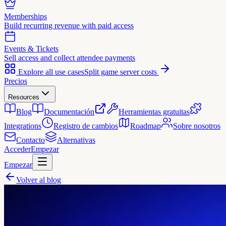
Memberships
Build recurring revenue with paid access
Events & Tickets
Sell access and collect attendee payments
Explore all use cases
Split game server costs
Precios
Resources
Blog
Documentación
Herramientas gratuitas
Integrations
Registro de cambios
Roadmap
Sobre nosotros
Contacto
Alternativas
Acceder
Empezar
Empezar
Volver al blog