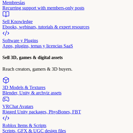
Membresías
Recurring support with members-only posts
Sell Knowledge
Ebooks, webinars, tutorials & expert resources
Software y Plugins
Apps, plugins, temas y licencias SaaS
Sell 3D, games & digital assets
Reach creators, gamers & 3D buyers.
3D Models & Textures
Blender, Unity & archviz assets
VRChat Avatars
Rigged Unity packages, PhysBones, FBT
Roblox Items & Scripts
Scripts, GFX & UGC design files