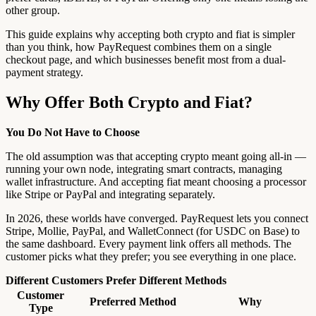
other group.
This guide explains why accepting both crypto and fiat is simpler
than you think, how PayRequest combines them on a single
checkout page, and which businesses benefit most from a dual-
payment strategy.
Why Offer Both Crypto and Fiat?
You Do Not Have to Choose
The old assumption was that accepting crypto meant going all-in —
running your own node, integrating smart contracts, managing
wallet infrastructure. And accepting fiat meant choosing a processor
like Stripe or PayPal and integrating separately.
In 2026, these worlds have converged. PayRequest lets you connect
Stripe, Mollie, PayPal, and WalletConnect (for USDC on Base) to
the same dashboard. Every payment link offers all methods. The
customer picks what they prefer; you see everything in one place.
Different Customers Prefer Different Methods
Customer
Preferred Method
Why
Type