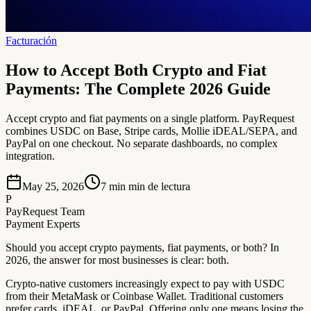
Facturación
How to Accept Both Crypto and Fiat
Payments: The Complete 2026 Guide
Accept crypto and fiat payments on a single platform. PayRequest
combines USDC on Base, Stripe cards, Mollie iDEAL/SEPA, and
PayPal on one checkout. No separate dashboards, no complex
integration.
May 25, 2026
7 min
min de lectura
P
PayRequest Team
Payment Experts
Should you accept crypto payments, fiat payments, or both? In
2026, the answer for most businesses is clear: both.
Crypto-native customers increasingly expect to pay with USDC
from their MetaMask or Coinbase Wallet. Traditional customers
prefer cards, iDEAL, or PayPal. Offering only one means losing the