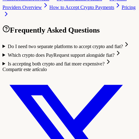
Providers Overview
How to Accept Crypto Payments
Pricing
Frequently Asked Questions
Do I need two separate platforms to accept crypto and fiat?
Which crypto does PayRequest support alongside fiat?
Is accepting both crypto and fiat more expensive?
Compartir este artículo