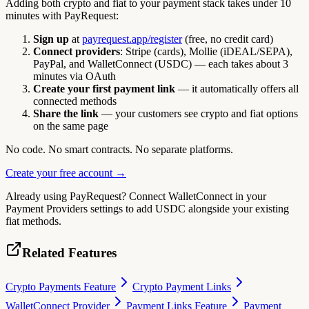
Adding both crypto and fiat to your payment stack takes under 10
minutes with PayRequest:
Sign up
at
payrequest.app/register
(free, no credit card)
Connect providers
: Stripe (cards), Mollie (iDEAL/SEPA),
PayPal, and WalletConnect (USDC) — each takes about 3
minutes via OAuth
Create your first payment link
— it automatically offers all
connected methods
Share the link
— your customers see crypto and fiat options
on the same page
No code. No smart contracts. No separate platforms.
Create your free account →
Already using PayRequest? Connect WalletConnect in your
Payment Providers settings to add USDC alongside your existing
fiat methods.
Related Features
Crypto Payments Feature
Crypto Payment Links
WalletConnect Provider
Payment Links Feature
Payment