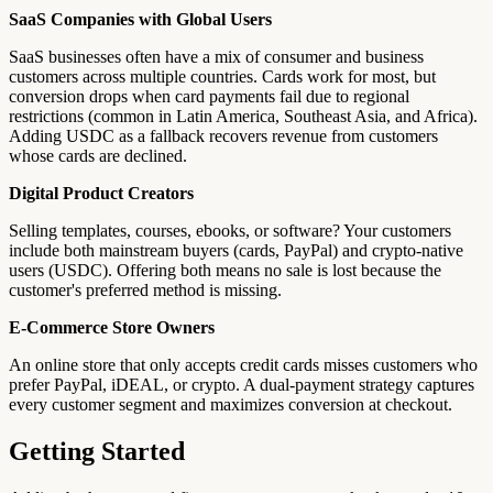
SaaS Companies with Global Users
SaaS businesses often have a mix of consumer and business
customers across multiple countries. Cards work for most, but
conversion drops when card payments fail due to regional
restrictions (common in Latin America, Southeast Asia, and Africa).
Adding USDC as a fallback recovers revenue from customers
whose cards are declined.
Digital Product Creators
Selling templates, courses, ebooks, or software? Your customers
include both mainstream buyers (cards, PayPal) and crypto-native
users (USDC). Offering both means no sale is lost because the
customer's preferred method is missing.
E-Commerce Store Owners
An online store that only accepts credit cards misses customers who
prefer PayPal, iDEAL, or crypto. A dual-payment strategy captures
every customer segment and maximizes conversion at checkout.
Getting Started