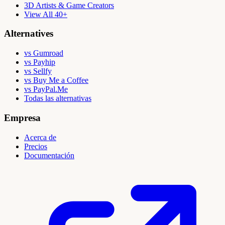
3D Artists & Game Creators
View All 40+
Alternatives
vs Gumroad
vs Payhip
vs Sellfy
vs Buy Me a Coffee
vs PayPal.Me
Todas las alternativas
Empresa
Acerca de
Precios
Documentación