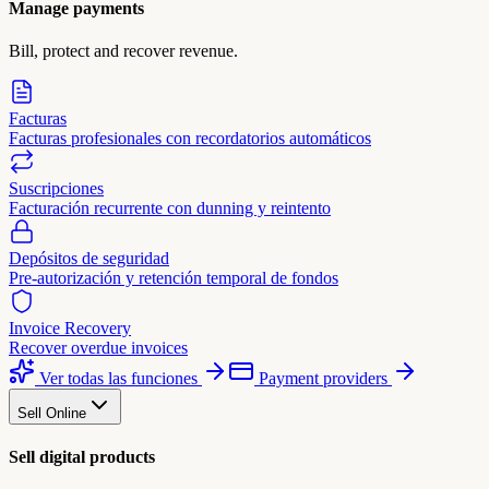
Manage payments
Bill, protect and recover revenue.
Facturas
Facturas profesionales con recordatorios automáticos
Suscripciones
Facturación recurrente con dunning y reintento
Depósitos de seguridad
Pre-autorización y retención temporal de fondos
Invoice Recovery
Recover overdue invoices
Ver todas las funciones
Payment providers
Sell Online
Sell digital products