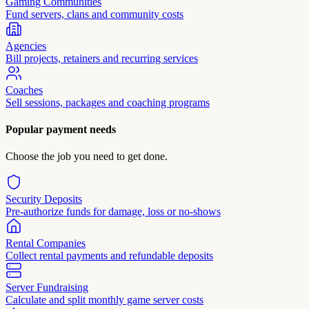
Gaming Communities
Fund servers, clans and community costs
Agencies
Bill projects, retainers and recurring services
Coaches
Sell sessions, packages and coaching programs
Popular payment needs
Choose the job you need to get done.
Security Deposits
Pre-authorize funds for damage, loss or no-shows
Rental Companies
Collect rental payments and refundable deposits
Server Fundraising
Calculate and split monthly game server costs