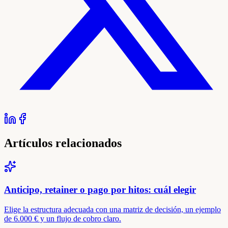
Artículos relacionados
Anticipo, retainer o pago por hitos: cuál elegir
Elige la estructura adecuada con una matriz de decisión, un ejemplo
de 6.000 € y un flujo de cobro claro.