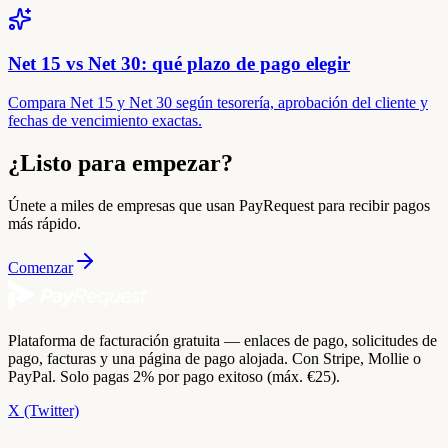
Net 15 vs Net 30: qué plazo de pago elegir
Compara Net 15 y Net 30 según tesorería, aprobación del cliente y
fechas de vencimiento exactas.
¿Listo para empezar?
Únete a miles de empresas que usan PayRequest para recibir pagos
más rápido.
Comenzar
Plataforma de facturación gratuita — enlaces de pago, solicitudes de
pago, facturas y una página de pago alojada. Con Stripe, Mollie o
PayPal. Solo pagas 2% por pago exitoso (máx. €25).
X (Twitter)