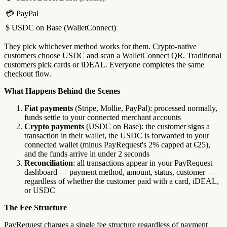
💳 PayPal
$ USDC on Base (WalletConnect)
They pick whichever method works for them. Crypto-native
customers choose USDC and scan a WalletConnect QR. Traditional
customers pick cards or iDEAL. Everyone completes the same
checkout flow.
What Happens Behind the Scenes
Fiat payments
(Stripe, Mollie, PayPal): processed normally,
funds settle to your connected merchant accounts
Crypto payments
(USDC on Base): the customer signs a
transaction in their wallet, the USDC is forwarded to your
connected wallet (minus PayRequest's 2% capped at €25),
and the funds arrive in under 2 seconds
Reconciliation
: all transactions appear in your PayRequest
dashboard — payment method, amount, status, customer —
regardless of whether the customer paid with a card, iDEAL,
or USDC
The Fee Structure
PayRequest charges a single fee structure regardless of payment