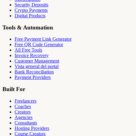
Security Deposits
Crypto Payments
Digital Products
Tools & Automation
Free Payment Link Generator
Free QR Code Generator
All Free Tools
Invoice Recovery
Customer Management
Vista general del portal
Bank Reconciliation
Payment Providers
Built For
Freelancers
Coaches
Creators
Agencies
Consultants
Hosting Providers
Course Creators