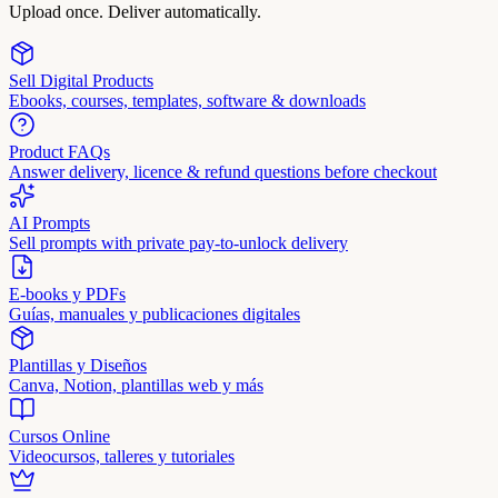
Upload once. Deliver automatically.
Sell Digital Products
Ebooks, courses, templates, software & downloads
Product FAQs
Answer delivery, licence & refund questions before checkout
AI Prompts
Sell prompts with private pay-to-unlock delivery
E-books y PDFs
Guías, manuales y publicaciones digitales
Plantillas y Diseños
Canva, Notion, plantillas web y más
Cursos Online
Videocursos, talleres y tutoriales