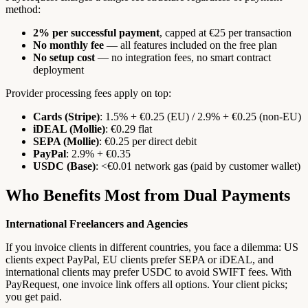
method:
2% per successful payment
, capped at €25 per transaction
No monthly fee
— all features included on the free plan
No setup cost
— no integration fees, no smart contract
deployment
Provider processing fees apply on top:
Cards (Stripe)
: 1.5% + €0.25 (EU) / 2.9% + €0.25 (non-EU)
iDEAL (Mollie)
: €0.29 flat
SEPA (Mollie)
: €0.25 per direct debit
PayPal
: 2.9% + €0.35
USDC (Base)
: <€0.01 network gas (paid by customer wallet)
Who Benefits Most from Dual Payments
International Freelancers and Agencies
If you invoice clients in different countries, you face a dilemma: US
clients expect PayPal, EU clients prefer SEPA or iDEAL, and
international clients may prefer USDC to avoid SWIFT fees. With
PayRequest, one invoice link offers all options. Your client picks;
you get paid.