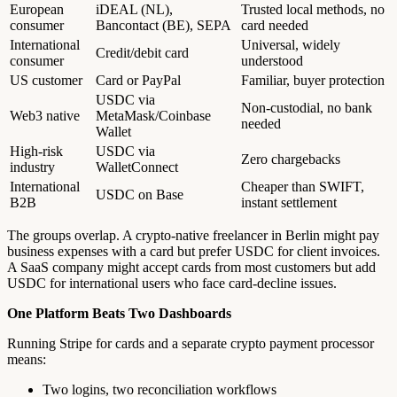
European
iDEAL (NL),
Trusted local methods, no
consumer
Bancontact (BE), SEPA
card needed
International
Universal, widely
Credit/debit card
consumer
understood
US customer
Card or PayPal
Familiar, buyer protection
USDC via
Non-custodial, no bank
Web3 native
MetaMask/Coinbase
needed
Wallet
High-risk
USDC via
Zero chargebacks
industry
WalletConnect
International
Cheaper than SWIFT,
USDC on Base
B2B
instant settlement
The groups overlap. A crypto-native freelancer in Berlin might pay
business expenses with a card but prefer USDC for client invoices.
A SaaS company might accept cards from most customers but add
USDC for international users who face card-decline issues.
One Platform Beats Two Dashboards
Running Stripe for cards and a separate crypto payment processor
means:
Two logins, two reconciliation workflows