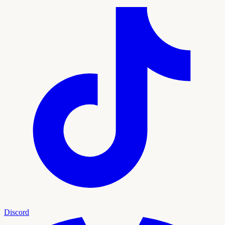
Discord