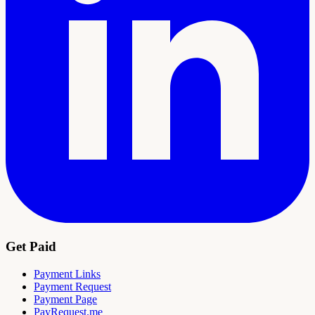
Get Paid
Payment Links
Payment Request
Payment Page
PayRequest.me