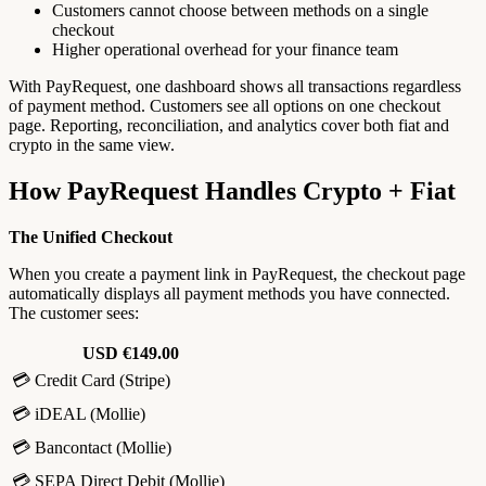
Customers cannot choose between methods on a single
checkout
Higher operational overhead for your finance team
With PayRequest, one dashboard shows all transactions regardless
of payment method. Customers see all options on one checkout
page. Reporting, reconciliation, and analytics cover both fiat and
crypto in the same view.
How PayRequest Handles Crypto + Fiat
The Unified Checkout
When you create a payment link in PayRequest, the checkout page
automatically displays all payment methods you have connected.
The customer sees:
USD €149.00
💳 Credit Card (Stripe)
💳 iDEAL (Mollie)
💳 Bancontact (Mollie)
💳 SEPA Direct Debit (Mollie)