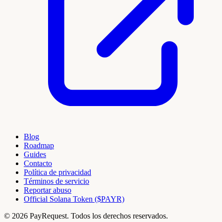
Blog
Roadmap
Guides
Contacto
Política de privacidad
Términos de servicio
Reportar abuso
Official Solana Token ($PAYR)
© 2026 PayRequest. Todos los derechos reservados.