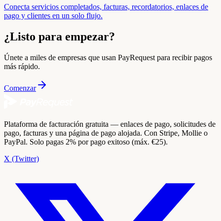
Conecta servicios completados, facturas, recordatorios, enlaces de
pago y clientes en un solo flujo.
¿Listo para empezar?
Únete a miles de empresas que usan PayRequest para recibir pagos
más rápido.
Comenzar
Plataforma de facturación gratuita — enlaces de pago, solicitudes de
pago, facturas y una página de pago alojada. Con Stripe, Mollie o
PayPal. Solo pagas 2% por pago exitoso (máx. €25).
X (Twitter)