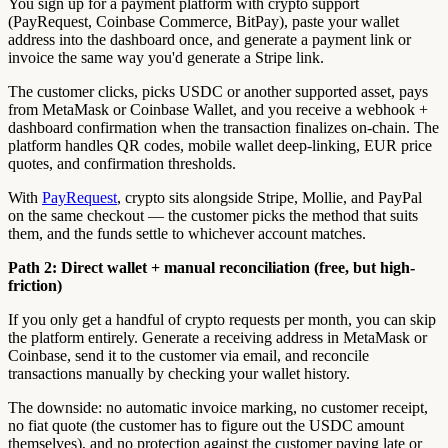
You sign up for a payment platform with crypto support
(PayRequest, Coinbase Commerce, BitPay), paste your wallet
address into the dashboard once, and generate a payment link or
invoice the same way you'd generate a Stripe link.
The customer clicks, picks USDC or another supported asset, pays
from MetaMask or Coinbase Wallet, and you receive a webhook +
dashboard confirmation when the transaction finalizes on-chain. The
platform handles QR codes, mobile wallet deep-linking, EUR price
quotes, and confirmation thresholds.
With
PayRequest
, crypto sits alongside Stripe, Mollie, and PayPal
on the same checkout — the customer picks the method that suits
them, and the funds settle to whichever account matches.
Path 2: Direct wallet + manual reconciliation (free, but high-
friction)
If you only get a handful of crypto requests per month, you can skip
the platform entirely. Generate a receiving address in MetaMask or
Coinbase, send it to the customer via email, and reconcile
transactions manually by checking your wallet history.
The downside: no automatic invoice marking, no customer receipt,
no fiat quote (the customer has to figure out the USDC amount
themselves), and no protection against the customer paying late or