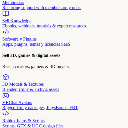
Membresías
Recurring support with members-only posts
Sell Knowledge
Ebooks, webinars, tutorials & expert resources
Software y Plugins
Apps, plugins, temas y licencias SaaS
Sell 3D, games & digital assets
Reach creators, gamers & 3D buyers.
3D Models & Textures
Blender, Unity & archviz assets
VRChat Avatars
Rigged Unity packages, PhysBones, FBT
Roblox Items & Scripts
Scripts, GFX & UGC design files