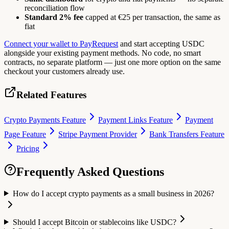
reconciliation flow
Standard 2% fee
capped at €25 per transaction, the same as
fiat
Connect your wallet to PayRequest
and start accepting USDC
alongside your existing payment methods. No code, no smart
contracts, no separate platform — just one more option on the same
checkout your customers already use.
Related Features
Crypto Payments Feature
Payment Links Feature
Payment
Page Feature
Stripe Payment Provider
Bank Transfers Feature
Pricing
Frequently Asked Questions
How do I accept crypto payments as a small business in 2026?
Should I accept Bitcoin or stablecoins like USDC?