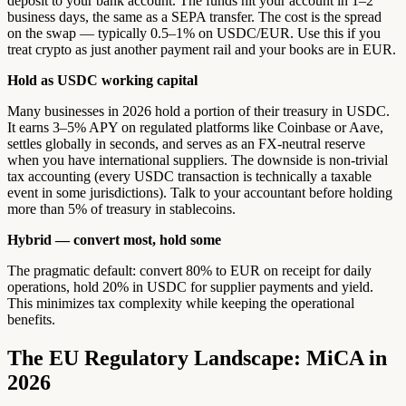
deposit to your bank account. The funds hit your account in 1–2
business days, the same as a SEPA transfer. The cost is the spread
on the swap — typically 0.5–1% on USDC/EUR. Use this if you
treat crypto as just another payment rail and your books are in EUR.
Hold as USDC working capital
Many businesses in 2026 hold a portion of their treasury in USDC.
It earns 3–5% APY on regulated platforms like Coinbase or Aave,
settles globally in seconds, and serves as an FX-neutral reserve
when you have international suppliers. The downside is non-trivial
tax accounting (every USDC transaction is technically a taxable
event in some jurisdictions). Talk to your accountant before holding
more than 5% of treasury in stablecoins.
Hybrid — convert most, hold some
The pragmatic default: convert 80% to EUR on receipt for daily
operations, hold 20% in USDC for supplier payments and yield.
This minimizes tax complexity while keeping the operational
benefits.
The EU Regulatory Landscape: MiCA in
2026