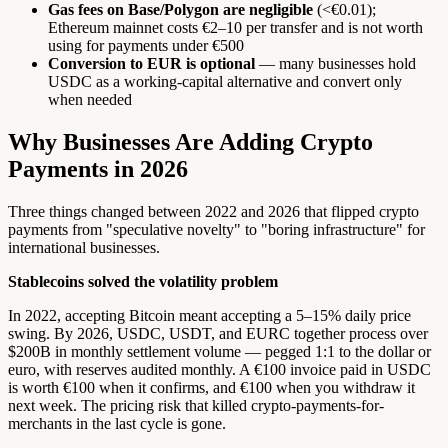
Gas fees on Base/Polygon are negligible
(<€0.01);
Ethereum mainnet costs €2–10 per transfer and is not worth
using for payments under €500
Conversion to EUR is optional
— many businesses hold
USDC as a working-capital alternative and convert only
when needed
Why Businesses Are Adding Crypto
Payments in 2026
Three things changed between 2022 and 2026 that flipped crypto
payments from "speculative novelty" to "boring infrastructure" for
international businesses.
Stablecoins solved the volatility problem
In 2022, accepting Bitcoin meant accepting a 5–15% daily price
swing. By 2026, USDC, USDT, and EURC together process over
$200B in monthly settlement volume — pegged 1:1 to the dollar or
euro, with reserves audited monthly. A €100 invoice paid in USDC
is worth €100 when it confirms, and €100 when you withdraw it
next week. The pricing risk that killed crypto-payments-for-
merchants in the last cycle is gone.