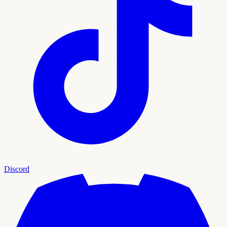
Discord