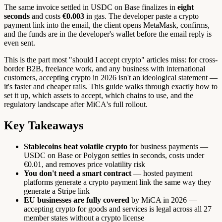
The same invoice settled in USDC on Base finalizes in
eight
seconds
and costs
€0.003
in gas. The developer paste a crypto
payment link into the email, the client opens MetaMask, confirms,
and the funds are in the developer's wallet before the email reply is
even sent.
This is the part most "should I accept crypto" articles miss: for cross-
border B2B, freelance work, and any business with international
customers, accepting crypto in 2026 isn't an ideological statement —
it's faster and cheaper rails. This guide walks through exactly how to
set it up, which assets to accept, which chains to use, and the
regulatory landscape after MiCA's full rollout.
Key Takeaways
Stablecoins beat volatile crypto
for business payments —
USDC on Base or Polygon settles in seconds, costs under
€0.01, and removes price volatility risk
You don't need a smart contract
— hosted payment
platforms generate a crypto payment link the same way they
generate a Stripe link
EU businesses are fully covered
by MiCA in 2026 —
accepting crypto for goods and services is legal across all 27
member states without a crypto license