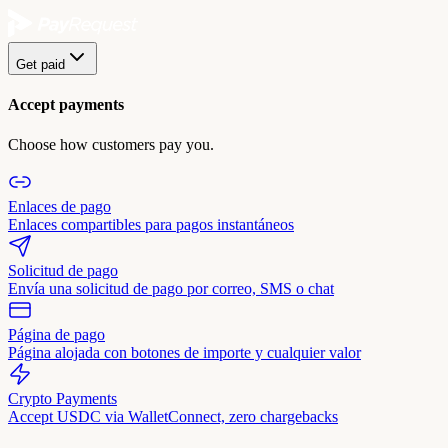
Get paid
Accept payments
Choose how customers pay you.
Enlaces de pago
Enlaces compartibles para pagos instantáneos
Solicitud de pago
Envía una solicitud de pago por correo, SMS o chat
Página de pago
Página alojada con botones de importe y cualquier valor
Crypto Payments
Accept USDC via WalletConnect, zero chargebacks