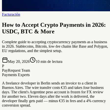
Facturación
How to Accept Crypto Payments in 2026:
USDC, BTC & More
Complete guide to accepting cryptocurrency payments as a business
in 2026. Stablecoins, Bitcoin, low-fee chains like Base and Polygon,
EU regulations, and the simplest setup.
May 20, 2026
10
min de lectura
P
PayRequest Team
Payments Experts
A freelance developer in Berlin sends an invoice to a client in
Buenos Aires. The wire transfer costs €35 and takes four business
days. The client's Argentine peso account is frozen for FX review
for another two. Eleven days after the work is delivered, the
developer finally gets paid — minus €35 in fees and a 4% currency
conversion spread.