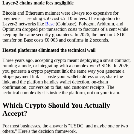
Layer-2 chains made fees negligible
Bitcoin and Ethereum mainnet were always too expensive for
payments — sending €50 cost €5–10 in fees. The migration to
Layer-2 networks like
Base
(Coinbase), Polygon, Arbitrum, and
Optimism dropped per-transaction costs to fractions of a cent while
keeping the same security guarantees. In 2026, the median USDC
transfer on Base costs €0.003 and confirms in 2 seconds.
Hosted platforms eliminated the technical wall
Three years ago, accepting crypto meant deploying a smart contract,
running a node, or integrating with a complex web3 SDK. In 2026,
you generate a crypto payment link the same way you generate a
Stripe payment link — paste your wallet address once, share the
link, and the platform handles wallet detection, on-chain
confirmation, conversion to fiat, and customer receipts. The
technical complexity sits inside the platform, not on your team.
Which Crypto Should You Actually
Accept?
For most businesses, the answer is "USDC, and maybe one or two
others." Here's the decision framework.