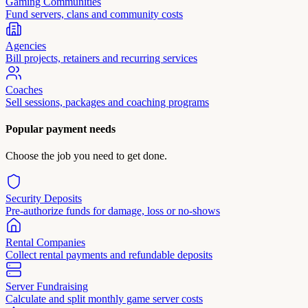
Gaming Communities
Fund servers, clans and community costs
Agencies
Bill projects, retainers and recurring services
Coaches
Sell sessions, packages and coaching programs
Popular payment needs
Choose the job you need to get done.
Security Deposits
Pre-authorize funds for damage, loss or no-shows
Rental Companies
Collect rental payments and refundable deposits
Server Fundraising
Calculate and split monthly game server costs