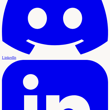
LinkedIn