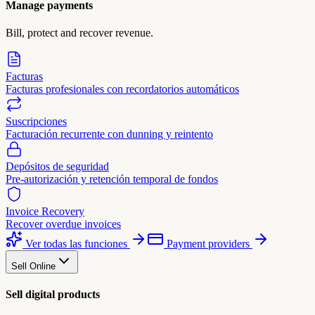
Manage payments
Bill, protect and recover revenue.
Facturas
Facturas profesionales con recordatorios automáticos
Suscripciones
Facturación recurrente con dunning y reintento
Depósitos de seguridad
Pre-autorización y retención temporal de fondos
Invoice Recovery
Recover overdue invoices
Ver todas las funciones
Payment providers
Sell Online
Sell digital products