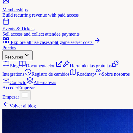
Memberships
Build recurring revenue with paid access
Events & Tickets
Sell access and collect attendee payments
Explore all use cases
Split game server costs
Precios
Resources
Blog
Documentación
Herramientas gratuitas
Integrations
Registro de cambios
Roadmap
Sobre nosotros
Contacto
Alternativas
Acceder
Empezar
Empezar
Volver al blog