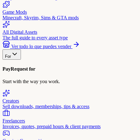
Game Mods
Minecraft, Skyrim, Sims & GTA mods
All Digital Assets
The full guide to every asset type
Ver todo lo que puedes vender
For
PayRequest for
Start with the way you work.
Creators
Sell downloads, memberships, tips & access
Freelancers
Invoices, quotes, prepaid hours & client payments