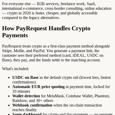
For everyone else — B2B services, freelance work, SaaS,
international e-commerce, cross-border consulting, online education
— crypto in 2026 is faster, cheaper, and globally accessible
compared to the legacy alternatives.
How PayRequest Handles Crypto
Payments
PayRequest treats crypto as a first-class payment method alongside
Stripe, Mollie, and PayPal. You generate a payment link, the
customer sees their preferred method (card, iDEAL, USDC on
Base), they pay, and the funds settle to the matching account.
What's included:
USDC on Base
as the default crypto rail (lowest fees, fastest
confirmations)
Automatic EUR price quoting
at payment time, locked for
10 minutes
Wallet detection
for MetaMask, Coinbase Wallet, Phantom,
Rainbow, and 30+ others
Webhook confirmation
when the on-chain transaction
reaches finality
Same dashboard
for crypto and fiat payments — no separate