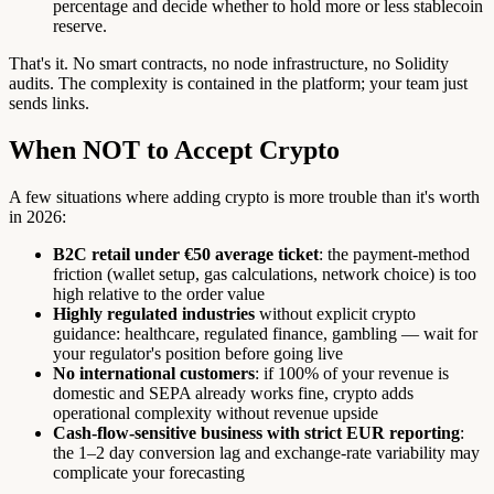
percentage and decide whether to hold more or less stablecoin
reserve.
That's it. No smart contracts, no node infrastructure, no Solidity
audits. The complexity is contained in the platform; your team just
sends links.
When NOT to Accept Crypto
A few situations where adding crypto is more trouble than it's worth
in 2026:
B2C retail under €50 average ticket
: the payment-method
friction (wallet setup, gas calculations, network choice) is too
high relative to the order value
Highly regulated industries
without explicit crypto
guidance: healthcare, regulated finance, gambling — wait for
your regulator's position before going live
No international customers
: if 100% of your revenue is
domestic and SEPA already works fine, crypto adds
operational complexity without revenue upside
Cash-flow-sensitive business with strict EUR reporting
:
the 1–2 day conversion lag and exchange-rate variability may
complicate your forecasting