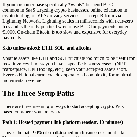
If your customer base specifically *wants* to spend BTC —
common in SaaS targeting crypto businesses, online education in
crypto trading, or VPN/privacy services — accept Bitcoin via
Lightning Network. Lightning settles in milliseconds with near-zero
fees and is the only practical way to use BTC for payments under
€1000. On-chain Bitcoin is too slow and expensive for everyday
payments.
Skip unless asked: ETH, SOL, and altcoins
Volatile assets like ETH and SOL fluctuate too much to be useful for
most invoices. Unless you have a specific business reason (NFT
marketplace, DeFi tooling, etc.), keep your accepted assets short.
Every additional currency adds operational complexity for minimal
incremental revenue.
The Three Setup Paths
There are three meaningful ways to start accepting crypto. Pick
based on where you are today.
Path 1: Hosted payment link platform (easiest, 10 minutes)
This is the path 90% of small-to-medium businesses should take.