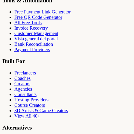
Tools & Automation
Free Payment Link Generator
Free QR Code Generator
All Free Tools
Invoice Recovery
Customer Management
Vista general del portal
Bank Reconciliation
Payment Providers
Built For
Freelancers
Coaches
Creators
Agencies
Consultants
Hosting Providers
Course Creators
3D Artists & Game Creators
View All 40+
Alternatives