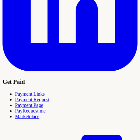
Get Paid
Payment Links
Payment Request
Payment Page
PayRequest.me
Marketplace