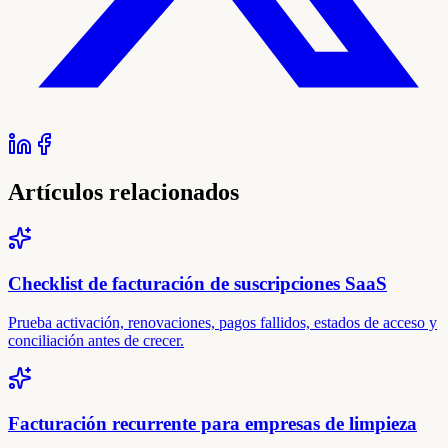
Artículos relacionados
Checklist de facturación de suscripciones SaaS
Prueba activación, renovaciones, pagos fallidos, estados de acceso y
conciliación antes de crecer.
Facturación recurrente para empresas de limpieza