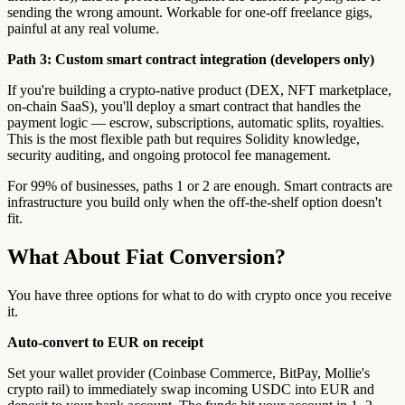
sending the wrong amount. Workable for one-off freelance gigs,
painful at any real volume.
Path 3: Custom smart contract integration (developers only)
If you're building a crypto-native product (DEX, NFT marketplace,
on-chain SaaS), you'll deploy a smart contract that handles the
payment logic — escrow, subscriptions, automatic splits, royalties.
This is the most flexible path but requires Solidity knowledge,
security auditing, and ongoing protocol fee management.
For 99% of businesses, paths 1 or 2 are enough. Smart contracts are
infrastructure you build only when the off-the-shelf option doesn't
fit.
What About Fiat Conversion?
You have three options for what to do with crypto once you receive
it.
Auto-convert to EUR on receipt
Set your wallet provider (Coinbase Commerce, BitPay, Mollie's
crypto rail) to immediately swap incoming USDC into EUR and