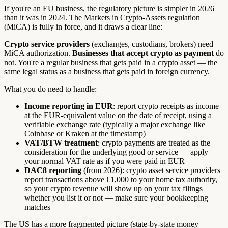
If you're an EU business, the regulatory picture is simpler in 2026
than it was in 2024. The Markets in Crypto-Assets regulation
(MiCA) is fully in force, and it draws a clear line:
Crypto service providers
(exchanges, custodians, brokers) need
MiCA authorization.
Businesses that accept crypto as payment
do
not. You're a regular business that gets paid in a crypto asset — the
same legal status as a business that gets paid in foreign currency.
What you do need to handle:
Income reporting in EUR
: report crypto receipts as income
at the EUR-equivalent value on the date of receipt, using a
verifiable exchange rate (typically a major exchange like
Coinbase or Kraken at the timestamp)
VAT/BTW treatment
: crypto payments are treated as the
consideration for the underlying good or service — apply
your normal VAT rate as if you were paid in EUR
DAC8 reporting
(from 2026): crypto asset service providers
report transactions above €1,000 to your home tax authority,
so your crypto revenue will show up on your tax filings
whether you list it or not — make sure your bookkeeping
matches
The US has a more fragmented picture (state-by-state money