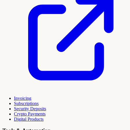
Invoicing
Subscriptions
Security Deposits
Crypto Payments
Digital Products