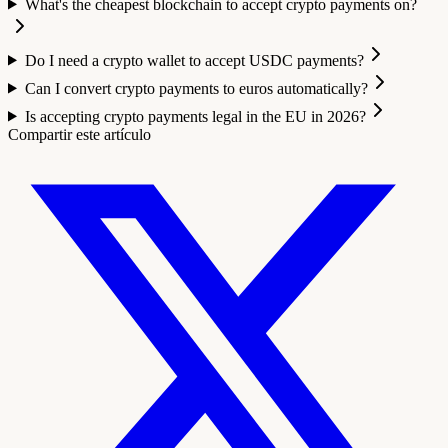
What's the cheapest blockchain to accept crypto payments on?
Do I need a crypto wallet to accept USDC payments?
Can I convert crypto payments to euros automatically?
Is accepting crypto payments legal in the EU in 2026?
Compartir este artículo