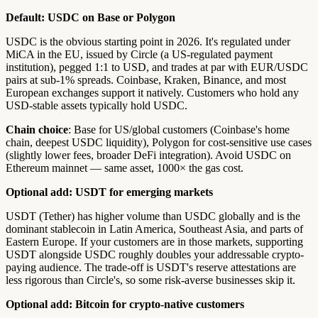
Default: USDC on Base or Polygon
USDC is the obvious starting point in 2026. It's regulated under
MiCA in the EU, issued by Circle (a US-regulated payment
institution), pegged 1:1 to USD, and trades at par with EUR/USDC
pairs at sub-1% spreads. Coinbase, Kraken, Binance, and most
European exchanges support it natively. Customers who hold any
USD-stable assets typically hold USDC.
Chain choice
: Base for US/global customers (Coinbase's home
chain, deepest USDC liquidity), Polygon for cost-sensitive use cases
(slightly lower fees, broader DeFi integration). Avoid USDC on
Ethereum mainnet — same asset, 1000× the gas cost.
Optional add: USDT for emerging markets
USDT (Tether) has higher volume than USDC globally and is the
dominant stablecoin in Latin America, Southeast Asia, and parts of
Eastern Europe. If your customers are in those markets, supporting
USDT alongside USDC roughly doubles your addressable crypto-
paying audience. The trade-off is USDT's reserve attestations are
less rigorous than Circle's, so some risk-averse businesses skip it.
Optional add: Bitcoin for crypto-native customers