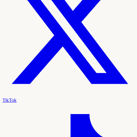
TikTok