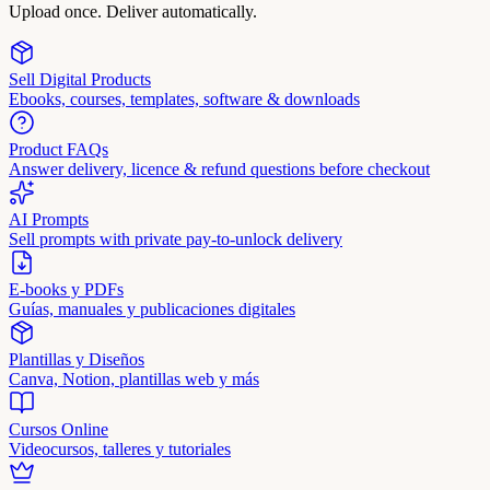
Upload once. Deliver automatically.
Sell Digital Products
Ebooks, courses, templates, software & downloads
Product FAQs
Answer delivery, licence & refund questions before checkout
AI Prompts
Sell prompts with private pay-to-unlock delivery
E-books y PDFs
Guías, manuales y publicaciones digitales
Plantillas y Diseños
Canva, Notion, plantillas web y más
Cursos Online
Videocursos, talleres y tutoriales