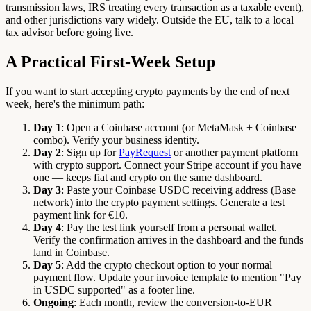
transmission laws, IRS treating every transaction as a taxable event),
and other jurisdictions vary widely. Outside the EU, talk to a local
tax advisor before going live.
A Practical First-Week Setup
If you want to start accepting crypto payments by the end of next
week, here's the minimum path:
Day 1
: Open a Coinbase account (or MetaMask + Coinbase
combo). Verify your business identity.
Day 2
: Sign up for
PayRequest
or another payment platform
with crypto support. Connect your Stripe account if you have
one — keeps fiat and crypto on the same dashboard.
Day 3
: Paste your Coinbase USDC receiving address (Base
network) into the crypto payment settings. Generate a test
payment link for €10.
Day 4
: Pay the test link yourself from a personal wallet.
Verify the confirmation arrives in the dashboard and the funds
land in Coinbase.
Day 5
: Add the crypto checkout option to your normal
payment flow. Update your invoice template to mention "Pay
in USDC supported" as a footer line.
Ongoing
: Each month, review the conversion-to-EUR