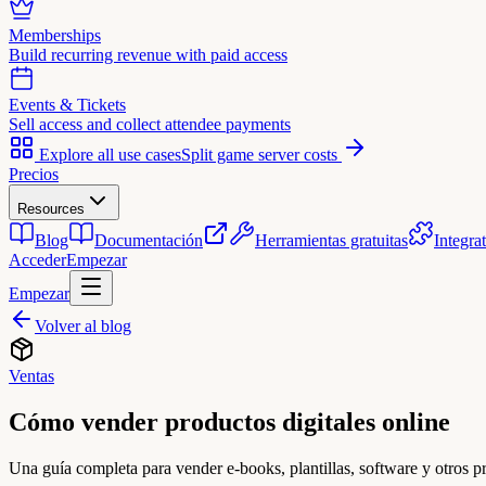
Memberships
Build recurring revenue with paid access
Events & Tickets
Sell access and collect attendee payments
Explore all use cases
Split game server costs
Precios
Resources
Blog
Documentación
Herramientas gratuitas
Integra
Acceder
Empezar
Empezar
Volver al blog
Ventas
Cómo vender productos digitales online
Una guía completa para vender e-books, plantillas, software y otros p