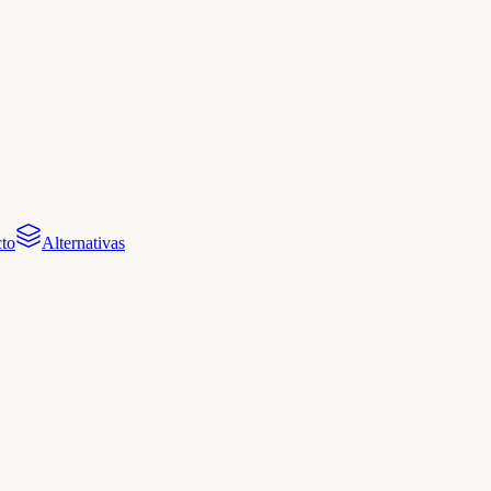
to
Alternativas