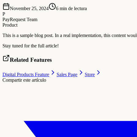
November 25, 2024
6
min de lectura
P
PayRequest Team
Product
This is a sample blog post. In a real implementation, this content w
Stay tuned for the full article!
Related Features
Digital Products Feature
Sales Page
Store
Compartir este artículo