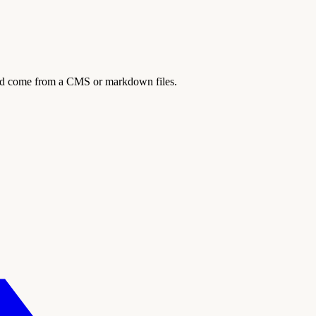
ould come from a CMS or markdown files.