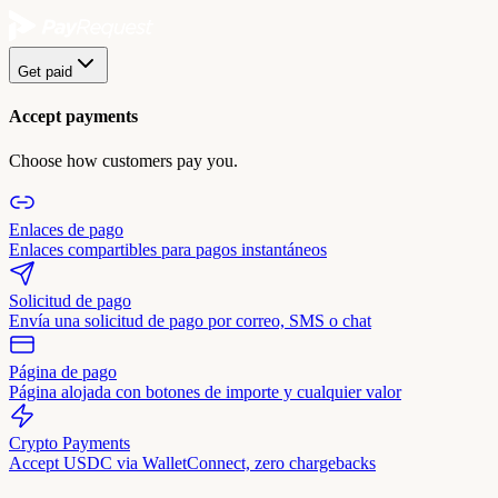
Get paid
Accept payments
Choose how customers pay you.
Enlaces de pago
Enlaces compartibles para pagos instantáneos
Solicitud de pago
Envía una solicitud de pago por correo, SMS o chat
Página de pago
Página alojada con botones de importe y cualquier valor
Crypto Payments
Accept USDC via WalletConnect, zero chargebacks