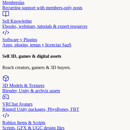
Membresías
Recurring support with members-only posts
Sell Knowledge
Ebooks, webinars, tutorials & expert resources
Software y Plugins
Apps, plugins, temas y licencias SaaS
Sell 3D, games & digital assets
Reach creators, gamers & 3D buyers.
3D Models & Textures
Blender, Unity & archviz assets
VRChat Avatars
Rigged Unity packages, PhysBones, FBT
Roblox Items & Scripts
Scripts, GFX & UGC design files