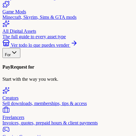
Game Mods
Minecraft, Skyrim, Sims & GTA mods
All Digital Assets
The full guide to every asset type
Ver todo lo que puedes vender
For
PayRequest for
Start with the way you work.
Creators
Sell downloads, memberships, tips & access
Freelancers
Invoices, quotes, prepaid hours & client payments