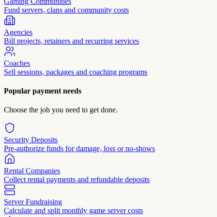
Gaming Communities
Fund servers, clans and community costs
Agencies
Bill projects, retainers and recurring services
Coaches
Sell sessions, packages and coaching programs
Popular payment needs
Choose the job you need to get done.
Security Deposits
Pre-authorize funds for damage, loss or no-shows
Rental Companies
Collect rental payments and refundable deposits
Server Fundraising
Calculate and split monthly game server costs