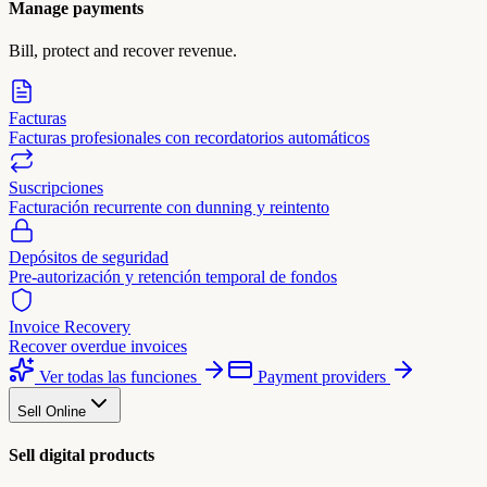
Manage payments
Bill, protect and recover revenue.
Facturas
Facturas profesionales con recordatorios automáticos
Suscripciones
Facturación recurrente con dunning y reintento
Depósitos de seguridad
Pre-autorización y retención temporal de fondos
Invoice Recovery
Recover overdue invoices
Ver todas las funciones
Payment providers
Sell Online
Sell digital products