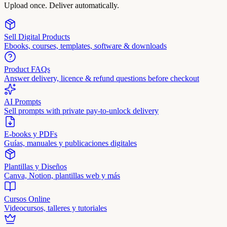
Upload once. Deliver automatically.
Sell Digital Products
Ebooks, courses, templates, software & downloads
Product FAQs
Answer delivery, licence & refund questions before checkout
AI Prompts
Sell prompts with private pay-to-unlock delivery
E-books y PDFs
Guías, manuales y publicaciones digitales
Plantillas y Diseños
Canva, Notion, plantillas web y más
Cursos Online
Videocursos, talleres y tutoriales