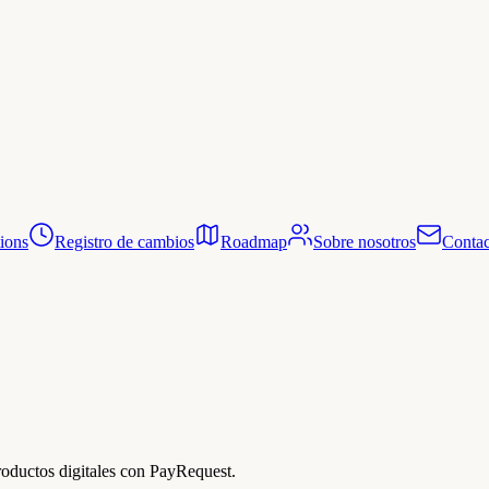
tions
Registro de cambios
Roadmap
Sobre nosotros
Contac
roductos digitales con PayRequest.