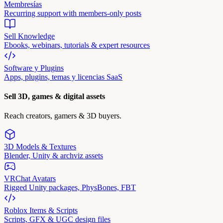
Membresías
Recurring support with members-only posts
Sell Knowledge
Ebooks, webinars, tutorials & expert resources
Software y Plugins
Apps, plugins, temas y licencias SaaS
Sell 3D, games & digital assets
Reach creators, gamers & 3D buyers.
3D Models & Textures
Blender, Unity & archviz assets
VRChat Avatars
Rigged Unity packages, PhysBones, FBT
Roblox Items & Scripts
Scripts, GFX & UGC design files