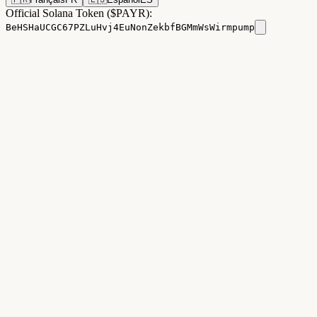
Official Solana Token ($PAYR):
BeHSHaUCGC67PZLuHvj4EuNonZekbfBGMmWsWirmpump