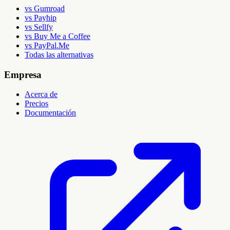
vs Gumroad
vs Payhip
vs Sellfy
vs Buy Me a Coffee
vs PayPal.Me
Todas las alternativas
Empresa
Acerca de
Precios
Documentación