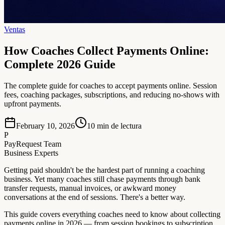
Ventas
How Coaches Collect Payments Online:
Complete 2026 Guide
The complete guide for coaches to accept payments online. Session
fees, coaching packages, subscriptions, and reducing no-shows with
upfront payments.
February 10, 2026
10
min de lectura
P
PayRequest Team
Business Experts
Getting paid shouldn't be the hardest part of running a coaching
business. Yet many coaches still chase payments through bank
transfer requests, manual invoices, or awkward money
conversations at the end of sessions. There's a better way.
This guide covers everything coaches need to know about collecting
payments online in 2026 — from session bookings to subscription