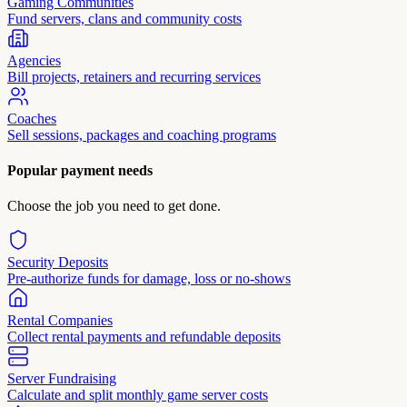
Gaming Communities
Fund servers, clans and community costs
Agencies
Bill projects, retainers and recurring services
Coaches
Sell sessions, packages and coaching programs
Popular payment needs
Choose the job you need to get done.
Security Deposits
Pre-authorize funds for damage, loss or no-shows
Rental Companies
Collect rental payments and refundable deposits
Server Fundraising
Calculate and split monthly game server costs