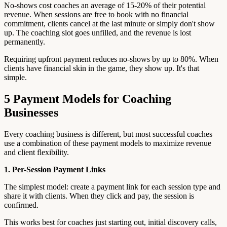
No-shows cost coaches an average of 15-20% of their potential
revenue. When sessions are free to book with no financial
commitment, clients cancel at the last minute or simply don't show
up. The coaching slot goes unfilled, and the revenue is lost
permanently.
Requiring upfront payment reduces no-shows by up to 80%. When
clients have financial skin in the game, they show up. It's that
simple.
5 Payment Models for Coaching
Businesses
Every coaching business is different, but most successful coaches
use a combination of these payment models to maximize revenue
and client flexibility.
1. Per-Session Payment Links
The simplest model: create a payment link for each session type and
share it with clients. When they click and pay, the session is
confirmed.
This works best for coaches just starting out, initial discovery calls,