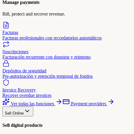
Manage payments
Bill, protect and recover revenue.
Facturas
Facturas profesionales con recordatorios automáticos
Suscripciones
Facturación recurrente con dunning y reintento
Depósitos de seguridad
Pre-autorización y retención temporal de fondos
Invoice Recovery
Recover overdue invoices
Ver todas las funciones
Payment providers
Sell Online
Sell digital products