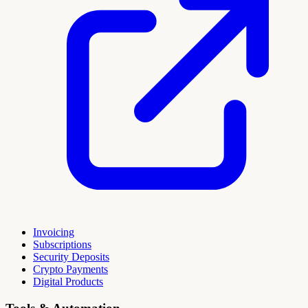
Invoicing
Subscriptions
Security Deposits
Crypto Payments
Digital Products