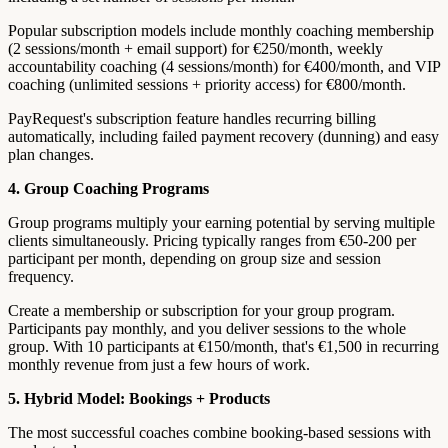
Popular subscription models include monthly coaching membership
(2 sessions/month + email support) for €250/month, weekly
accountability coaching (4 sessions/month) for €400/month, and VIP
coaching (unlimited sessions + priority access) for €800/month.
PayRequest's subscription feature handles recurring billing
automatically, including failed payment recovery (dunning) and easy
plan changes.
4. Group Coaching Programs
Group programs multiply your earning potential by serving multiple
clients simultaneously. Pricing typically ranges from €50-200 per
participant per month, depending on group size and session
frequency.
Create a membership or subscription for your group program.
Participants pay monthly, and you deliver sessions to the whole
group. With 10 participants at €150/month, that's €1,500 in recurring
monthly revenue from just a few hours of work.
5. Hybrid Model: Bookings + Products
The most successful coaches combine booking-based sessions with