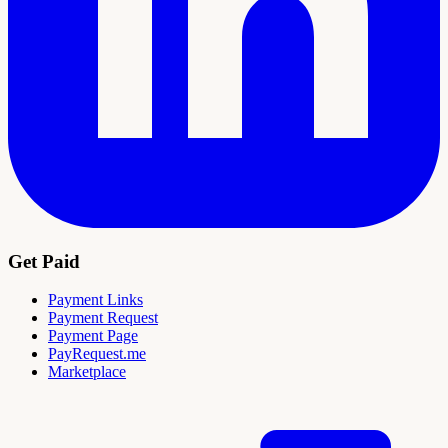
Get Paid
Payment Links
Payment Request
Payment Page
PayRequest.me
Marketplace