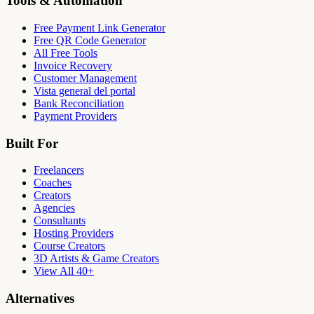
Tools & Automation
Free Payment Link Generator
Free QR Code Generator
All Free Tools
Invoice Recovery
Customer Management
Vista general del portal
Bank Reconciliation
Payment Providers
Built For
Freelancers
Coaches
Creators
Agencies
Consultants
Hosting Providers
Course Creators
3D Artists & Game Creators
View All 40+
Alternatives