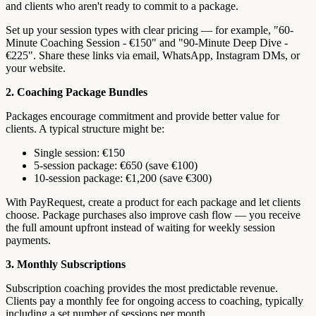
and clients who aren't ready to commit to a package.
Set up your session types with clear pricing — for example, "60-
Minute Coaching Session - €150" and "90-Minute Deep Dive -
€225". Share these links via email, WhatsApp, Instagram DMs, or
your website.
2. Coaching Package Bundles
Packages encourage commitment and provide better value for
clients. A typical structure might be:
Single session: €150
5-session package: €650 (save €100)
10-session package: €1,200 (save €300)
With PayRequest, create a product for each package and let clients
choose. Package purchases also improve cash flow — you receive
the full amount upfront instead of waiting for weekly session
payments.
3. Monthly Subscriptions
Subscription coaching provides the most predictable revenue.
Clients pay a monthly fee for ongoing access to coaching, typically
including a set number of sessions per month.