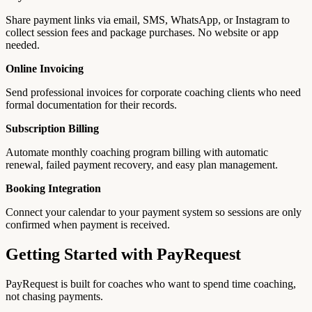
Share payment links via email, SMS, WhatsApp, or Instagram to
collect session fees and package purchases. No website or app
needed.
Online Invoicing
Send professional invoices for corporate coaching clients who need
formal documentation for their records.
Subscription Billing
Automate monthly coaching program billing with automatic
renewal, failed payment recovery, and easy plan management.
Booking Integration
Connect your calendar to your payment system so sessions are only
confirmed when payment is received.
Getting Started with PayRequest
PayRequest is built for coaches who want to spend time coaching,
not chasing payments.