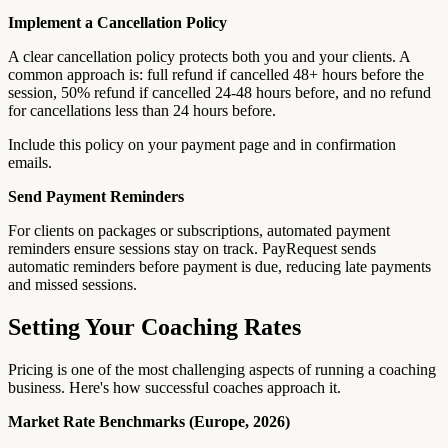
Implement a Cancellation Policy
A clear cancellation policy protects both you and your clients. A
common approach is: full refund if cancelled 48+ hours before the
session, 50% refund if cancelled 24-48 hours before, and no refund
for cancellations less than 24 hours before.
Include this policy on your payment page and in confirmation
emails.
Send Payment Reminders
For clients on packages or subscriptions, automated payment
reminders ensure sessions stay on track. PayRequest sends
automatic reminders before payment is due, reducing late payments
and missed sessions.
Setting Your Coaching Rates
Pricing is one of the most challenging aspects of running a coaching
business. Here's how successful coaches approach it.
Market Rate Benchmarks (Europe, 2026)