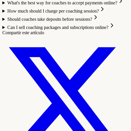
What's the best way for coaches to accept payments online?
How much should I charge per coaching session?
Should coaches take deposits before sessions?
Can I sell coaching packages and subscriptions online?
Compartir este artículo