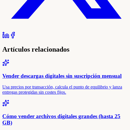
Artículos relacionados
Vender descargas digitales sin suscripción mensual
Usa precios por transacción, calcula el punto de equilibrio y lanza
entregas protegidas sin costes fijos.
Cómo vender archivos digitales grandes (hasta 25
GB)