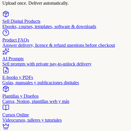
Upload once. Deliver automatically.
Sell Digital Products
Ebooks, courses, templates, software & downloads
Product FAQs
Answer delivery, licence & refund questions before checkout
AI Prompts
Sell prompts with private pay-to-unlock delivery
E-books y PDFs
Guías, manuales y publicaciones digitales
Plantillas y Diseños
Canva, Notion, plantillas web y más
Cursos Online
Videocursos, talleres y tutoriales