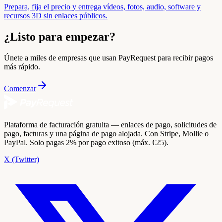
Prepara, fija el precio y entrega vídeos, fotos, audio, software y
recursos 3D sin enlaces públicos.
¿Listo para empezar?
Únete a miles de empresas que usan PayRequest para recibir pagos
más rápido.
Comenzar
Plataforma de facturación gratuita — enlaces de pago, solicitudes de
pago, facturas y una página de pago alojada. Con Stripe, Mollie o
PayPal. Solo pagas 2% por pago exitoso (máx. €25).
X (Twitter)