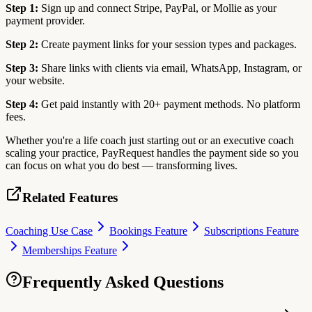
Step 1:
Sign up and connect Stripe, PayPal, or Mollie as your
payment provider.
Step 2:
Create payment links for your session types and packages.
Step 3:
Share links with clients via email, WhatsApp, Instagram, or
your website.
Step 4:
Get paid instantly with 20+ payment methods. No platform
fees.
Whether you're a life coach just starting out or an executive coach
scaling your practice, PayRequest handles the payment side so you
can focus on what you do best — transforming lives.
Related Features
Coaching Use Case
Bookings Feature
Subscriptions Feature
Memberships Feature
Frequently Asked Questions