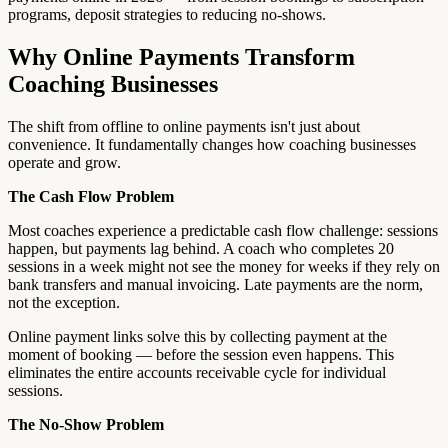
programs, deposit strategies to reducing no-shows.
Why Online Payments Transform
Coaching Businesses
The shift from offline to online payments isn't just about
convenience. It fundamentally changes how coaching businesses
operate and grow.
The Cash Flow Problem
Most coaches experience a predictable cash flow challenge: sessions
happen, but payments lag behind. A coach who completes 20
sessions in a week might not see the money for weeks if they rely on
bank transfers and manual invoicing. Late payments are the norm,
not the exception.
Online payment links solve this by collecting payment at the
moment of booking — before the session even happens. This
eliminates the entire accounts receivable cycle for individual
sessions.
The No-Show Problem