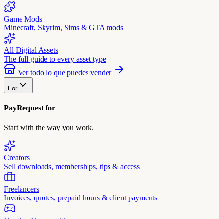
Game Mods
Minecraft, Skyrim, Sims & GTA mods
All Digital Assets
The full guide to every asset type
Ver todo lo que puedes vender
For
PayRequest for
Start with the way you work.
Creators
Sell downloads, memberships, tips & access
Freelancers
Invoices, quotes, prepaid hours & client payments