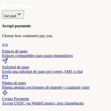
Get paid
Accept payments
Choose how customers pay you.
Enlaces de pago
Enlaces compartibles para pagos instantáneos
Solicitud de pago
Envía una solicitud de pago por correo, SMS o chat
Página de pago
Página alojada con botones de importe y cualquier valor
Crypto Payments
Accept USDC via WalletConnect, zero chargebacks