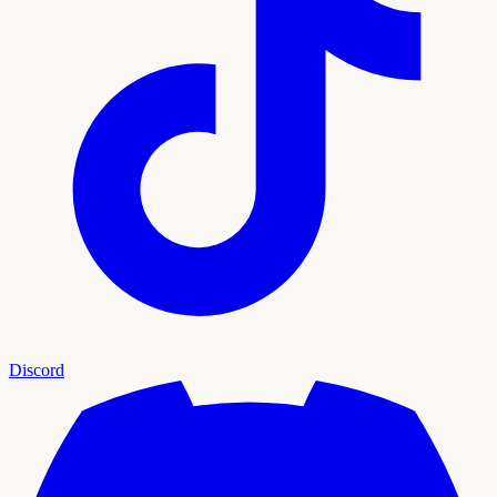
Discord