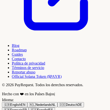
Blog
Roadmap
Guides
Contacto
Política de privacidad
Términos de servicio
Reportar abuso
Official Solana Token ($PAYR)
© 2026 PayRequest. Todos los derechos reservados.
Hecho con ❤️ en los Países Bajos
|
Idioma
:
🇬🇧
English
EN
🇳🇱
Nederlands
NL
🇩🇪
Deutsch
DE
🇫🇷
Français
FR
🇪🇸
Español
ES