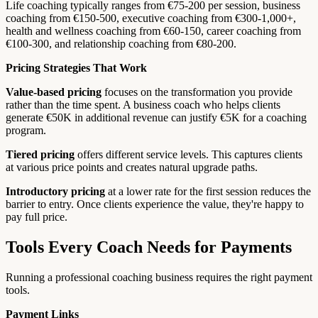
Life coaching typically ranges from €75-200 per session, business
coaching from €150-500, executive coaching from €300-1,000+,
health and wellness coaching from €60-150, career coaching from
€100-300, and relationship coaching from €80-200.
Pricing Strategies That Work
Value-based pricing
focuses on the transformation you provide
rather than the time spent. A business coach who helps clients
generate €50K in additional revenue can justify €5K for a coaching
program.
Tiered pricing
offers different service levels. This captures clients
at various price points and creates natural upgrade paths.
Introductory pricing
at a lower rate for the first session reduces the
barrier to entry. Once clients experience the value, they're happy to
pay full price.
Tools Every Coach Needs for Payments
Running a professional coaching business requires the right payment
tools.
Payment Links