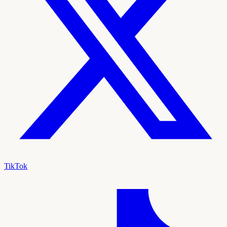
TikTok