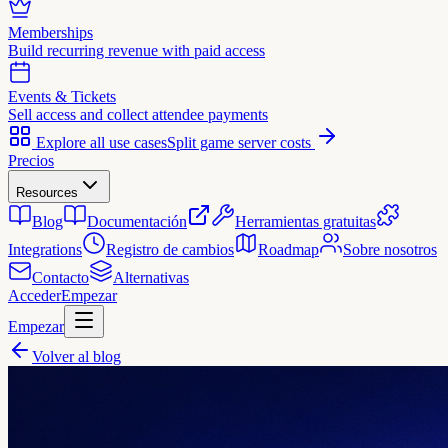
Memberships
Build recurring revenue with paid access
Events & Tickets
Sell access and collect attendee payments
Explore all use cases
Split game server costs
Precios
Resources
Blog
Documentación
Herramientas gratuitas
Integrations
Registro de cambios
Roadmap
Sobre nosotros
Contacto
Alternativas
Acceder
Empezar
Empezar
Volver al blog