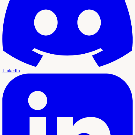
LinkedIn