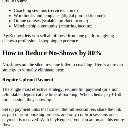
product sales:
Coaching sessions (service income)
Workbooks and templates (digital product income)
Online courses (scalable product income)
Membership community (recurring income)
PayRequest lets you sell all of these from one platform, giving
clients a professional shopping experience.
How to Reduce No-Shows by 80%
No-shows are the silent revenue killer in coaching. Here's a proven
strategy to virtually eliminate them.
Require Upfront Payment
The single most effective strategy: require full payment (or a non-
refundable deposit) at the time of booking. When clients pay €150
for a session, they show up.
Set up payment links that collect the full session fee, share the link
as part of your booking process, and only confirm sessions once
payment is received. With PayRequest, you can automate this entire
flow.