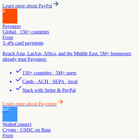
Learn more about
PayPal
P
Payoneer
Global · 150+ countries
From
3–4% card payments
Reach Asia, LatAm, Africa, and the Middle East. 5M+ businesses
already trust Payoneer.
150+ countries · 5M+ users
Cards · ACH · SEPA · local
Stack with Stripe & PayPal
Learn more about
Payoneer
WC
WalletConnect
Crypto · USDC on Base
From