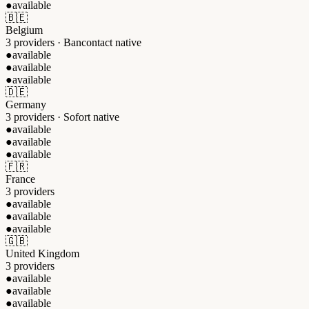
●
available
🇧🇪
Belgium
3 providers · Bancontact native
●
available
●
available
●
available
🇩🇪
Germany
3 providers · Sofort native
●
available
●
available
●
available
🇫🇷
France
3 providers
●
available
●
available
●
available
🇬🇧
United Kingdom
3 providers
●
available
●
available
●
available