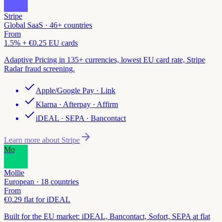
Stripe
Global SaaS · 46+ countries
From
1.5% + €0.25 EU cards
Adaptive Pricing in 135+ currencies, lowest EU card rate, Stripe
Radar fraud screening.
Apple/Google Pay · Link
Klarna · Afterpay · Affirm
iDEAL · SEPA · Bancontact
Learn more about
Stripe
Mo
Mollie
European · 18 countries
From
€0.29 flat for iDEAL
Built for the EU market: iDEAL, Bancontact, Sofort, SEPA at flat