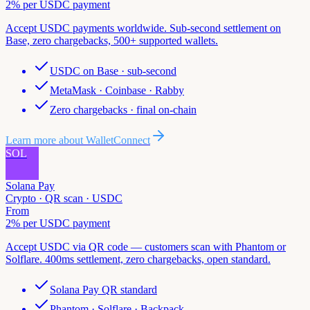
2% per USDC payment
Accept USDC payments worldwide. Sub-second settlement on
Base, zero chargebacks, 500+ supported wallets.
USDC on Base · sub-second
MetaMask · Coinbase · Rabby
Zero chargebacks · final on-chain
Learn more about
WalletConnect
SOL
Solana Pay
Crypto · QR scan · USDC
From
2% per USDC payment
Accept USDC via QR code — customers scan with Phantom or
Solflare. 400ms settlement, zero chargebacks, open standard.
Solana Pay QR standard
Phantom · Solflare · Backpack