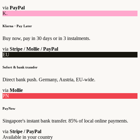
via
PayPal
K.
Klarna · Pay Later
Buy now, pay in 30 days or in 3 instalments.
via
Stripe / Mollie / PayPal
EU
Sofort & bank transfer
Direct bank push. Germany, Austria, EU-wide.
via
Mollie
PN
PayNow
Singapore's instant bank transfer. 85% of local online payments.
via
Stripe / PayPal
Available in your country