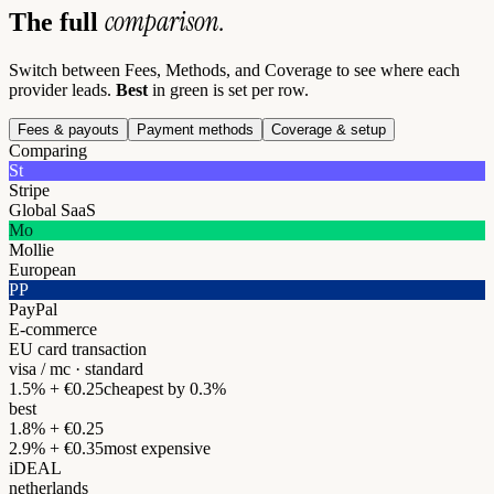
comparison.
The full
Switch between Fees, Methods, and Coverage to see where each
provider leads.
Best
in green is set per row.
Fees & payouts
Payment methods
Coverage & setup
Comparing
St
Stripe
Global SaaS
Mo
Mollie
European
PP
PayPal
E-commerce
EU card transaction
visa / mc · standard
1.5% + €0.25
cheapest by 0.3%
best
1.8% + €0.25
2.9% + €0.35
most expensive
iDEAL
netherlands