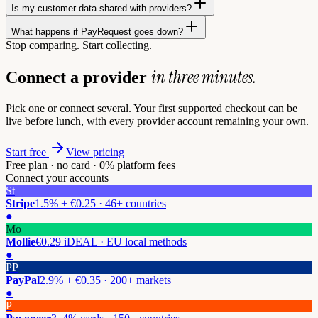
Is my customer data shared with providers?
What happens if PayRequest goes down?
Stop comparing. Start collecting.
in three minutes.
Connect a provider
Pick one or connect several. Your first supported checkout can be
live before lunch, with every provider account remaining your own.
Start free
View pricing
Free plan · no card · 0% platform fees
Connect your accounts
St
Stripe
1.5% + €0.25 · 46+ countries
●
Mo
Mollie
€0.29 iDEAL · EU local methods
●
PP
PayPal
2.9% + €0.35 · 200+ markets
●
P