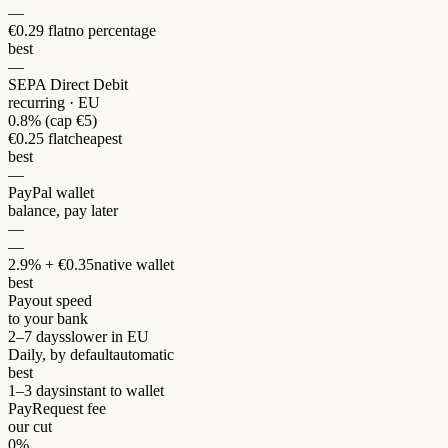
—
€0.29 flat
no percentage
best
—
SEPA Direct Debit
recurring · EU
0.8% (cap €5)
€0.25 flat
cheapest
best
—
PayPal wallet
balance, pay later
—
—
2.9% + €0.35
native wallet
best
Payout speed
to your bank
2–7 days
slower in EU
Daily, by default
automatic
best
1–3 days
instant to wallet
PayRequest fee
our cut
0%