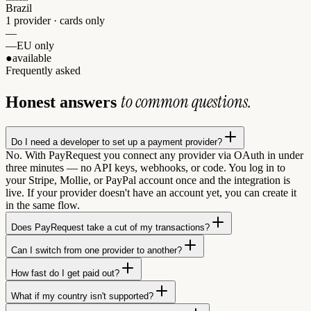
Brazil
1 provider · cards only
—
—
EU only
●
available
Frequently asked
to common questions.
Honest answers
Do I need a developer to set up a payment provider?
No. With PayRequest you connect any provider via OAuth in under
three minutes — no API keys, webhooks, or code. You log in to
your Stripe, Mollie, or PayPal account once and the integration is
live. If your provider doesn't have an account yet, you can create it
in the same flow.
Does PayRequest take a cut of my transactions?
Can I switch from one provider to another?
How fast do I get paid out?
What if my country isn't supported?