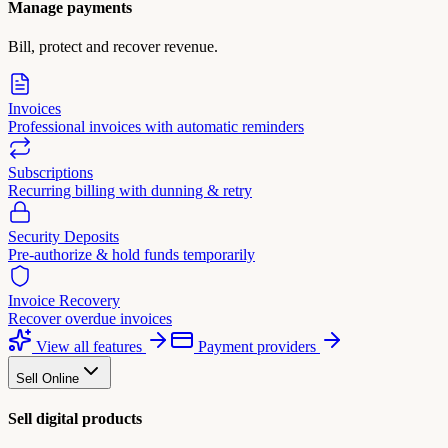
Manage payments
Bill, protect and recover revenue.
Invoices
Professional invoices with automatic reminders
Subscriptions
Recurring billing with dunning & retry
Security Deposits
Pre-authorize & hold funds temporarily
Invoice Recovery
Recover overdue invoices
View all features
Payment providers
Sell Online
Sell digital products