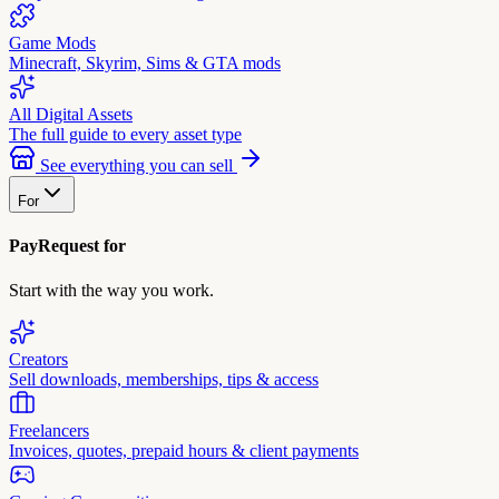
Game Mods
Minecraft, Skyrim, Sims & GTA mods
All Digital Assets
The full guide to every asset type
See everything you can sell
For
PayRequest for
Start with the way you work.
Creators
Sell downloads, memberships, tips & access
Freelancers
Invoices, quotes, prepaid hours & client payments