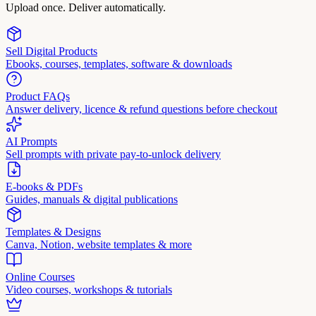
Upload once. Deliver automatically.
Sell Digital Products
Ebooks, courses, templates, software & downloads
Product FAQs
Answer delivery, licence & refund questions before checkout
AI Prompts
Sell prompts with private pay-to-unlock delivery
E-books & PDFs
Guides, manuals & digital publications
Templates & Designs
Canva, Notion, website templates & more
Online Courses
Video courses, workshops & tutorials