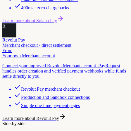
400ms · zero chargebacks
Learn more about
Solana Pay
R
Revolut Pay
Merchant checkout · direct settlement
From
Your own Merchant account
Connect your approved Revolut Merchant account. PayRequest
handles order creation and verified payment webhooks while funds
settle directly to you.
Revolut Pay merchant checkout
Production and Sandbox connections
Simple one-time payment pages
Learn more about
Revolut Pay
Side-by-side