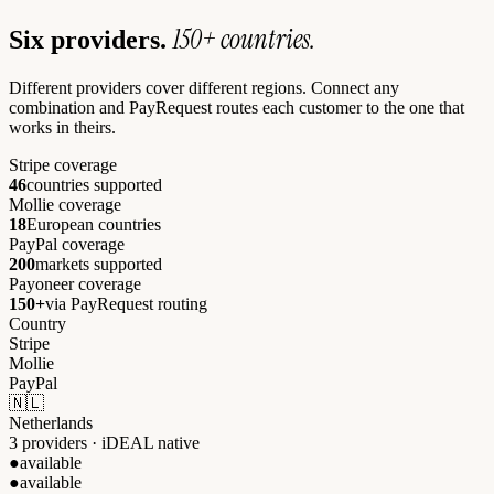
150+ countries.
Six providers.
Different providers cover different regions. Connect any
combination and PayRequest routes each customer to the one that
works in theirs.
Stripe coverage
46
countries supported
Mollie coverage
18
European countries
PayPal coverage
200
markets supported
Payoneer coverage
150+
via PayRequest routing
Country
Stripe
Mollie
PayPal
🇳🇱
Netherlands
3 providers · iDEAL native
●
available
●
available