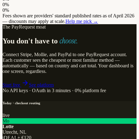
0%
0%
Fees shown are providers' standard published rates as of April 2026
— discounts may apply at scale.
Help me pick →
The PayRequest moat
choose.
You don't have to
Connect Stripe, Mollie, and PayPal to one PayRequest account.
Each customer sees the cheapest or most familiar method —
automatically — based on country and cart total. Your dashboard is
one screen, regardless.
Start free
See platform
No API keys · OAuth in 3 minutes · 0% platform fee
Today · checkout routing
live
Mo
Lotte
Utrecht, NL
iDEAL
+
€120