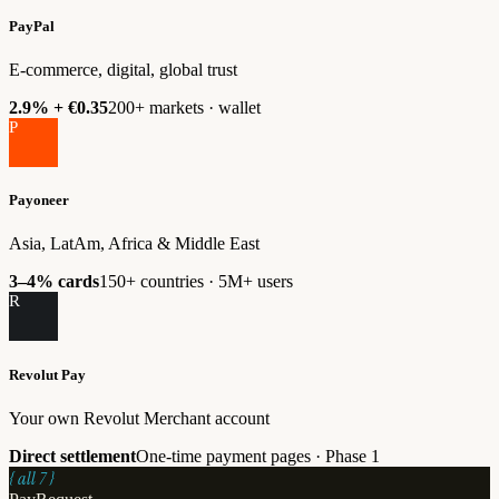
PayPal
E-commerce, digital, global trust
2.9% + €0.35
200+ markets · wallet
P
Payoneer
Asia, LatAm, Africa & Middle East
3–4% cards
150+ countries · 5M+ users
R
Revolut Pay
Your own Revolut Merchant account
Direct settlement
One-time payment pages · Phase 1
{ all 7 }