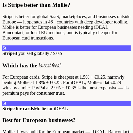
Is Stripe better than Mollie?
Stripe is better for global SaaS, marketplaces, and businesses outside
Europe — it operates in 46+ countries with deep developer tooling.
Mollie is better for European businesses needing iDEAL,
Bancontact, or local EU methods, and is typically cheaper for
European card transactions.
St
Stripe
if you sell globally / SaaS
lowest fees?
Which has the
For European cards, Stripe is cheapest at 1.5% + €0.25, narrowly
beating Mollie at 1.8% + €0.25. For iDEAL, Mollie's flat €0.29
wins by a mile. PayPal at 2.9% + €0.35 is the most expensive — its
premium pays for consumer trust.
St
Stripe for cards
Mollie for iDEAL
Best for European businesses?
Mollie. It was built for the European market — iDEAL, Bancontact,