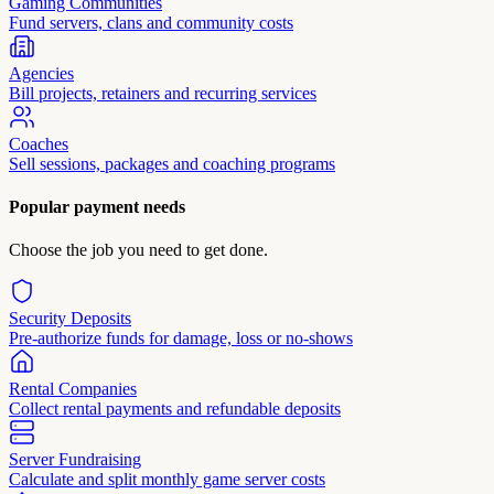
Gaming Communities
Fund servers, clans and community costs
Agencies
Bill projects, retainers and recurring services
Coaches
Sell sessions, packages and coaching programs
Popular payment needs
Choose the job you need to get done.
Security Deposits
Pre-authorize funds for damage, loss or no-shows
Rental Companies
Collect rental payments and refundable deposits
Server Fundraising
Calculate and split monthly game server costs