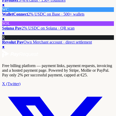
Payoneer
3–4% cards · 150+ countries
●
WC
WalletConnect
2% USDC on Base · 500+ wallets
●
SOL
Solana Pay
2% USDC on Solana · QR scan
●
R
Revolut Pay
Own Merchant account · direct settlement
●
Free billing platform — payment links, payment requests, invoicing
and a hosted payment page. Powered by Stripe, Mollie or PayPal.
Pay only 2% per successful payment, capped at €25.
X (Twitter)