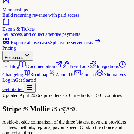
Memberships
Build recurring revenue with paid access
Events & Tickets
Sell access and collect attendee payments
Explore all use cases
Split game server costs
Pricing
Resources
Blog
Documentation
Free Tools
Integrations
Changelog
Roadmap
About Us
Contact
Alternatives
Log in
Get Started
Get Started
Updated April 2026
7 providers · 20+ methods · 150+ countries
vs
vs
PayPal.
Stripe
Mollie
A side-by-side comparison of the three biggest payment providers
— fees, methods, regions, payout speed. Or skip the choice and
connect all three.