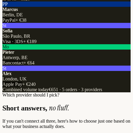
PP
Marcus
Berlin, DE
PayPal
+
€38
St
Sofia
São Paulo, BR
Visa · 3DS
+
€189
Mo
Pieter
Antwerp, BE
Bancontact
+
€64
St
Alex
London, UK
Apple Pay
+
€240
Combined volume today
€651 · 5 orders · 3 providers
Which provider should I pick?
no fluff.
Short answers,
If you can't connect all three, here's how to choose just one based on
what your business actually does.