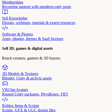
Memberships
Recurring support with members-only posts
Sell Knowledge
Ebooks, webinars, tutorials & expert resources
Software & Plugins
Apps, plugins, themes & SaaS licenses
Sell 3D, games & digital assets
Reach creators, gamers & 3D buyers.
3D Models & Textures
Blender, Unity & archviz assets
VRChat Avatars
Rigged Unity packages, PhysBones, FBT
Roblox Items & Scripts
Scripts, GFX & UGC design files