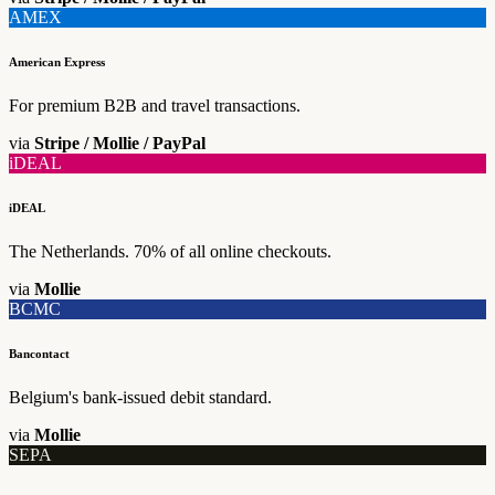
AMEX
American Express
For premium B2B and travel transactions.
via
Stripe / Mollie / PayPal
iDEAL
iDEAL
The Netherlands. 70% of all online checkouts.
via
Mollie
BCMC
Bancontact
Belgium's bank-issued debit standard.
via
Mollie
SEPA