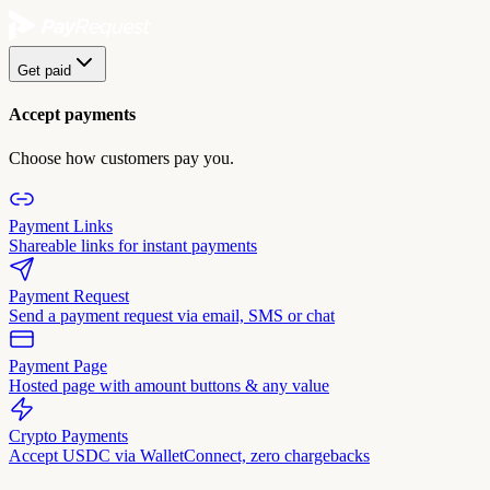
Get paid
Accept payments
Choose how customers pay you.
Payment Links
Shareable links for instant payments
Payment Request
Send a payment request via email, SMS or chat
Payment Page
Hosted page with amount buttons & any value
Crypto Payments
Accept USDC via WalletConnect, zero chargebacks