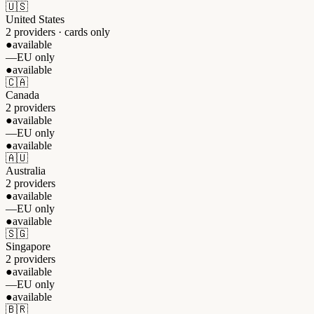
🇺🇸
United States
2 providers · cards only
●
available
—
EU only
●
available
🇨🇦
Canada
2 providers
●
available
—
EU only
●
available
🇦🇺
Australia
2 providers
●
available
—
EU only
●
available
🇸🇬
Singapore
2 providers
●
available
—
EU only
●
available
🇧🇷