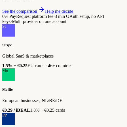
See the comparison
Help me decide
0%
PayRequest platform fee
·
3 min
OAuth setup, no API
keys
·
Multi-provider
on one account
St
Stripe
Global SaaS & marketplaces
1.5% + €0.25
EU cards · 46+ countries
Mo
Mollie
European businesses, NL/BE/DE
€0.29 / iDEAL
1.8% + €0.25 cards
PP