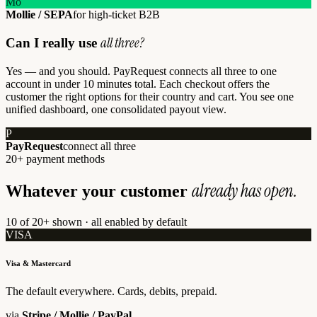
Mo
Mollie / SEPA
for high-ticket B2B
all three?
Can I really use
Yes — and you should. PayRequest connects all three to one
account in under 10 minutes total. Each checkout offers the
customer the right options for their country and cart. You see one
unified dashboard, one consolidated payout view.
P
PayRequest
connect all three
20+ payment methods
already has open.
Whatever your customer
10 of 20+ shown · all enabled by default
VISA
Visa & Mastercard
The default everywhere. Cards, debits, prepaid.
via
Stripe / Mollie / PayPal