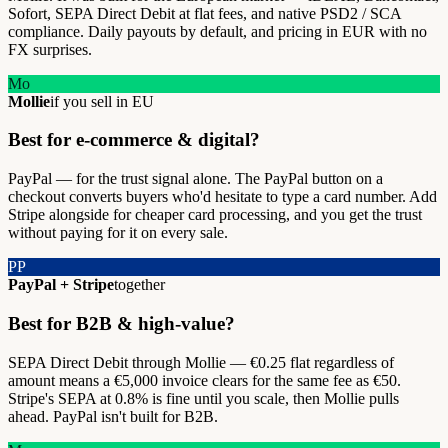
Sofort, SEPA Direct Debit at flat fees, and native PSD2 / SCA
compliance. Daily payouts by default, and pricing in EUR with no
FX surprises.
Mo
Mollie
if you sell in EU
Best for e-commerce & digital?
PayPal — for the trust signal alone. The PayPal button on a
checkout converts buyers who'd hesitate to type a card number. Add
Stripe alongside for cheaper card processing, and you get the trust
without paying for it on every sale.
PP
PayPal + Stripe
together
Best for B2B & high-value?
SEPA Direct Debit through Mollie — €0.25 flat regardless of
amount means a €5,000 invoice clears for the same fee as €50.
Stripe's SEPA at 0.8% is fine until you scale, then Mollie pulls
ahead. PayPal isn't built for B2B.