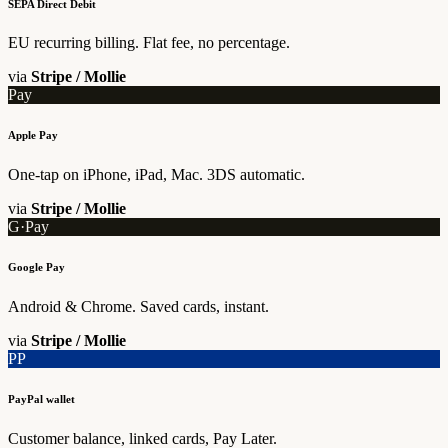
SEPA Direct Debit
EU recurring billing. Flat fee, no percentage.
via
Stripe / Mollie
Pay
Apple Pay
One-tap on iPhone, iPad, Mac. 3DS automatic.
via
Stripe / Mollie
G·Pay
Google Pay
Android & Chrome. Saved cards, instant.
via
Stripe / Mollie
PP
PayPal wallet
Customer balance, linked cards, Pay Later.