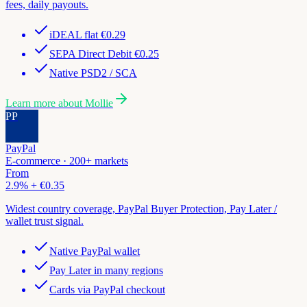
fees, daily payouts.
iDEAL flat €0.29
SEPA Direct Debit €0.25
Native PSD2 / SCA
Learn more about
Mollie
PP
PayPal
E-commerce · 200+ markets
From
2.9% + €0.35
Widest country coverage, PayPal Buyer Protection, Pay Later /
wallet trust signal.
Native PayPal wallet
Pay Later in many regions
Cards via PayPal checkout