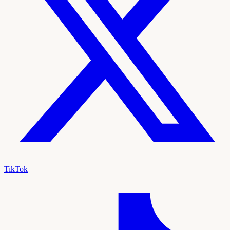
TikTok