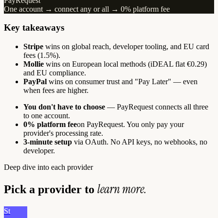
PayRequest
One account → connect any or all → 0% platform fee
Key takeaways
Stripe
wins on global reach, developer tooling, and EU card
fees (1.5%).
Mollie
wins on European local methods (iDEAL flat €0.29)
and EU compliance.
PayPal
wins on consumer trust and "Pay Later" — even
when fees are higher.
You don't have to choose
— PayRequest connects all three
to one account.
0% platform fee
on PayRequest. You only pay your
provider's processing rate.
3-minute setup
via OAuth. No API keys, no webhooks, no
developer.
Deep dive into each provider
learn more.
Pick a provider to
St