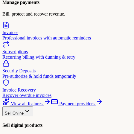
Manage payments
Bill, protect and recover revenue.
Invoices
Professional invoices with automatic reminders
Subscriptions
Recurring billing with dunning & retry
Security Deposits
Pre-authorize & hold funds temporarily
Invoice Recovery
Recover overdue invoices
View all features
Payment providers
Sell Online
Sell digital products