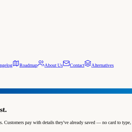
ngelog
Roadmap
About Us
Contact
Alternatives
st.
 Customers pay with details they've already saved — no card to type, 