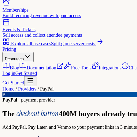
Memberships
Build recurring revenue with paid access
Events & Tickets
Sell access and collect attendee payments
Explore all use cases
Split game server costs
Pricing
Resources
Blog
Documentation
Free Tools
Integrations
Cha
Log in
Get Started
Get Started
Home
/
Providers
/
PayPal
P
PayPal
· payment provider
checkout button
The
400M buyers already tru
Add PayPal, Pay Later, and Venmo to your payment links in 3 minutes.