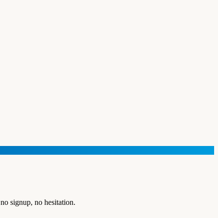
no signup, no hesitation.