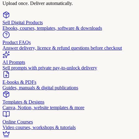
Upload once. Deliver automatically.
Sell Digital Products
Ebooks, courses, templates, software & downloads
Product FAQs
Answer delivery, licence & refund questions before checkout
AI Prompts
Sell prompts with private pay-to-unlock delivery
E-books & PDFs
Guides, manuals & digital publications
Templates & Designs
Canva, Notion, website templates & more
Online Courses
Video courses, workshops & tutorials