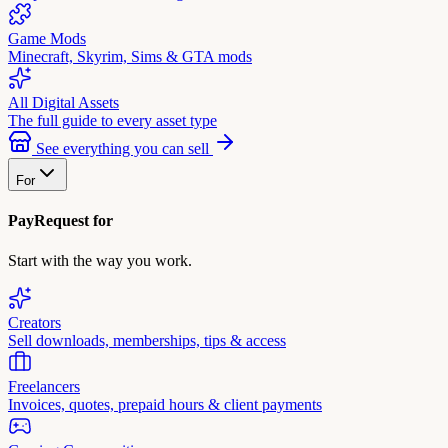
Game Mods
Minecraft, Skyrim, Sims & GTA mods
All Digital Assets
The full guide to every asset type
See everything you can sell
For
PayRequest for
Start with the way you work.
Creators
Sell downloads, memberships, tips & access
Freelancers
Invoices, quotes, prepaid hours & client payments