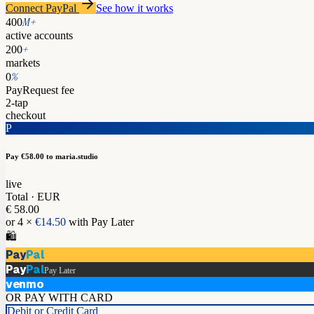
Connect PayPal
See how it works
M+
400
active accounts
+
200
markets
%
0
PayRequest fee
2-tap
checkout
P
Pay €58.00
to maria.studio
live
Total · EUR
€ 58.00
or 4 ×
€14.50
with Pay Later
🛍️
Pay
Pal
Pay
Pal
Pay Later
venmo
OR PAY WITH CARD
Debit or Credit Card