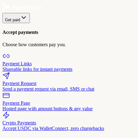
Get paid
Accept payments
Choose how customers pay you.
Payment Links
Shareable links for instant payments
Payment Request
Send a payment request via email, SMS or chat
Payment Page
Hosted page with amount buttons & any value
Crypto Payments
Accept USDC via WalletConnect, zero chargebacks