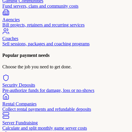
Gaming Communities
Fund servers, clans and community costs
Agencies
Bill projects, retainers and recurring services
Coaches
Sell sessions, packages and coaching programs
Popular payment needs
Choose the job you need to get done.
Security Deposits
Pre-authorize funds for damage, loss or no-shows
Rental Companies
Collect rental payments and refundable deposits
Server Fundraising
Calculate and split monthly game server costs