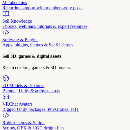
Memberships
Recurring support with members-only posts
Sell Knowledge
Ebooks, webinars, tutorials & expert resources
Software & Plugins
Apps, plugins, themes & SaaS licenses
Sell 3D, games & digital assets
Reach creators, gamers & 3D buyers.
3D Models & Textures
Blender, Unity & archviz assets
VRChat Avatars
Rigged Unity packages, PhysBones, FBT
Roblox Items & Scripts
Scripts, GFX & UGC design files