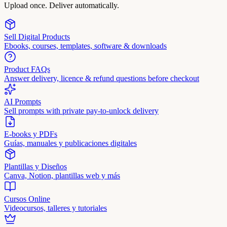
Upload once. Deliver automatically.
Sell Digital Products
Ebooks, courses, templates, software & downloads
Product FAQs
Answer delivery, licence & refund questions before checkout
AI Prompts
Sell prompts with private pay-to-unlock delivery
E-books y PDFs
Guías, manuales y publicaciones digitales
Plantillas y Diseños
Canva, Notion, plantillas web y más
Cursos Online
Videocursos, talleres y tutoriales