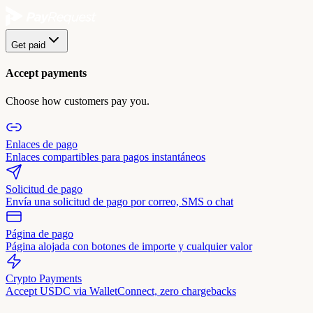
Get paid
Accept payments
Choose how customers pay you.
Enlaces de pago
Enlaces compartibles para pagos instantáneos
Solicitud de pago
Envía una solicitud de pago por correo, SMS o chat
Página de pago
Página alojada con botones de importe y cualquier valor
Crypto Payments
Accept USDC via WalletConnect, zero chargebacks