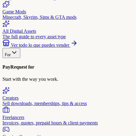
Game Mods
Minecraft, Skyrim, Sims & GTA mods
All Digital Assets
The full guide to every asset type
Ver todo lo que puedes vender
For
PayRequest for
Start with the way you work.
Creators
Sell downloads, memberships, tips & access
Freelancers
Invoices, quotes, prepaid hours & client payments