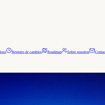
tions
Registro de cambios
Roadmap
Sobre nosotros
Contac