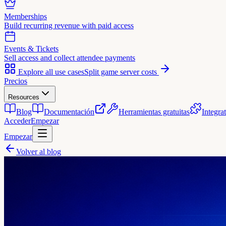
Memberships
Build recurring revenue with paid access
Events & Tickets
Sell access and collect attendee payments
Explore all use cases
Split game server costs
Precios
Resources
Blog
Documentación
Herramientas gratuitas
Integra
Acceder
Empezar
Empezar
Volver al blog