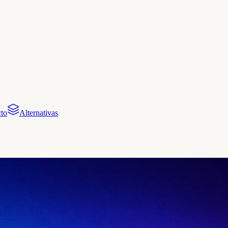
to
Alternativas