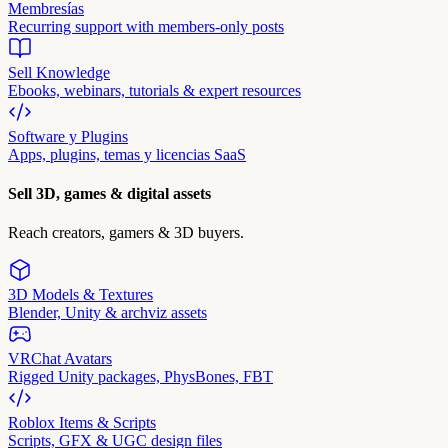
Membresías
Recurring support with members-only posts
Sell Knowledge
Ebooks, webinars, tutorials & expert resources
Software y Plugins
Apps, plugins, temas y licencias SaaS
Sell 3D, games & digital assets
Reach creators, gamers & 3D buyers.
3D Models & Textures
Blender, Unity & archviz assets
VRChat Avatars
Rigged Unity packages, PhysBones, FBT
Roblox Items & Scripts
Scripts, GFX & UGC design files