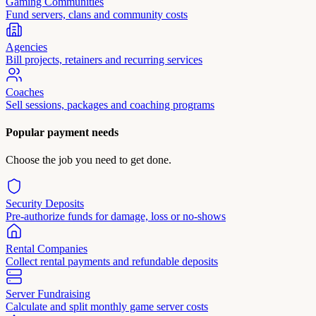
Gaming Communities
Fund servers, clans and community costs
Agencies
Bill projects, retainers and recurring services
Coaches
Sell sessions, packages and coaching programs
Popular payment needs
Choose the job you need to get done.
Security Deposits
Pre-authorize funds for damage, loss or no-shows
Rental Companies
Collect rental payments and refundable deposits
Server Fundraising
Calculate and split monthly game server costs