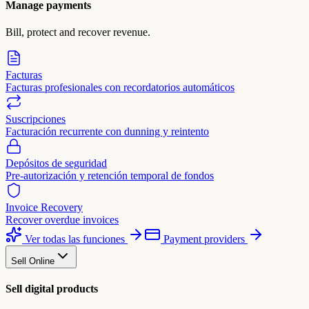
Manage payments
Bill, protect and recover revenue.
Facturas
Facturas profesionales con recordatorios automáticos
Suscripciones
Facturación recurrente con dunning y reintento
Depósitos de seguridad
Pre-autorización y retención temporal de fondos
Invoice Recovery
Recover overdue invoices
Ver todas las funciones
Payment providers
Sell Online
Sell digital products