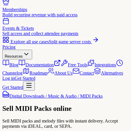
Memberships
Build recurring revenue with paid access
Events & Tickets
Sell access and collect attendee payments
Explore all use cases
Split game server costs
Pricing
Resources
Blog
Documentation
Free Tools
Integrations
Changelog
Roadmap
About Us
Contact
Alternatives
Log in
Get Started
Get Started
Digital Downloads / Music & Audio / MIDI Packs
Sell
MIDI Packs
online
Sell MIDI packs and melody files with instant delivery. Accept
payments via iDEAL, card, or SEPA.