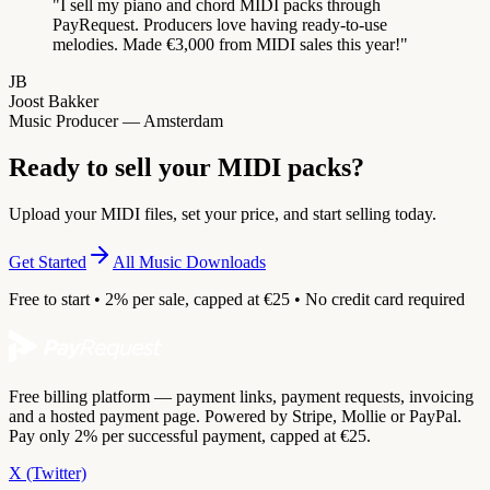
"
I sell my piano and chord MIDI packs through
PayRequest. Producers love having ready-to-use
melodies. Made €3,000 from MIDI sales this year!
"
JB
Joost Bakker
Music Producer — Amsterdam
Ready to sell your MIDI packs?
Upload your MIDI files, set your price, and start selling today.
Get Started
All Music Downloads
Free to start • 2% per sale, capped at €25 • No credit card required
Free billing platform — payment links, payment requests, invoicing
and a hosted payment page. Powered by Stripe, Mollie or PayPal.
Pay only 2% per successful payment, capped at €25.
X (Twitter)