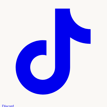
Discord