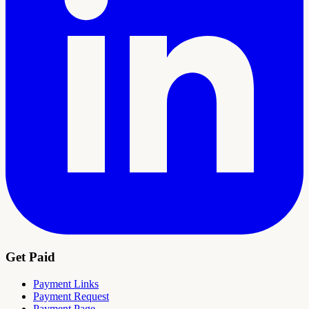
Get Paid
Payment Links
Payment Request
Payment Page