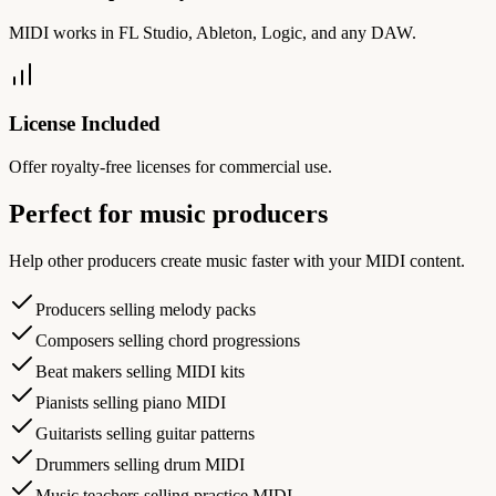
MIDI works in FL Studio, Ableton, Logic, and any DAW.
License Included
Offer royalty-free licenses for commercial use.
Perfect for music producers
Help other producers create music faster with your MIDI content.
Producers selling melody packs
Composers selling chord progressions
Beat makers selling MIDI kits
Pianists selling piano MIDI
Guitarists selling guitar patterns
Drummers selling drum MIDI
Music teachers selling practice MIDI