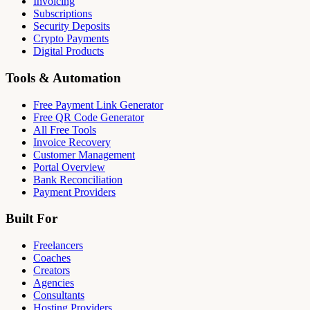
Invoicing
Subscriptions
Security Deposits
Crypto Payments
Digital Products
Tools & Automation
Free Payment Link Generator
Free QR Code Generator
All Free Tools
Invoice Recovery
Customer Management
Portal Overview
Bank Reconciliation
Payment Providers
Built For
Freelancers
Coaches
Creators
Agencies
Consultants
Hosting Providers