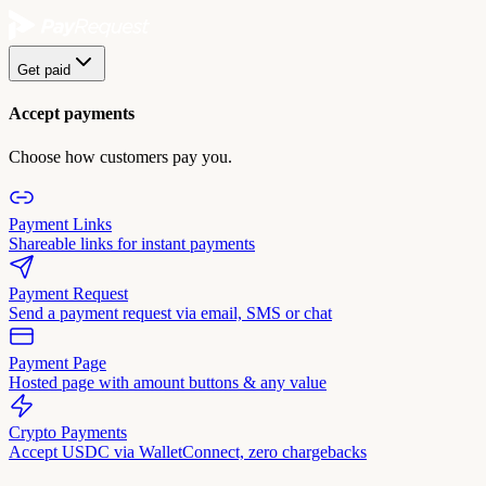
Get paid
Accept payments
Choose how customers pay you.
Payment Links
Shareable links for instant payments
Payment Request
Send a payment request via email, SMS or chat
Payment Page
Hosted page with amount buttons & any value
Crypto Payments
Accept USDC via WalletConnect, zero chargebacks