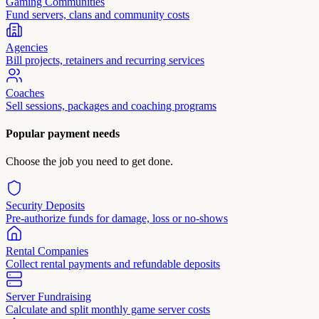
Gaming Communities
Fund servers, clans and community costs
Agencies
Bill projects, retainers and recurring services
Coaches
Sell sessions, packages and coaching programs
Popular payment needs
Choose the job you need to get done.
Security Deposits
Pre-authorize funds for damage, loss or no-shows
Rental Companies
Collect rental payments and refundable deposits
Server Fundraising
Calculate and split monthly game server costs