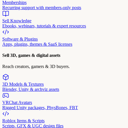
Memberships
Recurring support with members-only posts
Sell Knowledge
Ebooks, webinars, tutorials & expert resources
Software & Plugins
Apps, plugins, themes & SaaS licenses
Sell 3D, games & digital assets
Reach creators, gamers & 3D buyers.
3D Models & Textures
Blender, Unity & archviz assets
VRChat Avatars
Rigged Unity packages, PhysBones, FBT
Roblox Items & Scripts
Scripts, GFX & UGC design files