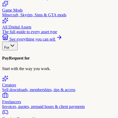
Game Mods
Minecraft, Skyrim, Sims & GTA mods
All Digital Assets
The full guide to every asset type
See everything you can sell
For
PayRequest for
Start with the way you work.
Creators
Sell downloads, memberships, tips & access
Freelancers
Invoices, quotes, prepaid hours & client payments