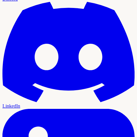
LinkedIn