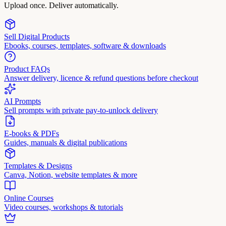
Upload once. Deliver automatically.
Sell Digital Products
Ebooks, courses, templates, software & downloads
Product FAQs
Answer delivery, licence & refund questions before checkout
AI Prompts
Sell prompts with private pay-to-unlock delivery
E-books & PDFs
Guides, manuals & digital publications
Templates & Designs
Canva, Notion, website templates & more
Online Courses
Video courses, workshops & tutorials