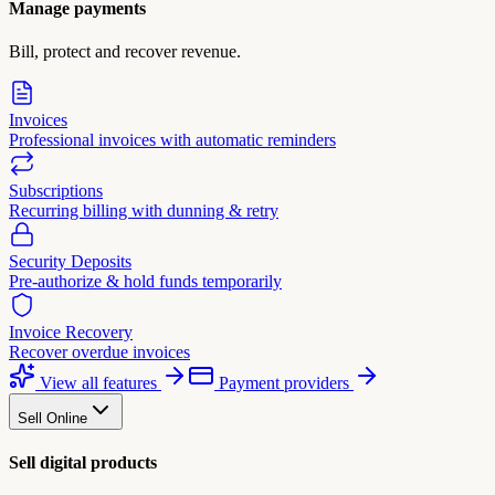
Manage payments
Bill, protect and recover revenue.
Invoices
Professional invoices with automatic reminders
Subscriptions
Recurring billing with dunning & retry
Security Deposits
Pre-authorize & hold funds temporarily
Invoice Recovery
Recover overdue invoices
View all features
Payment providers
Sell Online
Sell digital products