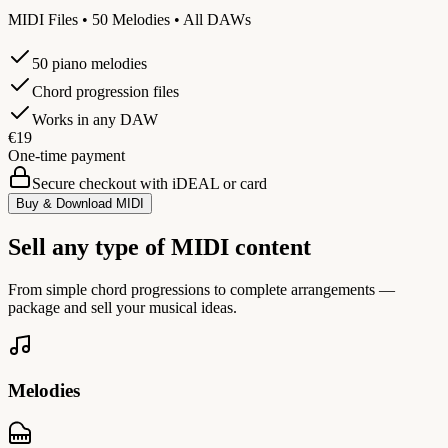
MIDI Files • 50 Melodies • All DAWs
50 piano melodies
Chord progression files
Works in any DAW
€19
One-time payment
Secure checkout with iDEAL or card
Buy & Download MIDI
Sell any type of MIDI content
From simple chord progressions to complete arrangements —
package and sell your musical ideas.
Melodies