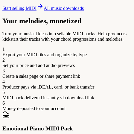
Start selling MIDI
All music downloads
Your melodies, monetized
Turn your musical ideas into sellable MIDI packs. Help producers
kickstart their tracks with your chord progressions and melodies.
1
Export your MIDI files and organize by type
2
Set your price and add audio previews
3
Create a sales page or share payment link
4
Producer pays via iDEAL, card, or bank transfer
5
MIDI pack delivered instantly via download link
6
Money deposited to your account
Emotional Piano MIDI Pack