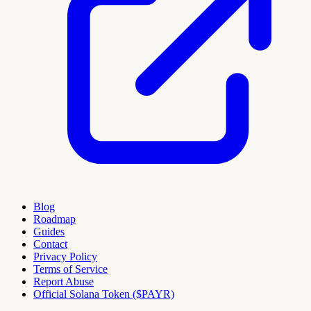
Blog
Roadmap
Guides
Contact
Privacy Policy
Terms of Service
Report Abuse
Official Solana Token ($PAYR)