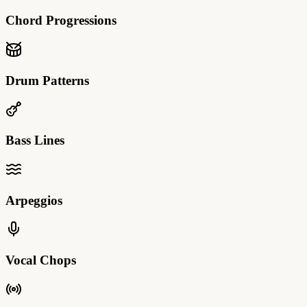
Chord Progressions
Drum Patterns
Bass Lines
Arpeggios
Vocal Chops