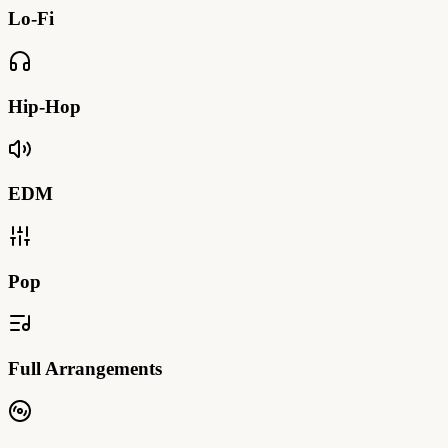
Lo-Fi
Hip-Hop
EDM
Pop
Full Arrangements