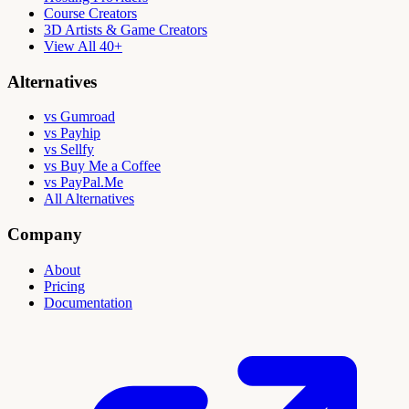
Course Creators
3D Artists & Game Creators
View All 40+
Alternatives
vs Gumroad
vs Payhip
vs Sellfy
vs Buy Me a Coffee
vs PayPal.Me
All Alternatives
Company
About
Pricing
Documentation