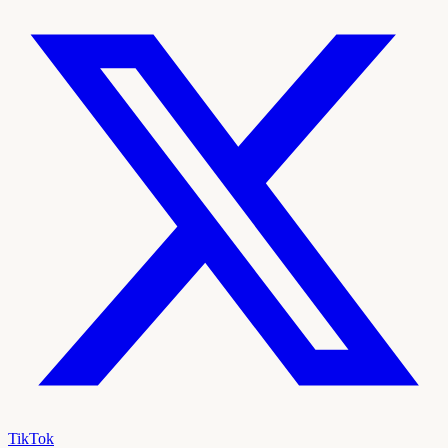
TikTok