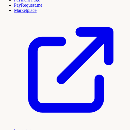
PayRequest.me
Marketplace