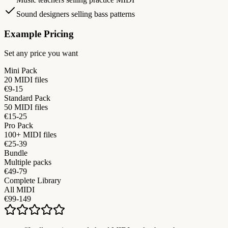
Sound designers selling bass patterns
Example Pricing
Set any price you want
Mini Pack
20 MIDI files
€9-15
Standard Pack
50 MIDI files
€15-25
Pro Pack
100+ MIDI files
€25-39
Bundle
Multiple packs
€49-79
Complete Library
All MIDI
€99-149