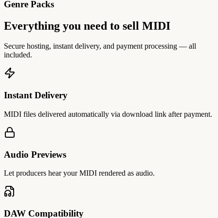
Genre Packs
Everything you need to sell MIDI
Secure hosting, instant delivery, and payment processing — all
included.
Instant Delivery
MIDI files delivered automatically via download link after payment.
Audio Previews
Let producers hear your MIDI rendered as audio.
DAW Compatibility