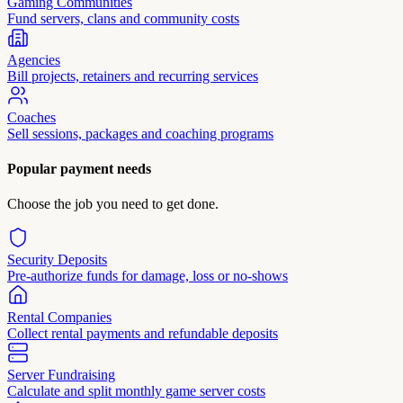
Gaming Communities
Fund servers, clans and community costs
Agencies
Bill projects, retainers and recurring services
Coaches
Sell sessions, packages and coaching programs
Popular payment needs
Choose the job you need to get done.
Security Deposits
Pre-authorize funds for damage, loss or no-shows
Rental Companies
Collect rental payments and refundable deposits
Server Fundraising
Calculate and split monthly game server costs