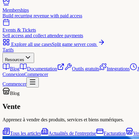
Memberships
Build recurring revenue with paid access
Events & Tickets
Sell access and collect attendee payments
Explore all use cases
Split game server costs
Tarifs
Resources
Blog
Documentation
Outils gratuits
Integrations
Connexion
Commencer
Commencer
Blog
Vente
Apprenez à vendre des produits, services et biens numériques.
Tous les articles
Actualités de l'entreprise
Facturation
Ve