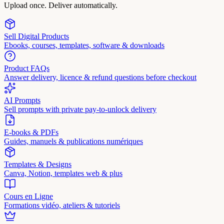
Upload once. Deliver automatically.
Sell Digital Products
Ebooks, courses, templates, software & downloads
Product FAQs
Answer delivery, licence & refund questions before checkout
AI Prompts
Sell prompts with private pay-to-unlock delivery
E-books & PDFs
Guides, manuels & publications numériques
Templates & Designs
Canva, Notion, templates web & plus
Cours en Ligne
Formations vidéo, ateliers & tutoriels