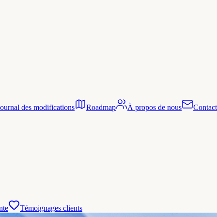
Journal des modifications
Roadmap
À propos de nous
Contact
nte
Témoignages clients