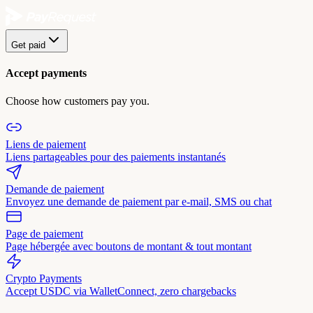
Get paid
Accept payments
Choose how customers pay you.
Liens de paiement
Liens partageables pour des paiements instantanés
Demande de paiement
Envoyez une demande de paiement par e-mail, SMS ou chat
Page de paiement
Page hébergée avec boutons de montant & tout montant
Crypto Payments
Accept USDC via WalletConnect, zero chargebacks