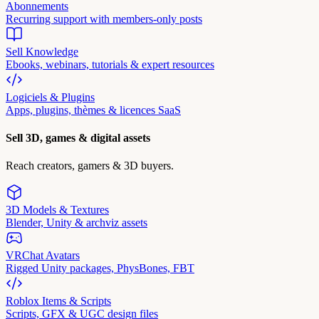
Abonnements
Recurring support with members-only posts
Sell Knowledge
Ebooks, webinars, tutorials & expert resources
Logiciels & Plugins
Apps, plugins, thèmes & licences SaaS
Sell 3D, games & digital assets
Reach creators, gamers & 3D buyers.
3D Models & Textures
Blender, Unity & archviz assets
VRChat Avatars
Rigged Unity packages, PhysBones, FBT
Roblox Items & Scripts
Scripts, GFX & UGC design files