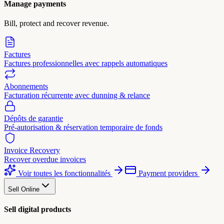
Manage payments
Bill, protect and recover revenue.
Factures
Factures professionnelles avec rappels automatiques
Abonnements
Facturation récurrente avec dunning & relance
Dépôts de garantie
Pré-autorisation & réservation temporaire de fonds
Invoice Recovery
Recover overdue invoices
Voir toutes les fonctionnalités
Payment providers
Sell Online
Sell digital products