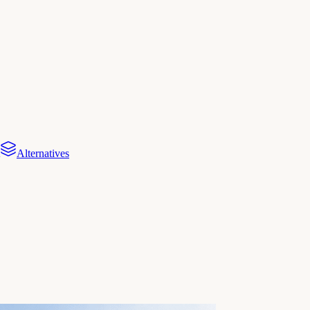
Alternatives