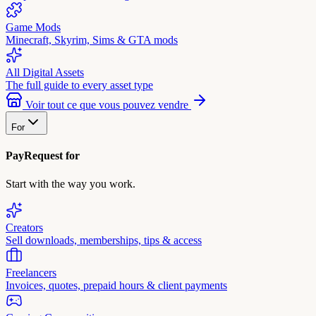
Game Mods
Minecraft, Skyrim, Sims & GTA mods
All Digital Assets
The full guide to every asset type
Voir tout ce que vous pouvez vendre
For
PayRequest for
Start with the way you work.
Creators
Sell downloads, memberships, tips & access
Freelancers
Invoices, quotes, prepaid hours & client payments