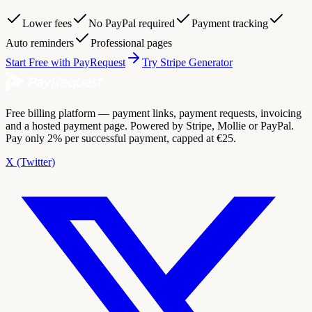
Lower fees
No PayPal required
Payment tracking
Auto reminders
Professional pages
Start Free with PayRequest
Try Stripe Generator
Free billing platform — payment links, payment requests, invoicing
and a hosted payment page. Powered by Stripe, Mollie or PayPal.
Pay only 2% per successful payment, capped at €25.
X (Twitter)