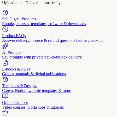
Upload once. Deliver automatically.
Sell Digital Products
Ebooks, courses, templates, software & downloads
Product FAQs
Answer delivery, licence & refund questions before checkout
AI Prompts
Sell prompts with private pay-to-unlock delivery
E-books & PDFs
Guides, manuals & digital publications
Templates & Designs
Canva, Notion, website templates & more
Online Courses
Video courses, workshops & tutorials