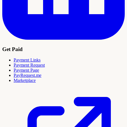
Get Paid
Payment Links
Payment Request
Payment Page
PayRequest.me
Marketplace