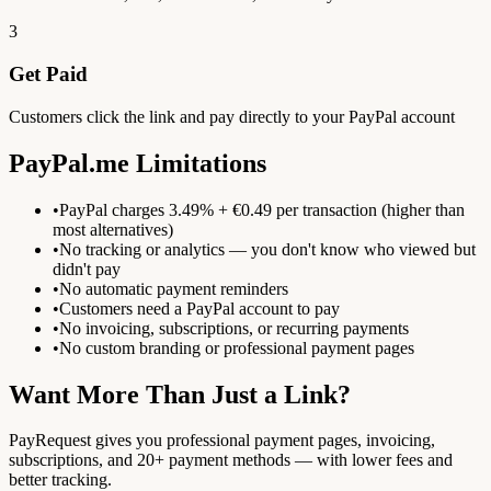
3
Get Paid
Customers click the link and pay directly to your PayPal account
PayPal.me Limitations
•
PayPal charges 3.49% + €0.49 per transaction (higher than
most alternatives)
•
No tracking or analytics — you don't know who viewed but
didn't pay
•
No automatic payment reminders
•
Customers need a PayPal account to pay
•
No invoicing, subscriptions, or recurring payments
•
No custom branding or professional payment pages
Want More Than Just a Link?
PayRequest gives you professional payment pages, invoicing,
subscriptions, and 20+ payment methods — with lower fees and
better tracking.