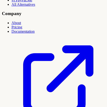
vs PayPal.Me
All Alternatives
Company
About
Pricing
Documentation