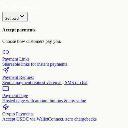
Get paid
Accept payments
Choose how customers pay you.
Payment Links
Shareable links for instant payments
Payment Request
Send a payment request via email, SMS or chat
Payment Page
Hosted page with amount buttons & any value
Crypto Payments
Accept USDC via WalletConnect, zero chargebacks