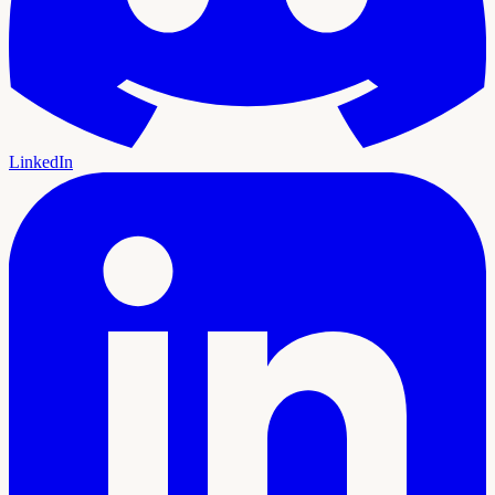
LinkedIn