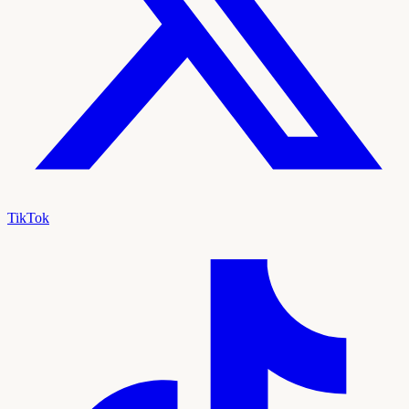
TikTok