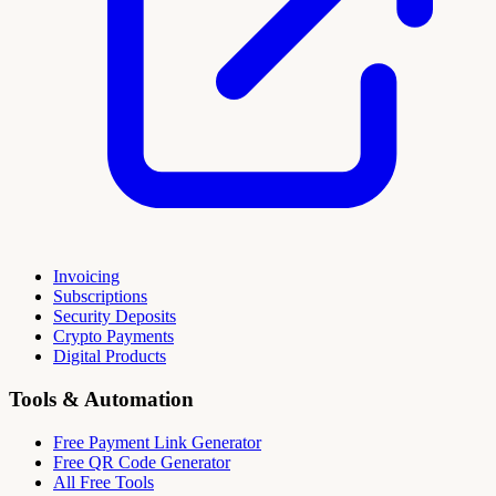
Invoicing
Subscriptions
Security Deposits
Crypto Payments
Digital Products
Tools & Automation
Free Payment Link Generator
Free QR Code Generator
All Free Tools