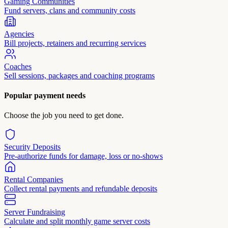
Gaming Communities
Fund servers, clans and community costs
Agencies
Bill projects, retainers and recurring services
Coaches
Sell sessions, packages and coaching programs
Popular payment needs
Choose the job you need to get done.
Security Deposits
Pre-authorize funds for damage, loss or no-shows
Rental Companies
Collect rental payments and refundable deposits
Server Fundraising
Calculate and split monthly game server costs