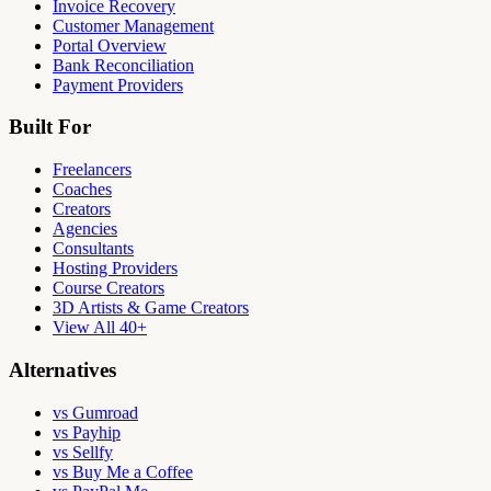
Invoice Recovery
Customer Management
Portal Overview
Bank Reconciliation
Payment Providers
Built For
Freelancers
Coaches
Creators
Agencies
Consultants
Hosting Providers
Course Creators
3D Artists & Game Creators
View All 40+
Alternatives
vs Gumroad
vs Payhip
vs Sellfy
vs Buy Me a Coffee