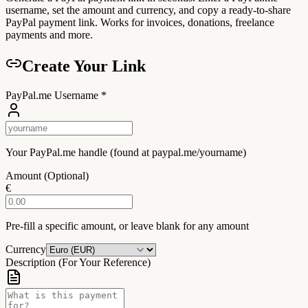
username, set the amount and currency, and copy a ready-to-share
PayPal payment link. Works for invoices, donations, freelance
payments and more.
Create Your Link
PayPal.me Username
*
Your PayPal.me handle (found at paypal.me/yourname)
Amount (Optional)
€
Pre-fill a specific amount, or leave blank for any amount
Currency
Description (For Your Reference)