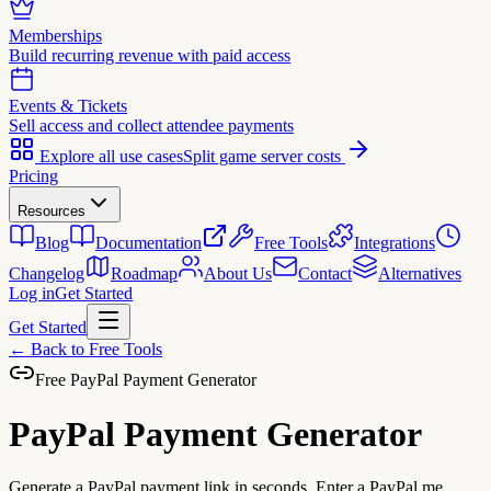
Memberships
Build recurring revenue with paid access
Events & Tickets
Sell access and collect attendee payments
Explore all use cases
Split game server costs
Pricing
Resources
Blog
Documentation
Free Tools
Integrations
Changelog
Roadmap
About Us
Contact
Alternatives
Log in
Get Started
Get Started
←
Back to Free Tools
Free PayPal Payment Generator
PayPal Payment
Generator
Generate a PayPal payment link in seconds. Enter a PayPal.me