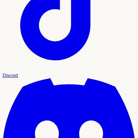
Discord