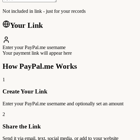
Not included in link - just for your records
Your Link
Enter your PayPal.me username
Your payment link will appear here
How PayPal.me Works
1
Create Your Link
Enter your PayPal.me username and optionally set an amount
2
Share the Link
Send it via email, text, social media, or add to your website