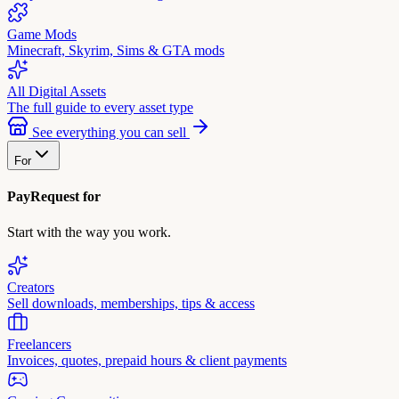
Game Mods
Minecraft, Skyrim, Sims & GTA mods
All Digital Assets
The full guide to every asset type
See everything you can sell
For
PayRequest for
Start with the way you work.
Creators
Sell downloads, memberships, tips & access
Freelancers
Invoices, quotes, prepaid hours & client payments