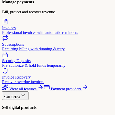
Manage payments
Bill, protect and recover revenue.
Invoices
Professional invoices with automatic reminders
Subscriptions
Recurring billing with dunning & retry
Security Deposits
Pre-authorize & hold funds temporarily
Invoice Recovery
Recover overdue invoices
View all features
Payment providers
Sell Online
Sell digital products