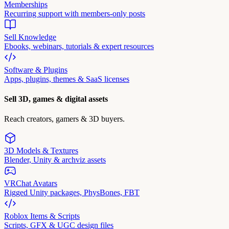
Memberships
Recurring support with members-only posts
Sell Knowledge
Ebooks, webinars, tutorials & expert resources
Software & Plugins
Apps, plugins, themes & SaaS licenses
Sell 3D, games & digital assets
Reach creators, gamers & 3D buyers.
3D Models & Textures
Blender, Unity & archviz assets
VRChat Avatars
Rigged Unity packages, PhysBones, FBT
Roblox Items & Scripts
Scripts, GFX & UGC design files