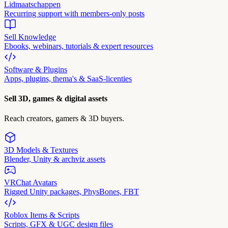
Lidmaatschappen
Recurring support with members-only posts
Sell Knowledge
Ebooks, webinars, tutorials & expert resources
Software & Plugins
Apps, plugins, thema's & SaaS-licenties
Sell 3D, games & digital assets
Reach creators, gamers & 3D buyers.
3D Models & Textures
Blender, Unity & archviz assets
VRChat Avatars
Rigged Unity packages, PhysBones, FBT
Roblox Items & Scripts
Scripts, GFX & UGC design files