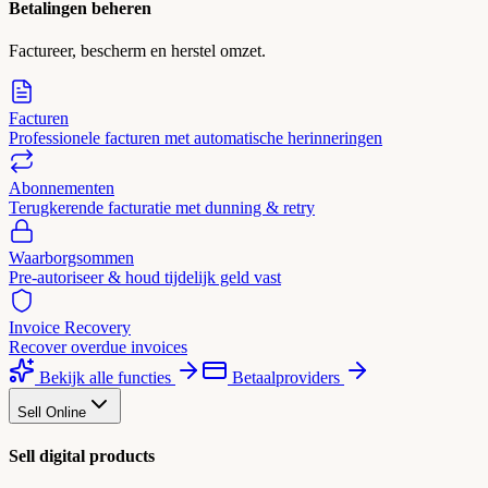
Betalingen beheren
Factureer, bescherm en herstel omzet.
Facturen
Professionele facturen met automatische herinneringen
Abonnementen
Terugkerende facturatie met dunning & retry
Waarborgsommen
Pre-autoriseer & houd tijdelijk geld vast
Invoice Recovery
Recover overdue invoices
Bekijk alle functies
Betaalproviders
Sell Online
Sell digital products