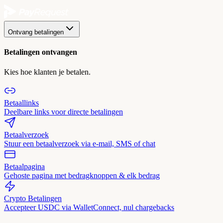
Ontvang betalingen
Betalingen ontvangen
Kies hoe klanten je betalen.
Betaallinks
Deelbare links voor directe betalingen
Betaalverzoek
Stuur een betaalverzoek via e-mail, SMS of chat
Betaalpagina
Gehoste pagina met bedragknoppen & elk bedrag
Crypto Betalingen
Accepteer USDC via WalletConnect, nul chargebacks