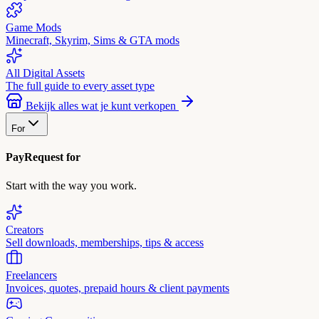
Game Mods
Minecraft, Skyrim, Sims & GTA mods
All Digital Assets
The full guide to every asset type
Bekijk alles wat je kunt verkopen
For
PayRequest for
Start with the way you work.
Creators
Sell downloads, memberships, tips & access
Freelancers
Invoices, quotes, prepaid hours & client payments