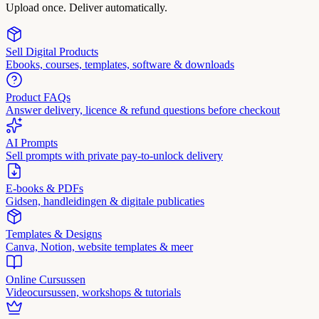
Upload once. Deliver automatically.
Sell Digital Products
Ebooks, courses, templates, software & downloads
Product FAQs
Answer delivery, licence & refund questions before checkout
AI Prompts
Sell prompts with private pay-to-unlock delivery
E-books & PDFs
Gidsen, handleidingen & digitale publicaties
Templates & Designs
Canva, Notion, website templates & meer
Online Cursussen
Videocursussen, workshops & tutorials