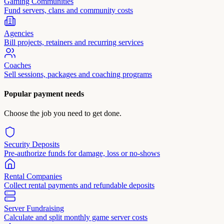
Gaming Communities
Fund servers, clans and community costs
Agencies
Bill projects, retainers and recurring services
Coaches
Sell sessions, packages and coaching programs
Popular payment needs
Choose the job you need to get done.
Security Deposits
Pre-authorize funds for damage, loss or no-shows
Rental Companies
Collect rental payments and refundable deposits
Server Fundraising
Calculate and split monthly game server costs