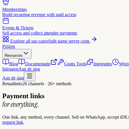
Memberships
Build recurring revenue with paid access
Events & Tickets
Sell access and collect attendee payments
Explore all use cases
Split game server costs
Prijzen
Resources
Blog
Documentatie
Gratis Tools
Integraties
Wijzi
Inloggen
Aan de slag
Aan de slag
Betaallinks
26 channels · 20+ methods
Payment links
for everything.
One link, any method, every channel. Sell on WhatsApp, accept iDEA
request link
.