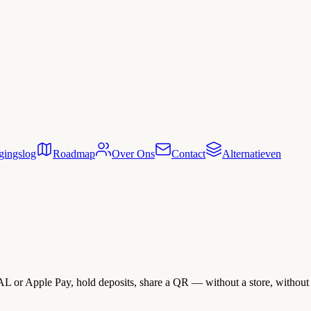
gingslog
Roadmap
Over Ons
Contact
Alternatieven
L or Apple Pay, hold deposits, share a QR — without a store, without 