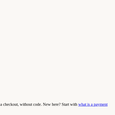
a checkout, without code. New here? Start with
what is a payment