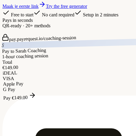
Maak je eerste link
Try the free generator
Free to start
No card required
Setup in 2 minutes
Pays in seconds
QR-ready · 20+ methods
coaching-session
pay.payrequest.io/
S
Pay to Sarah Coaching
1-hour coaching session
Total
149.00
€
iDEAL
VISA
Apple Pay
G Pay
149.00
€
Pay