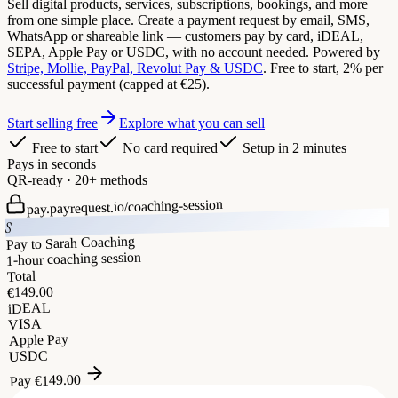
Sell digital products, services, subscriptions, bookings, and more
from one simple place. Create a payment request by email, SMS,
WhatsApp or shareable link — customers pay by card, iDEAL,
SEPA, Apple Pay or USDC, with no account needed. Powered by
Stripe, Mollie, PayPal, Revolut Pay & USDC
. Free to start, 2% per
successful payment (capped at €25).
Start selling free
Explore what you can sell
Free to start
No card required
Setup in 2 minutes
Pays in seconds
QR-ready · 20+ methods
coaching-session
pay.payrequest.io/
S
Pay to Sarah Coaching
1-hour coaching session
Total
149.00
€
iDEAL
VISA
Apple Pay
USDC
149.00
€
Pay