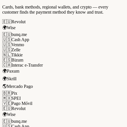
Cards, bank methods, regional wallets, and crypto — every
customer finds the payment method they know and trust.
🇪🇺
Revolut
🌍
Wise
🇪🇺
bunq.me
🇺🇸
Cash App
🇺🇸
Venmo
🇺🇸
Zelle
🇳🇱
Tikkie
🇪🇸
Bizum
🇨🇦
Interac e-Transfer
🌍
Paxum
🌍
Skrill
🌎
Mercado Pago
🇧🇷
Pix
🇲🇽
SPEI
🇻🇪
Pago Móvil
🇪🇺
Revolut
🌍
Wise
🇪🇺
bunq.me
🇺🇸
Cash App