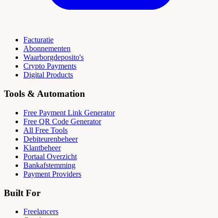
Facturatie
Abonnementen
Waarborgdeposito's
Crypto Payments
Digital Products
Tools & Automation
Free Payment Link Generator
Free QR Code Generator
All Free Tools
Debiteurenbeheer
Klantbeheer
Portaal Overzicht
Bankafstemming
Payment Providers
Built For
Freelancers