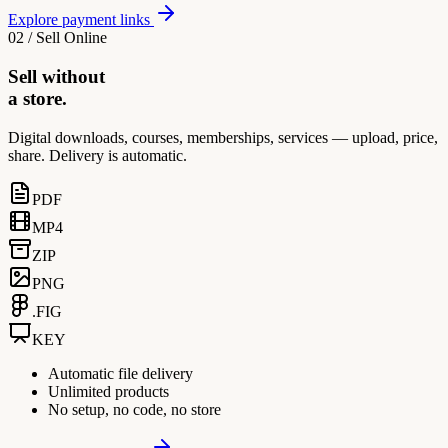
Explore payment links
02 / Sell Online
Sell without
a store.
Digital downloads, courses, memberships, services — upload, price,
share. Delivery is automatic.
PDF
MP4
ZIP
PNG
.FIG
KEY
Automatic file delivery
Unlimited products
No setup, no code, no store