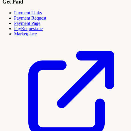
Get Paid
Payment Links
Payment Request
Payment Page
PayRequest.me
Marketplace