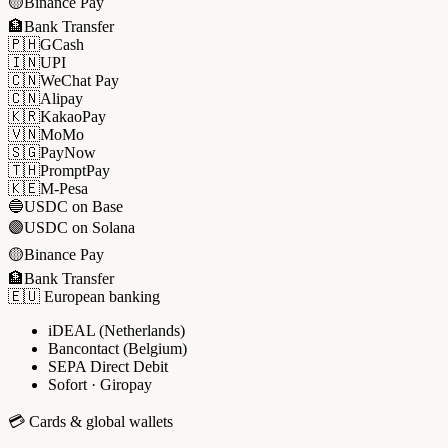
🟡
Binance Pay
🏦
Bank Transfer
🇵🇭
GCash
🇮🇳
UPI
🇨🇳
WeChat Pay
🇨🇳
Alipay
🇰🇷
KakaoPay
🇻🇳
MoMo
🇸🇬
PayNow
🇹🇭
PromptPay
🇰🇪
M-Pesa
🔵
USDC on Base
🟣
USDC on Solana
🟡
Binance Pay
🏦
Bank Transfer
🇪🇺 European banking
iDEAL (Netherlands)
Bancontact (Belgium)
SEPA Direct Debit
Sofort · Giropay
💳 Cards & global wallets