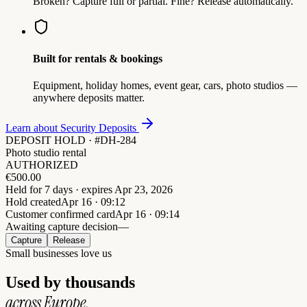
Broken? Capture full or partial. Fine? Release automatically.
Built for rentals & bookings
Equipment, holiday homes, event gear, cars, photo studios —
anywhere deposits matter.
Learn about Security Deposits
DEPOSIT HOLD · #DH-284
Photo studio rental
AUTHORIZED
€
500.00
Held for 7 days · expires Apr 23, 2026
Hold created
Apr 16 · 09:12
Customer confirmed card
Apr 16 · 09:14
Awaiting capture decision
—
Capture
Release
Small businesses love us
Used by thousands
across Europe.