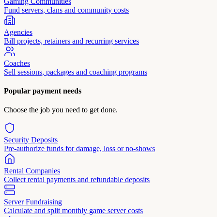
Gaming Communities
Fund servers, clans and community costs
Agencies
Bill projects, retainers and recurring services
Coaches
Sell sessions, packages and coaching programs
Popular payment needs
Choose the job you need to get done.
Security Deposits
Pre-authorize funds for damage, loss or no-shows
Rental Companies
Collect rental payments and refundable deposits
Server Fundraising
Calculate and split monthly game server costs