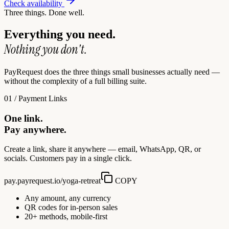
Check availability
Three things. Done well.
Everything you need.
Nothing you don't.
PayRequest does the three things small businesses actually need —
without the complexity of a full billing suite.
01 / Payment Links
One link.
Pay anywhere.
Create a link, share it anywhere — email, WhatsApp, QR, or
socials. Customers pay in a single click.
pay.payrequest.io/yoga-retreat
COPY
Any amount, any currency
QR codes for in-person sales
20+ methods, mobile-first