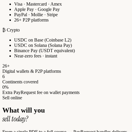
Visa · Mastercard · Amex
Apple Pay · Google Pay
PayPal · Mollie · Stripe
26+ P2P platforms
₿ Crypto
USDC on Base (Coinbase L2)
USDC on Solana (Solana Pay)
Binance Pay (USDT equivalent)
Near-zero fees · instant
26+
Digital wallets & P2P platforms
6
Continents covered
0%
Extra PayRequest fee on wallet payments
Sell online
What will you
sell today?
From a single PDF to a full course — PayRequest handles delivery,