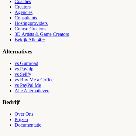
Coaches
Creators
Agencies
Consultants
Hostingproviders
Course Creators
3D Artists & Game Creators
Bekijk Alle 40+
Alternatives
vs Gumroad
vs Payhip
vs Sellfy
vs Buy Me a Coffee
vs PayPal.Me
Alle Alternatieven
Bedrijf
Over Ons
Prijzen
Documentatie