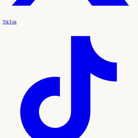
TikTok