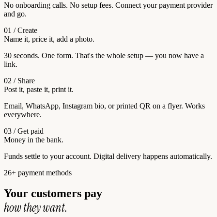
No onboarding calls. No setup fees. Connect your payment provider
and go.
01 / Create
Name it, price it, add a photo.
30 seconds. One form. That's the whole setup — you now have a
link.
02 / Share
Post it, paste it, print it.
Email, WhatsApp, Instagram bio, or printed QR on a flyer. Works
everywhere.
03 / Get paid
Money in the bank.
Funds settle to your account. Digital delivery happens automatically.
26+ payment methods
Your customers pay
how they want.