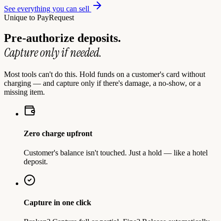
See everything you can sell
Unique to PayRequest
Pre-authorize deposits.
Capture only if needed.
Most tools can't do this. Hold funds on a customer's card without
charging — and capture only if there's damage, a no-show, or a
missing item.
Zero charge upfront
Customer's balance isn't touched. Just a hold — like a hotel
deposit.
Capture in one click