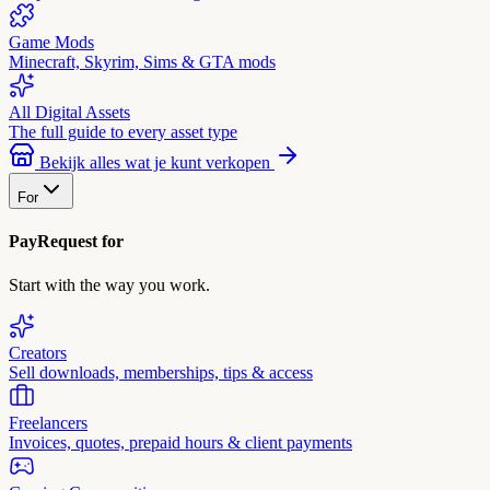
Game Mods
Minecraft, Skyrim, Sims & GTA mods
All Digital Assets
The full guide to every asset type
Bekijk alles wat je kunt verkopen
For
PayRequest for
Start with the way you work.
Creators
Sell downloads, memberships, tips & access
Freelancers
Invoices, quotes, prepaid hours & client payments