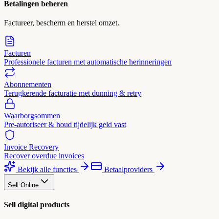
Betalingen beheren
Factureer, bescherm en herstel omzet.
Facturen
Professionele facturen met automatische herinneringen
Abonnementen
Terugkerende facturatie met dunning & retry
Waarborgsommen
Pre-autoriseer & houd tijdelijk geld vast
Invoice Recovery
Recover overdue invoices
Bekijk alle functies
Betaalproviders
Sell Online
Sell digital products