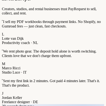
Creators, studios, and rental businesses trust PayRequest to sell,
collect, and rent.
“
I sell my PDF workbooks through payment links. No Shopify, no
Gumroad fees — just clean, fast checkouts.
L
Lotte van Dijk
Productivity coach · NL
“
We rent photo gear. The deposit hold alone is worth switching.
Clients love that we don't charge them upfront.
M
Marco Ricci
Studio Luce · IT
“
Sent my first link in 2 minutes. Got paid 4 minutes later. That's it.
That's the product.
J
Jordan Keller
Freelance designer · DE