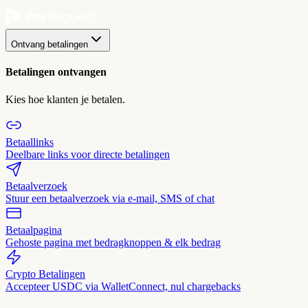
Ontvang betalingen
Betalingen ontvangen
Kies hoe klanten je betalen.
Betaallinks
Deelbare links voor directe betalingen
Betaalverzoek
Stuur een betaalverzoek via e-mail, SMS of chat
Betaalpagina
Gehoste pagina met bedragknoppen & elk bedrag
Crypto Betalingen
Accepteer USDC via WalletConnect, nul chargebacks