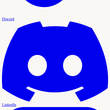
Discord
LinkedIn