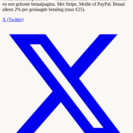
en een gehoste betaalpagina. Met Stripe, Mollie of PayPal. Betaal
alleen 2% per geslaagde betaling (max €25).
X (Twitter)