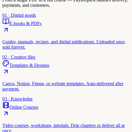
payments, and customers.
01 · Digital goods
E-books & PDFs
Guides, manuals, recipes, and digital publications. Uploaded once,
sold forever.
02 · Creative files
Templates & Designs
Canva, Notion, Figma, or website templates. Auto-delivered after
payment.
03 · Knowledge
Online Courses
Video courses, workshops, tutorials. Drip chapters or deliver all at
once.