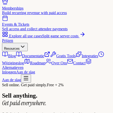
Memberships
Build recurring revenue with paid access
Events & Tickets
Sell access and collect attendee payments
Explore all use cases
Split game server costs
Prijzen
Resources
Blog
Documentatie
Gratis Tools
Integraties
Wijzigingslog
Roadmap
Over Ons
Contact
Alternatieven
Inloggen
Aan de slag
Aan de slag
Sell online. Get paid simply.
Free + 2%
Sell anything.
Get paid everywhere.