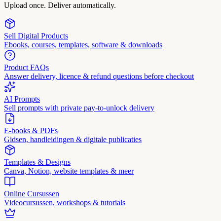
Upload once. Deliver automatically.
Sell Digital Products
Ebooks, courses, templates, software & downloads
Product FAQs
Answer delivery, licence & refund questions before checkout
AI Prompts
Sell prompts with private pay-to-unlock delivery
E-books & PDFs
Gidsen, handleidingen & digitale publicaties
Templates & Designs
Canva, Notion, website templates & meer
Online Cursussen
Videocursussen, workshops & tutorials