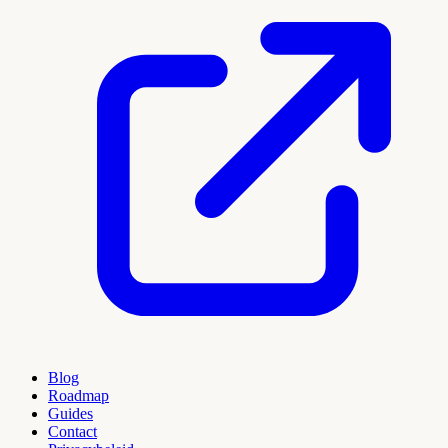
Blog
Roadmap
Guides
Contact