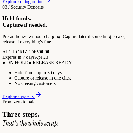
Explore selling online
03 / Security Deposits
Hold funds.
Capture if needed.
Pre-authorize without charging. Capture later if something breaks,
release if everything's fine.
AUTHORIZED
€500.00
Expires in 7 days
Apr 23
● ON HOLD
● RELEASE READY
Hold funds up to 30 days
Capture or release in one click
No chasing customers
Explore deposits
From zero to paid
Three steps.
That's the whole setup.