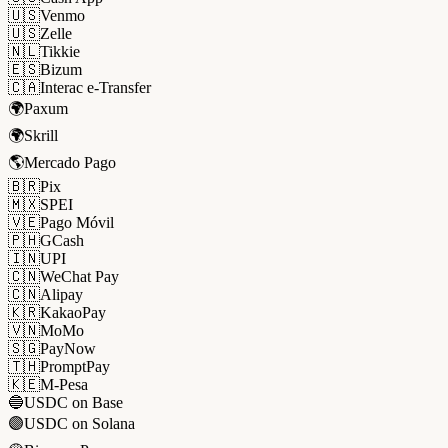
🇺🇸
Venmo
🇺🇸
Zelle
🇳🇱
Tikkie
🇪🇸
Bizum
🇨🇦
Interac e-Transfer
🌍
Paxum
🌍
Skrill
🌎
Mercado Pago
🇧🇷
Pix
🇲🇽
SPEI
🇻🇪
Pago Móvil
🇵🇭
GCash
🇮🇳
UPI
🇨🇳
WeChat Pay
🇨🇳
Alipay
🇰🇷
KakaoPay
🇻🇳
MoMo
🇸🇬
PayNow
🇹🇭
PromptPay
🇰🇪
M-Pesa
🔵
USDC on Base
🟣
USDC on Solana