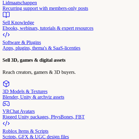
Lidmaatschappen
Recurring support with members-only posts
Sell Knowledge
Ebooks, webinars, tutorials & expert resources
Software & Plugins
Apps, plugins, thema's & SaaS-licenties
Sell 3D, games & digital assets
Reach creators, gamers & 3D buyers.
3D Models & Textures
Blender, Unity & archviz assets
VRChat Avatars
Rigged Unity packages, PhysBones, FBT
Roblox Items & Scripts
Scripts, GFX & UGC design files