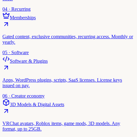
04 · Recurring
Memberships
Gated content, exclusive communities, recurring access. Monthly or
yearly.
05 · Software
Software & Plugins
Apps, WordPress plugins, scripts, SaaS licenses. License keys
issued on pay.
06 · Creator economy
3D Models & Digital Assets
VRChat avatars, Roblox items, game mods, 3D models. Any
format, up to 25GB.