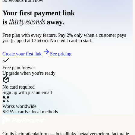
30 seconds from now
Your first payment link
thirty seconds
is
away.
Free plan with every feature. Pay 2% only when a customer pays
you (capped at €25/txn). No credit card to start.
Create your first link
See pricing
Free plan forever
Upgrade when you're ready
No card required
Sign up with just an email
Works worldwide
SEPA · cards · local methods
Gratis facturatieplatform — betaallinks, betaalverzoeken, facturatie