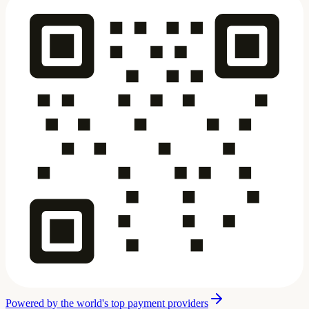
Powered by the world's top payment providers