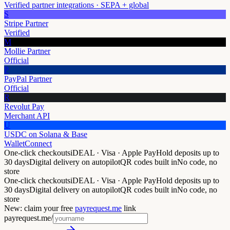
Verified partner integrations · SEPA + global
S
Stripe Partner
Verified
M
Mollie Partner
Official
P
PayPal Partner
Official
R
Revolut Pay
Merchant API
U
USDC on Solana & Base
WalletConnect
One-click checkouts
iDEAL · Visa · Apple Pay
Hold deposits up to
30 days
Digital delivery on autopilot
QR codes built in
No code, no
store
One-click checkouts
iDEAL · Visa · Apple Pay
Hold deposits up to
30 days
Digital delivery on autopilot
QR codes built in
No code, no
store
New: claim your free
payrequest.me
link
payrequest.me/