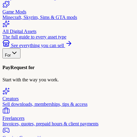
Game Mods
Minecraft, Skyrim, Sims & GTA mods
All Digital Assets
The full guide to every asset type
See everything you can sell
For
PayRequest for
Start with the way you work.
Creators
Sell downloads, memberships, tips & access
Freelancers
Invoices, quotes, prepaid hours & client payments