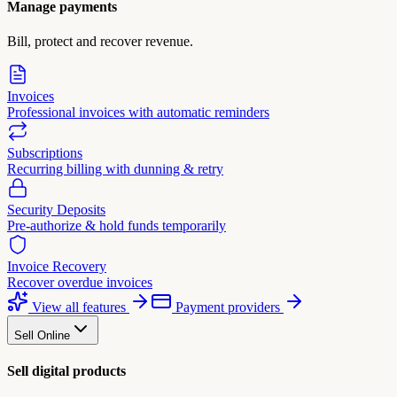
Manage payments
Bill, protect and recover revenue.
Invoices
Professional invoices with automatic reminders
Subscriptions
Recurring billing with dunning & retry
Security Deposits
Pre-authorize & hold funds temporarily
Invoice Recovery
Recover overdue invoices
View all features
Payment providers
Sell Online
Sell digital products