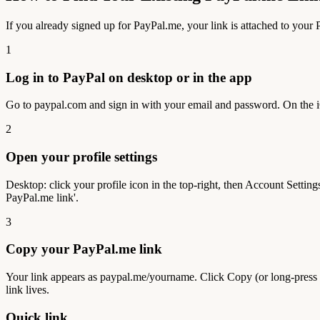
If you already signed up for PayPal.me, your link is attached to you
1
Log in to PayPal on desktop or in the app
Go to paypal.com and sign in with your email and password. On the iOS
2
Open your profile settings
Desktop: click your profile icon in the top-right, then Account Settin
PayPal.me link'.
3
Copy your PayPal.me link
Your link appears as paypal.me/yourname. Click Copy (or long-press o
link lives.
Quick link