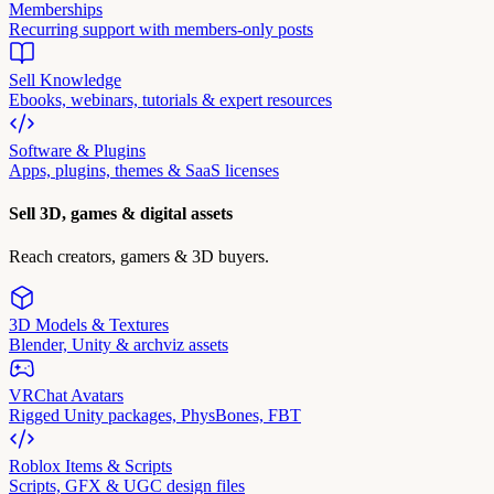
Memberships
Recurring support with members-only posts
Sell Knowledge
Ebooks, webinars, tutorials & expert resources
Software & Plugins
Apps, plugins, themes & SaaS licenses
Sell 3D, games & digital assets
Reach creators, gamers & 3D buyers.
3D Models & Textures
Blender, Unity & archviz assets
VRChat Avatars
Rigged Unity packages, PhysBones, FBT
Roblox Items & Scripts
Scripts, GFX & UGC design files