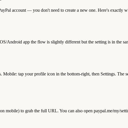
r PayPal account — you don't need to create a new one. Here's exactly 
/Android app the flow is slightly different but the setting is in the sa
gs. Mobile: tap your profile icon in the bottom-right, then Settings. T
n mobile) to grab the full URL. You can also open paypal.me/my/settings