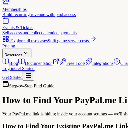
Memberships
Build recurring revenue with paid access
Events & Tickets
Sell access and collect attendee payments
Explore all use cases
Split game server costs
Pricing
Resources
Blog
Documentation
Free Tools
Integrations
Cha
Log in
Get Started
Get Started
Step-by-Step Find Guide
How to Find Your
PayPal.me L
Your PayPal.me link is hiding inside your account settings — we'll sh
How to Find Your Existing PayPal.me Lin