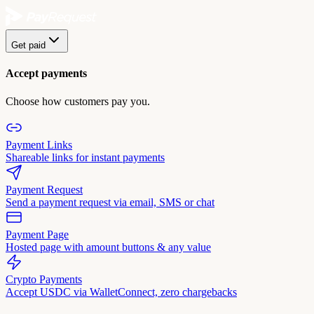
Get paid
Accept payments
Choose how customers pay you.
Payment Links
Shareable links for instant payments
Payment Request
Send a payment request via email, SMS or chat
Payment Page
Hosted page with amount buttons & any value
Crypto Payments
Accept USDC via WalletConnect, zero chargebacks