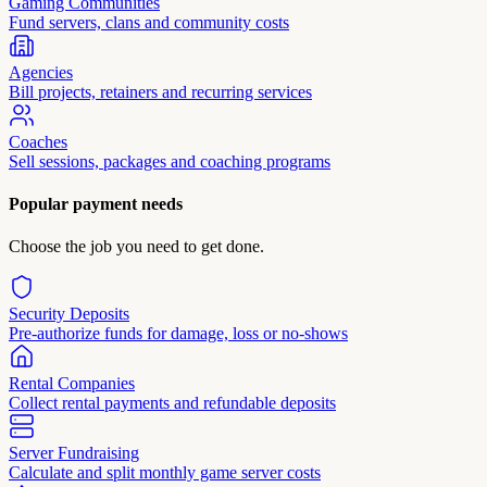
Gaming Communities
Fund servers, clans and community costs
Agencies
Bill projects, retainers and recurring services
Coaches
Sell sessions, packages and coaching programs
Popular payment needs
Choose the job you need to get done.
Security Deposits
Pre-authorize funds for damage, loss or no-shows
Rental Companies
Collect rental payments and refundable deposits
Server Fundraising
Calculate and split monthly game server costs