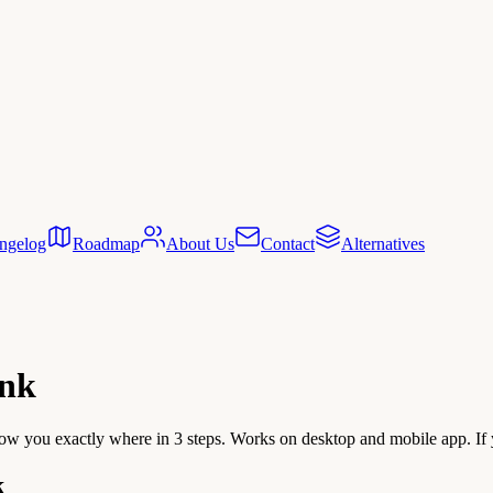
ngelog
Roadmap
About Us
Contact
Alternatives
ink
ow you exactly where in 3 steps. Works on desktop and mobile app. If y
k