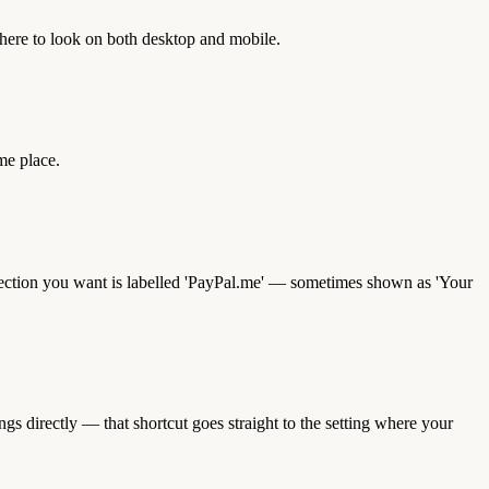
where to look on both desktop and mobile.
me place.
he section you want is labelled 'PayPal.me' — sometimes shown as 'Your
 directly — that shortcut goes straight to the setting where your