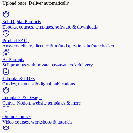
Upload once. Deliver automatically.
Sell Digital Products
Ebooks, courses, templates, software & downloads
Product FAQs
Answer delivery, licence & refund questions before checkout
AI Prompts
Sell prompts with private pay-to-unlock delivery
E-books & PDFs
Guides, manuals & digital publications
Templates & Designs
Canva, Notion, website templates & more
Online Courses
Video courses, workshops & tutorials