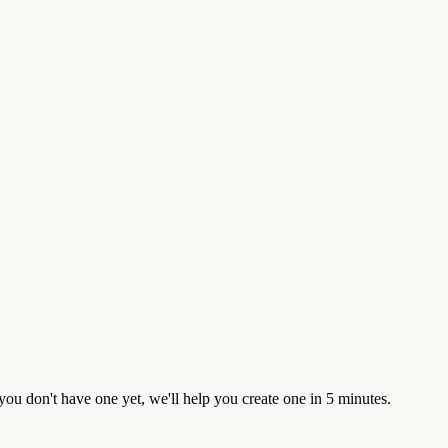
ou don't have one yet, we'll help you create one in 5 minutes.