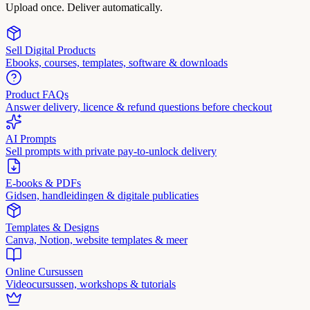
Upload once. Deliver automatically.
Sell Digital Products
Ebooks, courses, templates, software & downloads
Product FAQs
Answer delivery, licence & refund questions before checkout
AI Prompts
Sell prompts with private pay-to-unlock delivery
E-books & PDFs
Gidsen, handleidingen & digitale publicaties
Templates & Designs
Canva, Notion, website templates & meer
Online Cursussen
Videocursussen, workshops & tutorials