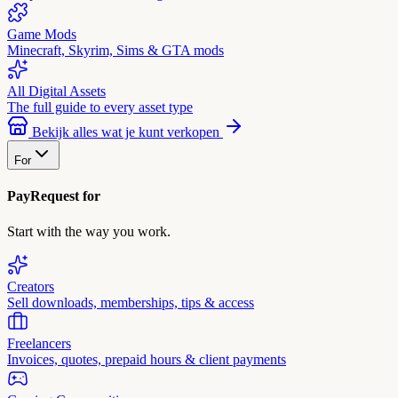
Game Mods
Minecraft, Skyrim, Sims & GTA mods
All Digital Assets
The full guide to every asset type
Bekijk alles wat je kunt verkopen
For
PayRequest for
Start with the way you work.
Creators
Sell downloads, memberships, tips & access
Freelancers
Invoices, quotes, prepaid hours & client payments