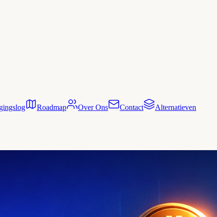
gingslog
Roadmap
Over Ons
Contact
Alternatieven