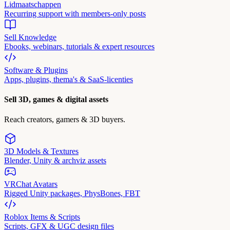
Lidmaatschappen
Recurring support with members-only posts
Sell Knowledge
Ebooks, webinars, tutorials & expert resources
Software & Plugins
Apps, plugins, thema's & SaaS-licenties
Sell 3D, games & digital assets
Reach creators, gamers & 3D buyers.
3D Models & Textures
Blender, Unity & archviz assets
VRChat Avatars
Rigged Unity packages, PhysBones, FBT
Roblox Items & Scripts
Scripts, GFX & UGC design files