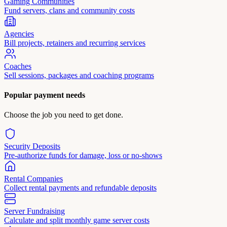
Gaming Communities
Fund servers, clans and community costs
Agencies
Bill projects, retainers and recurring services
Coaches
Sell sessions, packages and coaching programs
Popular payment needs
Choose the job you need to get done.
Security Deposits
Pre-authorize funds for damage, loss or no-shows
Rental Companies
Collect rental payments and refundable deposits
Server Fundraising
Calculate and split monthly game server costs