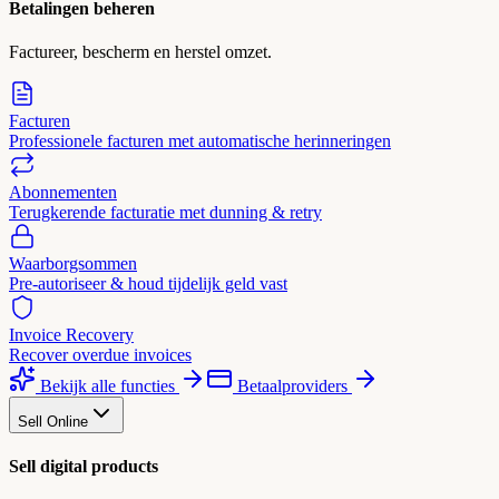
Betalingen beheren
Factureer, bescherm en herstel omzet.
Facturen
Professionele facturen met automatische herinneringen
Abonnementen
Terugkerende facturatie met dunning & retry
Waarborgsommen
Pre-autoriseer & houd tijdelijk geld vast
Invoice Recovery
Recover overdue invoices
Bekijk alle functies
Betaalproviders
Sell Online
Sell digital products