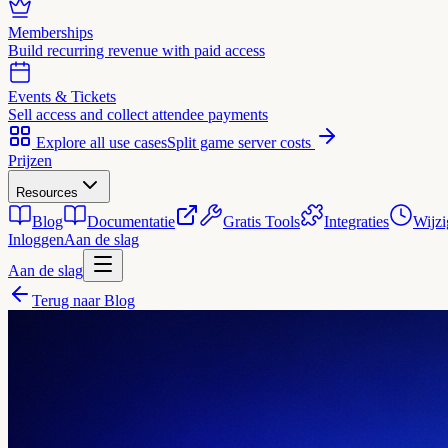
Memberships
Build recurring revenue with paid access
Events & Tickets
Sell access and collect attendee payments
Explore all use cases
Split game server costs
Prijzen
Resources
Blog
Documentatie
Gratis Tools
Integraties
Wijzi
Inloggen
Aan de slag
Aan de slag
Terug naar Blog