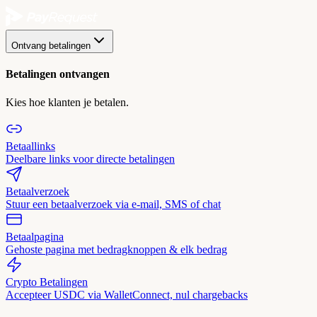
Ontvang betalingen
Betalingen ontvangen
Kies hoe klanten je betalen.
Betaallinks
Deelbare links voor directe betalingen
Betaalverzoek
Stuur een betaalverzoek via e-mail, SMS of chat
Betaalpagina
Gehoste pagina met bedragknoppen & elk bedrag
Crypto Betalingen
Accepteer USDC via WalletConnect, nul chargebacks