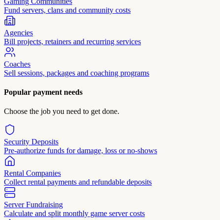
Gaming Communities
Fund servers, clans and community costs
Agencies
Bill projects, retainers and recurring services
Coaches
Sell sessions, packages and coaching programs
Popular payment needs
Choose the job you need to get done.
Security Deposits
Pre-authorize funds for damage, loss or no-shows
Rental Companies
Collect rental payments and refundable deposits
Server Fundraising
Calculate and split monthly game server costs