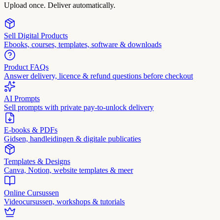
Upload once. Deliver automatically.
Sell Digital Products
Ebooks, courses, templates, software & downloads
Product FAQs
Answer delivery, licence & refund questions before checkout
AI Prompts
Sell prompts with private pay-to-unlock delivery
E-books & PDFs
Gidsen, handleidingen & digitale publicaties
Templates & Designs
Canva, Notion, website templates & meer
Online Cursussen
Videocursussen, workshops & tutorials