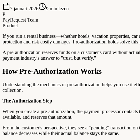
7 januari 2026
9
min lezen
P
PayRequest Team
Product
If you run a rental business—whether hotels, vacation properties, car
protection and risk costly damages. Pre-authorization holds solve this
A pre-authorization reserves funds on a customer's card without actual
payment industry's answer to "trust, but verify."
How Pre-Authorization Works
Understanding the mechanics of pre-authorization helps you use it effe
collection.
The Authorization Step
When you create a pre-authorization, the payment processor contacts th
available, and reserves that amount.
From the customer's perspective, they see a "pending" transaction on t
balance decreases while their actual balance stays the same.