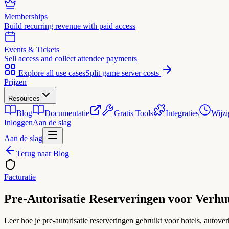
Memberships
Build recurring revenue with paid access
Events & Tickets
Sell access and collect attendee payments
Explore all use cases
Split game server costs
Prijzen
Resources
Blog
Documentatie
Gratis Tools
Integraties
Wijzi
Inloggen
Aan de slag
Aan de slag
Terug naar Blog
Facturatie
Pre-Autorisatie Reserveringen voor Verhu
Leer hoe je pre-autorisatie reserveringen gebruikt voor hotels, autove