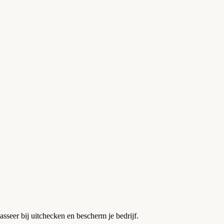
asseer bij uitchecken en bescherm je bedrijf.