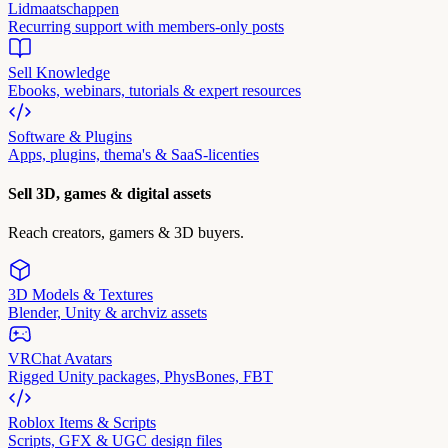
Lidmaatschappen
Recurring support with members-only posts
Sell Knowledge
Ebooks, webinars, tutorials & expert resources
Software & Plugins
Apps, plugins, thema's & SaaS-licenties
Sell 3D, games & digital assets
Reach creators, gamers & 3D buyers.
3D Models & Textures
Blender, Unity & archviz assets
VRChat Avatars
Rigged Unity packages, PhysBones, FBT
Roblox Items & Scripts
Scripts, GFX & UGC design files