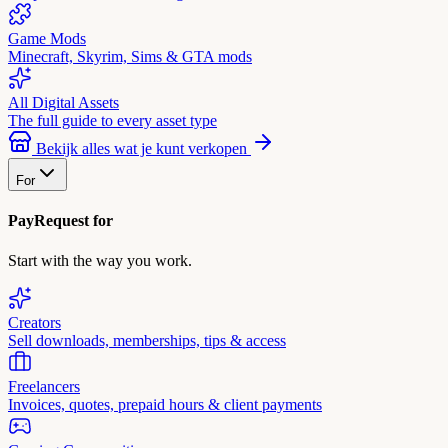
Game Mods
Minecraft, Skyrim, Sims & GTA mods
All Digital Assets
The full guide to every asset type
Bekijk alles wat je kunt verkopen
For
PayRequest for
Start with the way you work.
Creators
Sell downloads, memberships, tips & access
Freelancers
Invoices, quotes, prepaid hours & client payments