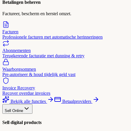
Betalingen beheren
Factureer, bescherm en herstel omzet.
Facturen
Professionele facturen met automatische herinneringen
Abonnementen
Terugkerende facturatie met dunning & retry
Waarborgsommen
Pre-autoriseer & houd tijdelijk geld vast
Invoice Recovery
Recover overdue invoices
Bekijk alle functies
Betaalproviders
Sell Online
Sell digital products