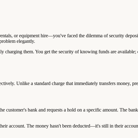
 rentals, or equipment hire—you've faced the dilemma of security deposi
 problem elegantly.
ly charging them. You get the security of knowing funds are available; 
ctively. Unlike a standard charge that immediately transfers money, pre-
e customer's bank and requests a hold on a specific amount. The bank ver
heir account. The money hasn't been deducted—it's still in their account