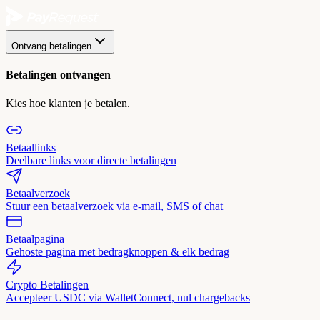
Ontvang betalingen
Betalingen ontvangen
Kies hoe klanten je betalen.
Betaallinks
Deelbare links voor directe betalingen
Betaalverzoek
Stuur een betaalverzoek via e-mail, SMS of chat
Betaalpagina
Gehoste pagina met bedragknoppen & elk bedrag
Crypto Betalingen
Accepteer USDC via WalletConnect, nul chargebacks