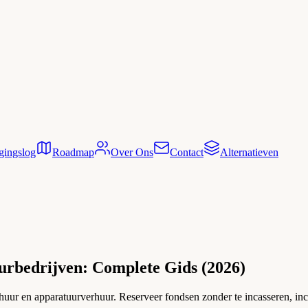
gingslog
Roadmap
Over Ons
Contact
Alternatieven
urbedrijven: Complete Gids (2026)
rhuur en apparatuurverhuur. Reserveer fondsen zonder te incasseren, inc