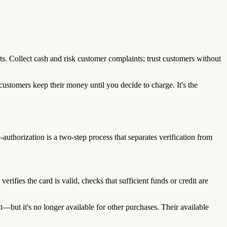
ts. Collect cash and risk customer complaints; trust customers without
customers keep their money until you decide to charge. It's the
authorization is a two-step process that separates verification from
ifies the card is valid, checks that sufficient funds or credit are
—but it's no longer available for other purchases. Their available