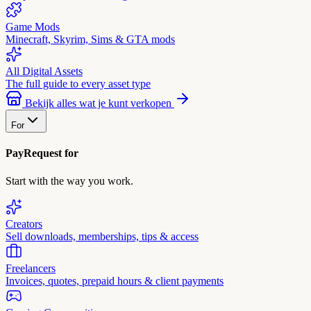
Game Mods
Minecraft, Skyrim, Sims & GTA mods
All Digital Assets
The full guide to every asset type
Bekijk alles wat je kunt verkopen
For
PayRequest for
Start with the way you work.
Creators
Sell downloads, memberships, tips & access
Freelancers
Invoices, quotes, prepaid hours & client payments