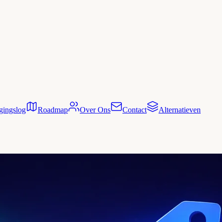
gingslog
Roadmap
Over Ons
Contact
Alternatieven