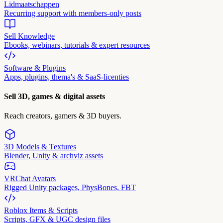
Lidmaatschappen
Recurring support with members-only posts
Sell Knowledge
Ebooks, webinars, tutorials & expert resources
Software & Plugins
Apps, plugins, thema's & SaaS-licenties
Sell 3D, games & digital assets
Reach creators, gamers & 3D buyers.
3D Models & Textures
Blender, Unity & archviz assets
VRChat Avatars
Rigged Unity packages, PhysBones, FBT
Roblox Items & Scripts
Scripts, GFX & UGC design files