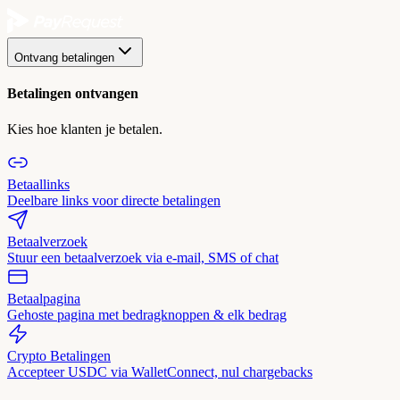
Ontvang betalingen
Betalingen ontvangen
Kies hoe klanten je betalen.
Betaallinks
Deelbare links voor directe betalingen
Betaalverzoek
Stuur een betaalverzoek via e-mail, SMS of chat
Betaalpagina
Gehoste pagina met bedragknoppen & elk bedrag
Crypto Betalingen
Accepteer USDC via WalletConnect, nul chargebacks