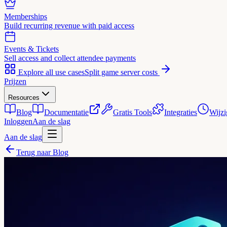
Memberships
Build recurring revenue with paid access
Events & Tickets
Sell access and collect attendee payments
Explore all use cases
Split game server costs
Prijzen
Resources
Blog
Documentatie
Gratis Tools
Integraties
Wijzi
Inloggen
Aan de slag
Aan de slag
Terug naar Blog