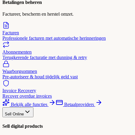
Betalingen beheren
Factureer, bescherm en herstel omzet.
Facturen
Professionele facturen met automatische herinneringen
Abonnementen
Terugkerende facturatie met dunning & retry
Waarborgsommen
Pre-autoriseer & houd tijdelijk geld vast
Invoice Recovery
Recover overdue invoices
Bekijk alle functies
Betaalproviders
Sell Online
Sell digital products