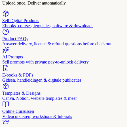
Upload once. Deliver automatically.
Sell Digital Products
Ebooks, courses, templates, software & downloads
Product FAQs
Answer delivery, licence & refund questions before checkout
AI Prompts
Sell prompts with private pay-to-unlock delivery
E-books & PDFs
Gidsen, handleidingen & digitale publicaties
Templates & Designs
Canva, Notion, website templates & meer
Online Cursussen
Videocursussen, workshops & tutorials