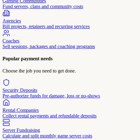
Gaming Communities
Fund servers, clans and community costs
Agencies
Bill projects, retainers and recurring services
Coaches
Sell sessions, packages and coaching programs
Popular payment needs
Choose the job you need to get done.
Security Deposits
Pre-authorize funds for damage, loss or no-shows
Rental Companies
Collect rental payments and refundable deposits
Server Fundraising
Calculate and split monthly game server costs