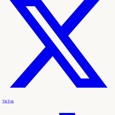
TikTok