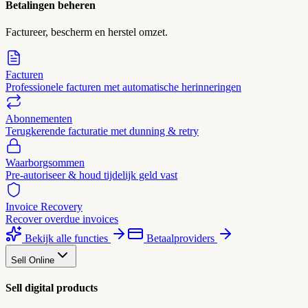
Betalingen beheren
Factureer, bescherm en herstel omzet.
Facturen
Professionele facturen met automatische herinneringen
Abonnementen
Terugkerende facturatie met dunning & retry
Waarborgsommen
Pre-autoriseer & houd tijdelijk geld vast
Invoice Recovery
Recover overdue invoices
Bekijk alle functies
Betaalproviders
Sell Online
Sell digital products