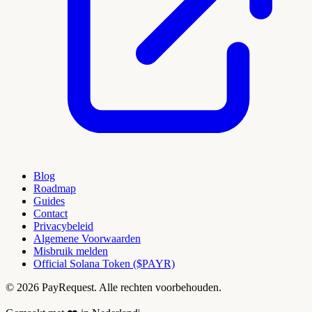
Blog
Roadmap
Guides
Contact
Privacybeleid
Algemene Voorwaarden
Misbruik melden
Official Solana Token ($PAYR)
© 2026 PayRequest. Alle rechten voorbehouden.