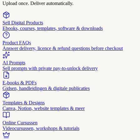
Upload once. Deliver automatically.
Sell Digital Products
Ebooks, courses, templates, software & downloads
Product FAQs
Answer delivery, licence & refund questions before checkout
AI Prompts
Sell prompts with private pay-to-unlock delivery
E-books & PDFs
Gidsen, handleidingen & digitale publicaties
Templates & Designs
Canva, Notion, website templates & meer
Online Cursussen
Videocursussen, workshops & tutorials