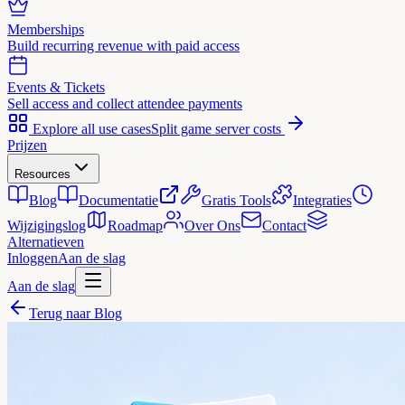
Memberships
Build recurring revenue with paid access
Events & Tickets
Sell access and collect attendee payments
Explore all use cases
Split game server costs
Prijzen
Resources
Blog
Documentatie
Gratis Tools
Integraties
Wijzigingslog
Roadmap
Over Ons
Contact
Alternatieven
Inloggen
Aan de slag
Aan de slag
Terug naar Blog