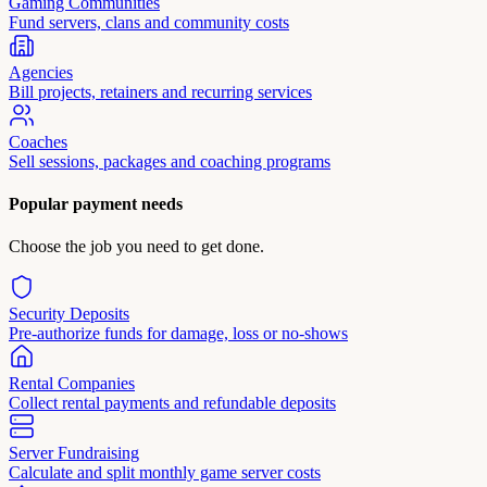
Gaming Communities
Fund servers, clans and community costs
Agencies
Bill projects, retainers and recurring services
Coaches
Sell sessions, packages and coaching programs
Popular payment needs
Choose the job you need to get done.
Security Deposits
Pre-authorize funds for damage, loss or no-shows
Rental Companies
Collect rental payments and refundable deposits
Server Fundraising
Calculate and split monthly game server costs