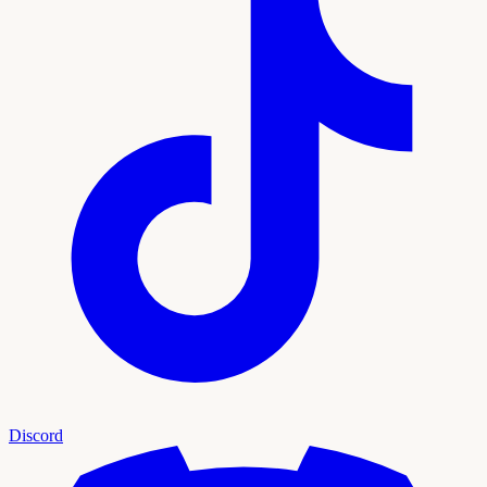
Discord