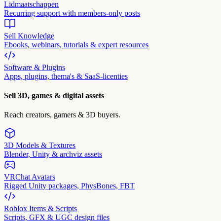
Lidmaatschappen
Recurring support with members-only posts
Sell Knowledge
Ebooks, webinars, tutorials & expert resources
Software & Plugins
Apps, plugins, thema's & SaaS-licenties
Sell 3D, games & digital assets
Reach creators, gamers & 3D buyers.
3D Models & Textures
Blender, Unity & archviz assets
VRChat Avatars
Rigged Unity packages, PhysBones, FBT
Roblox Items & Scripts
Scripts, GFX & UGC design files