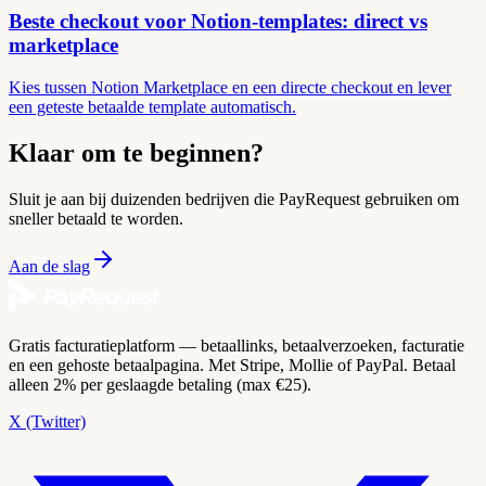
Beste checkout voor Notion-templates: direct vs
marketplace
Kies tussen Notion Marketplace en een directe checkout en lever
een geteste betaalde template automatisch.
Klaar om te beginnen?
Sluit je aan bij duizenden bedrijven die PayRequest gebruiken om
sneller betaald te worden.
Aan de slag
Gratis facturatieplatform — betaallinks, betaalverzoeken, facturatie
en een gehoste betaalpagina. Met Stripe, Mollie of PayPal. Betaal
alleen 2% per geslaagde betaling (max €25).
X (Twitter)