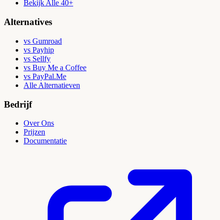
Bekijk Alle 40+
Alternatives
vs Gumroad
vs Payhip
vs Sellfy
vs Buy Me a Coffee
vs PayPal.Me
Alle Alternatieven
Bedrijf
Over Ons
Prijzen
Documentatie