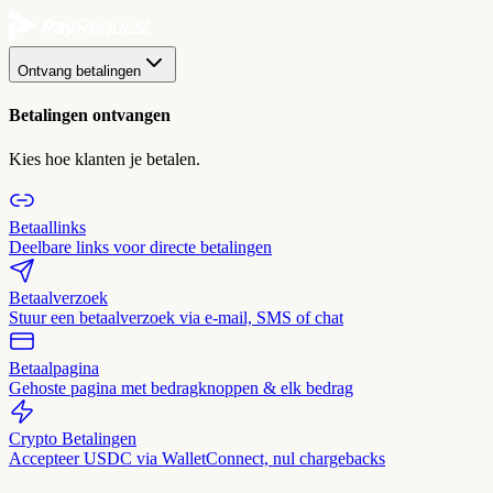
Ontvang betalingen
Betalingen ontvangen
Kies hoe klanten je betalen.
Betaallinks
Deelbare links voor directe betalingen
Betaalverzoek
Stuur een betaalverzoek via e-mail, SMS of chat
Betaalpagina
Gehoste pagina met bedragknoppen & elk bedrag
Crypto Betalingen
Accepteer USDC via WalletConnect, nul chargebacks