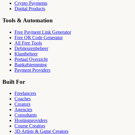
Crypto Payments
Digital Products
Tools & Automation
Free Payment Link Generator
Free QR Code Generator
All Free Tools
Debiteurenbeheer
Klantbeheer
Portaal Overzicht
Bankafstemming
Payment Providers
Built For
Freelancers
Coaches
Creators
Agencies
Consultants
Hostingproviders
Course Creators
3D Artists & Game Creators