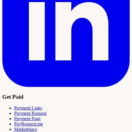
Get Paid
Payment Links
Payment Request
Payment Page
PayRequest.me
Marketplace