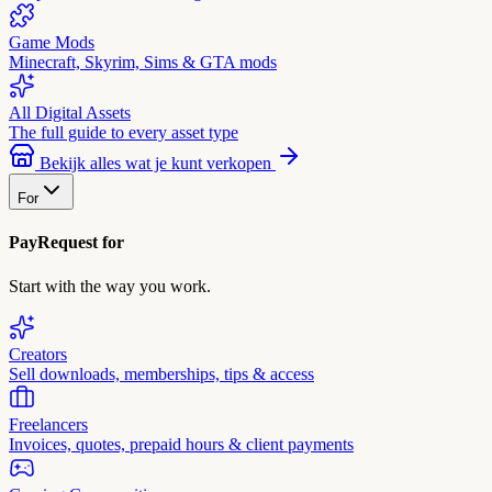
Game Mods
Minecraft, Skyrim, Sims & GTA mods
All Digital Assets
The full guide to every asset type
Bekijk alles wat je kunt verkopen
For
PayRequest for
Start with the way you work.
Creators
Sell downloads, memberships, tips & access
Freelancers
Invoices, quotes, prepaid hours & client payments