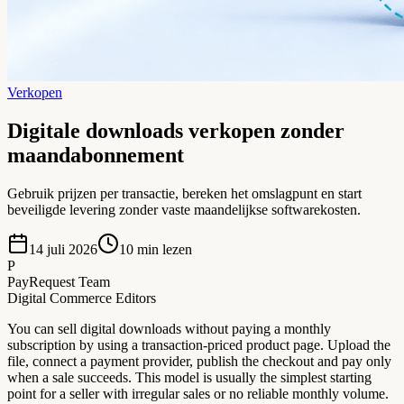
Verkopen
Digitale downloads verkopen zonder
maandabonnement
Gebruik prijzen per transactie, bereken het omslagpunt en start
beveiligde levering zonder vaste maandelijkse softwarekosten.
14 juli 2026
10
min lezen
P
PayRequest Team
Digital Commerce Editors
You can sell digital downloads without paying a monthly
subscription by using a transaction-priced product page. Upload the
file, connect a payment provider, publish the checkout and pay only
when a sale succeeds. This model is usually the simplest starting
point for a seller with irregular sales or no reliable monthly volume.