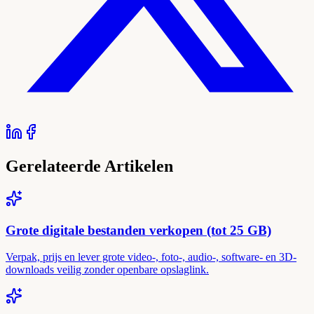
Gerelateerde Artikelen
Grote digitale bestanden verkopen (tot 25 GB)
Verpak, prijs en lever grote video-, foto-, audio-, software- en 3D-
downloads veilig zonder openbare opslaglink.