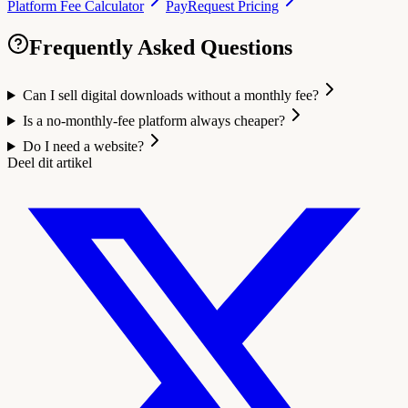
Platform Fee Calculator
PayRequest Pricing
Frequently Asked Questions
Can I sell digital downloads without a monthly fee?
Is a no-monthly-fee platform always cheaper?
Do I need a website?
Deel dit artikel