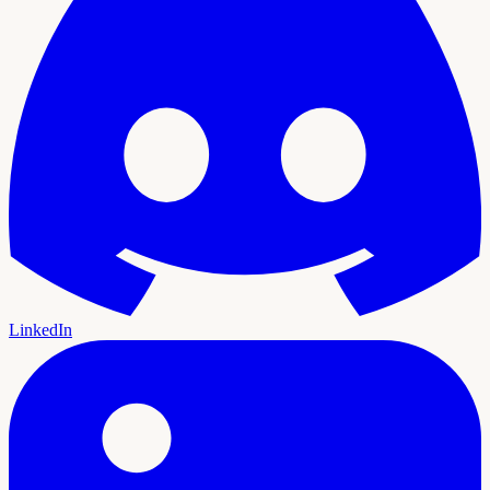
LinkedIn