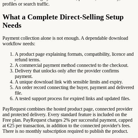
profiles or search traffic.
What a Complete Direct-Selling Setup
Needs
Payment collection alone is not enough. A dependable download
workflow needs:
A product page explaining formats, compatibility, licence and
refund terms.
A commercial payment method connected to the checkout.
Delivery that unlocks only after the provider confirms
payment.
A unique download link with sensible limits and expiry.
An order record connecting the buyer, payment and delivered
file.
A tested support process for expired links and updated files.
PayRequest combines the hosted product page, connected provider
and protected delivery. Every standard feature is included on the
Free plan. PayRequest charges 2% per successful payment, capped
at €25 per transaction, in addition to the connected provider's fees.
There is no monthly subscription required to publish the product.