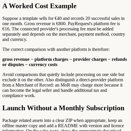
A Worked Cost Example
Suppose a template sells for €40 and records 20 successful sales in
one month. Gross revenue is €800. PayRequest's platform fee is
€16. The connected provider's processing fee must be added
separately and depends on the merchant, payment method, country
and currency.
The correct comparison with another platform is therefore:
gross revenue − platform charges − provider charges − refunds
or disputes − currency costs
Avoid comparisons that quietly include processing on one side but
exclude it on the other. Also distinguish a direct-provider platform
from a Merchant of Record: an MoR may charge more because it
can become the legal seller and handle additional tax and
compliance work.
Launch Without a Monthly Subscription
Package related assets into a clear ZIP when appropriate, keep an
offline master copy and add a README with version and licence
information. On the sales page, show the approximate download