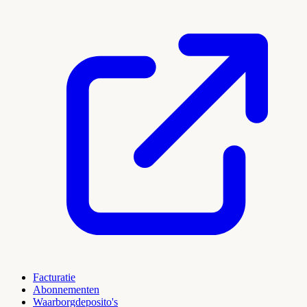
Facturatie
Abonnementen
Waarborgdeposito's