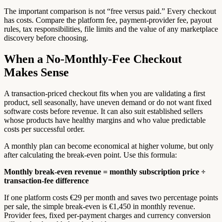
The important comparison is not “free versus paid.” Every checkout
has costs. Compare the platform fee, payment-provider fee, payout
rules, tax responsibilities, file limits and the value of any marketplace
discovery before choosing.
When a No-Monthly-Fee Checkout
Makes Sense
A transaction-priced checkout fits when you are validating a first
product, sell seasonally, have uneven demand or do not want fixed
software costs before revenue. It can also suit established sellers
whose products have healthy margins and who value predictable
costs per successful order.
A monthly plan can become economical at higher volume, but only
after calculating the break-even point. Use this formula:
Monthly break-even revenue = monthly subscription price ÷
transaction-fee difference
If one platform costs €29 per month and saves two percentage points
per sale, the simple break-even is €1,450 in monthly revenue.
Provider fees, fixed per-payment charges and currency conversion