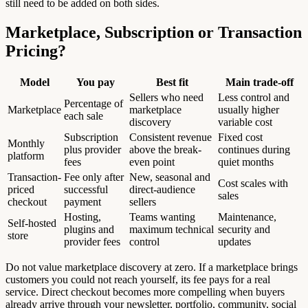
still need to be added on both sides.
Marketplace, Subscription or Transaction
Pricing?
Model
You pay
Best fit
Main trade-off
Sellers who need
Less control and
Percentage of
Marketplace
marketplace
usually higher
each sale
discovery
variable cost
Subscription
Consistent revenue
Fixed cost
Monthly
plus provider
above the break-
continues during
platform
fees
even point
quiet months
Transaction-
Fee only after
New, seasonal and
Cost scales with
priced
successful
direct-audience
sales
checkout
payment
sellers
Hosting,
Teams wanting
Maintenance,
Self-hosted
plugins and
maximum technical
security and
store
provider fees
control
updates
Do not value marketplace discovery at zero. If a marketplace brings
customers you could not reach yourself, its fee pays for a real
service. Direct checkout becomes more compelling when buyers
already arrive through your newsletter, portfolio, community, social