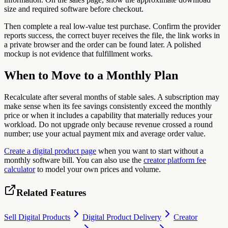
size and required software before checkout.
Then complete a real low-value test purchase. Confirm the provider
reports success, the correct buyer receives the file, the link works in
a private browser and the order can be found later. A polished
mockup is not evidence that fulfillment works.
When to Move to a Monthly Plan
Recalculate after several months of stable sales. A subscription may
make sense when its fee savings consistently exceed the monthly
price or when it includes a capability that materially reduces your
workload. Do not upgrade only because revenue crossed a round
number; use your actual payment mix and average order value.
Create a digital product page
when you want to start without a
monthly software bill. You can also use the
creator platform fee
calculator
to model your own prices and volume.
Related Features
Sell Digital Products
Digital Product Delivery
Creator