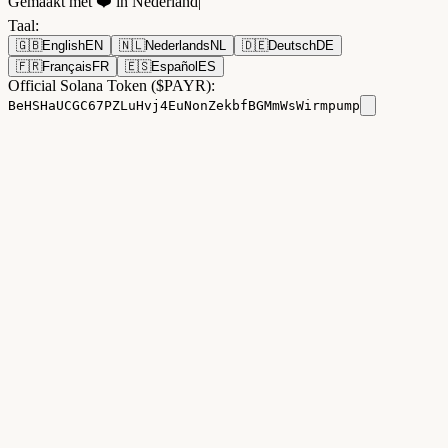
Gemaakt met ❤️ in Nederland
|
Taal
:
🇬🇧
English
EN
🇳🇱
Nederlands
NL
🇩🇪
Deutsch
DE
🇫🇷
Français
FR
🇪🇸
Español
ES
Official Solana Token ($PAYR):
BeHSHaUCGC67PZLuHvj4EuNonZekbfBGMmWsWirmpump