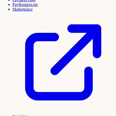
PayRequest.me
Marketplace