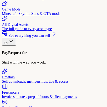
Game Mods
Minecraft, Skyrim, Sims & GTA mods
All Digital Assets
The full guide to every asset type
See everything you can sell
For
PayRequest for
Start with the way you work.
Creators
Sell downloads, memberships, tips & access
Freelancers
Invoices, quotes, prepaid hours & client payments