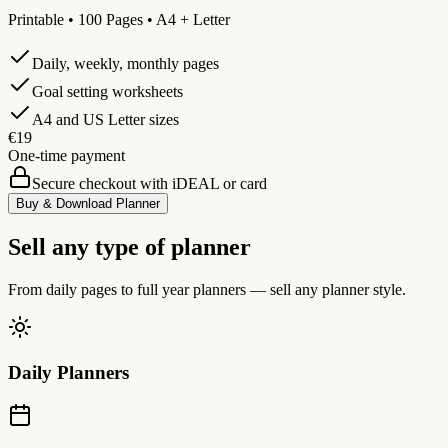
Printable • 100 Pages • A4 + Letter
Daily, weekly, monthly pages
Goal setting worksheets
A4 and US Letter sizes
€19
One-time payment
Secure checkout with iDEAL or card
Buy & Download Planner
Sell any type of planner
From daily pages to full year planners — sell any planner style.
Daily Planners