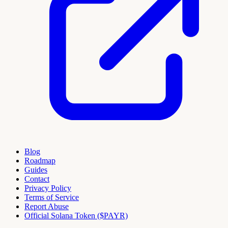
Blog
Roadmap
Guides
Contact
Privacy Policy
Terms of Service
Report Abuse
Official Solana Token ($PAYR)