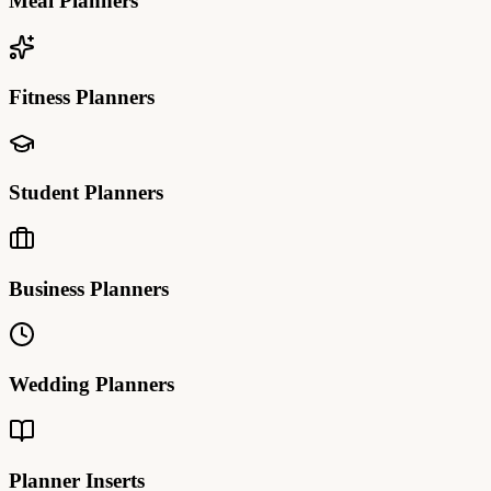
Meal Planners
Fitness Planners
Student Planners
Business Planners
Wedding Planners
Planner Inserts