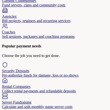
Gaming Communities
Fund servers, clans and community costs
Agencies
Bill projects, retainers and recurring services
Coaches
Sell sessions, packages and coaching programs
Popular payment needs
Choose the job you need to get done.
Security Deposits
Pre-authorize funds for damage, loss or no-shows
Rental Companies
Collect rental payments and refundable deposits
Server Fundraising
Calculate and split monthly game server costs