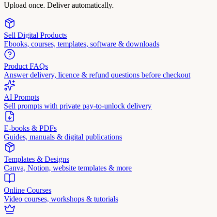
Upload once. Deliver automatically.
Sell Digital Products
Ebooks, courses, templates, software & downloads
Product FAQs
Answer delivery, licence & refund questions before checkout
AI Prompts
Sell prompts with private pay-to-unlock delivery
E-books & PDFs
Guides, manuals & digital publications
Templates & Designs
Canva, Notion, website templates & more
Online Courses
Video courses, workshops & tutorials