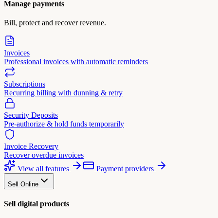
Manage payments
Bill, protect and recover revenue.
Invoices
Professional invoices with automatic reminders
Subscriptions
Recurring billing with dunning & retry
Security Deposits
Pre-authorize & hold funds temporarily
Invoice Recovery
Recover overdue invoices
View all features
Payment providers
Sell Online
Sell digital products