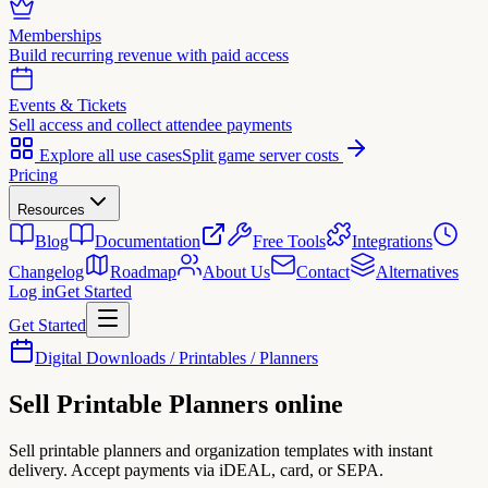
Memberships
Build recurring revenue with paid access
Events & Tickets
Sell access and collect attendee payments
Explore all use cases
Split game server costs
Pricing
Resources
Blog
Documentation
Free Tools
Integrations
Changelog
Roadmap
About Us
Contact
Alternatives
Log in
Get Started
Get Started
Digital Downloads / Printables / Planners
Sell
Printable Planners
online
Sell printable planners and organization templates with instant
delivery. Accept payments via iDEAL, card, or SEPA.