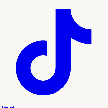
Discord