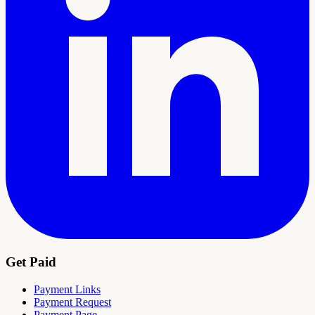
Get Paid
Payment Links
Payment Request
Payment Page