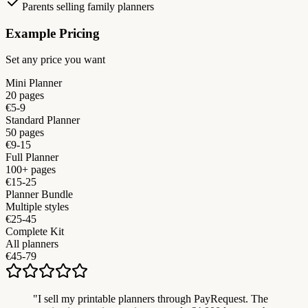
Parents selling family planners
Example Pricing
Set any price you want
Mini Planner
20 pages
€5-9
Standard Planner
50 pages
€9-15
Full Planner
100+ pages
€15-25
Planner Bundle
Multiple styles
€25-45
Complete Kit
All planners
€45-79
"
I sell my printable planners through PayRequest. The