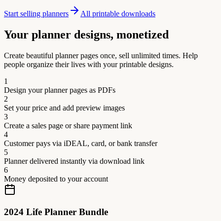
Start selling planners
All printable downloads
Your planner designs, monetized
Create beautiful planner pages once, sell unlimited times. Help
people organize their lives with your printable designs.
1
Design your planner pages as PDFs
2
Set your price and add preview images
3
Create a sales page or share payment link
4
Customer pays via iDEAL, card, or bank transfer
5
Planner delivered instantly via download link
6
Money deposited to your account
2024 Life Planner Bundle