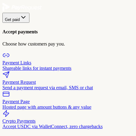
Get paid
Accept payments
Choose how customers pay you.
Payment Links
Shareable links for instant payments
Payment Request
Send a payment request via email, SMS or chat
Payment Page
Hosted page with amount buttons & any value
Crypto Payments
Accept USDC via WalletConnect, zero chargebacks