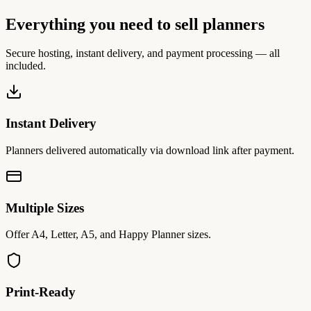
Everything you need to sell planners
Secure hosting, instant delivery, and payment processing — all
included.
Instant Delivery
Planners delivered automatically via download link after payment.
Multiple Sizes
Offer A4, Letter, A5, and Happy Planner sizes.
Print-Ready