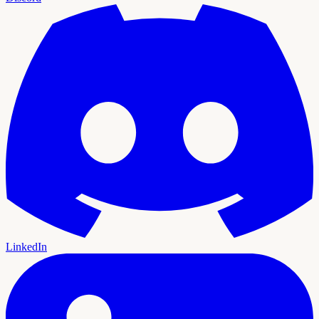
LinkedIn