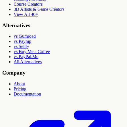
Course Creators
3D Artists & Game Creators
View All 40+
Alternatives
vs Gumroad
vs Payhip
vs Sellfy
vs Buy Me a Coffee
vs PayPal.Me
All Alternatives
Company
About
Pricing
Documentation