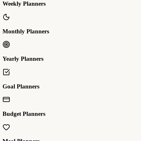
Weekly Planners
Monthly Planners
Yearly Planners
Goal Planners
Budget Planners