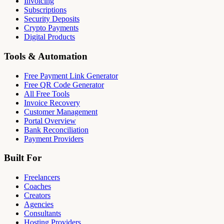
Invoicing
Subscriptions
Security Deposits
Crypto Payments
Digital Products
Tools & Automation
Free Payment Link Generator
Free QR Code Generator
All Free Tools
Invoice Recovery
Customer Management
Portal Overview
Bank Reconciliation
Payment Providers
Built For
Freelancers
Coaches
Creators
Agencies
Consultants
Hosting Providers