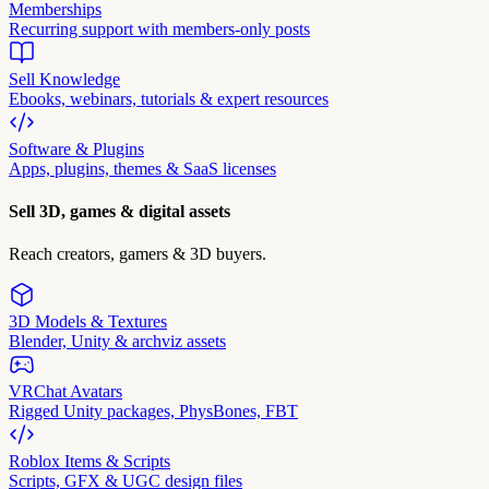
Memberships
Recurring support with members-only posts
Sell Knowledge
Ebooks, webinars, tutorials & expert resources
Software & Plugins
Apps, plugins, themes & SaaS licenses
Sell 3D, games & digital assets
Reach creators, gamers & 3D buyers.
3D Models & Textures
Blender, Unity & archviz assets
VRChat Avatars
Rigged Unity packages, PhysBones, FBT
Roblox Items & Scripts
Scripts, GFX & UGC design files