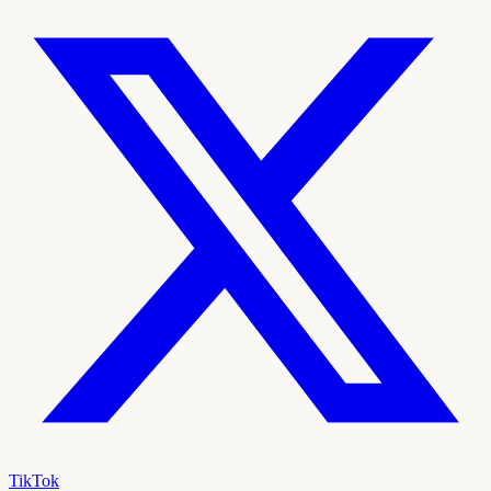
TikTok