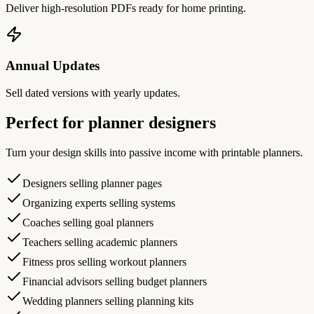
Deliver high-resolution PDFs ready for home printing.
Annual Updates
Sell dated versions with yearly updates.
Perfect for planner designers
Turn your design skills into passive income with printable planners.
Designers selling planner pages
Organizing experts selling systems
Coaches selling goal planners
Teachers selling academic planners
Fitness pros selling workout planners
Financial advisors selling budget planners
Wedding planners selling planning kits