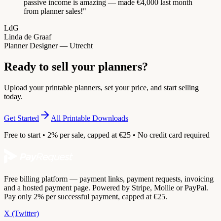
passive income is amazing — made €4,000 last month
from planner sales!
"
LdG
Linda de Graaf
Planner Designer — Utrecht
Ready to sell your planners?
Upload your printable planners, set your price, and start selling
today.
Get Started
All Printable Downloads
Free to start • 2% per sale, capped at €25 • No credit card required
Free billing platform — payment links, payment requests, invoicing
and a hosted payment page. Powered by Stripe, Mollie or PayPal.
Pay only 2% per successful payment, capped at €25.
X (Twitter)