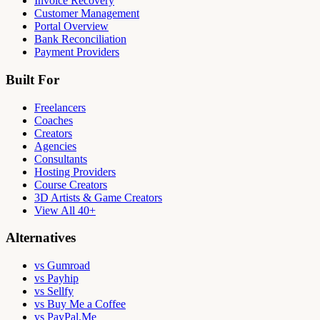
Invoice Recovery
Customer Management
Portal Overview
Bank Reconciliation
Payment Providers
Built For
Freelancers
Coaches
Creators
Agencies
Consultants
Hosting Providers
Course Creators
3D Artists & Game Creators
View All 40+
Alternatives
vs Gumroad
vs Payhip
vs Sellfy
vs Buy Me a Coffee
vs PayPal.Me