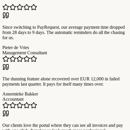
Since switching to PayRequest, our average payment time dropped
from 28 days to 9 days. The automatic reminders do all the chasing
for us.
Pieter de Vries
Management Consultant
The dunning feature alone recovered over EUR 12,000 in failed
payments last quarter. It pays for itself many times over.
Annemieke Bakker
Accountant
Our clients love the portal where they can see all invoices and pay