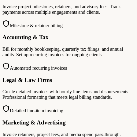
Invoice project milestones, retainers, and advisory fees. Track
payments across multiple engagements and clients.
Milestone & retainer billing
Accounting & Tax
Bill for monthly bookkeeping, quarterly tax filings, and annual
audits. Set up recurring invoices for ongoing clients.
Automated recurring invoices
Legal & Law Firms
Create detailed invoices with hourly line items and disbursements.
Professional formatting that meets legal billing standards.
Detailed line-item invoicing
Marketing & Advertising
Invoice retainers, project fees, and media spend pass-through.