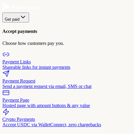
Get paid
Accept payments
Choose how customers pay you.
Payment Links
Shareable links for instant payments
Payment Request
Send a payment request via email, SMS or chat
Payment Page
Hosted page with amount buttons & any value
Crypto Payments
Accept USDC via WalletConnect, zero chargebacks