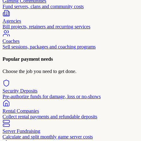
Gaming Communities
Fund servers, clans and community costs
Agencies
Bill projects, retainers and recurring services
Coaches
Sell sessions, packages and coaching programs
Popular payment needs
Choose the job you need to get done.
Security Deposits
Pre-authorize funds for damage, loss or no-shows
Rental Companies
Collect rental payments and refundable deposits
Server Fundraising
Calculate and split monthly game server costs