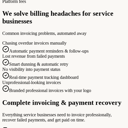
Platform fees
We solve billing headaches for service
businesses
Common invoicing problems, automated away
Chasing overdue invoices manually
Automatic payment reminders & follow-ups
Lost revenue from failed payments
Smart dunning & automatic retry
No visibility into payment status
Real-time payment tracking dashboard
Unprofessional-looking invoices
Branded professional invoices with your logo
Complete invoicing & payment recovery
Everything service businesses need to invoice professionally,
recover failed payments, and get paid on time.