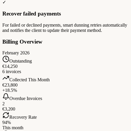
✓
Recover failed payments
For failed or declined payments, smart dunning retries automatically
and notifies the client to update their payment method.
Billing Overview
February 2026
Outstanding
€14,250
6 invoices
Collected This Month
€23,800
+18.5%
Overdue Invoices
2
€3,200
Recovery Rate
94%
This month