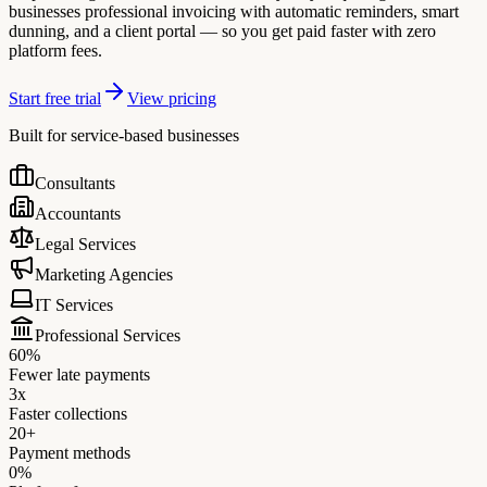
businesses professional invoicing with automatic reminders, smart
dunning, and a client portal — so you get paid faster with zero
platform fees.
Start free trial
View pricing
Built for service-based businesses
Consultants
Accountants
Legal Services
Marketing Agencies
IT Services
Professional Services
60%
Fewer late payments
3x
Faster collections
20+
Payment methods
0%