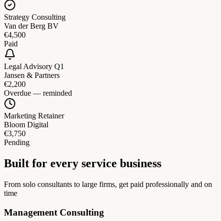
Strategy Consulting
Van der Berg BV
€4,500
Paid
Legal Advisory Q1
Jansen & Partners
€2,200
Overdue — reminded
Marketing Retainer
Bloom Digital
€3,750
Pending
Built for every service business
From solo consultants to large firms, get paid professionally and on
time
Management Consulting