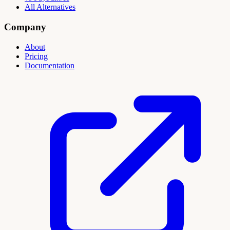
All Alternatives
Company
About
Pricing
Documentation