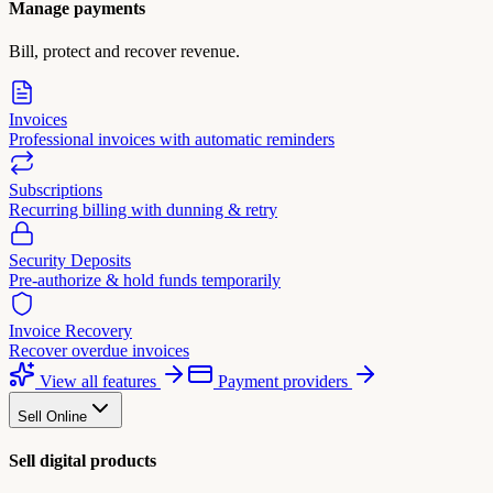
Manage payments
Bill, protect and recover revenue.
Invoices
Professional invoices with automatic reminders
Subscriptions
Recurring billing with dunning & retry
Security Deposits
Pre-authorize & hold funds temporarily
Invoice Recovery
Recover overdue invoices
View all features
Payment providers
Sell Online
Sell digital products