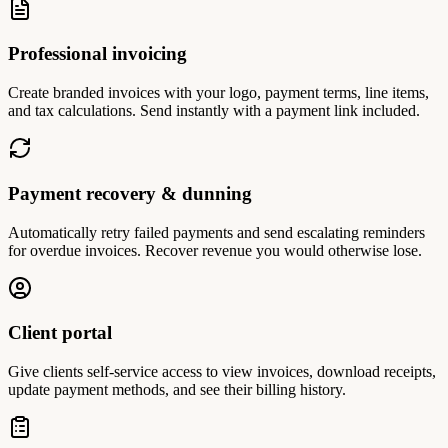
Professional invoicing
Create branded invoices with your logo, payment terms, line items,
and tax calculations. Send instantly with a payment link included.
Payment recovery & dunning
Automatically retry failed payments and send escalating reminders
for overdue invoices. Recover revenue you would otherwise lose.
Client portal
Give clients self-service access to view invoices, download receipts,
update payment methods, and see their billing history.