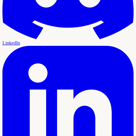
LinkedIn