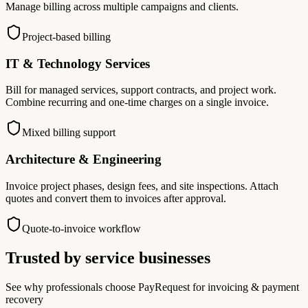
Manage billing across multiple campaigns and clients.
Project-based billing
IT & Technology Services
Bill for managed services, support contracts, and project work.
Combine recurring and one-time charges on a single invoice.
Mixed billing support
Architecture & Engineering
Invoice project phases, design fees, and site inspections. Attach
quotes and convert them to invoices after approval.
Quote-to-invoice workflow
Trusted by service businesses
See why professionals choose PayRequest for invoicing & payment
recovery