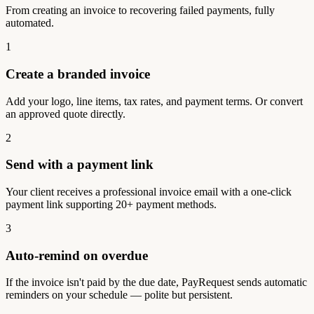
From creating an invoice to recovering failed payments, fully
automated.
1
Create a branded invoice
Add your logo, line items, tax rates, and payment terms. Or convert
an approved quote directly.
2
Send with a payment link
Your client receives a professional invoice email with a one-click
payment link supporting 20+ payment methods.
3
Auto-remind on overdue
If the invoice isn't paid by the due date, PayRequest sends automatic
reminders on your schedule — polite but persistent.