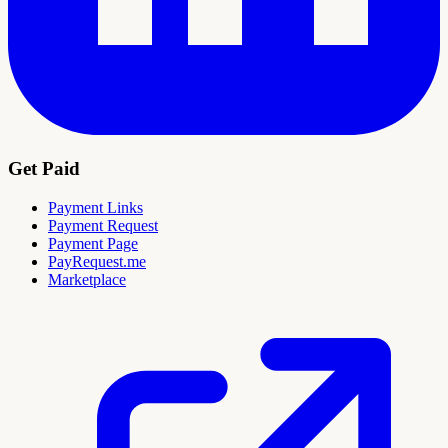
Get Paid
Payment Links
Payment Request
Payment Page
PayRequest.me
Marketplace