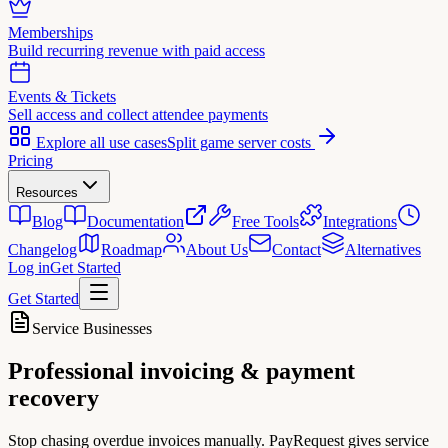
Memberships
Build recurring revenue with paid access
Events & Tickets
Sell access and collect attendee payments
Explore all use cases
Split game server costs
Pricing
Resources
Blog
Documentation
Free Tools
Integrations
Changelog
Roadmap
About Us
Contact
Alternatives
Log in
Get Started
Get Started
Service Businesses
Professional invoicing &
payment
recovery
Stop chasing overdue invoices manually. PayRequest gives service