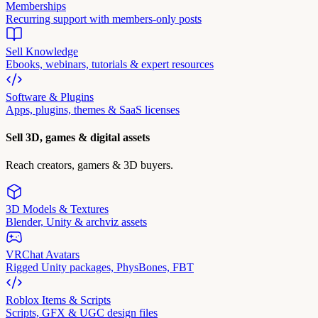
Memberships
Recurring support with members-only posts
Sell Knowledge
Ebooks, webinars, tutorials & expert resources
Software & Plugins
Apps, plugins, themes & SaaS licenses
Sell 3D, games & digital assets
Reach creators, gamers & 3D buyers.
3D Models & Textures
Blender, Unity & archviz assets
VRChat Avatars
Rigged Unity packages, PhysBones, FBT
Roblox Items & Scripts
Scripts, GFX & UGC design files