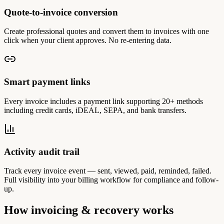
Quote-to-invoice conversion
Create professional quotes and convert them to invoices with one
click when your client approves. No re-entering data.
Smart payment links
Every invoice includes a payment link supporting 20+ methods
including credit cards, iDEAL, SEPA, and bank transfers.
Activity audit trail
Track every invoice event — sent, viewed, paid, reminded, failed.
Full visibility into your billing workflow for compliance and follow-
up.
How invoicing & recovery works