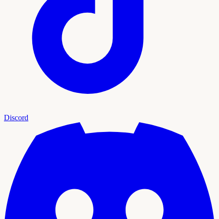
Discord