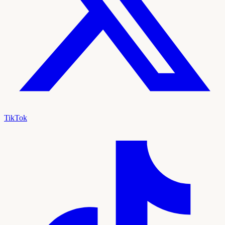
TikTok