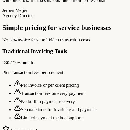
with one click. It makes us look much more professional.
Jeroen Meijer
Agency Director
Simple pricing for service businesses
No per-invoice fees, no hidden transaction costs
Traditional Invoicing Tools
€30-150+
/month
Plus transaction fees per payment
Per-invoice or per-client pricing
Transaction fees on every payment
No built-in payment recovery
Separate tools for invoicing and payments
Limited payment method support