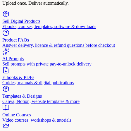
Upload once. Deliver automatically.
Sell Digital Products
Ebooks, courses, templates, software & downloads
Product FAQs
Answer delivery, licence & refund questions before checkout
AI Prompts
Sell prompts with private pay-to-unlock delivery
E-books & PDFs
Guides, manuals & digital publications
Templates & Designs
Canva, Notion, website templates & more
Online Courses
Video courses, workshops & tutorials