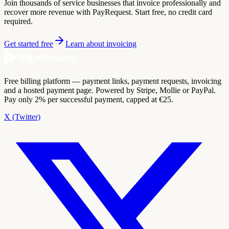
Join thousands of service businesses that invoice professionally and
recover more revenue with PayRequest. Start free, no credit card
required.
Get started free
Learn about invoicing
Free billing platform — payment links, payment requests, invoicing
and a hosted payment page. Powered by Stripe, Mollie or PayPal.
Pay only 2% per successful payment, capped at €25.
X (Twitter)