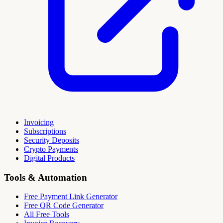
Invoicing
Subscriptions
Security Deposits
Crypto Payments
Digital Products
Tools & Automation
Free Payment Link Generator
Free QR Code Generator
All Free Tools