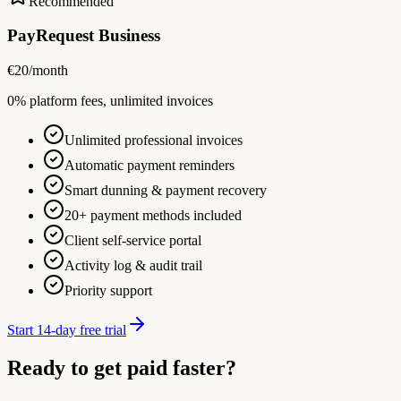
Recommended
PayRequest Business
€
20
/month
0% platform fees, unlimited invoices
Unlimited professional invoices
Automatic payment reminders
Smart dunning & payment recovery
20+ payment methods included
Client self-service portal
Activity log & audit trail
Priority support
Start 14-day free trial
Ready to get paid faster?