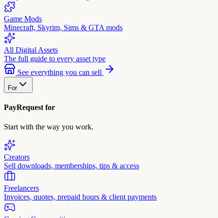
Game Mods
Minecraft, Skyrim, Sims & GTA mods
All Digital Assets
The full guide to every asset type
See everything you can sell
For
PayRequest for
Start with the way you work.
Creators
Sell downloads, memberships, tips & access
Freelancers
Invoices, quotes, prepaid hours & client payments