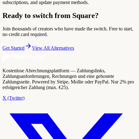
subscriptions, and update payment methods.
Ready to switch from Square?
Join thousands of creators who have made the switch. Free to start,
no credit card required.
Get Started
View All Alternatives
Kostenlose Abrechnungsplattform — Zahlungslinks,
Zahlungsanforderungen, Rechnungen und eine gehostete
Zahlungsseite. Powered by Stripe, Mollie oder PayPal. Nur 2% pro
erfolgreicher Zahlung (max. €25).
X (Twitter)