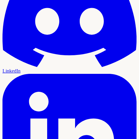
LinkedIn