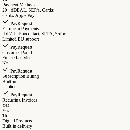
Payment Methods
20+ (iDEAL, SEPA, Cards)
Cards, Apple Pay
PayRequest
European Payments
iDEAL, Bancontact, SEPA, Sofort
Limited EU support
PayRequest
Customer Portal
Full self-service
No
PayRequest
Subscription Billing
Built-in
Limited
PayRequest
Recurring Invoices
Yes
Yes
Tie
Digital Products
Built-in delivery