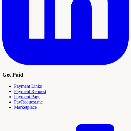
Get Paid
Payment Links
Payment Request
Payment Page
PayRequest.me
Marketplace