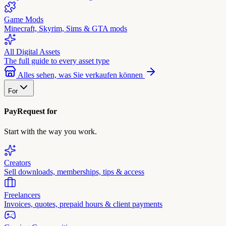
Game Mods
Minecraft, Skyrim, Sims & GTA mods
All Digital Assets
The full guide to every asset type
Alles sehen, was Sie verkaufen können
For
PayRequest for
Start with the way you work.
Creators
Sell downloads, memberships, tips & access
Freelancers
Invoices, quotes, prepaid hours & client payments