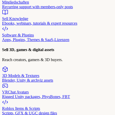
Mitgliedschaften
Recurring support with members-only posts
Sell Knowledge
Ebooks, webinars, tutorials & expert resources
Software & Plugins
Apps, Plugins, Themes & SaaS-Lizenzen
Sell 3D, games & digital assets
Reach creators, gamers & 3D buyers.
3D Models & Textures
Blender, Unity & archviz assets
VRChat Avatars
Rigged Unity packages, PhysBones, FBT
Roblox Items & Scripts
Scripts, GFX & UGC design files