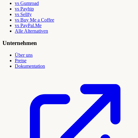
vs Gumroad
vs Payhip
vs Sellfy
vs Buy Me a Coffee
vs PayPal.Me
Alle Alternativen
Unternehmen
Über uns
Preise
Dokumentation