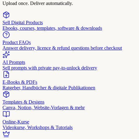
Upload once. Deliver automatically.
Sell Digital Products
Ebooks, courses, templates, software & downloads
Product FAQs
Answer delivery, licence & refund questions before checkout
AI Prompts
Sell prompts with private pay-to-unlock delivery
E-Books & PDFs
Ratgeber, Handbücher & digitale Publikationen
Templates & Designs
Canva, Notion, Website-Vorlagen & mehr
Online-Kurse
Videokurse, Workshops & Tutorials