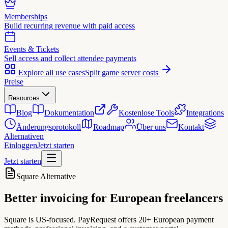
Memberships
Build recurring revenue with paid access
Events & Tickets
Sell access and collect attendee payments
Explore all use cases
Split game server costs
Preise
Resources
Blog
Dokumentation
Kostenlose Tools
Integrations
Änderungsprotokoll
Roadmap
Über uns
Kontakt
Alternativen
Einloggen
Jetzt starten
Jetzt starten
Square Alternative
Better invoicing for
European freelancers
Square is US-focused. PayRequest offers 20+ European payment