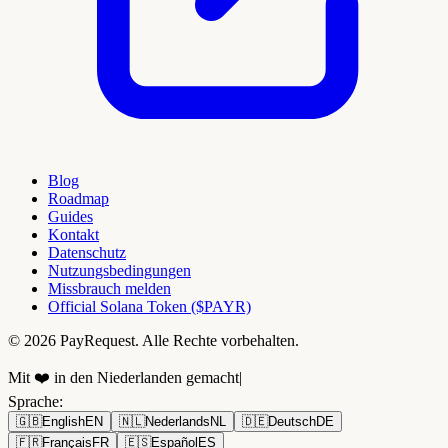
Blog
Roadmap
Guides
Kontakt
Datenschutz
Nutzungsbedingungen
Missbrauch melden
Official Solana Token ($PAYR)
© 2026 PayRequest. Alle Rechte vorbehalten.
Mit ❤️ in den Niederlanden gemacht
|
Sprache
:
🇬🇧
English
EN
🇳🇱
Nederlands
NL
🇩🇪
Deutsch
DE
🇫🇷
Français
FR
🇪🇸
Español
ES