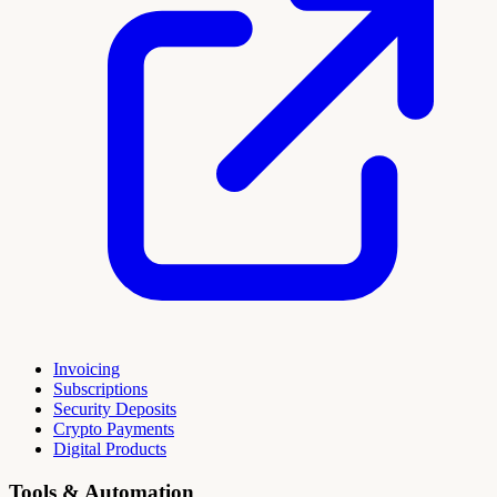
Invoicing
Subscriptions
Security Deposits
Crypto Payments
Digital Products
Tools & Automation