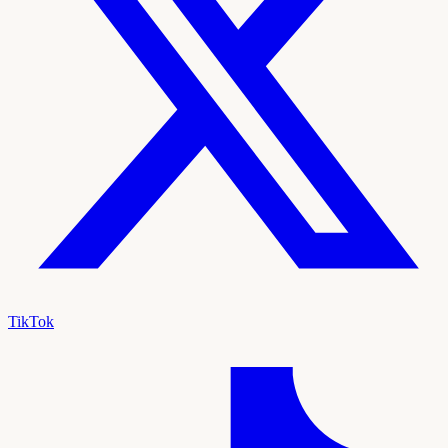
TikTok