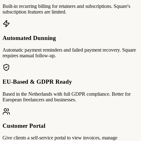
Built-in recurring billing for retainers and subscriptions. Square's
subscription features are limited.
Automated Dunning
Automatic payment reminders and failed payment recovery. Square
requires manual follow-up.
EU-Based & GDPR Ready
Based in the Netherlands with full GDPR compliance. Better for
European freelancers and businesses.
Customer Portal
Give clients a self-service portal to view invoices, manage