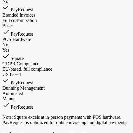
No
PayRequest
Branded Invoices
Full customization
Basic
PayRequest
POS Hardware
No
Yes
Square
GDPR Compliance
EU-based, full compliance
US-based
PayRequest
Dunning Management
Automated
Manual
PayRequest
Note: Square excels at in-person payments with POS hardware.
PayRequest is optimized for online invoicing and digital payments.