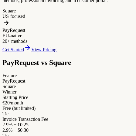
methods, professional invoicing, and a customer portal.
Square
US-focused
PayRequest
EU-native
20+ methods
Get Started
View Pricing
PayRequest vs
Square
Feature
PayRequest
Square
Winner
Starting Price
€20/month
Free (but limited)
Tie
Invoice Transaction Fee
2.9% + €0.25
2.9% + $0.30
Tie