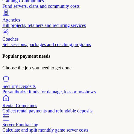
Gaming Communities
Fund servers, clans and community costs
Agencies
Bill projects, retainers and recurring services
Coaches
Sell sessions, packages and coaching programs
Popular payment needs
Choose the job you need to get done.
Security Deposits
Pre-authorize funds for damage, loss or no-shows
Rental Companies
Collect rental payments and refundable deposits
Server Fundraising
Calculate and split monthly game server costs