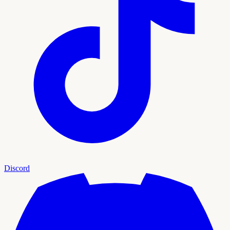
Discord