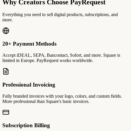
Why Creators Choose PayRequest
Everything you need to sell digital products, subscriptions, and
more.
20+ Payment Methods
Accept iDEAL, SEPA, Bancontact, Sofort, and more. Square is
limited in Europe. PayRequest works worldwide.
Professional Invoicing
Fully branded invoices with your logo, colors, and custom fields.
More professional than Square's basic invoices.
Subscription Billing