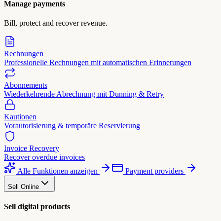
Manage payments
Bill, protect and recover revenue.
Rechnungen
Professionelle Rechnungen mit automatischen Erinnerungen
Abonnements
Wiederkehrende Abrechnung mit Dunning & Retry
Kautionen
Vorautorisierung & temporäre Reservierung
Invoice Recovery
Recover overdue invoices
Alle Funktionen anzeigen
Payment providers
Sell Online
Sell digital products