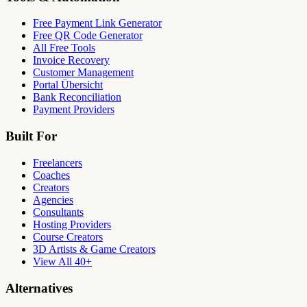
Free Payment Link Generator
Free QR Code Generator
All Free Tools
Invoice Recovery
Customer Management
Portal Übersicht
Bank Reconciliation
Payment Providers
Built For
Freelancers
Coaches
Creators
Agencies
Consultants
Hosting Providers
Course Creators
3D Artists & Game Creators
View All 40+
Alternatives