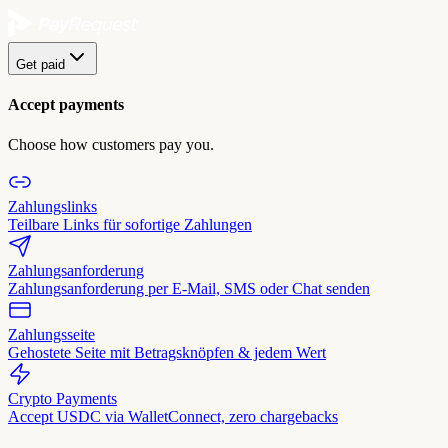
Get paid
Accept payments
Choose how customers pay you.
Zahlungslinks
Teilbare Links für sofortige Zahlungen
Zahlungsanforderung
Zahlungsanforderung per E-Mail, SMS oder Chat senden
Zahlungsseite
Gehostete Seite mit Betragsknöpfen & jedem Wert
Crypto Payments
Accept USDC via WalletConnect, zero chargebacks