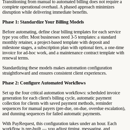
Transitioning from manual to automated billing does not require a
complete operational overhaul. A phased approach minimizes
disruption while delivering immediate benefits.
Phase 1: Standardize Your Billing Models
Before automating, define clear billing templates for each service
type you offer. Most businesses need 3-5 templates: a standard
monthly retainer, a project-based template with deposit and
milestone stages, a subscription plan with optional tiers, a one-time
invoice for ad-hoc work, and a maintenance contract template with
renewal terms.
Standardizing these models makes automation configuration
straightforward and ensures consistent client experiences.
Phase 2: Configure Automated Workflows
Set up the four critical automation workflows: scheduled invoice
generation for each client's billing cycle, automatic payment
collection for clients with saved payment methods, reminder
sequences for manual payers (pre-due, on-due, overdue escalation),
and dunning sequences for failed automatic payments.
With PayRequest, this configuration takes under an hour. Each
workflow is pre-built — you adjust timing, messaging, and