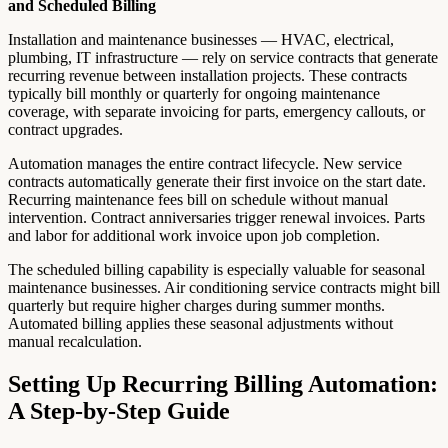
and Scheduled Billing
Installation and maintenance businesses — HVAC, electrical,
plumbing, IT infrastructure — rely on service contracts that generate
recurring revenue between installation projects. These contracts
typically bill monthly or quarterly for ongoing maintenance
coverage, with separate invoicing for parts, emergency callouts, or
contract upgrades.
Automation manages the entire contract lifecycle. New service
contracts automatically generate their first invoice on the start date.
Recurring maintenance fees bill on schedule without manual
intervention. Contract anniversaries trigger renewal invoices. Parts
and labor for additional work invoice upon job completion.
The scheduled billing capability is especially valuable for seasonal
maintenance businesses. Air conditioning service contracts might bill
quarterly but require higher charges during summer months.
Automated billing applies these seasonal adjustments without
manual recalculation.
Setting Up Recurring Billing Automation:
A Step-by-Step Guide