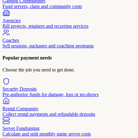
Gaming Communities
Fund servers, clans and community costs
Agencies
Bill projects, retainers and recurring services
Coaches
Sell sessions, packages and coaching programs
Popular payment needs
Choose the job you need to get done.
Security Deposits
Pre-authorize funds for damage, loss or no-shows
Rental Companies
Collect rental payments and refundable deposits
Server Fundraising
Calculate and split monthly game server costs