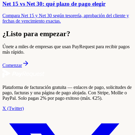
Net 15 vs Net 30: qué plazo de pago elegir
Compara Net 15 y Net 30 según tesorería, aprobación del cliente y
fechas de vencimiento exactas.
¿Listo para empezar?
Únete a miles de empresas que usan PayRequest para recibir pagos
más rápido.
Comenzar
Plataforma de facturación gratuita — enlaces de pago, solicitudes de
pago, facturas y una página de pago alojada. Con Stripe, Mollie o
PayPal. Solo pagas 2% por pago exitoso (máx. €25).
X (Twitter)