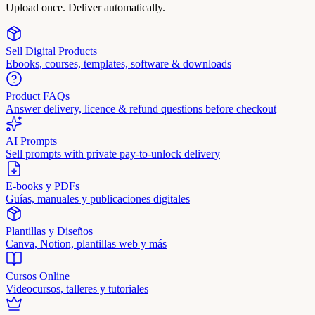
Upload once. Deliver automatically.
Sell Digital Products
Ebooks, courses, templates, software & downloads
Product FAQs
Answer delivery, licence & refund questions before checkout
AI Prompts
Sell prompts with private pay-to-unlock delivery
E-books y PDFs
Guías, manuales y publicaciones digitales
Plantillas y Diseños
Canva, Notion, plantillas web y más
Cursos Online
Videocursos, talleres y tutoriales