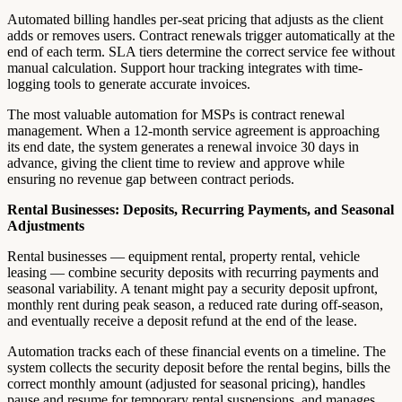
Automated billing handles per-seat pricing that adjusts as the client
adds or removes users. Contract renewals trigger automatically at the
end of each term. SLA tiers determine the correct service fee without
manual calculation. Support hour tracking integrates with time-
logging tools to generate accurate invoices.
The most valuable automation for MSPs is contract renewal
management. When a 12-month service agreement is approaching
its end date, the system generates a renewal invoice 30 days in
advance, giving the client time to review and approve while
ensuring no revenue gap between contract periods.
Rental Businesses: Deposits, Recurring Payments, and Seasonal
Adjustments
Rental businesses — equipment rental, property rental, vehicle
leasing — combine security deposits with recurring payments and
seasonal variability. A tenant might pay a security deposit upfront,
monthly rent during peak season, a reduced rate during off-season,
and eventually receive a deposit refund at the end of the lease.
Automation tracks each of these financial events on a timeline. The
system collects the security deposit before the rental begins, bills the
correct monthly amount (adjusted for seasonal pricing), handles
pause and resume for temporary rental suspensions, and manages