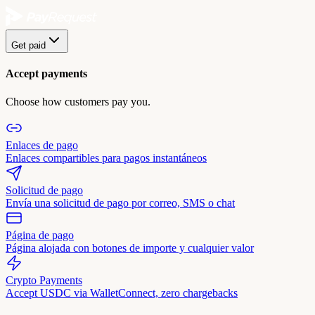
Get paid
Accept payments
Choose how customers pay you.
Enlaces de pago
Enlaces compartibles para pagos instantáneos
Solicitud de pago
Envía una solicitud de pago por correo, SMS o chat
Página de pago
Página alojada con botones de importe y cualquier valor
Crypto Payments
Accept USDC via WalletConnect, zero chargebacks