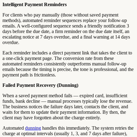
Intelligent Payment Reminders
For clients who pay manually (those without saved payment
methods), automated reminder sequences replace your follow-up
emails. A well-configured sequence sends a friendly notification 3
days before the due date, a firm reminder on the due date itself, an
escalating notice at 7 days overdue, and a final warning at 14 days
overdue.
Each reminder includes a direct payment link that takes the client to
a one-click payment page. The conversion rate from these
automated reminders consistently outperforms manual follow-up
emails because the timing is precise, the tone is professional, and the
payment path is frictionless.
Failed Payment Recovery (Dunning)
When a saved payment method fails — expired card, insufficient
funds, bank decline — manual processes typically lose the revenue.
The business notices the failure days later, contacts the client, and
waits for them to update their payment information. By then, the
client may have forgotten about the charge entirely.
Automated
dunning
handles this immediately. The system retries the
charge at optimal intervals (usually 1, 3, and 7 days after failure),