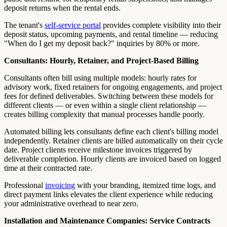
deposit returns when the rental ends.
The tenant's
self-service portal
provides complete visibility into their
deposit status, upcoming payments, and rental timeline — reducing
"When do I get my deposit back?" inquiries by 80% or more.
Consultants: Hourly, Retainer, and Project-Based Billing
Consultants often bill using multiple models: hourly rates for
advisory work, fixed retainers for ongoing engagements, and project
fees for defined deliverables. Switching between these models for
different clients — or even within a single client relationship —
creates billing complexity that manual processes handle poorly.
Automated billing lets consultants define each client's billing model
independently. Retainer clients are billed automatically on their cycle
date. Project clients receive milestone invoices triggered by
deliverable completion. Hourly clients are invoiced based on logged
time at their contracted rate.
Professional
invoicing
with your branding, itemized time logs, and
direct payment links elevates the client experience while reducing
your administrative overhead to near zero.
Installation and Maintenance Companies: Service Contracts