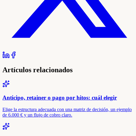
Artículos relacionados
Anticipo, retainer o pago por hitos: cuál elegir
Elige la estructura adecuada con una matriz de decisión, un ejemplo
de 6.000 € y un flujo de cobro claro.