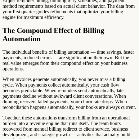
Adjust reminder timing, dunning retry schedules, and payment
method requirements based on actual client behavior. The data from
your first quarter guides refinements that optimize your billing
engine for maximum efficiency.
The Compound Effect of Billing
Automation
The individual benefits of billing automation — time savings, faster
payments, reduced errors — are significant on their own. But the
real value emerges from their compound effect on your business
operations.
When invoices generate automatically, you never miss a billing
cycle. When payments collect automatically, your cash flow
becomes predictable. When reminders send automatically, late
payments decline without awkward client conversations. When
dunning recovers failed payments, your churn rate drops. When
reconciliation happens automatically, your books are always current.
Together, these automations transform billing from an operational
burden into a revenue engine that runs itself. The team hours
recovered from manual billing redirect to client service, business
development, and strategic growth — activities that actually build