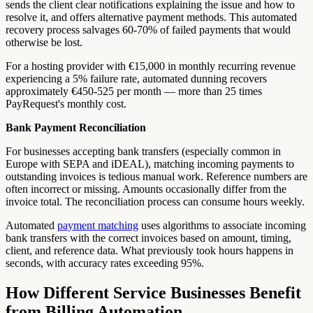
sends the client clear notifications explaining the issue and how to
resolve it, and offers alternative payment methods. This automated
recovery process salvages 60-70% of failed payments that would
otherwise be lost.
For a hosting provider with €15,000 in monthly recurring revenue
experiencing a 5% failure rate, automated dunning recovers
approximately €450-525 per month — more than 25 times
PayRequest's monthly cost.
Bank Payment Reconciliation
For businesses accepting bank transfers (especially common in
Europe with SEPA and iDEAL), matching incoming payments to
outstanding invoices is tedious manual work. Reference numbers are
often incorrect or missing. Amounts occasionally differ from the
invoice total. The reconciliation process can consume hours weekly.
Automated
payment matching
uses algorithms to associate incoming
bank transfers with the correct invoices based on amount, timing,
client, and reference data. What previously took hours happens in
seconds, with accuracy rates exceeding 95%.
How Different Service Businesses Benefit
from Billing Automation