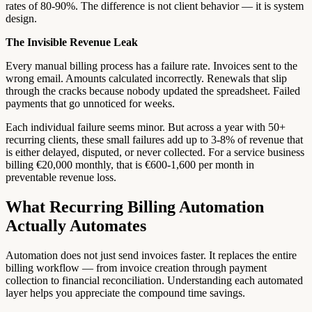
rates of 80-90%. The difference is not client behavior — it is system
design.
The Invisible Revenue Leak
Every manual billing process has a failure rate. Invoices sent to the
wrong email. Amounts calculated incorrectly. Renewals that slip
through the cracks because nobody updated the spreadsheet. Failed
payments that go unnoticed for weeks.
Each individual failure seems minor. But across a year with 50+
recurring clients, these small failures add up to 3-8% of revenue that
is either delayed, disputed, or never collected. For a service business
billing €20,000 monthly, that is €600-1,600 per month in
preventable revenue loss.
What Recurring Billing Automation
Actually Automates
Automation does not just send invoices faster. It replaces the entire
billing workflow — from invoice creation through payment
collection to financial reconciliation. Understanding each automated
layer helps you appreciate the compound time savings.