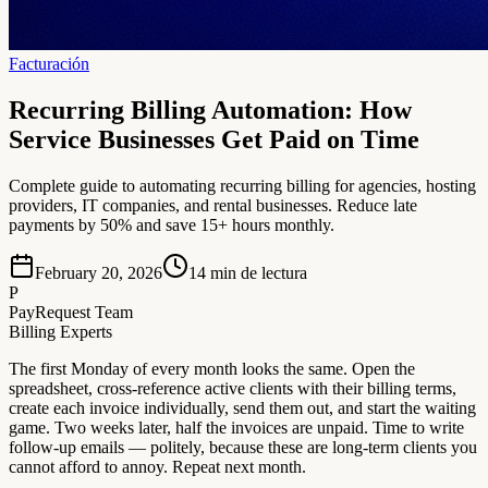
Facturación
Recurring Billing Automation: How
Service Businesses Get Paid on Time
Complete guide to automating recurring billing for agencies, hosting
providers, IT companies, and rental businesses. Reduce late
payments by 50% and save 15+ hours monthly.
February 20, 2026
14
min de lectura
P
PayRequest Team
Billing Experts
The first Monday of every month looks the same. Open the
spreadsheet, cross-reference active clients with their billing terms,
create each invoice individually, send them out, and start the waiting
game. Two weeks later, half the invoices are unpaid. Time to write
follow-up emails — politely, because these are long-term clients you
cannot afford to annoy. Repeat next month.