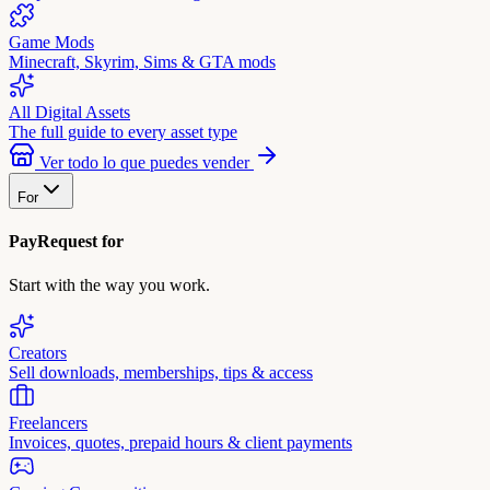
Game Mods
Minecraft, Skyrim, Sims & GTA mods
All Digital Assets
The full guide to every asset type
Ver todo lo que puedes vender
For
PayRequest for
Start with the way you work.
Creators
Sell downloads, memberships, tips & access
Freelancers
Invoices, quotes, prepaid hours & client payments