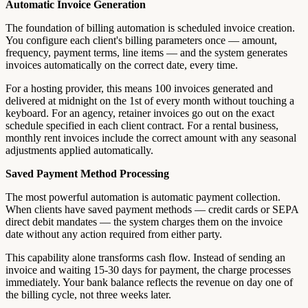
Automatic Invoice Generation
The foundation of billing automation is scheduled invoice creation.
You configure each client's billing parameters once — amount,
frequency, payment terms, line items — and the system generates
invoices automatically on the correct date, every time.
For a hosting provider, this means 100 invoices generated and
delivered at midnight on the 1st of every month without touching a
keyboard. For an agency, retainer invoices go out on the exact
schedule specified in each client contract. For a rental business,
monthly rent invoices include the correct amount with any seasonal
adjustments applied automatically.
Saved Payment Method Processing
The most powerful automation is automatic payment collection.
When clients have saved payment methods — credit cards or SEPA
direct debit mandates — the system charges them on the invoice
date without any action required from either party.
This capability alone transforms cash flow. Instead of sending an
invoice and waiting 15-30 days for payment, the charge processes
immediately. Your bank balance reflects the revenue on day one of
the billing cycle, not three weeks later.