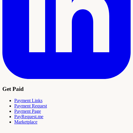
Get Paid
Payment Links
Payment Request
Payment Page
PayRequest.me
Marketplace