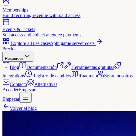
Memberships
Build recurring revenue with paid access
Events & Tickets
Sell access and collect attendee payments
Explore all use cases
Split game server costs
Precios
Resources
Blog
Documentación
Herramientas gratuitas
Integrations
Registro de cambios
Roadmap
Sobre nosotros
Contacto
Alternativas
Acceder
Empezar
Empezar
Volver al blog