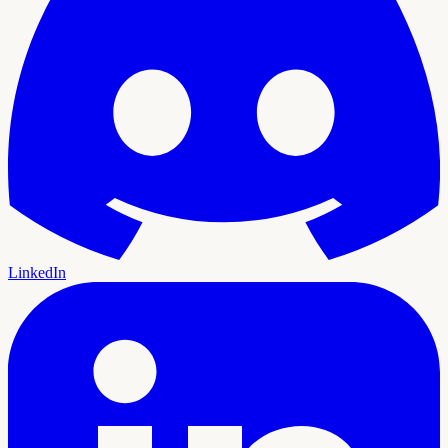
LinkedIn