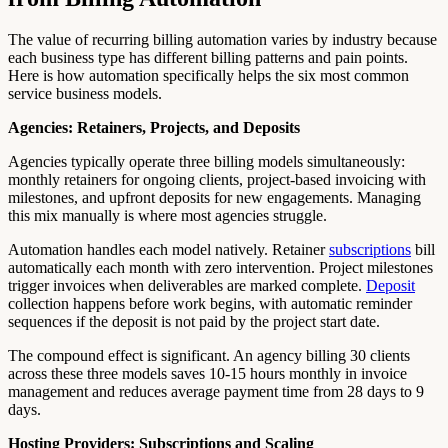
The value of recurring billing automation varies by industry because
each business type has different billing patterns and pain points.
Here is how automation specifically helps the six most common
service business models.
Agencies: Retainers, Projects, and Deposits
Agencies typically operate three billing models simultaneously:
monthly retainers for ongoing clients, project-based invoicing with
milestones, and upfront deposits for new engagements. Managing
this mix manually is where most agencies struggle.
Automation handles each model natively. Retainer
subscriptions
bill
automatically each month with zero intervention. Project milestones
trigger invoices when deliverables are marked complete.
Deposit
collection happens before work begins, with automatic reminder
sequences if the deposit is not paid by the project start date.
The compound effect is significant. An agency billing 30 clients
across these three models saves 10-15 hours monthly in invoice
management and reduces average payment time from 28 days to 9
days.
Hosting Providers: Subscriptions and Scaling