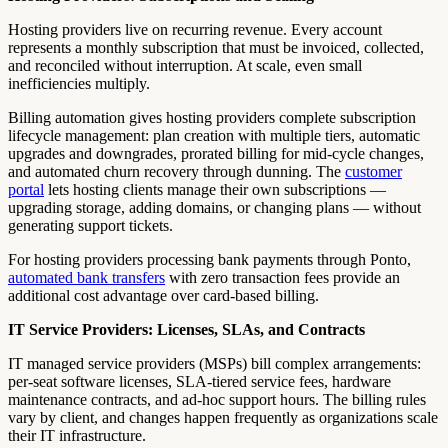
Hosting providers live on recurring revenue. Every account
represents a monthly subscription that must be invoiced, collected,
and reconciled without interruption. At scale, even small
inefficiencies multiply.
Billing automation gives hosting providers complete subscription
lifecycle management: plan creation with multiple tiers, automatic
upgrades and downgrades, prorated billing for mid-cycle changes,
and automated churn recovery through dunning. The
customer
portal
lets hosting clients manage their own subscriptions —
upgrading storage, adding domains, or changing plans — without
generating support tickets.
For hosting providers processing bank payments through Ponto,
automated bank transfers
with zero transaction fees provide an
additional cost advantage over card-based billing.
IT Service Providers: Licenses, SLAs, and Contracts
IT managed service providers (MSPs) bill complex arrangements:
per-seat software licenses, SLA-tiered service fees, hardware
maintenance contracts, and ad-hoc support hours. The billing rules
vary by client, and changes happen frequently as organizations scale
their IT infrastructure.