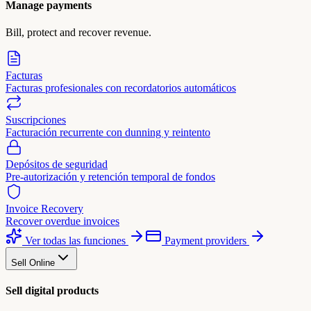
Manage payments
Bill, protect and recover revenue.
Facturas
Facturas profesionales con recordatorios automáticos
Suscripciones
Facturación recurrente con dunning y reintento
Depósitos de seguridad
Pre-autorización y retención temporal de fondos
Invoice Recovery
Recover overdue invoices
Ver todas las funciones
Payment providers
Sell Online
Sell digital products