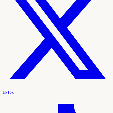
TikTok