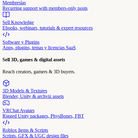
Membresías
Recurring support with members-only posts
Sell Knowledge
Ebooks, webinars, tutorials & expert resources
Software y Plugins
Apps, plugins, temas y licencias SaaS
Sell 3D, games & digital assets
Reach creators, gamers & 3D buyers.
3D Models & Textures
Blender, Unity & archviz assets
VRChat Avatars
Rigged Unity packages, PhysBones, FBT
Roblox Items & Scripts
Scripts, GFX & UGC design files