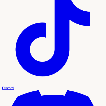
Discord