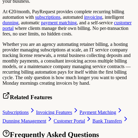
your business.
At €20/month, PayRequest provides complete recurring billing
automation with
subscriptions
, automated
invoicing
, intelligent
dunning
, automatic
payment matching
, and a self-service
customer
portal
where clients manage their own billing. No per-transaction
fees, no user limits, no hidden costs.
Whether you are an agency automating retainer billing, a hosting
provider managing subscriptions at scale, an IT service company
tracking license renewals, a rental business collecting deposits and
monthly payments, a consultant invoicing across multiple billing
models, or a maintenance company managing service contracts —
recurring billing automation pays for itself within the first billing
cycle. The only question is how much longer you want to spend
Monday mornings creating invoices by hand.
Related Features
Subscriptions
Invoicing Features
Payment Matching
Dunning Management
Customer Portal
Bank Transfers
Frequently Asked Questions