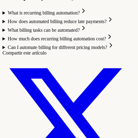
What is recurring billing automation?
How does automated billing reduce late payments?
What billing tasks can be automated?
How much does recurring billing automation cost?
Can I automate billing for different pricing models?
Compartir este artículo