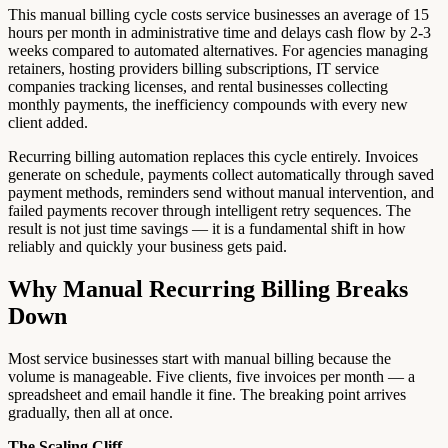
This manual billing cycle costs service businesses an average of 15
hours per month in administrative time and delays cash flow by 2-3
weeks compared to automated alternatives. For agencies managing
retainers, hosting providers billing subscriptions, IT service
companies tracking licenses, and rental businesses collecting
monthly payments, the inefficiency compounds with every new
client added.
Recurring billing automation replaces this cycle entirely. Invoices
generate on schedule, payments collect automatically through saved
payment methods, reminders send without manual intervention, and
failed payments recover through intelligent retry sequences. The
result is not just time savings — it is a fundamental shift in how
reliably and quickly your business gets paid.
Why Manual Recurring Billing Breaks
Down
Most service businesses start with manual billing because the
volume is manageable. Five clients, five invoices per month — a
spreadsheet and email handle it fine. The breaking point arrives
gradually, then all at once.
The Scaling Cliff