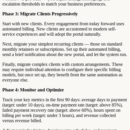
escalation thresholds to match your business preferences.
Phase 3: Migrate Clients Progressively
Start with new clients. Every engagement from today forward uses
automated billing. New clients are accustomed to modern self-
service experiences and will adopt the portal naturally.
Next, migrate your simplest recurring clients — those on standard
monthly retainers or subscriptions. Set up their automated billing,
send a brief notification about the new portal, and let the system run.
Finally, migrate complex clients with custom arrangements. These
may require individual attention to configure their specific billing
models, but once set up, they benefit from the same automation as
everyone else.
Phase 4: Monitor and Optimize
Track your key metrics in the first 90 days: average days to payment
(target: under 10 days), on-time payment rate (target: above 85%),
failed payment recovery rate (target: above 60%), hours spent on
billing per week (target: under 3 hours), and revenue collected
versus revenue billed.