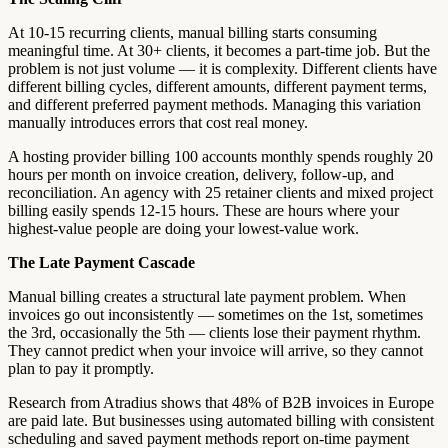
At 10-15 recurring clients, manual billing starts consuming
meaningful time. At 30+ clients, it becomes a part-time job. But the
problem is not just volume — it is complexity. Different clients have
different billing cycles, different amounts, different payment terms,
and different preferred payment methods. Managing this variation
manually introduces errors that cost real money.
A hosting provider billing 100 accounts monthly spends roughly 20
hours per month on invoice creation, delivery, follow-up, and
reconciliation. An agency with 25 retainer clients and mixed project
billing easily spends 12-15 hours. These are hours where your
highest-value people are doing your lowest-value work.
The Late Payment Cascade
Manual billing creates a structural late payment problem. When
invoices go out inconsistently — sometimes on the 1st, sometimes
the 3rd, occasionally the 5th — clients lose their payment rhythm.
They cannot predict when your invoice will arrive, so they cannot
plan to pay it promptly.
Research from Atradius shows that 48% of B2B invoices in Europe
are paid late. But businesses using automated billing with consistent
scheduling and saved payment methods report on-time payment