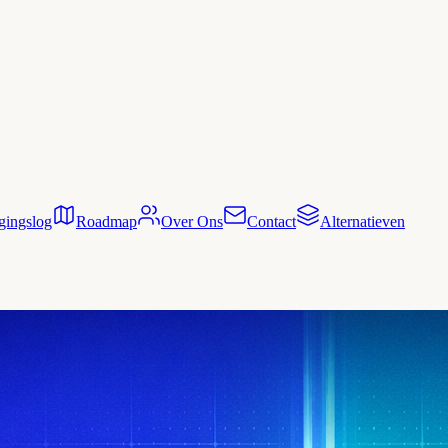
gingslog
Roadmap
Over Ons
Contact
Alternatieven