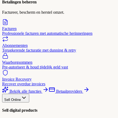
Betalingen beheren
Factureer, bescherm en herstel omzet.
Facturen
Professionele facturen met automatische herinneringen
Abonnementen
Terugkerende facturatie met dunning & retry
Waarborgsommen
Pre-autoriseer & houd tijdelijk geld vast
Invoice Recovery
Recover overdue invoices
Bekijk alle functies
Betaalproviders
Sell Online
Sell digital products