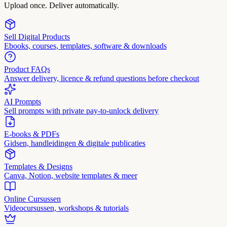
Upload once. Deliver automatically.
Sell Digital Products
Ebooks, courses, templates, software & downloads
Product FAQs
Answer delivery, licence & refund questions before checkout
AI Prompts
Sell prompts with private pay-to-unlock delivery
E-books & PDFs
Gidsen, handleidingen & digitale publicaties
Templates & Designs
Canva, Notion, website templates & meer
Online Cursussen
Videocursussen, workshops & tutorials