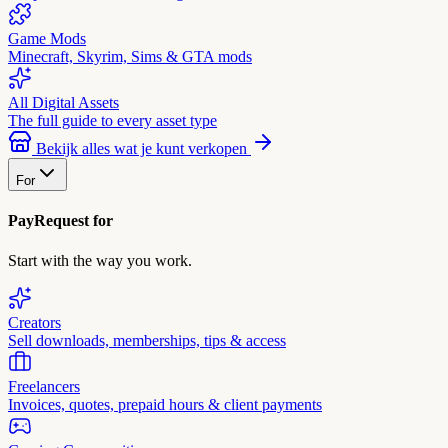
Game Mods
Minecraft, Skyrim, Sims & GTA mods
All Digital Assets
The full guide to every asset type
Bekijk alles wat je kunt verkopen
For
PayRequest for
Start with the way you work.
Creators
Sell downloads, memberships, tips & access
Freelancers
Invoices, quotes, prepaid hours & client payments