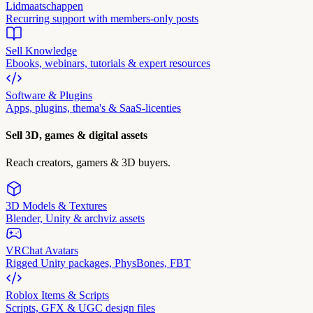
Lidmaatschappen
Recurring support with members-only posts
Sell Knowledge
Ebooks, webinars, tutorials & expert resources
Software & Plugins
Apps, plugins, thema's & SaaS-licenties
Sell 3D, games & digital assets
Reach creators, gamers & 3D buyers.
3D Models & Textures
Blender, Unity & archviz assets
VRChat Avatars
Rigged Unity packages, PhysBones, FBT
Roblox Items & Scripts
Scripts, GFX & UGC design files