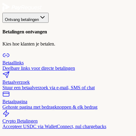
Ontvang betalingen
Betalingen ontvangen
Kies hoe klanten je betalen.
Betaallinks
Deelbare links voor directe betalingen
Betaalverzoek
Stuur een betaalverzoek via e-mail, SMS of chat
Betaalpagina
Gehoste pagina met bedragknoppen & elk bedrag
Crypto Betalingen
Accepteer USDC via WalletConnect, nul chargebacks