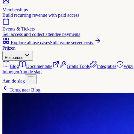
Memberships
Build recurring revenue with paid access
Events & Tickets
Sell access and collect attendee payments
Explore all use cases
Split game server costs
Prijzen
Resources
Blog
Documentatie
Gratis Tools
Integraties
Wijzi
Inloggen
Aan de slag
Aan de slag
Terug naar Blog