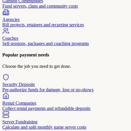
Gaming Communities
Fund servers, clans and community costs
Agencies
Bill projects, retainers and recurring services
Coaches
Sell sessions, packages and coaching programs
Popular payment needs
Choose the job you need to get done.
Security Deposits
Pre-authorize funds for damage, loss or no-shows
Rental Companies
Collect rental payments and refundable deposits
Server Fundraising
Calculate and split monthly game server costs