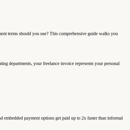
ayment terms should you use? This comprehensive guide walks you
ting departments, your freelance invoice represents your personal
and embedded payment options get paid up to 2x faster than informal