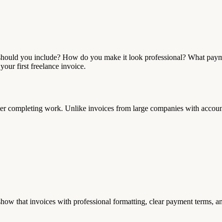
hat should you include? How do you make it look professional? What p
our first freelance invoice.
fter completing work. Unlike invoices from large companies with accoun
show that invoices with professional formatting, clear payment terms, 