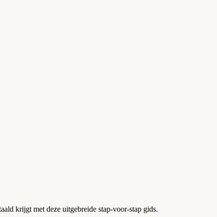
aald krijgt met deze uitgebreide stap-voor-stap gids.