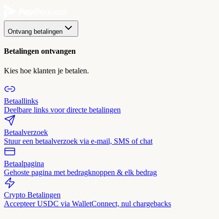
Ontvang betalingen
Betalingen ontvangen
Kies hoe klanten je betalen.
Betaallinks
Deelbare links voor directe betalingen
Betaalverzoek
Stuur een betaalverzoek via e-mail, SMS of chat
Betaalpagina
Gehoste pagina met bedragknoppen & elk bedrag
Crypto Betalingen
Accepteer USDC via WalletConnect, nul chargebacks