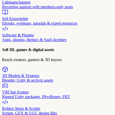
Lidmaatschappen
Recurring support with members-only posts
Sell Knowledge
Ebooks, webinars, tutorials & expert resources
Software & Plugins
Apps, plugins, thema's & SaaS-licenties
Sell 3D, games & digital assets
Reach creators, gamers & 3D buyers.
3D Models & Textures
Blender, Unity & archviz assets
VRChat Avatars
Rigged Unity packages, PhysBones, FBT
Roblox Items & Scripts
Scripts, GFX & UGC design files