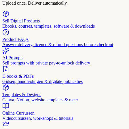
Upload once. Deliver automatically.
Sell Digital Products
Ebooks, courses, templates, software & downloads
Product FAQs
Answer delivery, licence & refund questions before checkout
AI Prompts
Sell prompts with private pay-to-unlock delivery
E-books & PDFs
Gidsen, handleidingen & digitale publicaties
Templates & Designs
Canva, Notion, website templates & meer
Online Cursussen
Videocursussen, workshops & tutorials