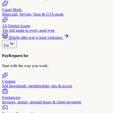
Game Mods
Minecraft, Skyrim, Sims & GTA mods
All Digital Assets
The full guide to every asset type
Bekijk alles wat je kunt verkopen
For
PayRequest for
Start with the way you work.
Creators
Sell downloads, memberships, tips & access
Freelancers
Invoices, quotes, prepaid hours & client payments