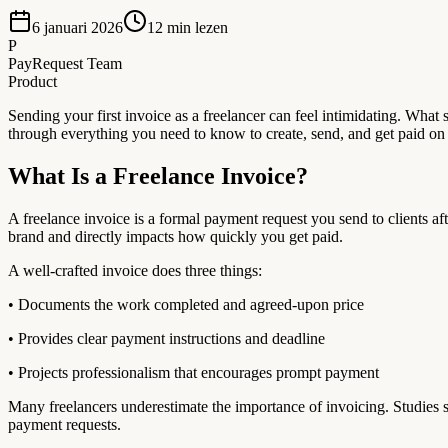
6 januari 2026
12
min lezen
P
PayRequest Team
Product
Sending your first invoice as a freelancer can feel intimidating. W
through everything you need to know to create, send, and get paid on y
What Is a Freelance Invoice?
A freelance invoice is a formal payment request you send to clients a
brand and directly impacts how quickly you get paid.
A well-crafted invoice does three things:
• Documents the work completed and agreed-upon price
• Provides clear payment instructions and deadline
• Projects professionalism that encourages prompt payment
Many freelancers underestimate the importance of invoicing. Studies 
payment requests.