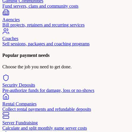
Gaming Communities
Fund servers, clans and community costs
Agencies
Bill projects, retainers and recurring services
Coaches
Sell sessions, packages and coaching programs
Popular payment needs
Choose the job you need to get done.
Security Deposits
Pre-authorize funds for damage, loss or no-shows
Rental Companies
Collect rental payments and refundable deposits
Server Fundraising
Calculate and split monthly game server costs