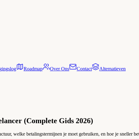
gingslog
Roadmap
Over Ons
Contact
Alternatieven
elancer (Complete Gids 2026)
ctuur, welke betalingstermijnen je moet gebruiken, en hoe je sneller bet