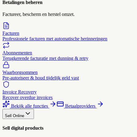
Betalingen beheren
Factureer, bescherm en herstel omzet.
Facturen
Professionele facturen met automatische herinneringen
Abonnementen
Terugkerende facturatie met dunning & retry
Waarborgsommen
Pre-autoriseer & houd tijdelijk geld vast
Invoice Recovery
Recover overdue invoices
Bekijk alle functies
Betaalproviders
Sell Online
Sell digital products