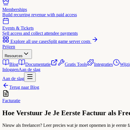
Memberships
Build recurring revenue with paid access
Events & Tickets
Sell access and collect attendee payments
Explore all use cases
Split game server costs
Prijzen
Resources
Blog
Documentatie
Gratis Tools
Integraties
Wijzi
Inloggen
Aan de slag
Aan de slag
Terug naar Blog
Facturatie
Hoe Verstuur Je Je Eerste Factuur als Fre
Nieuw als freelancer? Leer precies wat je moet opnemen in je eerste fa