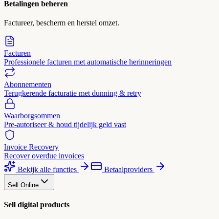
Betalingen beheren
Factureer, bescherm en herstel omzet.
Facturen
Professionele facturen met automatische herinneringen
Abonnementen
Terugkerende facturatie met dunning & retry
Waarborgsommen
Pre-autoriseer & houd tijdelijk geld vast
Invoice Recovery
Recover overdue invoices
Bekijk alle functies
Betaalproviders
Sell Online
Sell digital products