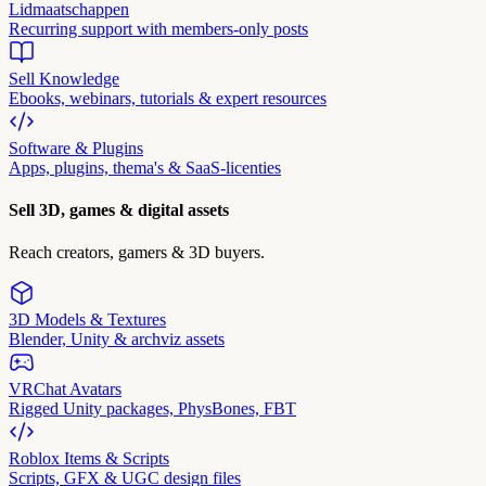
Lidmaatschappen
Recurring support with members-only posts
Sell Knowledge
Ebooks, webinars, tutorials & expert resources
Software & Plugins
Apps, plugins, thema's & SaaS-licenties
Sell 3D, games & digital assets
Reach creators, gamers & 3D buyers.
3D Models & Textures
Blender, Unity & archviz assets
VRChat Avatars
Rigged Unity packages, PhysBones, FBT
Roblox Items & Scripts
Scripts, GFX & UGC design files