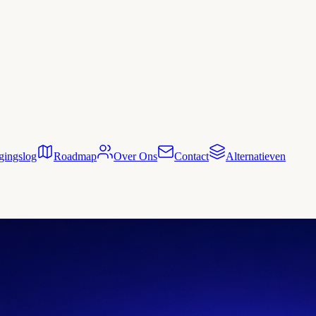
gingslog
Roadmap
Over Ons
Contact
Alternatieven