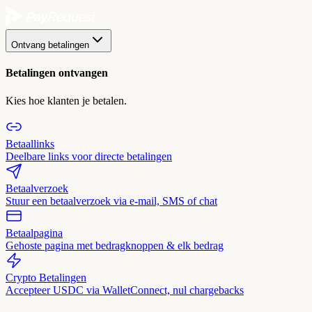
Ontvang betalingen
Betalingen ontvangen
Kies hoe klanten je betalen.
Betaallinks
Deelbare links voor directe betalingen
Betaalverzoek
Stuur een betaalverzoek via e-mail, SMS of chat
Betaalpagina
Gehoste pagina met bedragknoppen & elk bedrag
Crypto Betalingen
Accepteer USDC via WalletConnect, nul chargebacks