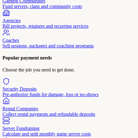
Gaming Communities
Fund servers, clans and community costs
Agencies
Bill projects, retainers and recurring services
Coaches
Sell sessions, packages and coaching programs
Popular payment needs
Choose the job you need to get done.
Security Deposits
Pre-authorize funds for damage, loss or no-shows
Rental Companies
Collect rental payments and refundable deposits
Server Fundraising
Calculate and split monthly game server costs