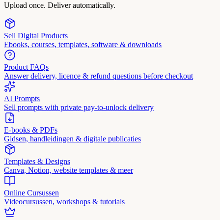
Upload once. Deliver automatically.
Sell Digital Products
Ebooks, courses, templates, software & downloads
Product FAQs
Answer delivery, licence & refund questions before checkout
AI Prompts
Sell prompts with private pay-to-unlock delivery
E-books & PDFs
Gidsen, handleidingen & digitale publicaties
Templates & Designs
Canva, Notion, website templates & meer
Online Cursussen
Videocursussen, workshops & tutorials