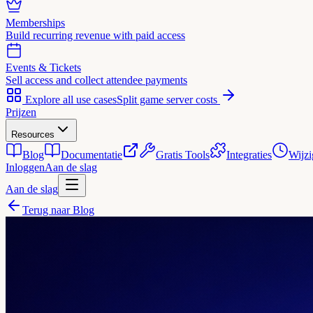
Memberships
Build recurring revenue with paid access
Events & Tickets
Sell access and collect attendee payments
Explore all use cases
Split game server costs
Prijzen
Resources
Blog
Documentatie
Gratis Tools
Integraties
Wijzi
Inloggen
Aan de slag
Aan de slag
Terug naar Blog