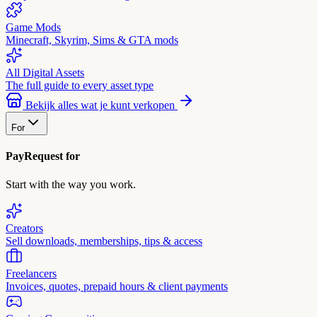
Game Mods
Minecraft, Skyrim, Sims & GTA mods
All Digital Assets
The full guide to every asset type
Bekijk alles wat je kunt verkopen
For
PayRequest for
Start with the way you work.
Creators
Sell downloads, memberships, tips & access
Freelancers
Invoices, quotes, prepaid hours & client payments