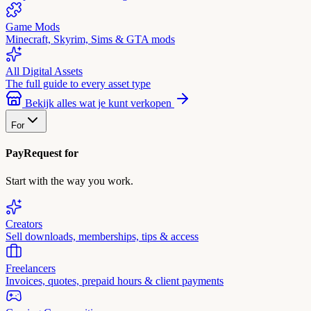
Game Mods
Minecraft, Skyrim, Sims & GTA mods
All Digital Assets
The full guide to every asset type
Bekijk alles wat je kunt verkopen
For
PayRequest for
Start with the way you work.
Creators
Sell downloads, memberships, tips & access
Freelancers
Invoices, quotes, prepaid hours & client payments