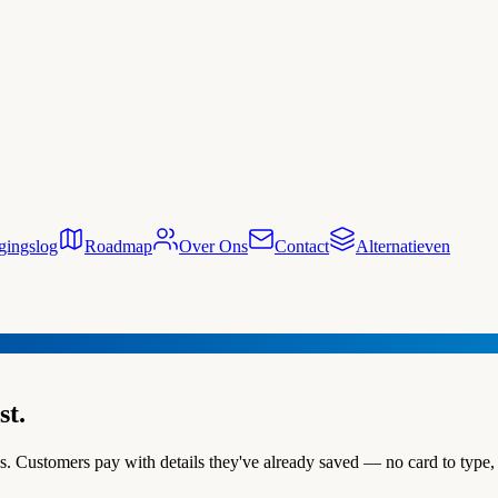
gingslog
Roadmap
Over Ons
Contact
Alternatieven
st.
 Customers pay with details they've already saved — no card to type, 