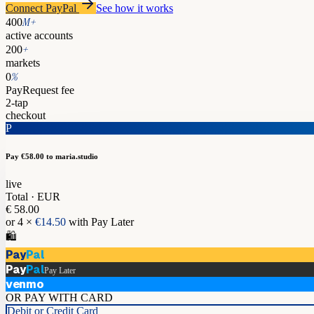
Connect PayPal
See how it works
M+
400
active accounts
+
200
markets
%
0
PayRequest fee
2-tap
checkout
P
Pay €58.00
to maria.studio
live
Total · EUR
€ 58.00
or 4 ×
€14.50
with Pay Later
🛍️
Pay
Pal
Pay
Pal
Pay Later
venmo
OR PAY WITH CARD
Debit or Credit Card