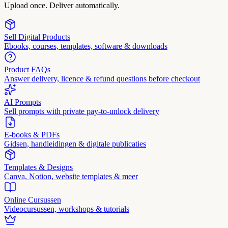
Upload once. Deliver automatically.
Sell Digital Products
Ebooks, courses, templates, software & downloads
Product FAQs
Answer delivery, licence & refund questions before checkout
AI Prompts
Sell prompts with private pay-to-unlock delivery
E-books & PDFs
Gidsen, handleidingen & digitale publicaties
Templates & Designs
Canva, Notion, website templates & meer
Online Cursussen
Videocursussen, workshops & tutorials