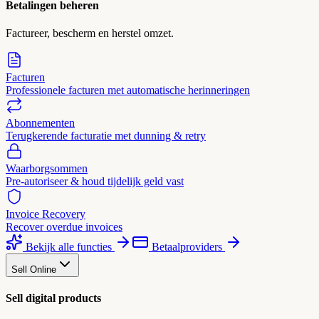
Betalingen beheren
Factureer, bescherm en herstel omzet.
Facturen
Professionele facturen met automatische herinneringen
Abonnementen
Terugkerende facturatie met dunning & retry
Waarborgsommen
Pre-autoriseer & houd tijdelijk geld vast
Invoice Recovery
Recover overdue invoices
Bekijk alle functies
Betaalproviders
Sell Online
Sell digital products