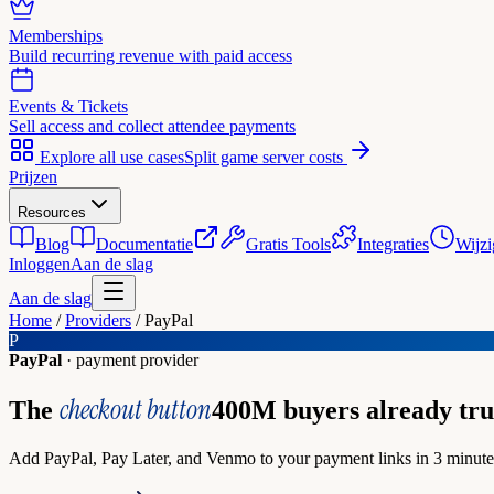
Memberships
Build recurring revenue with paid access
Events & Tickets
Sell access and collect attendee payments
Explore all use cases
Split game server costs
Prijzen
Resources
Blog
Documentatie
Gratis Tools
Integraties
Wijzi
Inloggen
Aan de slag
Aan de slag
Home
/
Providers
/
PayPal
P
PayPal
· payment provider
checkout button
The
400M buyers already tru
Add PayPal, Pay Later, and Venmo to your payment links in 3 minutes.