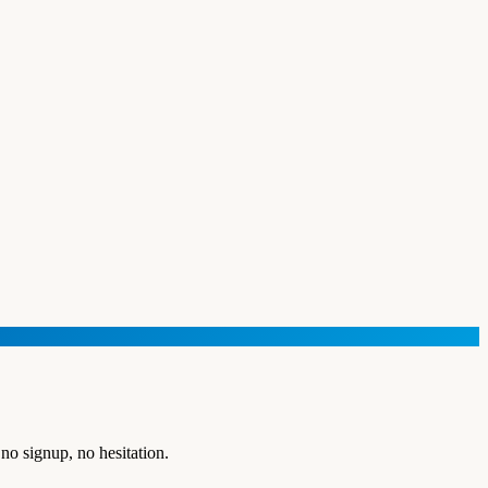
no signup, no hesitation.