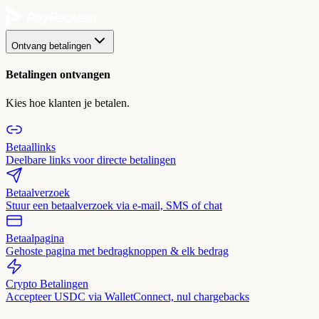
Ontvang betalingen
Betalingen ontvangen
Kies hoe klanten je betalen.
Betaallinks
Deelbare links voor directe betalingen
Betaalverzoek
Stuur een betaalverzoek via e-mail, SMS of chat
Betaalpagina
Gehoste pagina met bedragknoppen & elk bedrag
Crypto Betalingen
Accepteer USDC via WalletConnect, nul chargebacks