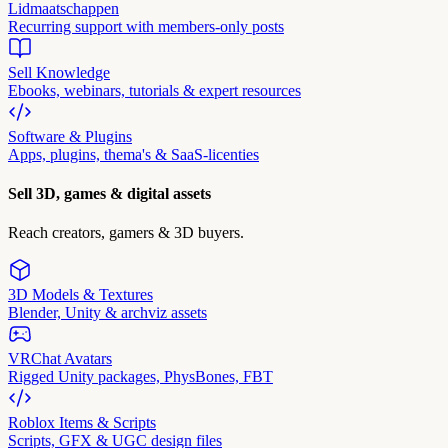
Lidmaatschappen
Recurring support with members-only posts
Sell Knowledge
Ebooks, webinars, tutorials & expert resources
Software & Plugins
Apps, plugins, thema's & SaaS-licenties
Sell 3D, games & digital assets
Reach creators, gamers & 3D buyers.
3D Models & Textures
Blender, Unity & archviz assets
VRChat Avatars
Rigged Unity packages, PhysBones, FBT
Roblox Items & Scripts
Scripts, GFX & UGC design files