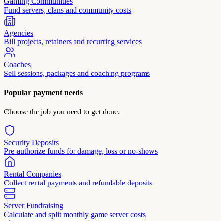
Gaming Communities
Fund servers, clans and community costs
Agencies
Bill projects, retainers and recurring services
Coaches
Sell sessions, packages and coaching programs
Popular payment needs
Choose the job you need to get done.
Security Deposits
Pre-authorize funds for damage, loss or no-shows
Rental Companies
Collect rental payments and refundable deposits
Server Fundraising
Calculate and split monthly game server costs