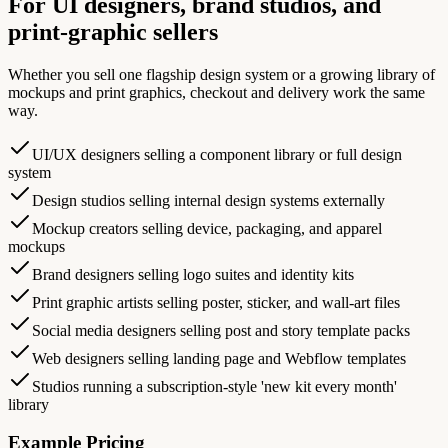
For UI designers, brand studios, and
print-graphic sellers
Whether you sell one flagship design system or a growing library of
mockups and print graphics, checkout and delivery work the same
way.
UI/UX designers selling a component library or full design
system
Design studios selling internal design systems externally
Mockup creators selling device, packaging, and apparel
mockups
Brand designers selling logo suites and identity kits
Print graphic artists selling poster, sticker, and wall-art files
Social media designers selling post and story template packs
Web designers selling landing page and Webflow templates
Studios running a subscription-style 'new kit every month'
library
Example Pricing