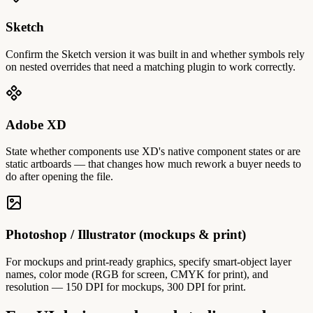
Sketch
Confirm the Sketch version it was built in and whether symbols rely
on nested overrides that need a matching plugin to work correctly.
Adobe XD
State whether components use XD's native component states or are
static artboards — that changes how much rework a buyer needs to
do after opening the file.
Photoshop / Illustrator (mockups & print)
For mockups and print-ready graphics, specify smart-object layer
names, color mode (RGB for screen, CMYK for print), and
resolution — 150 DPI for mockups, 300 DPI for print.