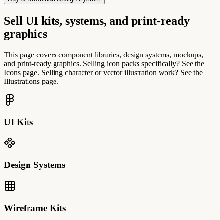
Sell UI kits, systems, and print-ready
graphics
This page covers component libraries, design systems, mockups,
and print-ready graphics. Selling icon packs specifically? See the
Icons page. Selling character or vector illustration work? See the
Illustrations page.
UI Kits
Design Systems
Wireframe Kits