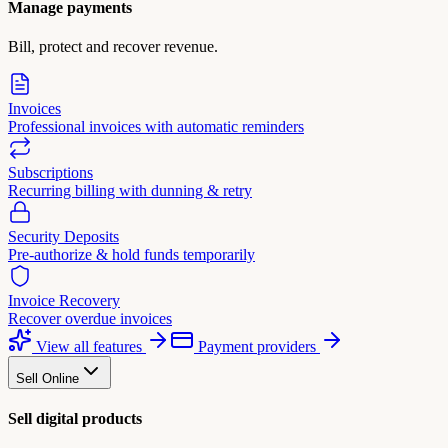
Manage payments
Bill, protect and recover revenue.
Invoices
Professional invoices with automatic reminders
Subscriptions
Recurring billing with dunning & retry
Security Deposits
Pre-authorize & hold funds temporarily
Invoice Recovery
Recover overdue invoices
View all features
Payment providers
Sell Online
Sell digital products