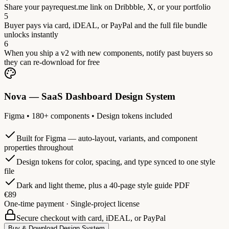
Share your payrequest.me link on Dribbble, X, or your portfolio
5
Buyer pays via card, iDEAL, or PayPal and the full file bundle
unlocks instantly
6
When you ship a v2 with new components, notify past buyers so
they can re-download for free
Nova — SaaS Dashboard Design System
Figma • 180+ components • Design tokens included
Built for Figma — auto-layout, variants, and component
properties throughout
Design tokens for color, spacing, and type synced to one style
file
Dark and light theme, plus a 40-page style guide PDF
€89
One-time payment · Single-project license
Secure checkout with card, iDEAL, or PayPal
Buy & Download Design System