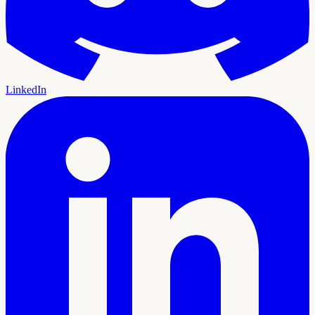
LinkedIn