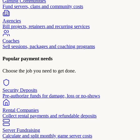
Gaming Communities
Fund servers, clans and community costs
Agencies
Bill projects, retainers and recurring services
Coaches
Sell sessions, packages and coaching programs
Popular payment needs
Choose the job you need to get done.
Security Deposits
Pre-authorize funds for damage, loss or no-shows
Rental Companies
Collect rental payments and refundable deposits
Server Fundraising
Calculate and split monthly game server costs