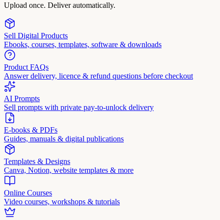
Upload once. Deliver automatically.
Sell Digital Products
Ebooks, courses, templates, software & downloads
Product FAQs
Answer delivery, licence & refund questions before checkout
AI Prompts
Sell prompts with private pay-to-unlock delivery
E-books & PDFs
Guides, manuals & digital publications
Templates & Designs
Canva, Notion, website templates & more
Online Courses
Video courses, workshops & tutorials