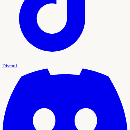
Discord