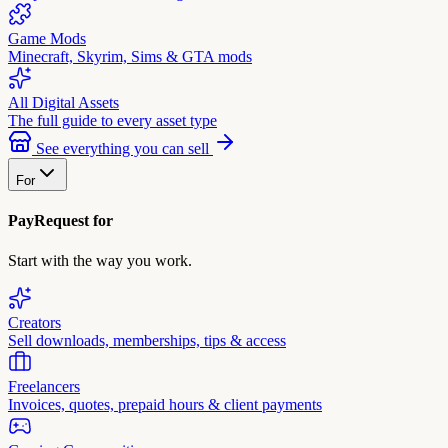
Game Mods
Minecraft, Skyrim, Sims & GTA mods
All Digital Assets
The full guide to every asset type
See everything you can sell
For
PayRequest for
Start with the way you work.
Creators
Sell downloads, memberships, tips & access
Freelancers
Invoices, quotes, prepaid hours & client payments