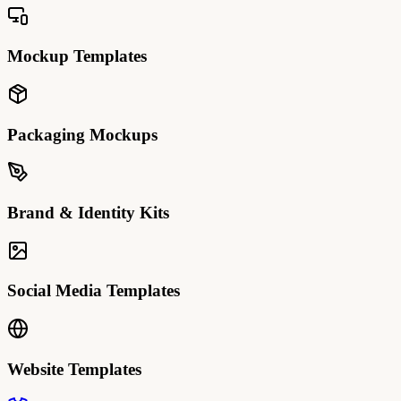
Mockup Templates
Packaging Mockups
Brand & Identity Kits
Social Media Templates
Website Templates