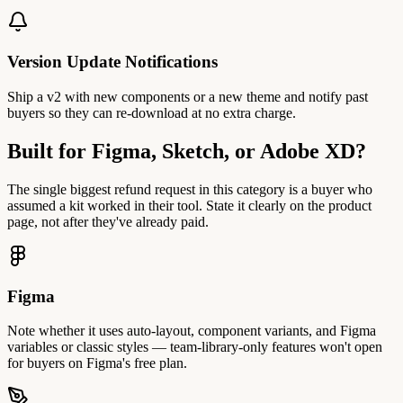
Version Update Notifications
Ship a v2 with new components or a new theme and notify past
buyers so they can re-download at no extra charge.
Built for Figma, Sketch, or Adobe XD?
The single biggest refund request in this category is a buyer who
assumed a kit worked in their tool. State it clearly on the product
page, not after they've already paid.
Figma
Note whether it uses auto-layout, component variants, and Figma
variables or classic styles — team-library-only features won't open
for buyers on Figma's free plan.