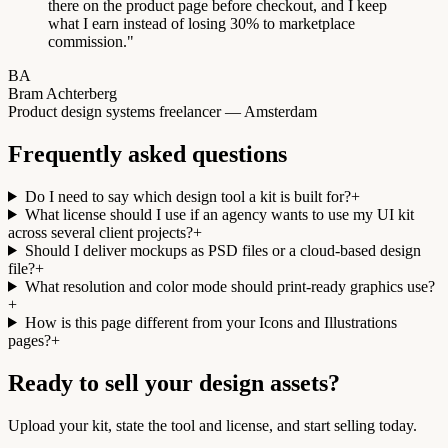
there on the product page before checkout, and I keep
what I earn instead of losing 30% to marketplace
commission.
"
BA
Bram Achterberg
Product design systems freelancer — Amsterdam
Frequently asked questions
Do I need to say which design tool a kit is built for?
+
What license should I use if an agency wants to use my UI kit
across several client projects?
+
Should I deliver mockups as PSD files or a cloud-based design
file?
+
What resolution and color mode should print-ready graphics use?
+
How is this page different from your Icons and Illustrations
pages?
+
Ready to sell your design assets?
Upload your kit, state the tool and license, and start selling today.