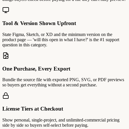
Tool & Version Shown Upfront
State Figma, Sketch, or XD and the minimum version on the
product page — 'will this open in what I have?' is the #1 support
question in this category.
One Purchase, Every Export
Bundle the source file with exported PNG, SVG, or PDF previews
so buyers get everything without a second purchase.
License Tiers at Checkout
Show personal, single-project, and unlimited-commercial pricing
side by side so buyers self-select before paying.