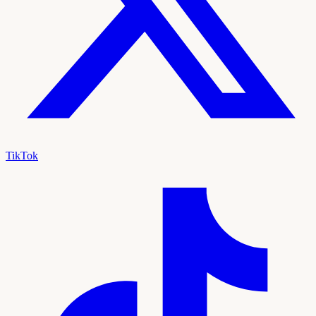
TikTok