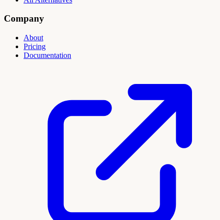
Company
About
Pricing
Documentation