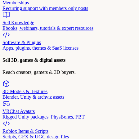
Memberships
Recurring support with members-only posts
Sell Knowledge
Ebooks, webinars, tutorials & expert resources
Software & Plugins
Apps, plugins, themes & SaaS licenses
Sell 3D, games & digital assets
Reach creators, gamers & 3D buyers.
3D Models & Textures
Blender, Unity & archviz assets
VRChat Avatars
Rigged Unity packages, PhysBones, FBT
Roblox Items & Scripts
Scripts, GFX & UGC design files