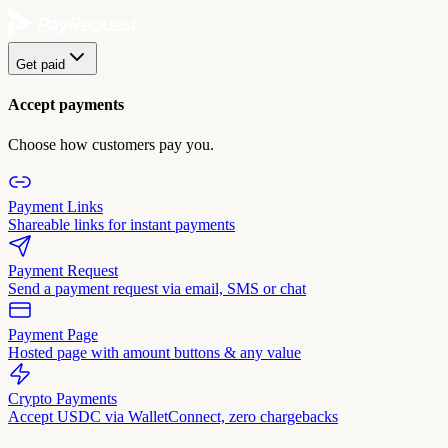
Get paid
Accept payments
Choose how customers pay you.
Payment Links
Shareable links for instant payments
Payment Request
Send a payment request via email, SMS or chat
Payment Page
Hosted page with amount buttons & any value
Crypto Payments
Accept USDC via WalletConnect, zero chargebacks