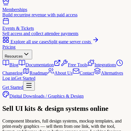
Memberships
Build recurring revenue with paid access
Events & Tickets
Sell access and collect attendee payments
Explore all use cases
Split game server costs
Pricing
Resources
Blog
Documentation
Free Tools
Integrations
Changelog
Roadmap
About Us
Contact
Alternatives
Log in
Get Started
Get Started
Digital Downloads / Graphics & Design
Sell
UI kits & design systems
online
Component libraries, full design systems, mockup templates, and
print-ready graphics — sell them from one link, with the tool,