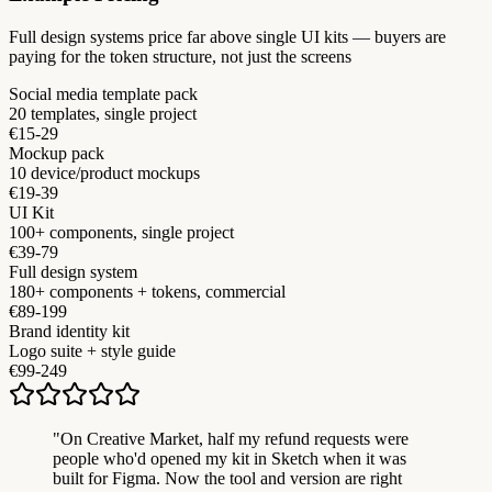
Full design systems price far above single UI kits — buyers are
paying for the token structure, not just the screens
Social media template pack
20 templates, single project
€15-29
Mockup pack
10 device/product mockups
€19-39
UI Kit
100+ components, single project
€39-79
Full design system
180+ components + tokens, commercial
€89-199
Brand identity kit
Logo suite + style guide
€99-249
"
On Creative Market, half my refund requests were
people who'd opened my kit in Sketch when it was
built for Figma. Now the tool and version are right