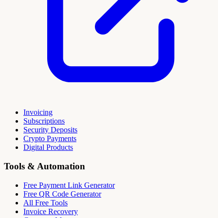
Invoicing
Subscriptions
Security Deposits
Crypto Payments
Digital Products
Tools & Automation
Free Payment Link Generator
Free QR Code Generator
All Free Tools
Invoice Recovery