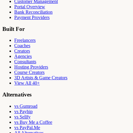
Customer Management
Portal Overview
Bank Reconciliation
Payment Providers
Built For
Freelancers
Coaches
Creators
Agencies
Consultants
Hosting Providers
Course Creators
3D Artists & Game Creators
View All 40+
Alternatives
vs Gumroad
vs Payhip
vs Sellfy
vs Buy Me a Coffee
vs PayPal.Me
All Alternatives