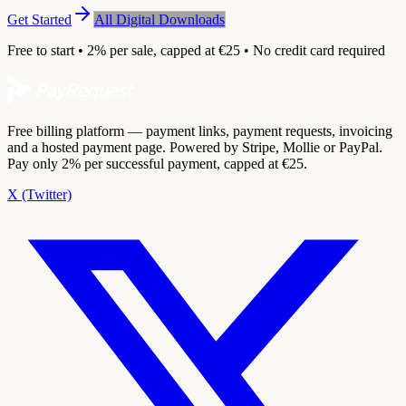
Get Started
All Digital Downloads
Free to start • 2% per sale, capped at €25 • No credit card required
Free billing platform — payment links, payment requests, invoicing
and a hosted payment page. Powered by Stripe, Mollie or PayPal.
Pay only 2% per successful payment, capped at €25.
X (Twitter)