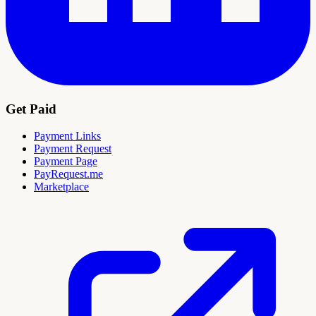
Get Paid
Payment Links
Payment Request
Payment Page
PayRequest.me
Marketplace