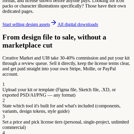
format, and license shown before anyone pays. Looking for icon
packs or character illustrations specifically? Those have their own
dedicated pages.
Start selling design assets
All digital downloads
From design file to sale, without a
marketplace cut
Creative Market and UI8 take 30-40% commission and put your kit
through a review queue. Sell it directly, keep the license terms clear,
and get paid straight into your own Stripe, Mollie, or PayPal
account.
1
Upload your kit or template (Figma file, Sketch file, .XD, or
exported PSD/AI/PNG — any format)
2
State which tool it's built for and what's included (components,
variants, design tokens, style guide)
3
Set a price and pick license tiers (personal, single-project, unlimited
commercial)
4