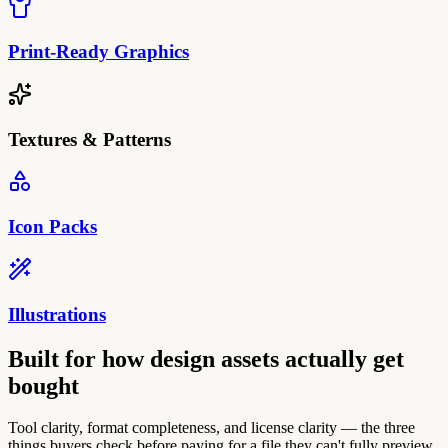
Print-Ready Graphics
Textures & Patterns
Icon Packs
Illustrations
Built for how design assets actually get
bought
Tool clarity, format completeness, and license clarity — the three
things buyers check before paying for a file they can't fully preview.