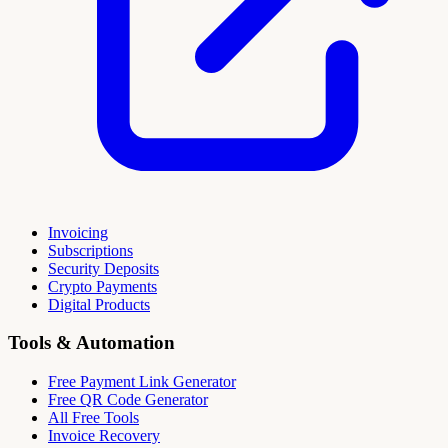
Invoicing
Subscriptions
Security Deposits
Crypto Payments
Digital Products
Tools & Automation
Free Payment Link Generator
Free QR Code Generator
All Free Tools
Invoice Recovery