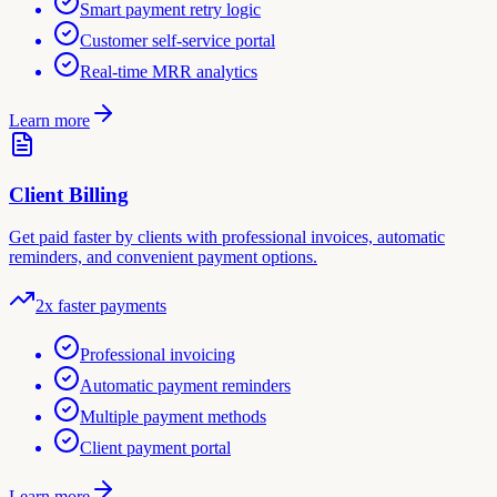
Smart payment retry logic
Customer self-service portal
Real-time MRR analytics
Learn more
Client Billing
Get paid faster by clients with professional invoices, automatic
reminders, and convenient payment options.
2x faster payments
Professional invoicing
Automatic payment reminders
Multiple payment methods
Client payment portal
Learn more