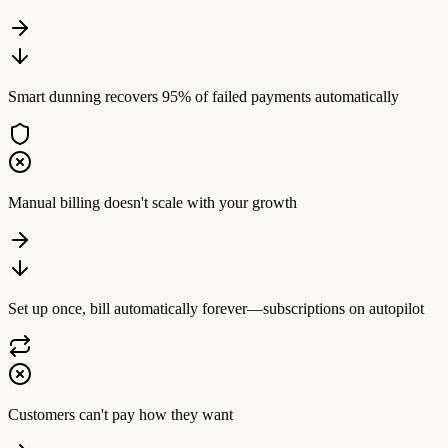
Smart dunning recovers 95% of failed payments automatically
Manual billing doesn't scale with your growth
Set up once, bill automatically forever—subscriptions on autopilot
Customers can't pay how they want