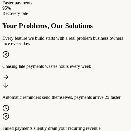
Faster payments
95%
Recovery rate
Your Problems,
Our Solutions
Every feature we build starts with a real problem business owners
face every day.
Chasing late payments wastes hours every week
Automatic reminders send themselves, payments arrive 2x faster
Failed payments silently drain your recurring revenue