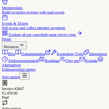
Memberships
Build recurring revenue with paid access
Events & Tickets
Sell access and collect attendee payments
Explore all use cases
Split game server costs
Preise
Resources
Blog
Dokumentation
Kostenlose Tools
Integrations
Änderungsprotokoll
Roadmap
Über uns
Kontakt
Alternativen
Einloggen
Jetzt starten
Jetzt starten
Invoice #2847
€2,450.00
Paid
Subscription