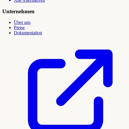
Alle Alternativen
Unternehmen
Über uns
Preise
Dokumentation