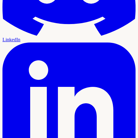
LinkedIn