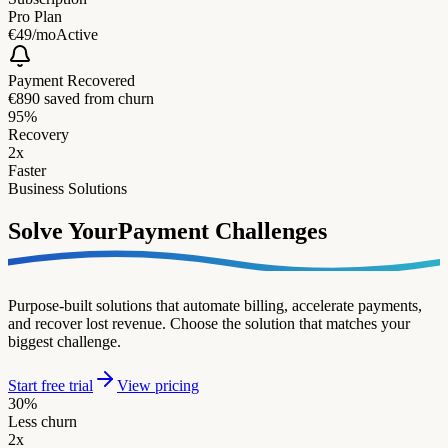
Pro Plan
€49/mo
Active
Payment Recovered
€890 saved from churn
95%
Recovery
2x
Faster
Business Solutions
Solve Your
Payment Challenges
Purpose-built solutions that automate billing, accelerate payments,
and recover lost revenue. Choose the solution that matches your
biggest challenge.
Start free trial
View pricing
30%
Less churn
2x