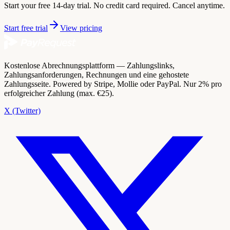
Start your free 14-day trial. No credit card required. Cancel anytime.
Start free trial
View pricing
Kostenlose Abrechnungsplattform — Zahlungslinks,
Zahlungsanforderungen, Rechnungen und eine gehostete
Zahlungsseite. Powered by Stripe, Mollie oder PayPal. Nur 2% pro
erfolgreicher Zahlung (max. €25).
X (Twitter)