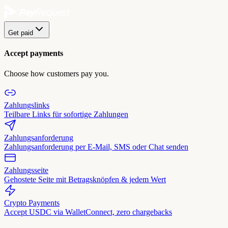
Get paid
Accept payments
Choose how customers pay you.
Zahlungslinks
Teilbare Links für sofortige Zahlungen
Zahlungsanforderung
Zahlungsanforderung per E-Mail, SMS oder Chat senden
Zahlungsseite
Gehostete Seite mit Betragsknöpfen & jedem Wert
Crypto Payments
Accept USDC via WalletConnect, zero chargebacks