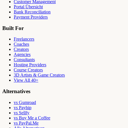
Customer Management
Portal Übersicht
Bank Reconciliation
Payment Providers
Built For
Freelancers
Coaches
Creators
Agencies
Consultants
Hosting Providers
Course Creators
3D Artists & Game Creators
View All 40+
Alternatives
vs Gumroad
vs Payhip
vs Sellfy
vs Buy Me a Coffee
vs PayPal.Me