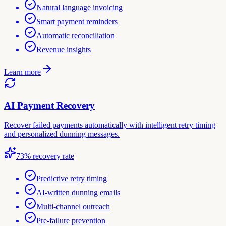
Natural language invoicing
Smart payment reminders
Automatic reconciliation
Revenue insights
Learn more
AI Payment Recovery
Recover failed payments automatically with intelligent retry timing
and personalized dunning messages.
73% recovery rate
Predictive retry timing
AI-written dunning emails
Multi-channel outreach
Pre-failure prevention