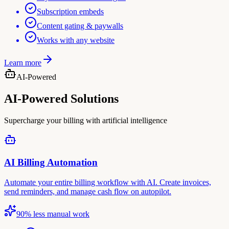
Subscription embeds
Content gating & paywalls
Works with any website
Learn more
AI-Powered
AI-Powered Solutions
Supercharge your billing with artificial intelligence
AI Billing Automation
Automate your entire billing workflow with AI. Create invoices,
send reminders, and manage cash flow on autopilot.
90% less manual work