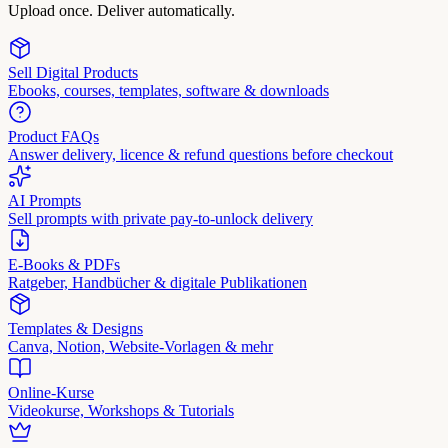
Upload once. Deliver automatically.
Sell Digital Products
Ebooks, courses, templates, software & downloads
Product FAQs
Answer delivery, licence & refund questions before checkout
AI Prompts
Sell prompts with private pay-to-unlock delivery
E-Books & PDFs
Ratgeber, Handbücher & digitale Publikationen
Templates & Designs
Canva, Notion, Website-Vorlagen & mehr
Online-Kurse
Videokurse, Workshops & Tutorials