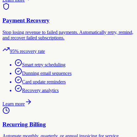
Payment Recovery
Stop losing revenue to failed payments. Automatically retry, remind,
and recover failed subscriptions.
95% recovery rate
Smart retry scheduling
Dunning email sequences
Card update reminders
Recovery analytics
Learn more
Recurring Billing
Automate monthly, quarterly, or annual invoicing for service