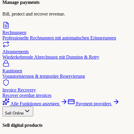
Manage payments
Bill, protect and recover revenue.
Rechnungen
Professionelle Rechnungen mit automatischen Erinnerungen
Abonnements
Wiederkehrende Abrechnung mit Dunning & Retry
Kautionen
Vorautorisierung & temporäre Reservierung
Invoice Recovery
Recover overdue invoices
Alle Funktionen anzeigen
Payment providers
Sell Online
Sell digital products