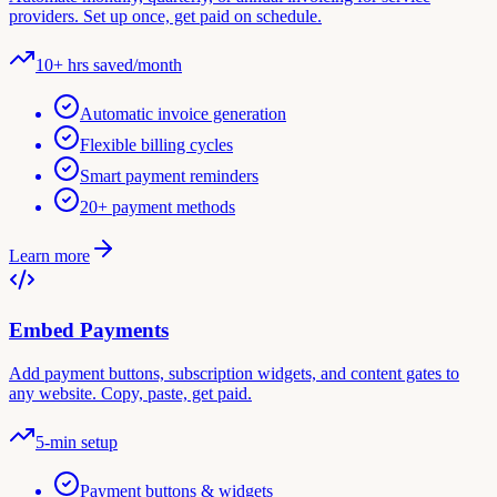
providers. Set up once, get paid on schedule.
10+ hrs saved/month
Automatic invoice generation
Flexible billing cycles
Smart payment reminders
20+ payment methods
Learn more
Embed Payments
Add payment buttons, subscription widgets, and content gates to
any website. Copy, paste, get paid.
5-min setup
Payment buttons & widgets