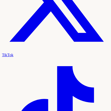
TikTok