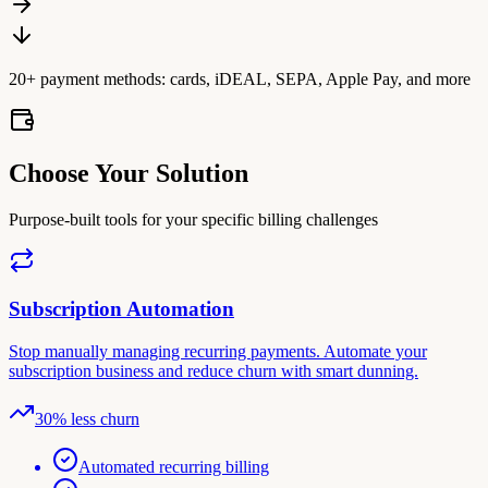
20+ payment methods: cards, iDEAL, SEPA, Apple Pay, and more
Choose Your Solution
Purpose-built tools for your specific billing challenges
Subscription Automation
Stop manually managing recurring payments. Automate your
subscription business and reduce churn with smart dunning.
30% less churn
Automated recurring billing