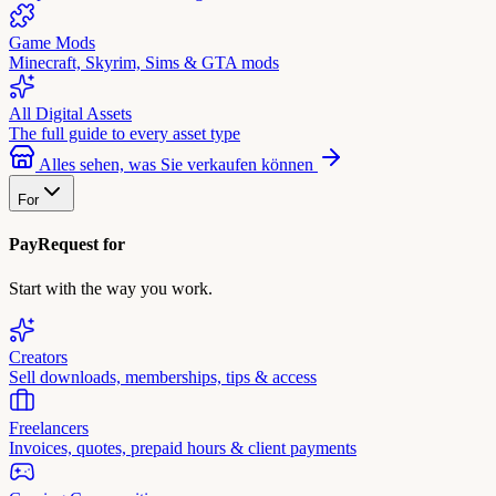
Game Mods
Minecraft, Skyrim, Sims & GTA mods
All Digital Assets
The full guide to every asset type
Alles sehen, was Sie verkaufen können
For
PayRequest for
Start with the way you work.
Creators
Sell downloads, memberships, tips & access
Freelancers
Invoices, quotes, prepaid hours & client payments