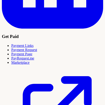
Get Paid
Payment Links
Payment Request
Payment Page
PayRequest.me
Marketplace