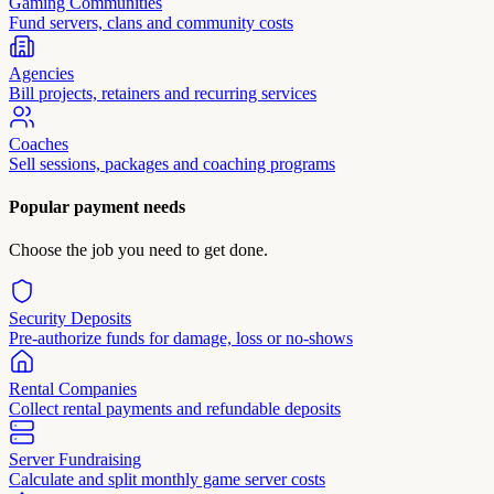
Gaming Communities
Fund servers, clans and community costs
Agencies
Bill projects, retainers and recurring services
Coaches
Sell sessions, packages and coaching programs
Popular payment needs
Choose the job you need to get done.
Security Deposits
Pre-authorize funds for damage, loss or no-shows
Rental Companies
Collect rental payments and refundable deposits
Server Fundraising
Calculate and split monthly game server costs