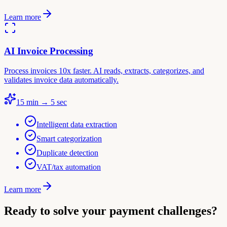
Learn more
AI Invoice Processing
Process invoices 10x faster. AI reads, extracts, categorizes, and
validates invoice data automatically.
15 min → 5 sec
Intelligent data extraction
Smart categorization
Duplicate detection
VAT/tax automation
Learn more
Ready to solve your payment challenges?