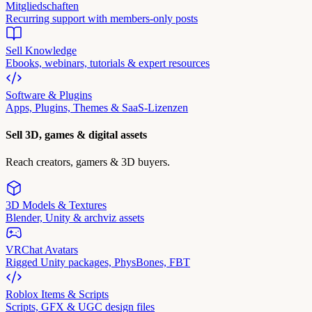
Mitgliedschaften
Recurring support with members-only posts
Sell Knowledge
Ebooks, webinars, tutorials & expert resources
Software & Plugins
Apps, Plugins, Themes & SaaS-Lizenzen
Sell 3D, games & digital assets
Reach creators, gamers & 3D buyers.
3D Models & Textures
Blender, Unity & archviz assets
VRChat Avatars
Rigged Unity packages, PhysBones, FBT
Roblox Items & Scripts
Scripts, GFX & UGC design files