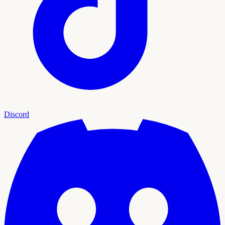
Discord