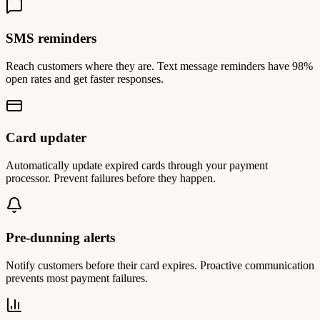
SMS reminders
Reach customers where they are. Text message reminders have 98%
open rates and get faster responses.
Card updater
Automatically update expired cards through your payment
processor. Prevent failures before they happen.
Pre-dunning alerts
Notify customers before their card expires. Proactive communication
prevents most payment failures.