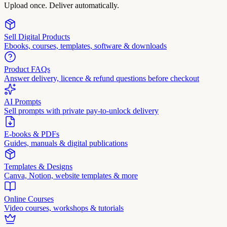
Upload once. Deliver automatically.
Sell Digital Products
Ebooks, courses, templates, software & downloads
Product FAQs
Answer delivery, licence & refund questions before checkout
AI Prompts
Sell prompts with private pay-to-unlock delivery
E-books & PDFs
Guides, manuals & digital publications
Templates & Designs
Canva, Notion, website templates & more
Online Courses
Video courses, workshops & tutorials