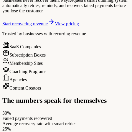
businesses never recover them. PayRequest's smart dunning system
automatically retries, reminds, and recovers failed payments before
you lose the customer.
Start recovering revenue
View pricing
Trusted by businesses with recurring revenue
SaaS Companies
Subscription Boxes
Membership Sites
Coaching Programs
Agencies
Content Creators
The numbers speak for themselves
30%
Failed payments recovered
Average recovery rate with smart retries
25%