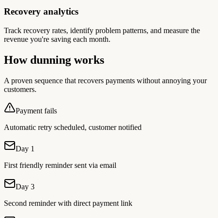
Recovery analytics
Track recovery rates, identify problem patterns, and measure the
revenue you're saving each month.
How dunning works
A proven sequence that recovers payments without annoying your
customers.
Payment fails
Automatic retry scheduled, customer notified
Day 1
First friendly reminder sent via email
Day 3
Second reminder with direct payment link