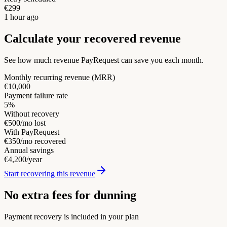
€299
1 hour ago
Calculate your recovered revenue
See how much revenue PayRequest can save you each month.
Monthly recurring revenue (MRR)
€10,000
Payment failure rate
5%
Without recovery
€500/mo lost
With PayRequest
€350/mo recovered
Annual savings
€4,200/year
Start recovering this revenue
No extra fees for dunning
Payment recovery is included in your plan