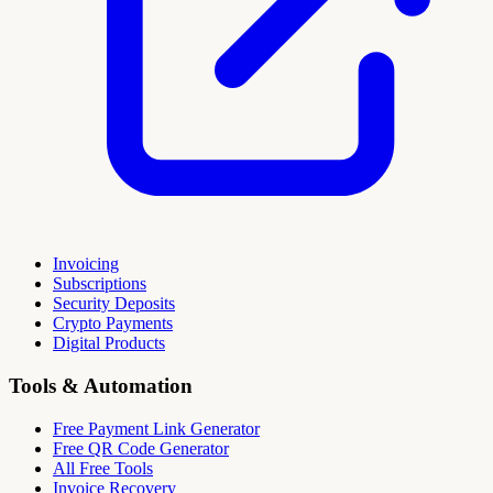
Invoicing
Subscriptions
Security Deposits
Crypto Payments
Digital Products
Tools & Automation
Free Payment Link Generator
Free QR Code Generator
All Free Tools
Invoice Recovery