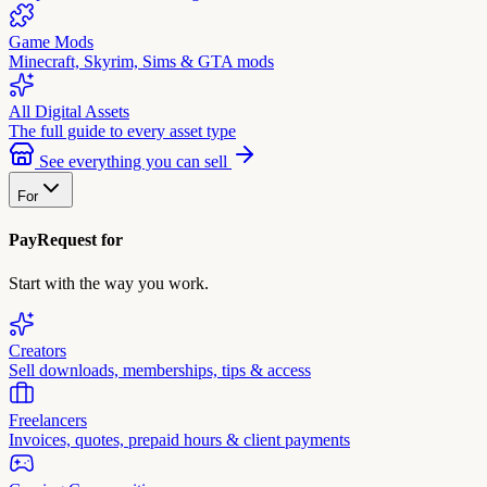
Game Mods
Minecraft, Skyrim, Sims & GTA mods
All Digital Assets
The full guide to every asset type
See everything you can sell
For
PayRequest for
Start with the way you work.
Creators
Sell downloads, memberships, tips & access
Freelancers
Invoices, quotes, prepaid hours & client payments