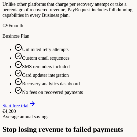
Unlike other platforms that charge per recovery attempt or take a
percentage of recovered revenue, PayRequest includes full dunning
capabilities in every Business plan.
€
20
/month
Business Plan
Unlimited retry attempts
Custom email sequences
SMS reminders included
Card updater integration
Recovery analytics dashboard
No fees on recovered payments
Start free trial
€4,200
Average annual savings
Stop losing revenue to failed payments