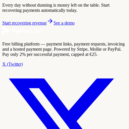
Every day without dunning is money left on the table. Start
recovering payments automatically today.
Start recovering revenue
See a demo
Free billing platform — payment links, payment requests, invoicing
and a hosted payment page. Powered by Stripe, Mollie or PayPal.
Pay only 2% per successful payment, capped at €25.
X (Twitter)