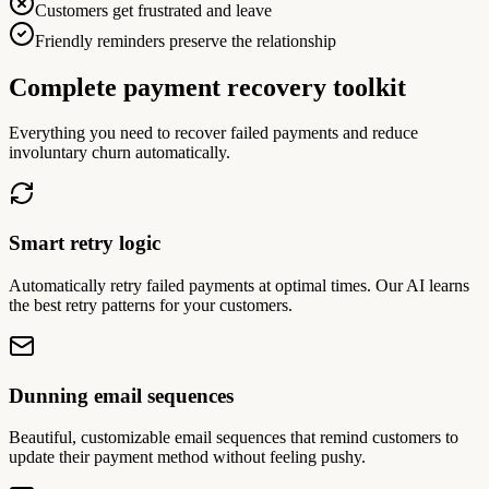
Customers get frustrated and leave
Friendly reminders preserve the relationship
Complete payment recovery toolkit
Everything you need to recover failed payments and reduce
involuntary churn automatically.
Smart retry logic
Automatically retry failed payments at optimal times. Our AI learns
the best retry patterns for your customers.
Dunning email sequences
Beautiful, customizable email sequences that remind customers to
update their payment method without feeling pushy.