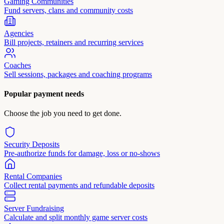
Gaming Communities
Fund servers, clans and community costs
Agencies
Bill projects, retainers and recurring services
Coaches
Sell sessions, packages and coaching programs
Popular payment needs
Choose the job you need to get done.
Security Deposits
Pre-authorize funds for damage, loss or no-shows
Rental Companies
Collect rental payments and refundable deposits
Server Fundraising
Calculate and split monthly game server costs