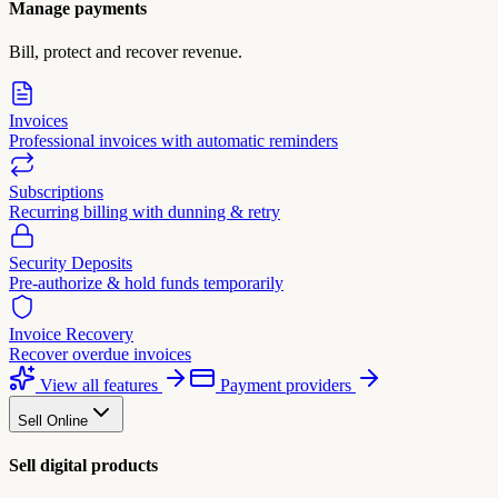
Manage payments
Bill, protect and recover revenue.
Invoices
Professional invoices with automatic reminders
Subscriptions
Recurring billing with dunning & retry
Security Deposits
Pre-authorize & hold funds temporarily
Invoice Recovery
Recover overdue invoices
View all features
Payment providers
Sell Online
Sell digital products