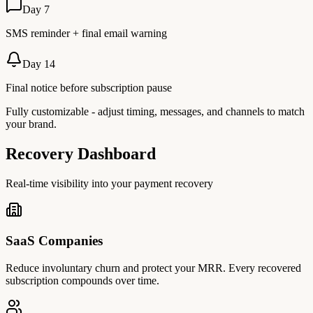
Day 7
SMS reminder + final email warning
Day 14
Final notice before subscription pause
Fully customizable - adjust timing, messages, and channels to match
your brand.
Recovery Dashboard
Real-time visibility into your payment recovery
SaaS Companies
Reduce involuntary churn and protect your MRR. Every recovered
subscription compounds over time.