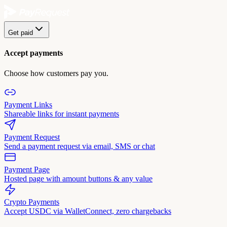
Get paid
Accept payments
Choose how customers pay you.
Payment Links
Shareable links for instant payments
Payment Request
Send a payment request via email, SMS or chat
Payment Page
Hosted page with amount buttons & any value
Crypto Payments
Accept USDC via WalletConnect, zero chargebacks