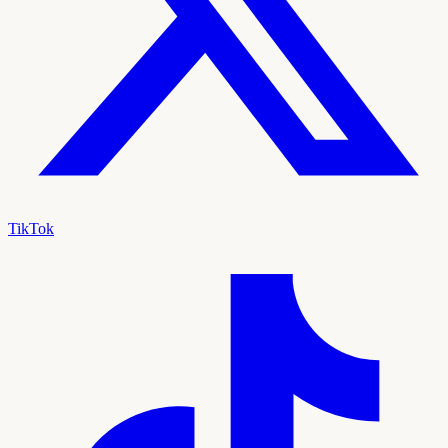
TikTok