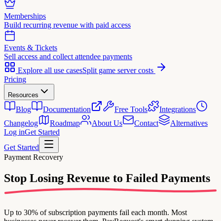
Memberships
Build recurring revenue with paid access
Events & Tickets
Sell access and collect attendee payments
Explore all use cases
Split game server costs
Pricing
Resources
Blog
Documentation
Free Tools
Integrations
Changelog
Roadmap
About Us
Contact
Alternatives
Log in
Get Started
Get Started
Payment Recovery
Stop Losing Revenue
to Failed Payments
Up to 30% of subscription payments fail each month. Most