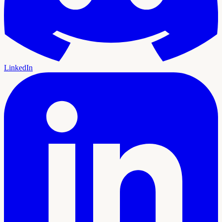
LinkedIn