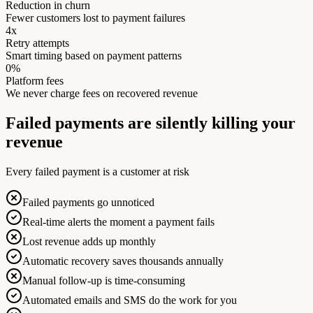
Reduction in churn
Fewer customers lost to payment failures
4x
Retry attempts
Smart timing based on payment patterns
0%
Platform fees
We never charge fees on recovered revenue
Failed payments are silently killing your
revenue
Every failed payment is a customer at risk
Failed payments go unnoticed
Real-time alerts the moment a payment fails
Lost revenue adds up monthly
Automatic recovery saves thousands annually
Manual follow-up is time-consuming
Automated emails and SMS do the work for you