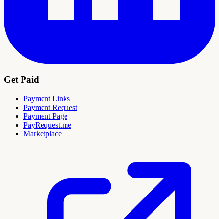
Get Paid
Payment Links
Payment Request
Payment Page
PayRequest.me
Marketplace