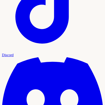
Discord