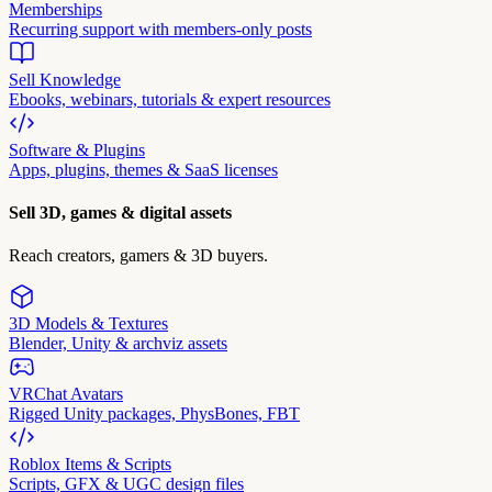
Memberships
Recurring support with members-only posts
Sell Knowledge
Ebooks, webinars, tutorials & expert resources
Software & Plugins
Apps, plugins, themes & SaaS licenses
Sell 3D, games & digital assets
Reach creators, gamers & 3D buyers.
3D Models & Textures
Blender, Unity & archviz assets
VRChat Avatars
Rigged Unity packages, PhysBones, FBT
Roblox Items & Scripts
Scripts, GFX & UGC design files