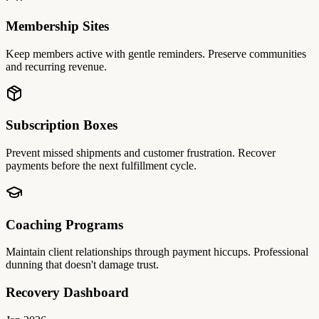
Membership Sites
Keep members active with gentle reminders. Preserve communities
and recurring revenue.
Subscription Boxes
Prevent missed shipments and customer frustration. Recover
payments before the next fulfillment cycle.
Coaching Programs
Maintain client relationships through payment hiccups. Professional
dunning that doesn't damage trust.
Recovery Dashboard