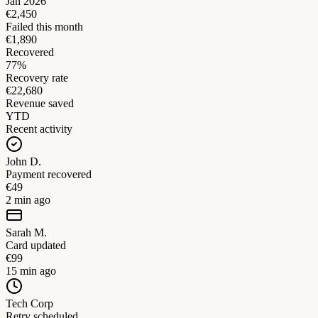
Jan 2026
€2,450
Failed this month
€1,890
Recovered
77%
Recovery rate
€22,680
Revenue saved
YTD
Recent activity
John D.
Payment recovered
€49
2 min ago
Sarah M.
Card updated
€99
15 min ago
Tech Corp
Retry scheduled