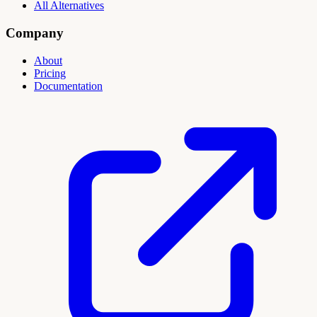
All Alternatives
Company
About
Pricing
Documentation