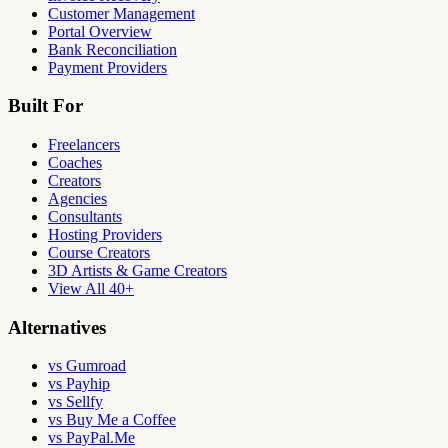
Customer Management
Portal Overview
Bank Reconciliation
Payment Providers
Built For
Freelancers
Coaches
Creators
Agencies
Consultants
Hosting Providers
Course Creators
3D Artists & Game Creators
View All 40+
Alternatives
vs Gumroad
vs Payhip
vs Sellfy
vs Buy Me a Coffee
vs PayPal.Me