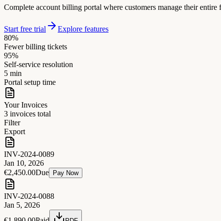
Complete account billing portal where customers manage their entire fi
Start free trial
Explore features
80%
Fewer billing tickets
95%
Self-service resolution
5 min
Portal setup time
Your Invoices
3 invoices total
Filter
Export
INV-2024-0089
Jan 10, 2026
€2,450.00
Due
Pay Now
INV-2024-0088
Jan 5, 2026
€1,890.00
Paid
PDF