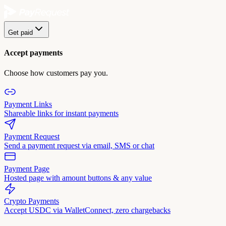
Get paid
Accept payments
Choose how customers pay you.
Payment Links
Shareable links for instant payments
Payment Request
Send a payment request via email, SMS or chat
Payment Page
Hosted page with amount buttons & any value
Crypto Payments
Accept USDC via WalletConnect, zero chargebacks