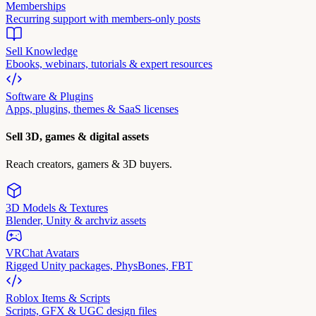
Memberships
Recurring support with members-only posts
Sell Knowledge
Ebooks, webinars, tutorials & expert resources
Software & Plugins
Apps, plugins, themes & SaaS licenses
Sell 3D, games & digital assets
Reach creators, gamers & 3D buyers.
3D Models & Textures
Blender, Unity & archviz assets
VRChat Avatars
Rigged Unity packages, PhysBones, FBT
Roblox Items & Scripts
Scripts, GFX & UGC design files