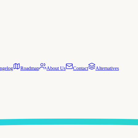
ngelog
Roadmap
About Us
Contact
Alternatives