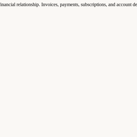
nancial relationship. Invoices, payments, subscriptions, and account de