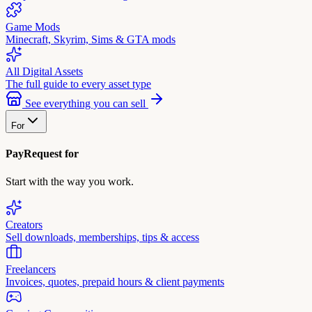
Game Mods
Minecraft, Skyrim, Sims & GTA mods
All Digital Assets
The full guide to every asset type
See everything you can sell
For
PayRequest for
Start with the way you work.
Creators
Sell downloads, memberships, tips & access
Freelancers
Invoices, quotes, prepaid hours & client payments