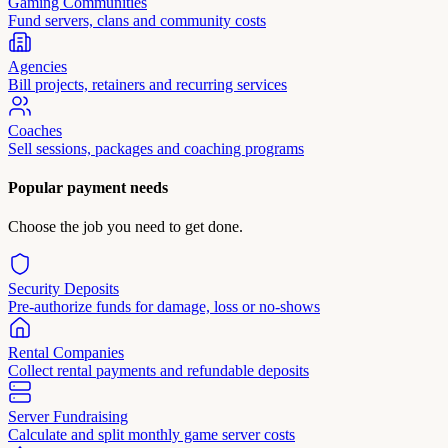
Gaming Communities
Fund servers, clans and community costs
Agencies
Bill projects, retainers and recurring services
Coaches
Sell sessions, packages and coaching programs
Popular payment needs
Choose the job you need to get done.
Security Deposits
Pre-authorize funds for damage, loss or no-shows
Rental Companies
Collect rental payments and refundable deposits
Server Fundraising
Calculate and split monthly game server costs