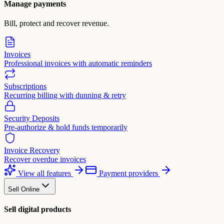
Manage payments
Bill, protect and recover revenue.
Invoices
Professional invoices with automatic reminders
Subscriptions
Recurring billing with dunning & retry
Security Deposits
Pre-authorize & hold funds temporarily
Invoice Recovery
Recover overdue invoices
View all features
Payment providers
Sell Online
Sell digital products