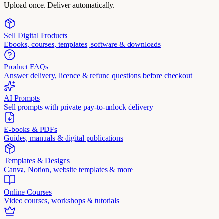
Upload once. Deliver automatically.
Sell Digital Products
Ebooks, courses, templates, software & downloads
Product FAQs
Answer delivery, licence & refund questions before checkout
AI Prompts
Sell prompts with private pay-to-unlock delivery
E-books & PDFs
Guides, manuals & digital publications
Templates & Designs
Canva, Notion, website templates & more
Online Courses
Video courses, workshops & tutorials