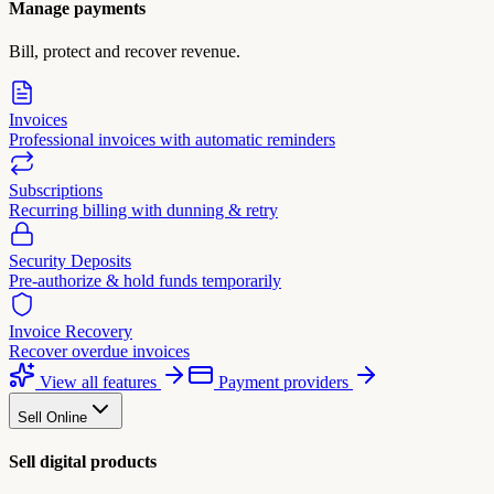
Manage payments
Bill, protect and recover revenue.
Invoices
Professional invoices with automatic reminders
Subscriptions
Recurring billing with dunning & retry
Security Deposits
Pre-authorize & hold funds temporarily
Invoice Recovery
Recover overdue invoices
View all features
Payment providers
Sell Online
Sell digital products