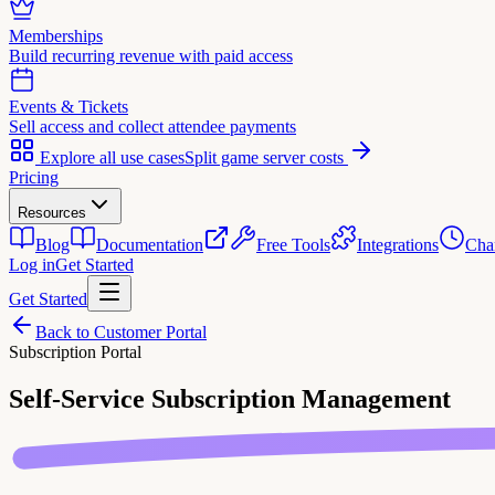
Memberships
Build recurring revenue with paid access
Events & Tickets
Sell access and collect attendee payments
Explore all use cases
Split game server costs
Pricing
Resources
Blog
Documentation
Free Tools
Integrations
Cha
Log in
Get Started
Get Started
Back to Customer Portal
Subscription Portal
Self-Service
Subscription Management