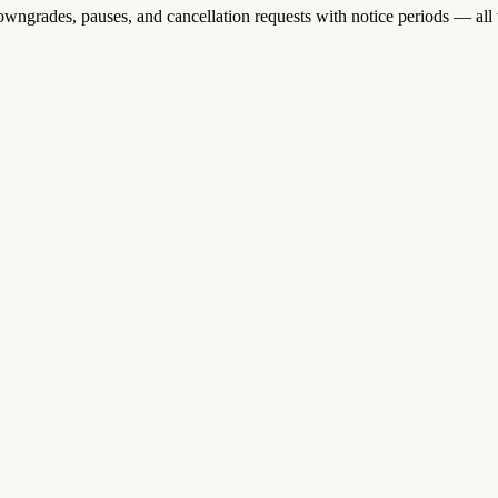
wngrades, pauses, and cancellation requests with notice periods — all 