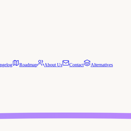
ngelog
Roadmap
About Us
Contact
Alternatives