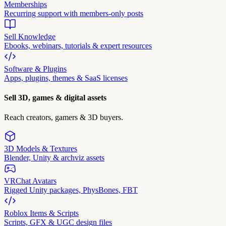
Memberships
Recurring support with members-only posts
Sell Knowledge
Ebooks, webinars, tutorials & expert resources
Software & Plugins
Apps, plugins, themes & SaaS licenses
Sell 3D, games & digital assets
Reach creators, gamers & 3D buyers.
3D Models & Textures
Blender, Unity & archviz assets
VRChat Avatars
Rigged Unity packages, PhysBones, FBT
Roblox Items & Scripts
Scripts, GFX & UGC design files