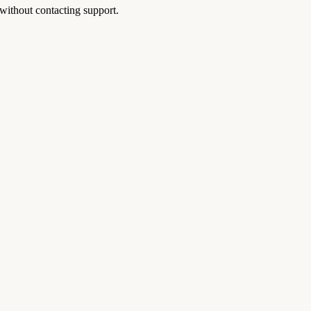
without contacting support.