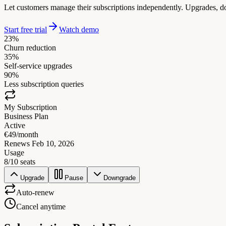
Let customers manage their subscriptions independently. Upgrades, do
Start free trial
Watch demo
23%
Churn reduction
35%
Self-service upgrades
90%
Less subscription queries
My Subscription
Business Plan
Active
€49/month
Renews Feb 10, 2026
Usage
8/10 seats
Upgrade
Pause
Downgrade
Auto-renew
Cancel anytime