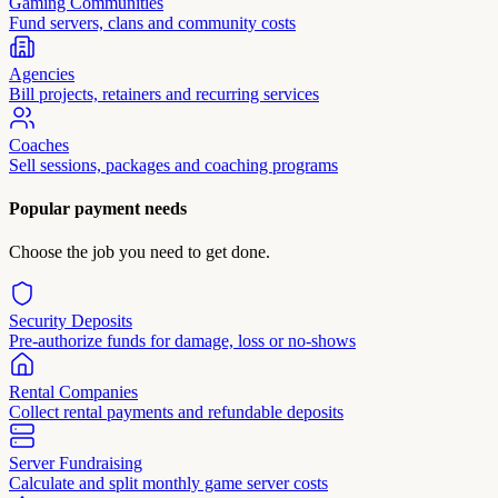
Gaming Communities
Fund servers, clans and community costs
Agencies
Bill projects, retainers and recurring services
Coaches
Sell sessions, packages and coaching programs
Popular payment needs
Choose the job you need to get done.
Security Deposits
Pre-authorize funds for damage, loss or no-shows
Rental Companies
Collect rental payments and refundable deposits
Server Fundraising
Calculate and split monthly game server costs