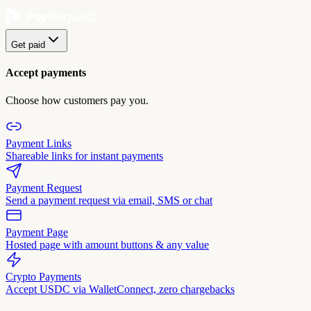
Get paid
Accept payments
Choose how customers pay you.
Payment Links
Shareable links for instant payments
Payment Request
Send a payment request via email, SMS or chat
Payment Page
Hosted page with amount buttons & any value
Crypto Payments
Accept USDC via WalletConnect, zero chargebacks