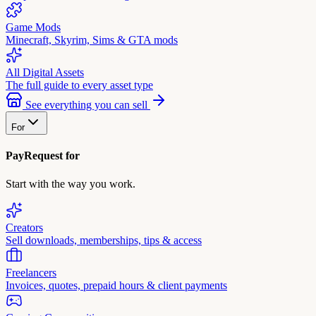
Game Mods
Minecraft, Skyrim, Sims & GTA mods
All Digital Assets
The full guide to every asset type
See everything you can sell
For
PayRequest for
Start with the way you work.
Creators
Sell downloads, memberships, tips & access
Freelancers
Invoices, quotes, prepaid hours & client payments