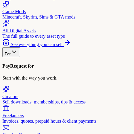
Game Mods
Minecraft, Skyrim, Sims & GTA mods
All Digital Assets
The full guide to every asset type
See everything you can sell
For
PayRequest for
Start with the way you work.
Creators
Sell downloads, memberships, tips & access
Freelancers
Invoices, quotes, prepaid hours & client payments