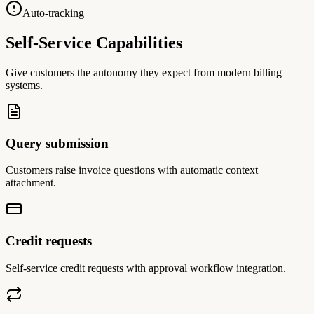
Auto-tracking
Self-Service Capabilities
Give customers the autonomy they expect from modern billing
systems.
Query submission
Customers raise invoice questions with automatic context
attachment.
Credit requests
Self-service credit requests with approval workflow integration.