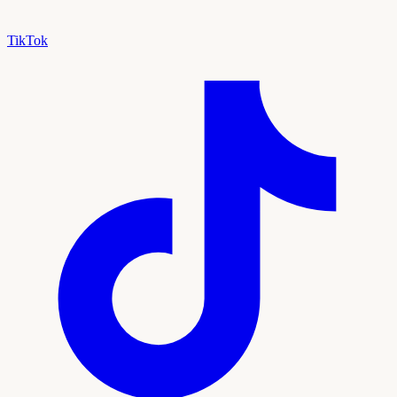
TikTok