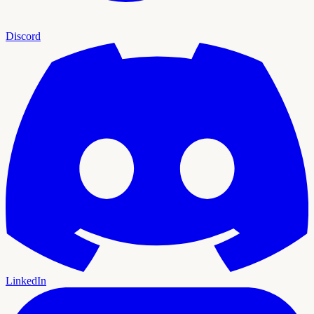
Discord
LinkedIn