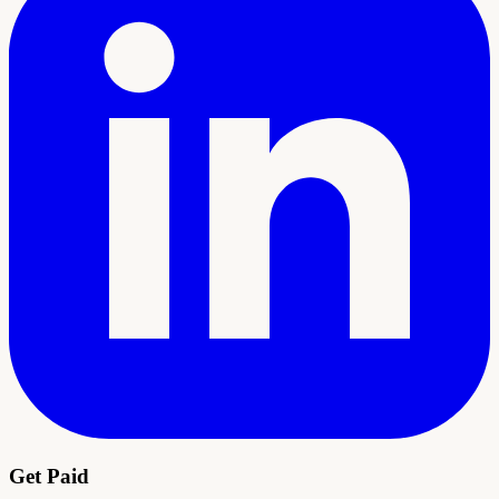
Get Paid