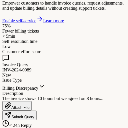
Empower customers to handle invoice queries, request adjustments,
and update billing details without creating support tickets.
Enable self-service
Learn more
75%
Fewer billing tickets
< 5min
Self-resolution time
Low
Customer effort score
Invoice Query
INV-2024-0089
New
Issue Type
Billing Discrepancy
Description
The invoice shows 10 hours but we agreed on 8 hours...
Attach File
Submit Query
< 24h Reply