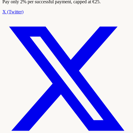
Pay only 2% per successful payment, capped at €25.
X (Twitter)