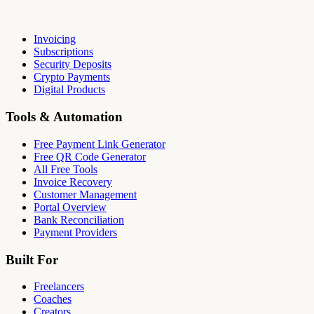
Invoicing
Subscriptions
Security Deposits
Crypto Payments
Digital Products
Tools & Automation
Free Payment Link Generator
Free QR Code Generator
All Free Tools
Invoice Recovery
Customer Management
Portal Overview
Bank Reconciliation
Payment Providers
Built For
Freelancers
Coaches
Creators