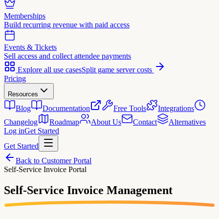
Memberships
Build recurring revenue with paid access
Events & Tickets
Sell access and collect attendee payments
Explore all use cases
Split game server costs
Pricing
Resources
Blog
Documentation
Free Tools
Integrations
Changelog
Roadmap
About Us
Contact
Alternatives
Log in
Get Started
Get Started
Back to Customer Portal
Self-Service Invoice Portal
Self-Service
Invoice Management