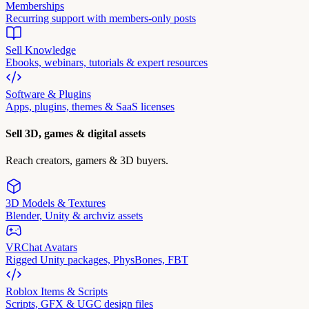
Memberships
Recurring support with members-only posts
Sell Knowledge
Ebooks, webinars, tutorials & expert resources
Software & Plugins
Apps, plugins, themes & SaaS licenses
Sell 3D, games & digital assets
Reach creators, gamers & 3D buyers.
3D Models & Textures
Blender, Unity & archviz assets
VRChat Avatars
Rigged Unity packages, PhysBones, FBT
Roblox Items & Scripts
Scripts, GFX & UGC design files