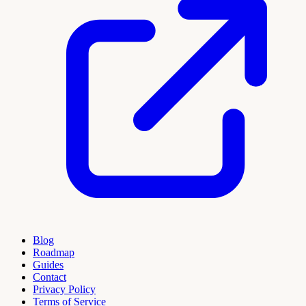
Blog
Roadmap
Guides
Contact
Privacy Policy
Terms of Service