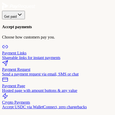
Get paid
Accept payments
Choose how customers pay you.
Payment Links
Shareable links for instant payments
Payment Request
Send a payment request via email, SMS or chat
Payment Page
Hosted page with amount buttons & any value
Crypto Payments
Accept USDC via WalletConnect, zero chargebacks