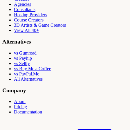
Agencies
Consultants
Hosting Providers
Course Creators
3D Artists & Game Creators
View All 40+
Alternatives
vs Gumroad
vs Payhip
vs Sellfy
vs Buy Me a Coffee
vs PayPal.Me
All Alternatives
Company
About
Pricing
Documentation