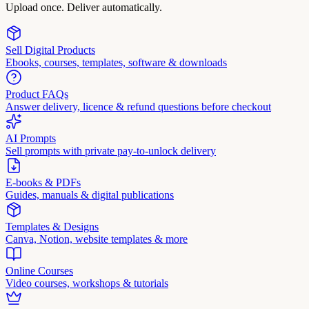
Upload once. Deliver automatically.
Sell Digital Products
Ebooks, courses, templates, software & downloads
Product FAQs
Answer delivery, licence & refund questions before checkout
AI Prompts
Sell prompts with private pay-to-unlock delivery
E-books & PDFs
Guides, manuals & digital publications
Templates & Designs
Canva, Notion, website templates & more
Online Courses
Video courses, workshops & tutorials