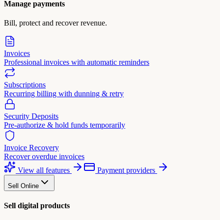
Manage payments
Bill, protect and recover revenue.
Invoices
Professional invoices with automatic reminders
Subscriptions
Recurring billing with dunning & retry
Security Deposits
Pre-authorize & hold funds temporarily
Invoice Recovery
Recover overdue invoices
View all features
Payment providers
Sell Online
Sell digital products