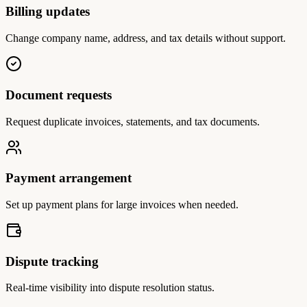
Billing updates
Change company name, address, and tax details without support.
Document requests
Request duplicate invoices, statements, and tax documents.
Payment arrangement
Set up payment plans for large invoices when needed.
Dispute tracking
Real-time visibility into dispute resolution status.