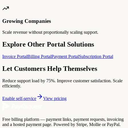
Growing Companies
Scale revenue without proportionally scaling support.
Explore Other Portal Solutions
Invoice Portal
Billing Portal
Payment Portal
Subscription Portal
Let Customers Help Themselves
Reduce support load by 75%. Improve customer satisfaction. Scale
efficiently.
Enable self-service
View pricing
Free billing platform — payment links, payment requests, invoicing
and a hosted payment page. Powered by Stripe, Mollie or PayPal.