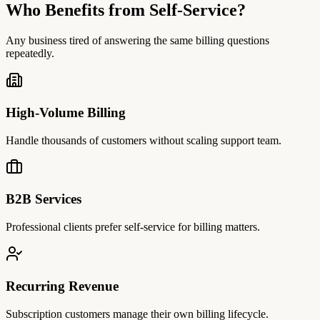
Who Benefits from Self-Service?
Any business tired of answering the same billing questions
repeatedly.
High-Volume Billing
Handle thousands of customers without scaling support team.
B2B Services
Professional clients prefer self-service for billing matters.
Recurring Revenue
Subscription customers manage their own billing lifecycle.