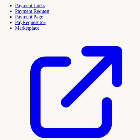
Payment Links
Payment Request
Payment Page
PayRequest.me
Marketplace