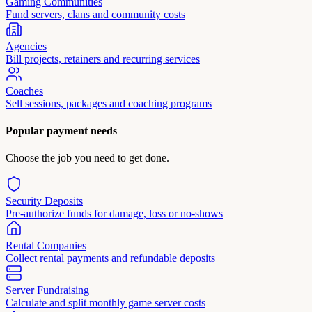
Gaming Communities
Fund servers, clans and community costs
Agencies
Bill projects, retainers and recurring services
Coaches
Sell sessions, packages and coaching programs
Popular payment needs
Choose the job you need to get done.
Security Deposits
Pre-authorize funds for damage, loss or no-shows
Rental Companies
Collect rental payments and refundable deposits
Server Fundraising
Calculate and split monthly game server costs