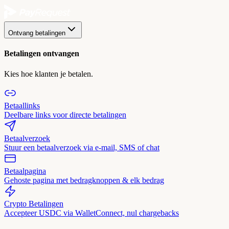
Ontvang betalingen
Betalingen ontvangen
Kies hoe klanten je betalen.
Betaallinks
Deelbare links voor directe betalingen
Betaalverzoek
Stuur een betaalverzoek via e-mail, SMS of chat
Betaalpagina
Gehoste pagina met bedragknoppen & elk bedrag
Crypto Betalingen
Accepteer USDC via WalletConnect, nul chargebacks