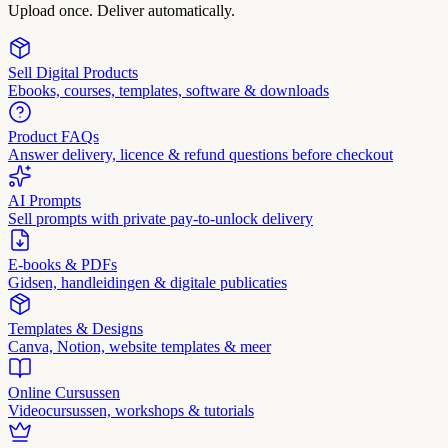
Upload once. Deliver automatically.
Sell Digital Products
Ebooks, courses, templates, software & downloads
Product FAQs
Answer delivery, licence & refund questions before checkout
AI Prompts
Sell prompts with private pay-to-unlock delivery
E-books & PDFs
Gidsen, handleidingen & digitale publicaties
Templates & Designs
Canva, Notion, website templates & meer
Online Cursussen
Videocursussen, workshops & tutorials