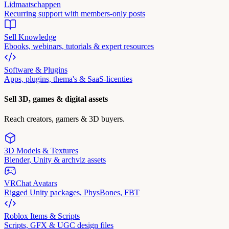
Lidmaatschappen
Recurring support with members-only posts
Sell Knowledge
Ebooks, webinars, tutorials & expert resources
Software & Plugins
Apps, plugins, thema's & SaaS-licenties
Sell 3D, games & digital assets
Reach creators, gamers & 3D buyers.
3D Models & Textures
Blender, Unity & archviz assets
VRChat Avatars
Rigged Unity packages, PhysBones, FBT
Roblox Items & Scripts
Scripts, GFX & UGC design files