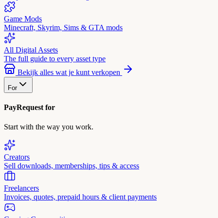
Game Mods
Minecraft, Skyrim, Sims & GTA mods
All Digital Assets
The full guide to every asset type
Bekijk alles wat je kunt verkopen
For
PayRequest for
Start with the way you work.
Creators
Sell downloads, memberships, tips & access
Freelancers
Invoices, quotes, prepaid hours & client payments