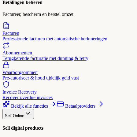
Betalingen beheren
Factureer, bescherm en herstel omzet.
Facturen
Professionele facturen met automatische herinneringen
Abonnementen
Terugkerende facturatie met dunning & retry
Waarborgsommen
Pre-autoriseer & houd tijdelijk geld vast
Invoice Recovery
Recover overdue invoices
Bekijk alle functies
Betaalproviders
Sell Online
Sell digital products