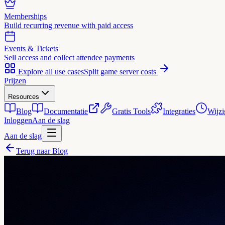
Memberships
Build recurring revenue with paid access
Events & Tickets
Sell access and collect attendee payments
Explore all use cases
Split game server costs
Prijzen
Resources
Blog
Documentatie
Gratis Tools
Integraties
Wijzi
Inloggen
Aan de slag
Aan de slag
Terug naar Blog