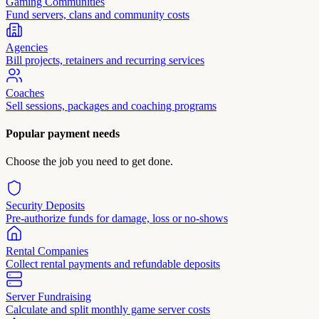
Gaming Communities
Fund servers, clans and community costs
Agencies
Bill projects, retainers and recurring services
Coaches
Sell sessions, packages and coaching programs
Popular payment needs
Choose the job you need to get done.
Security Deposits
Pre-authorize funds for damage, loss or no-shows
Rental Companies
Collect rental payments and refundable deposits
Server Fundraising
Calculate and split monthly game server costs