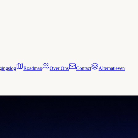
gingslog
Roadmap
Over Ons
Contact
Alternatieven