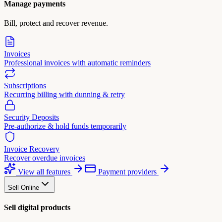
Manage payments
Bill, protect and recover revenue.
Invoices
Professional invoices with automatic reminders
Subscriptions
Recurring billing with dunning & retry
Security Deposits
Pre-authorize & hold funds temporarily
Invoice Recovery
Recover overdue invoices
View all features
Payment providers
Sell Online
Sell digital products