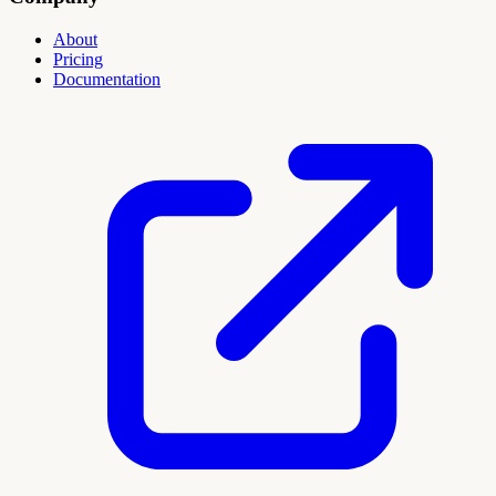
About
Pricing
Documentation