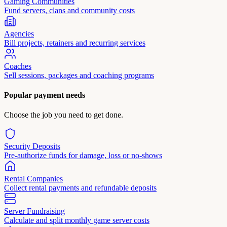
Gaming Communities
Fund servers, clans and community costs
Agencies
Bill projects, retainers and recurring services
Coaches
Sell sessions, packages and coaching programs
Popular payment needs
Choose the job you need to get done.
Security Deposits
Pre-authorize funds for damage, loss or no-shows
Rental Companies
Collect rental payments and refundable deposits
Server Fundraising
Calculate and split monthly game server costs