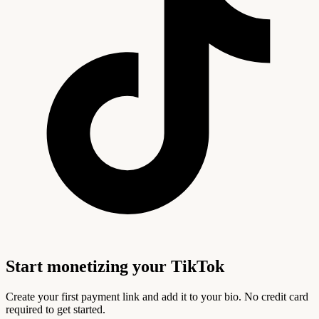
Start monetizing your TikTok
Create your first payment link and add it to your bio. No credit card
required to get started.