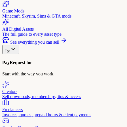
Game Mods
Minecraft, Skyrim, Sims & GTA mods
All Digital Assets
The full guide to every asset type
See everything you can sell
For
PayRequest for
Start with the way you work.
Creators
Sell downloads, memberships, tips & access
Freelancers
Invoices, quotes, prepaid hours & client payments