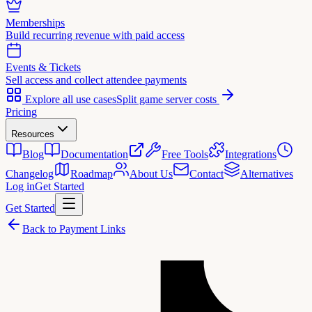
Memberships
Build recurring revenue with paid access
Events & Tickets
Sell access and collect attendee payments
Explore all use cases
Split game server costs
Pricing
Resources
Blog
Documentation
Free Tools
Integrations
Changelog
Roadmap
About Us
Contact
Alternatives
Log in
Get Started
Get Started
Back to Payment Links