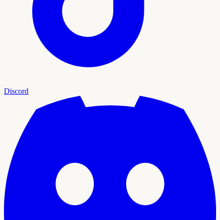
Discord