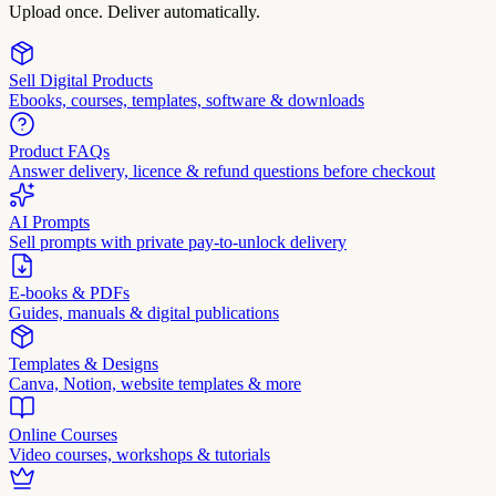
Upload once. Deliver automatically.
Sell Digital Products
Ebooks, courses, templates, software & downloads
Product FAQs
Answer delivery, licence & refund questions before checkout
AI Prompts
Sell prompts with private pay-to-unlock delivery
E-books & PDFs
Guides, manuals & digital publications
Templates & Designs
Canva, Notion, website templates & more
Online Courses
Video courses, workshops & tutorials