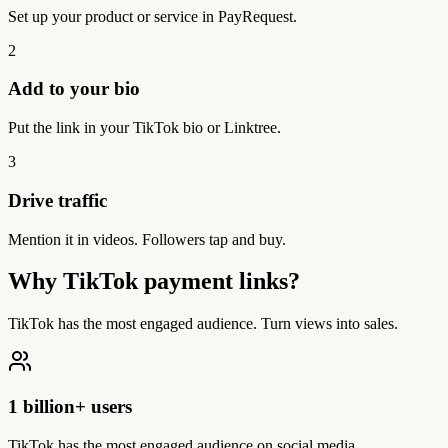
Set up your product or service in PayRequest.
2
Add to your bio
Put the link in your TikTok bio or Linktree.
3
Drive traffic
Mention it in videos. Followers tap and buy.
Why TikTok payment links?
TikTok has the most engaged audience. Turn views into sales.
1 billion+ users
TikTok has the most engaged audience on social media.