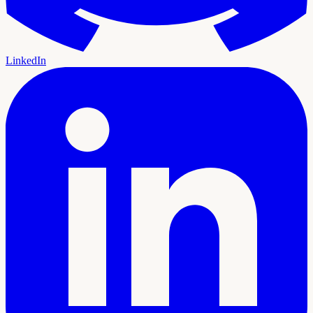
LinkedIn