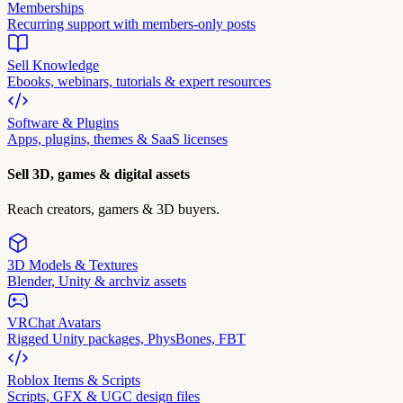
Memberships
Recurring support with members-only posts
Sell Knowledge
Ebooks, webinars, tutorials & expert resources
Software & Plugins
Apps, plugins, themes & SaaS licenses
Sell 3D, games & digital assets
Reach creators, gamers & 3D buyers.
3D Models & Textures
Blender, Unity & archviz assets
VRChat Avatars
Rigged Unity packages, PhysBones, FBT
Roblox Items & Scripts
Scripts, GFX & UGC design files