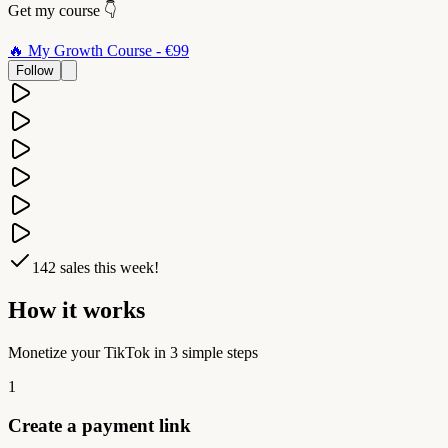
Get my course
👇
🔥
My Growth Course
- €99
Follow
142
sales this week!
How it works
Monetize your TikTok in 3 simple steps
1
Create a payment link