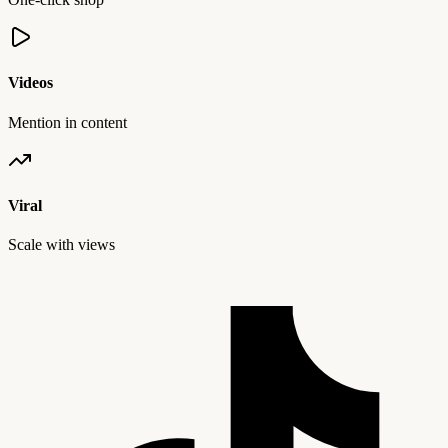
Videos
Mention in content
Viral
Scale with views