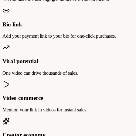
Bio link
Add your payment link to your bio for one-click purchases.
Viral potential
One video can drive thousands of sales.
Video commerce
Mention your link in videos for instant sales.
Creator economy