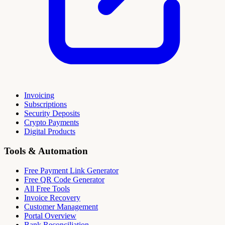
Invoicing
Subscriptions
Security Deposits
Crypto Payments
Digital Products
Tools & Automation
Free Payment Link Generator
Free QR Code Generator
All Free Tools
Invoice Recovery
Customer Management
Portal Overview
Bank Reconciliation