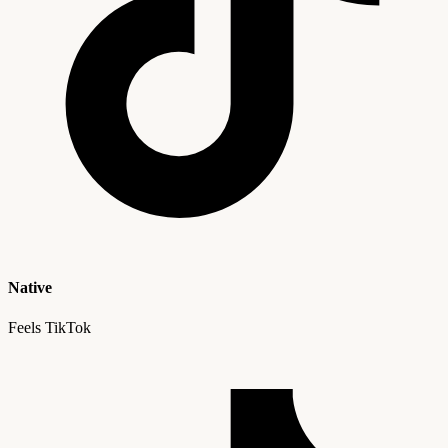
Native
Feels TikTok