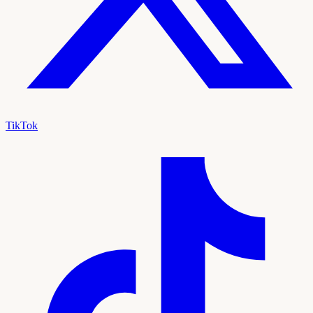
TikTok