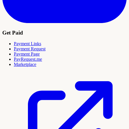
Get Paid
Payment Links
Payment Request
Payment Page
PayRequest.me
Marketplace