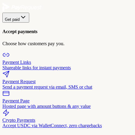
Get paid
Accept payments
Choose how customers pay you.
Payment Links
Shareable links for instant payments
Payment Request
Send a payment request via email, SMS or chat
Payment Page
Hosted page with amount buttons & any value
Crypto Payments
Accept USDC via WalletConnect, zero chargebacks