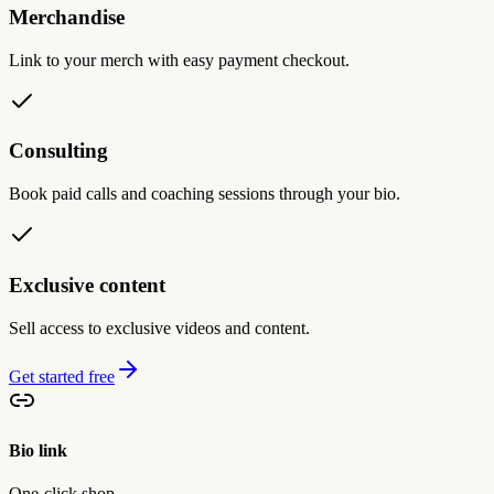
Merchandise
Link to your merch with easy payment checkout.
Consulting
Book paid calls and coaching sessions through your bio.
Exclusive content
Sell access to exclusive videos and content.
Get started free
Bio link
One-click shop