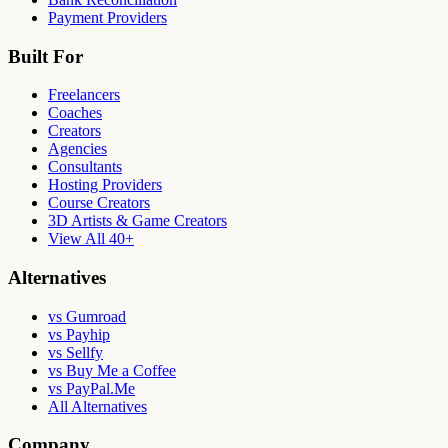
Payment Providers
Built For
Freelancers
Coaches
Creators
Agencies
Consultants
Hosting Providers
Course Creators
3D Artists & Game Creators
View All 40+
Alternatives
vs Gumroad
vs Payhip
vs Sellfy
vs Buy Me a Coffee
vs PayPal.Me
All Alternatives
Company