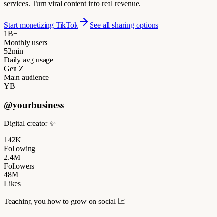
services. Turn viral content into real revenue.
Start monetizing TikTok
See all sharing options
1B+
Monthly users
52min
Daily avg usage
Gen Z
Main audience
YB
@yourbusiness
Digital creator
✨
142K
Following
2.4M
Followers
48M
Likes
Teaching you how to grow on social
📈