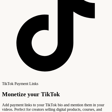
TikTok Payment Links
Monetize your
TikTok
Add payment links to your TikTok bio and mention them in your
videos. Perfect for creators selling digital products, courses, and