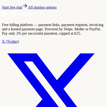
Start free trial
All sharing options
Free billing platform — payment links, payment requests, invoicing
and a hosted payment page. Powered by Stripe, Mollie or PayPal.
Pay only 2% per successful payment, capped at €25.
X (Twitter)