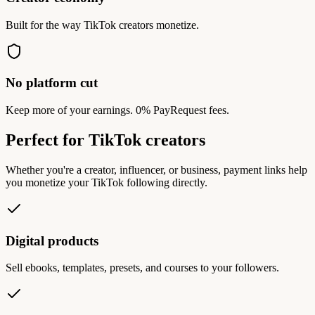
Built for the way TikTok creators monetize.
No platform cut
Keep more of your earnings. 0% PayRequest fees.
Perfect for TikTok creators
Whether you're a creator, influencer, or business, payment links help
you monetize your TikTok following directly.
Digital products
Sell ebooks, templates, presets, and courses to your followers.