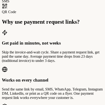
SMS
QR Code
Why use payment request links?
Get paid in minutes, not weeks
Skip the invoice-and-wait cycle. Share a payment request link, get
paid the same day. Average payment time drops from 23 days
(traditional invoice) to under 3 days.
Works on every channel
Send the same link by email, SMS, WhatsApp, Telegram, Instagram
DM, LinkedIn, or print as a QR code on a flyer. One payment
request link works everywhere your customer is.