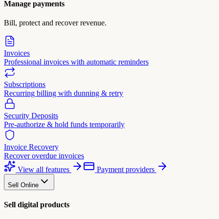
Manage payments
Bill, protect and recover revenue.
Invoices
Professional invoices with automatic reminders
Subscriptions
Recurring billing with dunning & retry
Security Deposits
Pre-authorize & hold funds temporarily
Invoice Recovery
Recover overdue invoices
View all features
Payment providers
Sell Online
Sell digital products