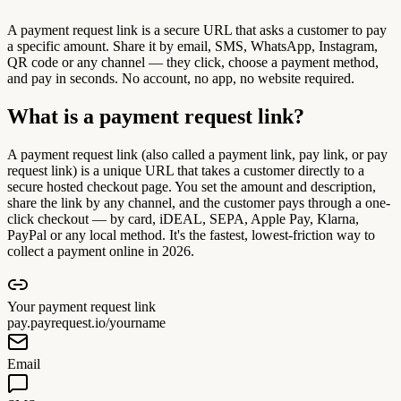
A payment request link is a secure URL that asks a customer to pay
a specific amount. Share it by email, SMS, WhatsApp, Instagram,
QR code or any channel — they click, choose a payment method,
and pay in seconds. No account, no app, no website required.
What is a payment request link?
A payment request link (also called a payment link, pay link, or pay
request link) is a unique URL that takes a customer directly to a
secure hosted checkout page. You set the amount and description,
share the link by any channel, and the customer pays through a one-
click checkout — by card, iDEAL, SEPA, Apple Pay, Klarna,
PayPal or any local method. It's the fastest, lowest-friction way to
collect a payment online in 2026.
Your payment request link
pay.payrequest.io/yourname
Email