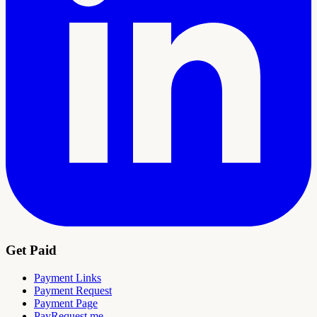
Get Paid
Payment Links
Payment Request
Payment Page
PayRequest.me