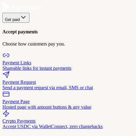
Get paid
Accept payments
Choose how customers pay you.
Payment Links
Shareable links for instant payments
Payment Request
Send a payment request via email, SMS or chat
Payment Page
Hosted page with amount buttons & any value
Crypto Payments
Accept USDC via WalletConnect, zero chargebacks