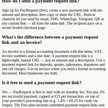
How do I send a payment request link?
Sign up for PayRequest (free), create a new payment link with the
amount and description, then copy or share the URL. Built-in
channels let you send by email, SMS, WhatsApp, Telegram, QR or
any custom link — all from the same link. The recipient pays on a
secure hosted checkout page.
What's the difference between a payment request
link and an invoice?
An invoice is a formal accounting document with line items, VAT,
invoice numbers and a due date. A payment request link is a
lightweight, instant URL — just an amount and a description. Use a
payment request link for deposits, quotes, milestones, donations and
one-off charges. Use an invoice when you need a formal accounting
document. Most businesses use both.
Is it free to send a payment request link?
Yes — PayRequest is free to start with no monthly fee. You pay 2%
per successful payment, capped at €25 per transaction, on top of
your provider's processing rate (e.g. 1.4% + €0.25 for cards via
Stripe). The Free plan includes unlimited payment request links and