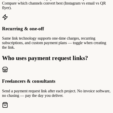
Compare which channels convert best (Instagram vs email vs QR
flyer).
Recurring & one-off
Same link technology supports one-time charges, recurring
subscriptions, and custom payment plans — toggle when creating
the link.
Who uses payment request links?
Freelancers & consultants
Send a payment request link after each project. No invoice software,
no chasing — pay the day you deliver.