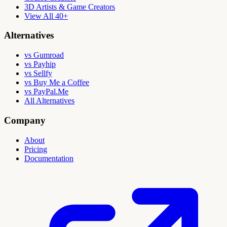
3D Artists & Game Creators
View All 40+
Alternatives
vs Gumroad
vs Payhip
vs Sellfy
vs Buy Me a Coffee
vs PayPal.Me
All Alternatives
Company
About
Pricing
Documentation