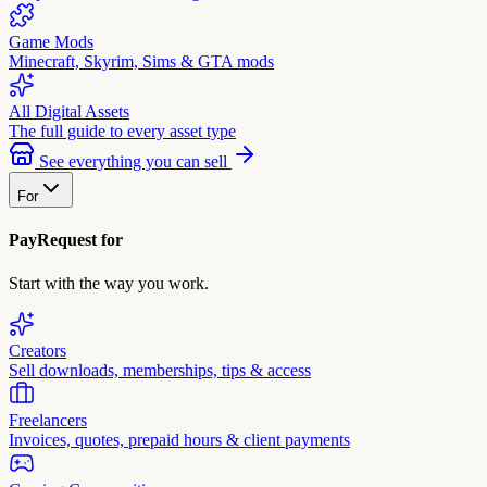
Game Mods
Minecraft, Skyrim, Sims & GTA mods
All Digital Assets
The full guide to every asset type
See everything you can sell
For
PayRequest for
Start with the way you work.
Creators
Sell downloads, memberships, tips & access
Freelancers
Invoices, quotes, prepaid hours & client payments