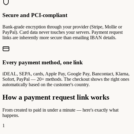
Secure and PCI-compliant
Bank-grade encryption through your provider (Stripe, Mollie or
PayPal). Card data never touches your servers. Payment request
links are inherently more secure than emailing IBAN details.
Every payment method, one link
iDEAL, SEPA, cards, Apple Pay, Google Pay, Bancontact, Klarna,
Sofort, PayPal — 20+ methods. The checkout shows the right ones
automatically based on the customer's country.
How a payment request link works
From created to paid in under a minute — here's exactly what
happens.
1