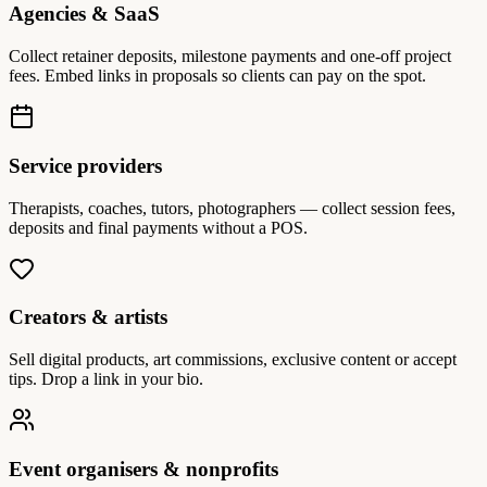
Agencies & SaaS
Collect retainer deposits, milestone payments and one-off project
fees. Embed links in proposals so clients can pay on the spot.
Service providers
Therapists, coaches, tutors, photographers — collect session fees,
deposits and final payments without a POS.
Creators & artists
Sell digital products, art commissions, exclusive content or accept
tips. Drop a link in your bio.
Event organisers & nonprofits