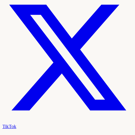
TikTok