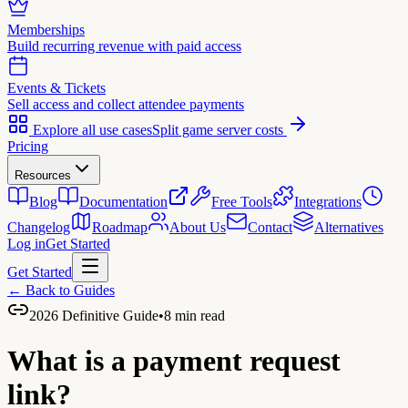
Memberships
Build recurring revenue with paid access
Events & Tickets
Sell access and collect attendee payments
Explore all use cases
Split game server costs
Pricing
Resources
Blog
Documentation
Free Tools
Integrations
Changelog
Roadmap
About Us
Contact
Alternatives
Log in
Get Started
Get Started
← Back to Guides
2026 Definitive Guide
•
8 min read
What is a
payment request
link?