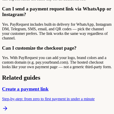
Can I send a payment request link via WhatsApp or
Instagram?
Yes. PayRequest includes built-in delivery for WhatsApp, Instagram
DM, Telegram, SMS, email, and QR codes — pick the channel
your customer prefers. The link works the same way regardless of
channel.
Can I customize the checkout page?
Yes. With PayRequest you can add your logo, brand colors and a
custom domain (e.g. pay.yourbrand.com). The hosted checkout
looks like your own payment page — not a generic third-party form.
Related guides
Create a payment link
Step-by-step: from zero to first payment in under a minute