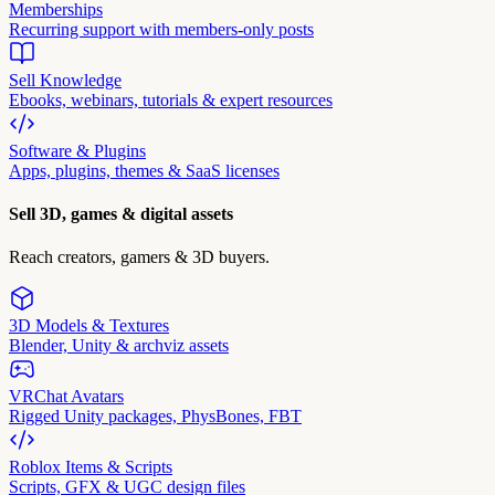
Memberships
Recurring support with members-only posts
Sell Knowledge
Ebooks, webinars, tutorials & expert resources
Software & Plugins
Apps, plugins, themes & SaaS licenses
Sell 3D, games & digital assets
Reach creators, gamers & 3D buyers.
3D Models & Textures
Blender, Unity & archviz assets
VRChat Avatars
Rigged Unity packages, PhysBones, FBT
Roblox Items & Scripts
Scripts, GFX & UGC design files