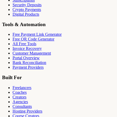
Subscriptions
Security Deposits
Crypto Payments
Digital Products
Tools & Automation
Free Payment Link Generator
Free QR Code Generator
All Free Tools
Invoice Recovery
Customer Management
Portal Overview
Bank Reconciliation
Payment Providers
Built For
Freelancers
Coaches
Creators
Agencies
Consultants
Hosting Providers
Course Creators