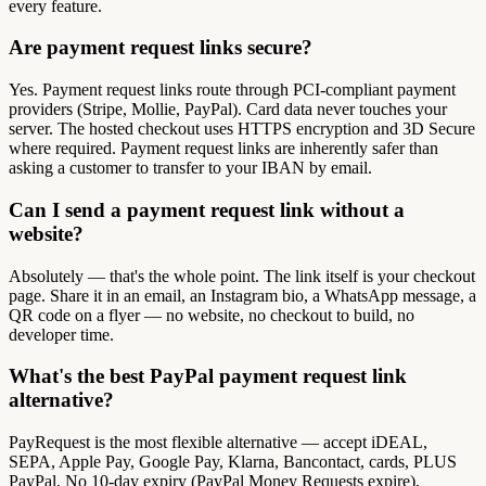
every feature.
Are payment request links secure?
Yes. Payment request links route through PCI-compliant payment
providers (Stripe, Mollie, PayPal). Card data never touches your
server. The hosted checkout uses HTTPS encryption and 3D Secure
where required. Payment request links are inherently safer than
asking a customer to transfer to your IBAN by email.
Can I send a payment request link without a
website?
Absolutely — that's the whole point. The link itself is your checkout
page. Share it in an email, an Instagram bio, a WhatsApp message, a
QR code on a flyer — no website, no checkout to build, no
developer time.
What's the best PayPal payment request link
alternative?
PayRequest is the most flexible alternative — accept iDEAL,
SEPA, Apple Pay, Google Pay, Klarna, Bancontact, cards, PLUS
PayPal. No 10-day expiry (PayPal Money Requests expire),