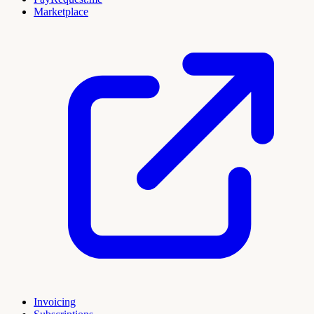
Marketplace
Invoicing