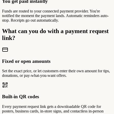
You get paid instantly
Funds are routed to your connected payment provider. You're
notified the moment the payment lands. Automatic reminders auto-
stop. Receipts go out automatically.
What can you do with a payment request
link?
Fixed or open amounts
Set the exact price, or let customers enter their own amount for tips,
donations, or pay-what-you-want offers.
Built-in QR codes
Every payment request link gets a downloadable QR code for
posters, business cards, in-store signs, and contactless in-person