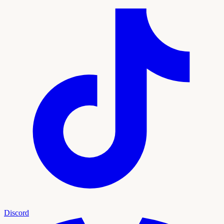
Discord