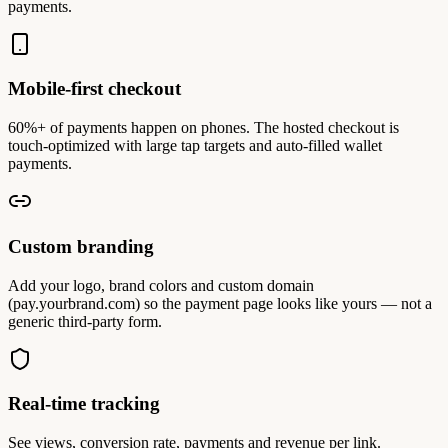
payments.
Mobile-first checkout
60%+ of payments happen on phones. The hosted checkout is
touch-optimized with large tap targets and auto-filled wallet
payments.
Custom branding
Add your logo, brand colors and custom domain
(pay.yourbrand.com) so the payment page looks like yours — not a
generic third-party form.
Real-time tracking
See views, conversion rate, payments and revenue per link.