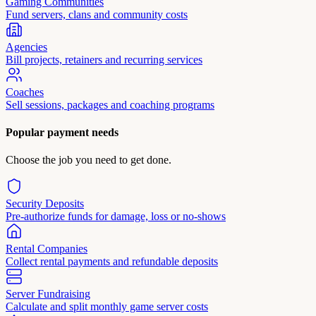
Gaming Communities
Fund servers, clans and community costs
Agencies
Bill projects, retainers and recurring services
Coaches
Sell sessions, packages and coaching programs
Popular payment needs
Choose the job you need to get done.
Security Deposits
Pre-authorize funds for damage, loss or no-shows
Rental Companies
Collect rental payments and refundable deposits
Server Fundraising
Calculate and split monthly game server costs