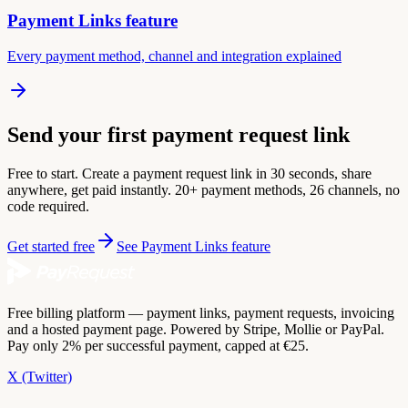
Payment Links feature
Every payment method, channel and integration explained
Send your first payment request link
Free to start. Create a payment request link in 30 seconds, share
anywhere, get paid instantly. 20+ payment methods, 26 channels, no
code required.
Get started free
See Payment Links feature
Free billing platform — payment links, payment requests, invoicing
and a hosted payment page. Powered by Stripe, Mollie or PayPal.
Pay only 2% per successful payment, capped at €25.
X (Twitter)