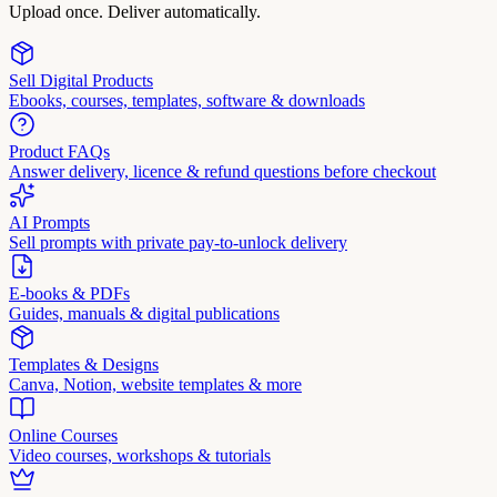
Upload once. Deliver automatically.
Sell Digital Products
Ebooks, courses, templates, software & downloads
Product FAQs
Answer delivery, licence & refund questions before checkout
AI Prompts
Sell prompts with private pay-to-unlock delivery
E-books & PDFs
Guides, manuals & digital publications
Templates & Designs
Canva, Notion, website templates & more
Online Courses
Video courses, workshops & tutorials