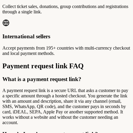
Collect ticket sales, donations, group contributions and registrations
through a single link.
International sellers
Accept payments from 195+ countries with multi-currency checkout
and local payment methods.
Payment request link FAQ
What is a payment request link?
A payment request link is a secure URL that asks a customer to pay
a specific amount through a hosted checkout. You generate the link
with an amount and description, share it via any channel (email,
SMS, WhatsApp, QR code), and the customer pays in seconds by
card, iDEAL, SEPA, Apple Pay or another supported method. It
works without a website and without the customer needing an
account.