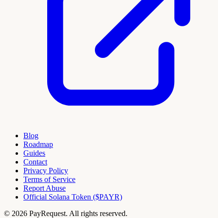
Blog
Roadmap
Guides
Contact
Privacy Policy
Terms of Service
Report Abuse
Official Solana Token ($PAYR)
© 2026 PayRequest. All rights reserved.