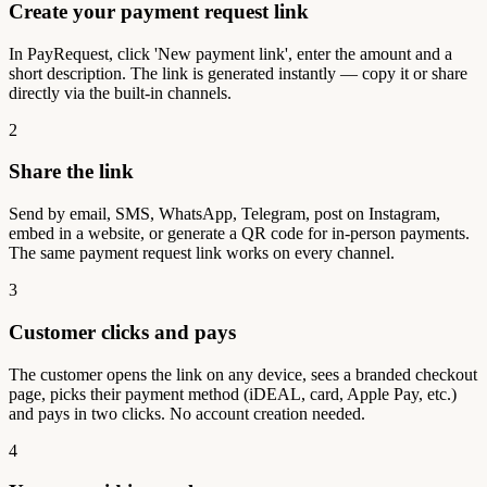
Create your payment request link
In PayRequest, click 'New payment link', enter the amount and a
short description. The link is generated instantly — copy it or share
directly via the built-in channels.
2
Share the link
Send by email, SMS, WhatsApp, Telegram, post on Instagram,
embed in a website, or generate a QR code for in-person payments.
The same payment request link works on every channel.
3
Customer clicks and pays
The customer opens the link on any device, sees a branded checkout
page, picks their payment method (iDEAL, card, Apple Pay, etc.)
and pays in two clicks. No account creation needed.
4