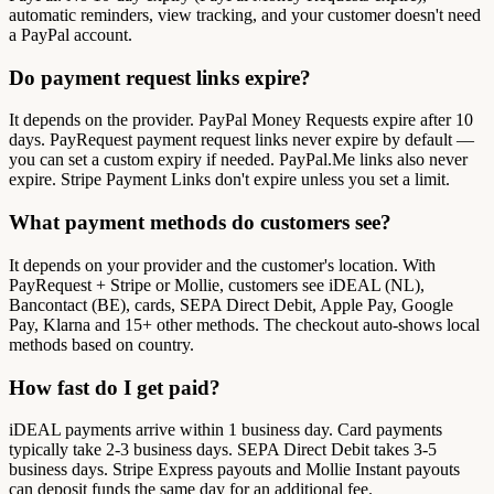
automatic reminders, view tracking, and your customer doesn't need
a PayPal account.
Do payment request links expire?
It depends on the provider. PayPal Money Requests expire after 10
days. PayRequest payment request links never expire by default —
you can set a custom expiry if needed. PayPal.Me links also never
expire. Stripe Payment Links don't expire unless you set a limit.
What payment methods do customers see?
It depends on your provider and the customer's location. With
PayRequest + Stripe or Mollie, customers see iDEAL (NL),
Bancontact (BE), cards, SEPA Direct Debit, Apple Pay, Google
Pay, Klarna and 15+ other methods. The checkout auto-shows local
methods based on country.
How fast do I get paid?
iDEAL payments arrive within 1 business day. Card payments
typically take 2-3 business days. SEPA Direct Debit takes 3-5
business days. Stripe Express payouts and Mollie Instant payouts
can deposit funds the same day for an additional fee.