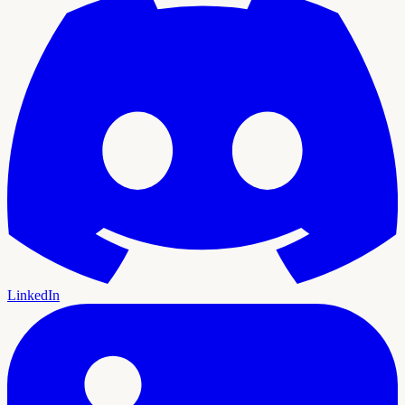
LinkedIn