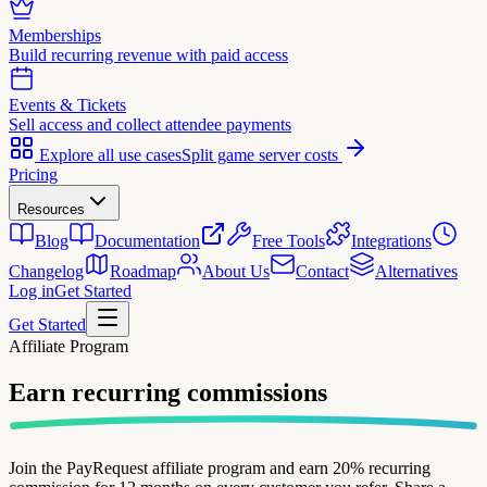
Memberships
Build recurring revenue with paid access
Events & Tickets
Sell access and collect attendee payments
Explore all use cases
Split game server costs
Pricing
Resources
Blog
Documentation
Free Tools
Integrations
Changelog
Roadmap
About Us
Contact
Alternatives
Log in
Get Started
Get Started
Affiliate Program
Earn recurring
commissions
Join the PayRequest affiliate program and earn 20% recurring