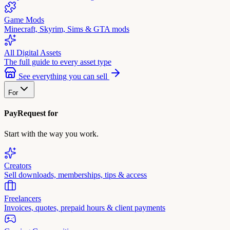
Game Mods
Minecraft, Skyrim, Sims & GTA mods
All Digital Assets
The full guide to every asset type
See everything you can sell
For
PayRequest for
Start with the way you work.
Creators
Sell downloads, memberships, tips & access
Freelancers
Invoices, quotes, prepaid hours & client payments