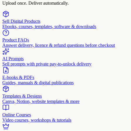
Upload once. Deliver automatically.
Sell Digital Products
Ebooks, courses, templates, software & downloads
Product FAQs
Answer delivery, licence & refund questions before checkout
AI Prompts
Sell prompts with private pay-to-unlock delivery
E-books & PDFs
Guides, manuals & digital publications
Templates & Designs
Canva, Notion, website templates & more
Online Courses
Video courses, workshops & tutorials