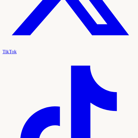
TikTok