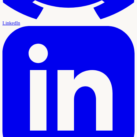
LinkedIn