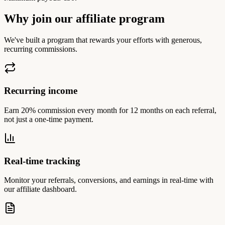
Why join our affiliate program
We've built a program that rewards your efforts with generous,
recurring commissions.
Recurring income
Earn 20% commission every month for 12 months on each referral,
not just a one-time payment.
Real-time tracking
Monitor your referrals, conversions, and earnings in real-time with
our affiliate dashboard.