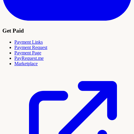
Get Paid
Payment Links
Payment Request
Payment Page
PayRequest.me
Marketplace