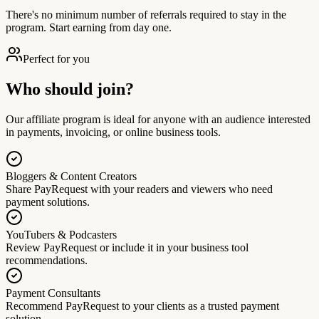
There's no minimum number of referrals required to stay in the
program. Start earning from day one.
Perfect for you
Who should join?
Our affiliate program is ideal for anyone with an audience interested
in payments, invoicing, or online business tools.
Bloggers & Content Creators
Share PayRequest with your readers and viewers who need
payment solutions.
YouTubers & Podcasters
Review PayRequest or include it in your business tool
recommendations.
Payment Consultants
Recommend PayRequest to your clients as a trusted payment
solution.