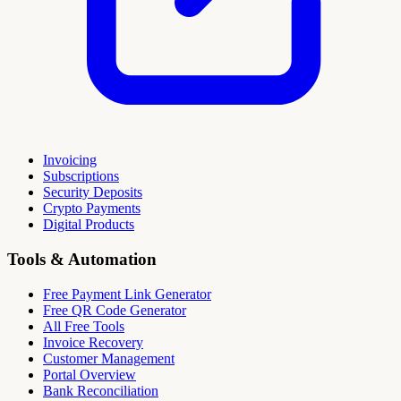
Invoicing
Subscriptions
Security Deposits
Crypto Payments
Digital Products
Tools & Automation
Free Payment Link Generator
Free QR Code Generator
All Free Tools
Invoice Recovery
Customer Management
Portal Overview
Bank Reconciliation