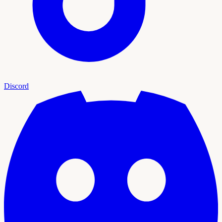
Discord