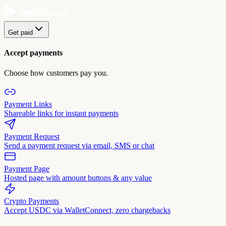
Get paid
Accept payments
Choose how customers pay you.
Payment Links
Shareable links for instant payments
Payment Request
Send a payment request via email, SMS or chat
Payment Page
Hosted page with amount buttons & any value
Crypto Payments
Accept USDC via WalletConnect, zero chargebacks