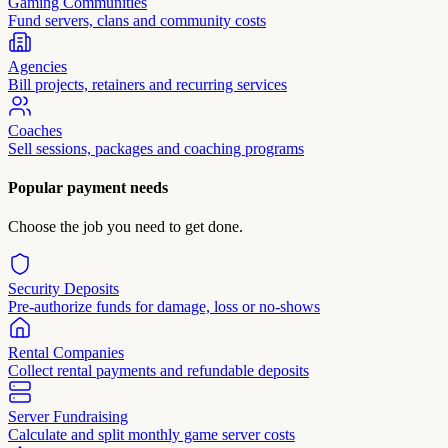
Gaming Communities
Fund servers, clans and community costs
Agencies
Bill projects, retainers and recurring services
Coaches
Sell sessions, packages and coaching programs
Popular payment needs
Choose the job you need to get done.
Security Deposits
Pre-authorize funds for damage, loss or no-shows
Rental Companies
Collect rental payments and refundable deposits
Server Fundraising
Calculate and split monthly game server costs