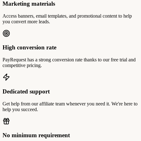
Marketing materials
Access banners, email templates, and promotional content to help
you convert more leads.
High conversion rate
PayRequest has a strong conversion rate thanks to our free trial and
competitive pricing.
Dedicated support
Get help from our affiliate team whenever you need it. We're here to
help you succeed.
No minimum requirement