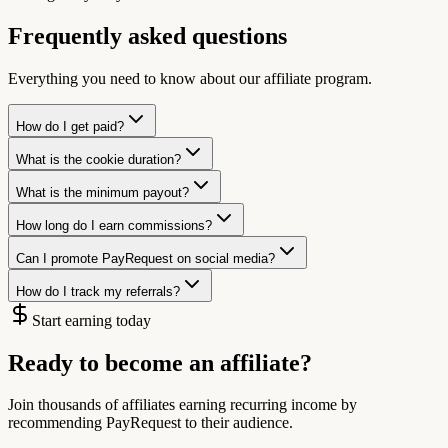
Frequently asked questions
Everything you need to know about our affiliate program.
How do I get paid?
What is the cookie duration?
What is the minimum payout?
How long do I earn commissions?
Can I promote PayRequest on social media?
How do I track my referrals?
Start earning today
Ready to become an affiliate?
Join thousands of affiliates earning recurring income by
recommending PayRequest to their audience.