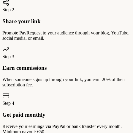
Step 2
Share your link
Promote PayRequest to your audience through your blog, YouTube,
social media, or email.
Step 3
Earn commissions
When someone signs up through your link, you earn 20% of their
subscription fee.
Step 4
Get paid monthly
Receive your earnings via PayPal or bank transfer every month.
Minimum payout: €50.