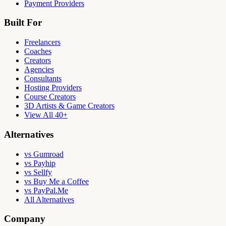
Payment Providers
Built For
Freelancers
Coaches
Creators
Agencies
Consultants
Hosting Providers
Course Creators
3D Artists & Game Creators
View All 40+
Alternatives
vs Gumroad
vs Payhip
vs Sellfy
vs Buy Me a Coffee
vs PayPal.Me
All Alternatives
Company