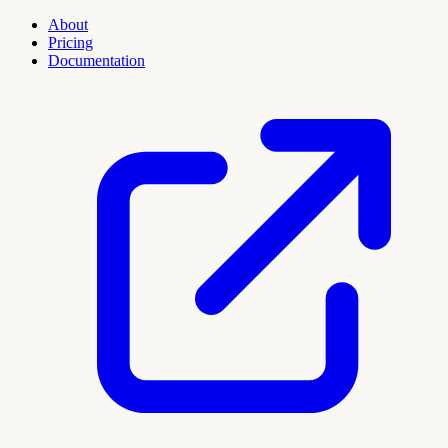
About
Pricing
Documentation