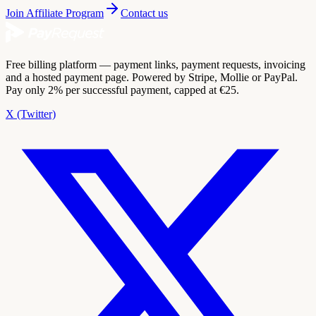
Join Affiliate Program
Contact us
Free billing platform — payment links, payment requests, invoicing
and a hosted payment page. Powered by Stripe, Mollie or PayPal.
Pay only 2% per successful payment, capped at €25.
X (Twitter)