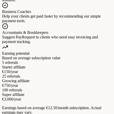
Business Coaches
Help your clients get paid faster by recommending our simple
payment tools.
Accountants & Bookkeepers
Suggest PayRequest to clients who need easy invoicing and
payment tracking.
Earning potential
Based on average subscription value
5 referrals
Starter affiliate
€150/year
25 referrals
Growing affiliate
€750/year
100 referrals
Super affiliate
€3,000/year
Earnings based on average €12.50/month subscription. Actual
earnings may vary.