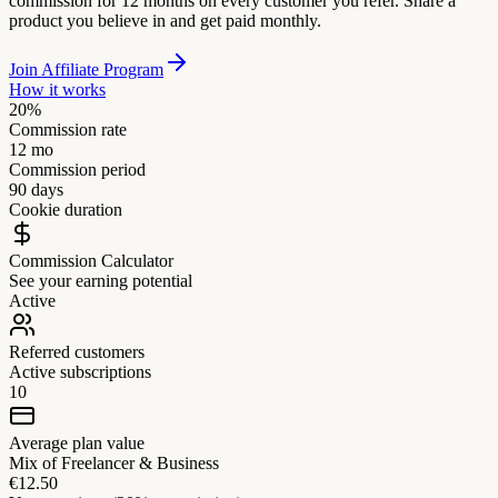
commission for 12 months on every customer you refer. Share a
product you believe in and get paid monthly.
Join Affiliate Program
How it works
20%
Commission rate
12 mo
Commission period
90 days
Cookie duration
Commission Calculator
See your earning potential
Active
Referred customers
Active subscriptions
10
Average plan value
Mix of Freelancer & Business
€12.50