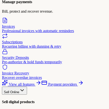
Manage payments
Bill, protect and recover revenue.
Invoices
Professional invoices with automatic reminders
Subscriptions
Recurring billing with dunning & retry
Security Deposits
Pre-authorize & hold funds temporarily
Invoice Recovery
Recover overdue invoices
View all features
Payment providers
Sell Online
Sell digital products