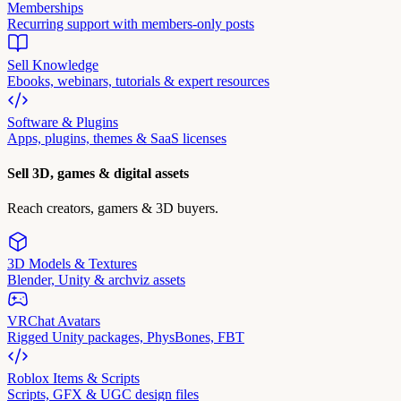
Memberships
Recurring support with members-only posts
Sell Knowledge
Ebooks, webinars, tutorials & expert resources
Software & Plugins
Apps, plugins, themes & SaaS licenses
Sell 3D, games & digital assets
Reach creators, gamers & 3D buyers.
3D Models & Textures
Blender, Unity & archviz assets
VRChat Avatars
Rigged Unity packages, PhysBones, FBT
Roblox Items & Scripts
Scripts, GFX & UGC design files