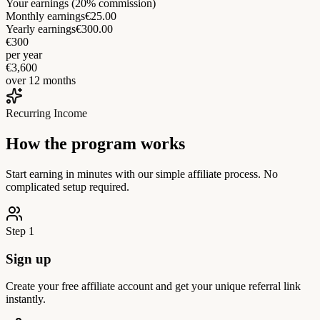
Your earnings (20% commission)
Monthly earnings
€25.00
Yearly earnings
€300.00
€300
per year
€3,600
over 12 months
Recurring Income
How the program works
Start earning in minutes with our simple affiliate process. No
complicated setup required.
Step 1
Sign up
Create your free affiliate account and get your unique referral link
instantly.