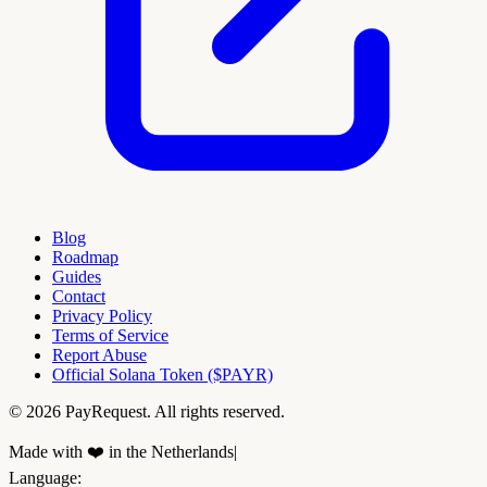
Blog
Roadmap
Guides
Contact
Privacy Policy
Terms of Service
Report Abuse
Official Solana Token ($PAYR)
© 2026 PayRequest. All rights reserved.
Made with ❤️ in the Netherlands
|
Language
: