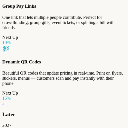
Group Pay Links
One link that lets multiple people contribute. Perfect for
crowdfunding, group gifts, event tickets, or splitting a bill with
friends.
Next Up
10
%
|
Q4 2026
Dynamic QR Codes
Beautiful QR codes that update pricing in real-time. Print on flyers,
stickers, menus — customers scan and pay instantly with their
phone.
Next Up
15
%
|
Q4 2026
3
Later
2027