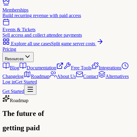
Memberships
Build recurring revenue with paid access
Events & Tickets
Sell access and collect attendee payments
Explore all use cases
Split game server costs
Pricing
Resources
Blog
Documentation
Free Tools
Integrations
Changelog
Roadmap
About Us
Contact
Alternatives
Log in
Get Started
Get Started
Roadmap
The future of
getting paid