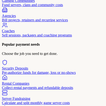
Gaming Communities
Fund servers, clans and community costs
Agencies
Bill projects, retainers and recurring services
Coaches
Sell sessions, packages and coaching programs
Popular payment needs
Choose the job you need to get done.
Security Deposits
Pre-authorize funds for damage, loss or no-shows
Rental Companies
Collect rental payments and refundable deposits
Server Fundraising
Calculate and split monthly game server costs