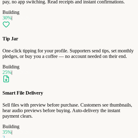
pay, no app switching. Read receipts and instant confirmations.
Building
30
%
|
Q3 2026
Tip Jar
One-click tipping for your profile. Supporters send tips, set monthly
pledges, or buy you a coffee — no account needed on their end.
Building
25
%
|
Q3 2026
Smart File Delivery
Sell files with preview before purchase. Customers see thumbnails,
hear audio previews before buying. Auto-delivery the instant
payment clears.
Building
35
%
|
Q3 2026
2