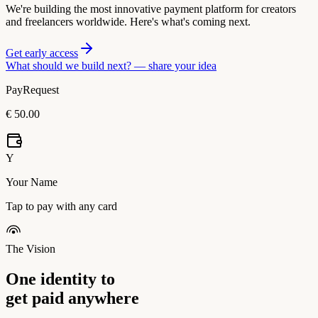
We're building the most innovative payment platform for creators
and freelancers worldwide. Here's what's coming next.
Get early access
What should we build next? —
share your idea
PayRequest
€ 50.00
Y
Your Name
Tap to pay with any card
The Vision
One identity to
get paid anywhere