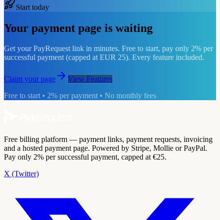
Start today
Your payment page is waiting
Get your PayRequest link in minutes. Free to start, pay only 2% per
successful payment (capped at EUR 25). Every feature included.
Claim your page
View Features
Free to start • 2% per payment • No monthly fees
Free billing platform — payment links, payment requests, invoicing
and a hosted payment page. Powered by Stripe, Mollie or PayPal.
Pay only 2% per successful payment, capped at €25.
X (Twitter)