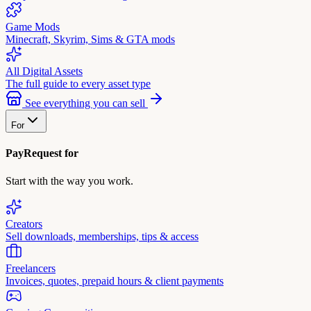
Game Mods
Minecraft, Skyrim, Sims & GTA mods
All Digital Assets
The full guide to every asset type
See everything you can sell
For
PayRequest for
Start with the way you work.
Creators
Sell downloads, memberships, tips & access
Freelancers
Invoices, quotes, prepaid hours & client payments