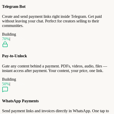
Telegram Bot
Create and send payment links right inside Telegram. Get paid
without leaving your chat. Perfect for creators selling to their
communities.
Building
70
%
|
Q2 2026
Pay-to-Unlock
Gate any content behind a payment. PDFs, videos, audio, files —
instant access after payment. Your content, your price, one link.
Building
50
%
|
Q3 2026
WhatsApp Payments
Send payment links and invoices directly in WhatsApp. One tap to