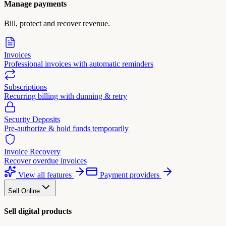
Manage payments
Bill, protect and recover revenue.
Invoices
Professional invoices with automatic reminders
Subscriptions
Recurring billing with dunning & retry
Security Deposits
Pre-authorize & hold funds temporarily
Invoice Recovery
Recover overdue invoices
View all features
Payment providers
Sell Online
Sell digital products