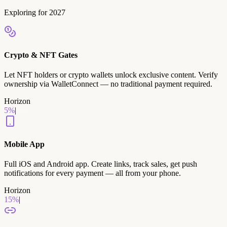
Exploring for 2027
Crypto & NFT Gates
Let NFT holders or crypto wallets unlock exclusive content. Verify
ownership via WalletConnect — no traditional payment required.
Horizon
5
%
|
2027
Mobile App
Full iOS and Android app. Create links, track sales, get push
notifications for every payment — all from your phone.
Horizon
15
%
|
2027