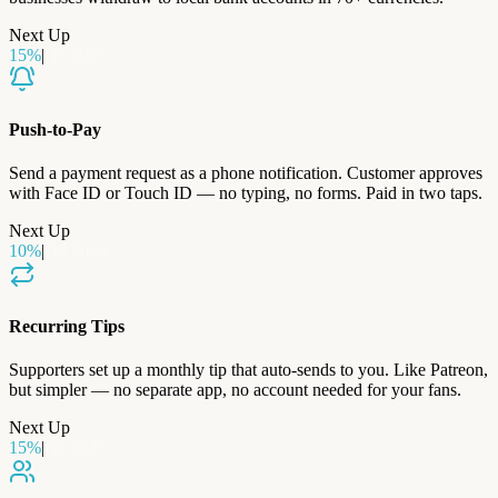
Next Up
15
%
|
Q3 2026
Push-to-Pay
Send a payment request as a phone notification. Customer approves
with Face ID or Touch ID — no typing, no forms. Paid in two taps.
Next Up
10
%
|
Q4 2026
Recurring Tips
Supporters set up a monthly tip that auto-sends to you. Like Patreon,
but simpler — no separate app, no account needed for your fans.
Next Up
15
%
|
Q4 2026