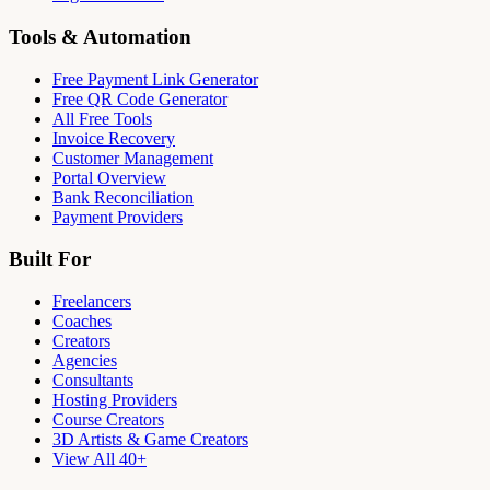
Tools & Automation
Free Payment Link Generator
Free QR Code Generator
All Free Tools
Invoice Recovery
Customer Management
Portal Overview
Bank Reconciliation
Payment Providers
Built For
Freelancers
Coaches
Creators
Agencies
Consultants
Hosting Providers
Course Creators
3D Artists & Game Creators
View All 40+