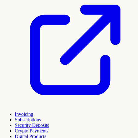
Invoicing
Subscriptions
Security Deposits
Crypto Payments
Digital Products