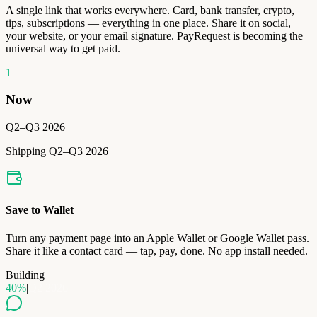
A single link that works everywhere. Card, bank transfer, crypto,
tips, subscriptions — everything in one place. Share it on social,
your website, or your email signature. PayRequest is becoming the
universal way to get paid.
1
Now
Q2–Q3 2026
Shipping Q2–Q3 2026
Save to Wallet
Turn any payment page into an Apple Wallet or Google Wallet pass.
Share it like a contact card — tap, pay, done. No app install needed.
Building
40
%
|
Q2 2026