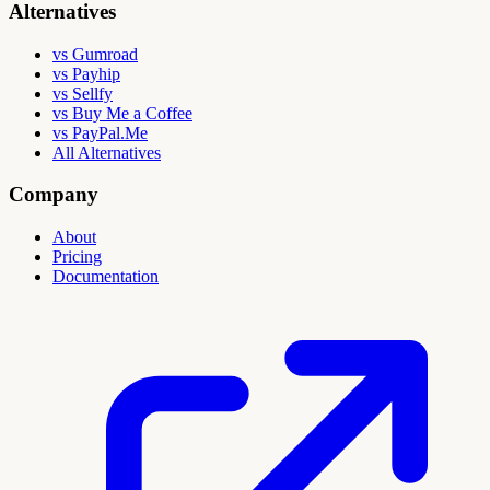
Alternatives
vs Gumroad
vs Payhip
vs Sellfy
vs Buy Me a Coffee
vs PayPal.Me
All Alternatives
Company
About
Pricing
Documentation