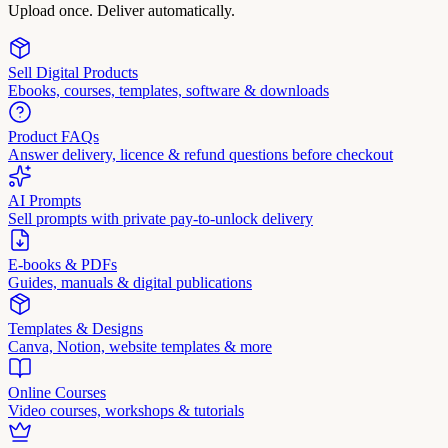
Upload once. Deliver automatically.
Sell Digital Products
Ebooks, courses, templates, software & downloads
Product FAQs
Answer delivery, licence & refund questions before checkout
AI Prompts
Sell prompts with private pay-to-unlock delivery
E-books & PDFs
Guides, manuals & digital publications
Templates & Designs
Canva, Notion, website templates & more
Online Courses
Video courses, workshops & tutorials