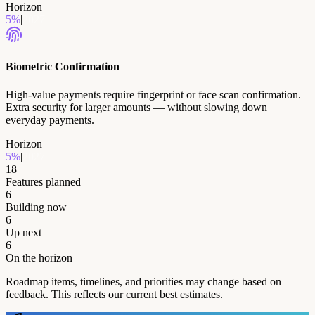
Horizon
5
%
|
2027
Biometric Confirmation
High-value payments require fingerprint or face scan confirmation.
Extra security for larger amounts — without slowing down
everyday payments.
Horizon
5
%
|
2027
18
Features planned
6
Building now
6
Up next
6
On the horizon
Roadmap items, timelines, and priorities may change based on
feedback. This reflects our current best estimates.