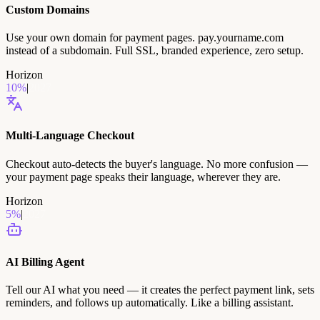
Custom Domains
Use your own domain for payment pages. pay.yourname.com
instead of a subdomain. Full SSL, branded experience, zero setup.
Horizon
10
%
|
2027
Multi-Language Checkout
Checkout auto-detects the buyer's language. No more confusion —
your payment page speaks their language, wherever they are.
Horizon
5
%
|
2027
AI Billing Agent
Tell our AI what you need — it creates the perfect payment link, sets
reminders, and follows up automatically. Like a billing assistant.