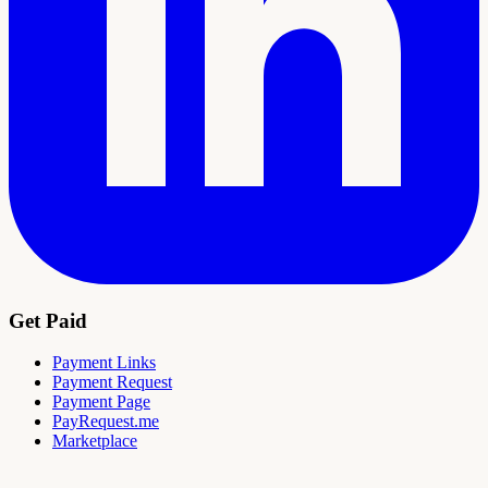
Get Paid
Payment Links
Payment Request
Payment Page
PayRequest.me
Marketplace