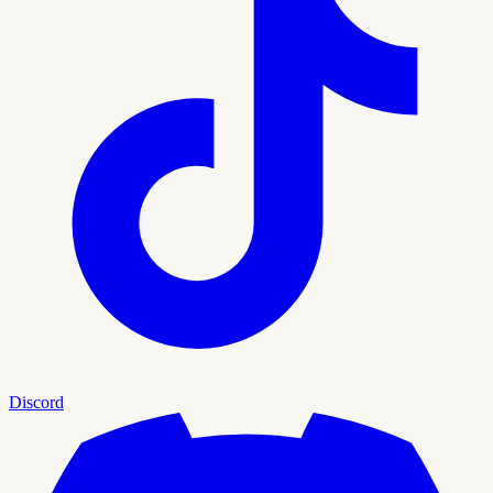
Discord