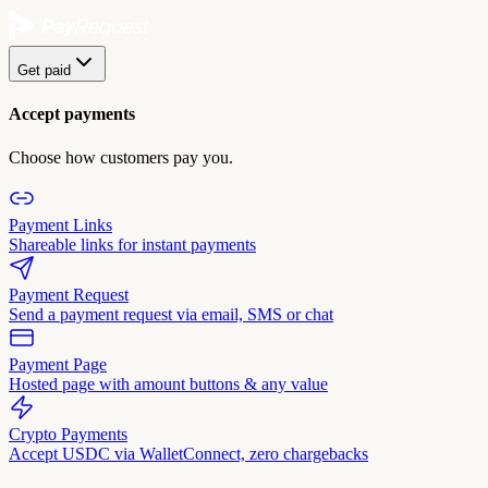
Get paid
Accept payments
Choose how customers pay you.
Payment Links
Shareable links for instant payments
Payment Request
Send a payment request via email, SMS or chat
Payment Page
Hosted page with amount buttons & any value
Crypto Payments
Accept USDC via WalletConnect, zero chargebacks