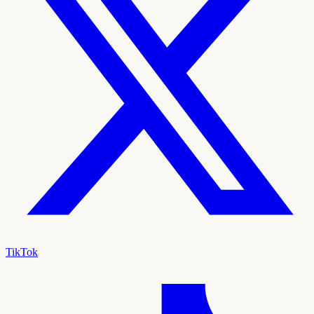
TikTok