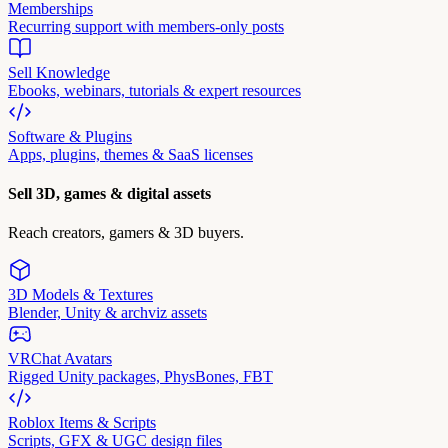
Memberships
Recurring support with members-only posts
Sell Knowledge
Ebooks, webinars, tutorials & expert resources
Software & Plugins
Apps, plugins, themes & SaaS licenses
Sell 3D, games & digital assets
Reach creators, gamers & 3D buyers.
3D Models & Textures
Blender, Unity & archviz assets
VRChat Avatars
Rigged Unity packages, PhysBones, FBT
Roblox Items & Scripts
Scripts, GFX & UGC design files