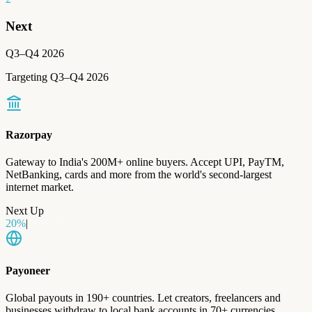
Next
Q3–Q4 2026
Targeting Q3–Q4 2026
Razorpay
Gateway to India's 200M+ online buyers. Accept UPI, PayTM,
NetBanking, cards and more from the world's second-largest
internet market.
Next Up
20
%
|
Q3 2026
Payoneer
Global payouts in 190+ countries. Let creators, freelancers and
businesses withdraw to local bank accounts in 70+ currencies.