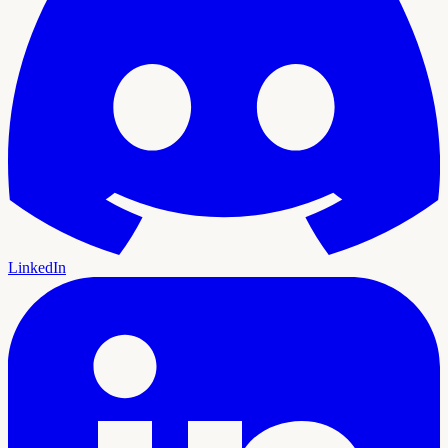
LinkedIn