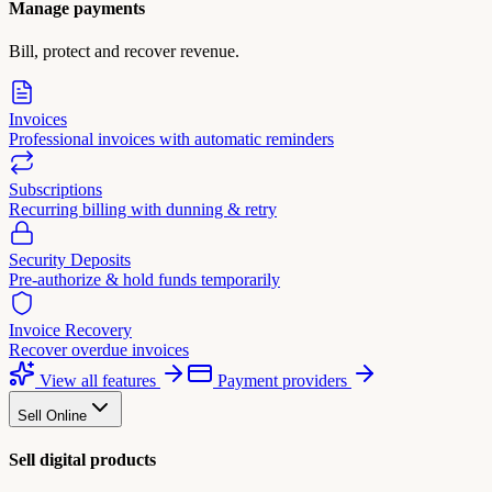
Manage payments
Bill, protect and recover revenue.
Invoices
Professional invoices with automatic reminders
Subscriptions
Recurring billing with dunning & retry
Security Deposits
Pre-authorize & hold funds temporarily
Invoice Recovery
Recover overdue invoices
View all features
Payment providers
Sell Online
Sell digital products