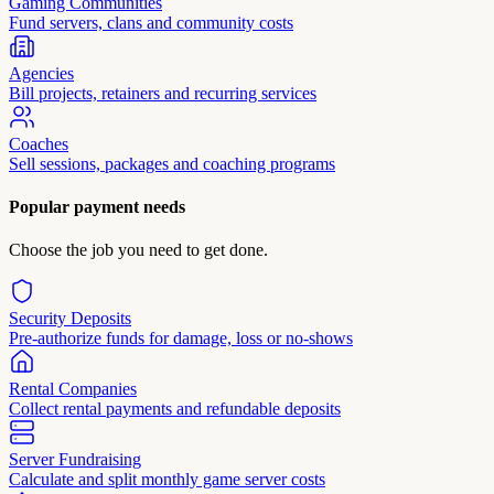
Gaming Communities
Fund servers, clans and community costs
Agencies
Bill projects, retainers and recurring services
Coaches
Sell sessions, packages and coaching programs
Popular payment needs
Choose the job you need to get done.
Security Deposits
Pre-authorize funds for damage, loss or no-shows
Rental Companies
Collect rental payments and refundable deposits
Server Fundraising
Calculate and split monthly game server costs