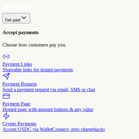
Get paid
Accept payments
Choose how customers pay you.
Payment Links
Shareable links for instant payments
Payment Request
Send a payment request via email, SMS or chat
Payment Page
Hosted page with amount buttons & any value
Crypto Payments
Accept USDC via WalletConnect, zero chargebacks