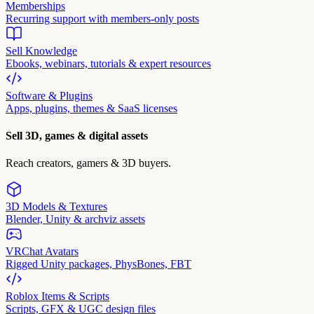
Memberships
Recurring support with members-only posts
Sell Knowledge
Ebooks, webinars, tutorials & expert resources
Software & Plugins
Apps, plugins, themes & SaaS licenses
Sell 3D, games & digital assets
Reach creators, gamers & 3D buyers.
3D Models & Textures
Blender, Unity & archviz assets
VRChat Avatars
Rigged Unity packages, PhysBones, FBT
Roblox Items & Scripts
Scripts, GFX & UGC design files