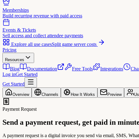
Memberships
Build recurring revenue with paid access
Events & Tickets
Sell access and collect attendee payments
Explore all use cases
Split game server costs
Pricing
Resources
Blog
Documentation
Free Tools
Integrations
Cha
Log in
Get Started
Get Started
Overview
Channels
How It Works
Preview
Us
Payment Request
Send a payment request,
get paid in minut
A payment request is a digital invoice you send via email, SMS, Wh