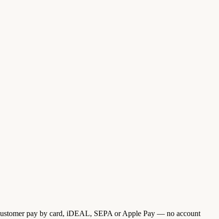
ur customer pay by card, iDEAL, SEPA or Apple Pay — no account