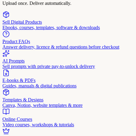
Upload once. Deliver automatically.
Sell Digital Products
Ebooks, courses, templates, software & downloads
Product FAQs
Answer delivery, licence & refund questions before checkout
AI Prompts
Sell prompts with private pay-to-unlock delivery
E-books & PDFs
Guides, manuals & digital publications
Templates & Designs
Canva, Notion, website templates & more
Online Courses
Video courses, workshops & tutorials