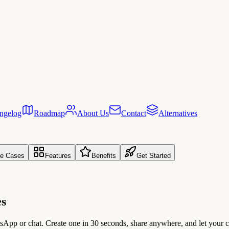
ngelog
Roadmap
About Us
Contact
Alternatives
e Cases
Features
Benefits
Get Started
es
atsApp or chat. Create one in 30 seconds, share anywhere, and let yo