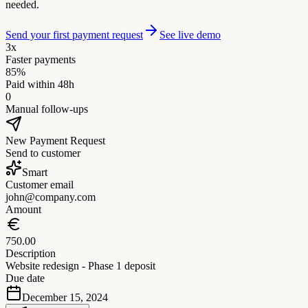
needed.
Send your first payment request
See live demo
3x
Faster payments
85%
Paid within 48h
0
Manual follow-ups
New Payment Request
Send to customer
Smart
Customer email
john@company.com
Amount
750.00
Description
Website redesign - Phase 1 deposit
Due date
December 15, 2024