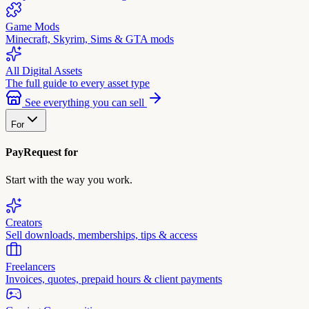
Game Mods
Minecraft, Skyrim, Sims & GTA mods
All Digital Assets
The full guide to every asset type
See everything you can sell
For
PayRequest for
Start with the way you work.
Creators
Sell downloads, memberships, tips & access
Freelancers
Invoices, quotes, prepaid hours & client payments